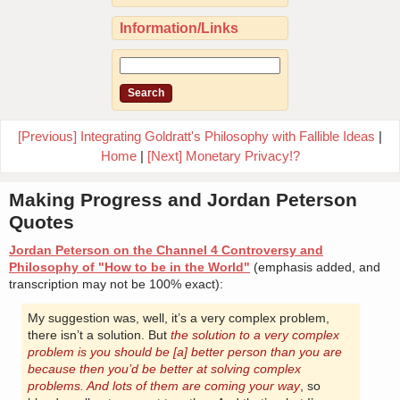
Information/Links
[Previous] Integrating Goldratt's Philosophy with Fallible Ideas
|
Home
|
[Next] Monetary Privacy!?
Making Progress and Jordan Peterson
Quotes
Jordan Peterson on the Channel 4 Controversy and
Philosophy of "How to be in the World"
(emphasis added, and
transcription may not be 100% exact):
My suggestion was, well, it’s a very complex problem,
there isn’t a solution. But
the solution to a very complex
problem is you should be [a] better person than you are
because then you’d be better at solving complex
problems. And lots of them are coming your way
, so