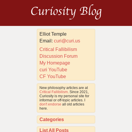
Curiosity Blog
Elliot Temple
Email:
curi@curi.us
Critical Fallibilism
Discussion Forum
My Homepage
curi YouTube
CF YouTube
New philosophy articles are at
Critical Fallibilism
. Since 2021,
Curiosity is my personal site for
informal or off-topic articles. I
don't endorse
all old articles
here.
Categories
List All Posts