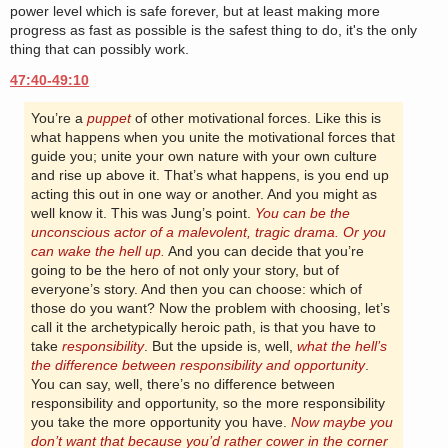
power level which is safe forever, but at least making more
progress as fast as possible is the safest thing to do, it's the only
thing that can possibly work.
47:40-49:10
You’re a
puppet
of other motivational forces. Like this is
what happens when you unite the motivational forces that
guide you; unite your own nature with your own culture
and rise up above it. That’s what happens, is you end up
acting this out in one way or another. And you might as
well know it. This was Jung’s point.
You can be the
unconscious actor of a malevolent, tragic drama. Or you
can wake the hell up.
And you can decide that you’re
going to be the hero of not only your story, but of
everyone’s story. And then you can choose: which of
those do you want? Now the problem with choosing, let’s
call it the archetypically heroic path, is that you have to
take
responsibility
. But the upside is, well,
what the hell’s
the difference between responsibility and opportunity
.
You can say, well, there’s no difference between
responsibility and opportunity, so the more responsibility
you take the more opportunity you have.
Now maybe you
don’t want that because you’d rather cower in the corner