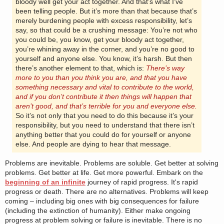
bloody well get your act together. And that’s what I’ve
been telling people. But it’s more than that because that’s
merely burdening people with excess responsibility, let’s
say, so that could be a crushing message: You’re not who
you could be, you know, get your bloody act together,
you’re whining away in the corner, and you’re no good to
yourself and anyone else. You know, it’s harsh. But then
there’s another element to that, which is:
There’s way
more to you than you think you are, and that you have
something necessary and vital to contribute to the world,
and if you don’t contribute it then things will happen that
aren’t good, and that’s terrible for you and everyone else.
So it’s not only that you need to do this because it’s your
responsibility, but you need to understand that there isn’t
anything better that you could do for yourself or anyone
else. And people are dying to hear that message.
Problems are inevitable. Problems are soluble. Get better at solving
problems. Get better at life. Get more powerful. Embark on the
beginning of an infinite
journey of rapid progress. It's rapid
progress or death. There are no alternatives. Problems will keep
coming – including big ones with big consequences for failure
(including the extinction of humanity). Either make ongoing
progress at problem solving or failure is inevitable. There is no