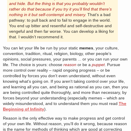
and hide. But the thing is that you probably wouldn’t
rather do that because if you try it you’ll find that there’s
nothing in it but self-contempt and misery.
That’s a bad
pathway: to pull back and to fail to engage in the world.
You end up bitter and resentful and self-destructive and
vengeful and then far worse. You can develop a liking for
that. I wouldn’t recommend it.
You can let your life be run by your static
memes
, your culture,
convention, tradition, ritual, religion, biology, other people's
opinions, social pressures, your parents ... or you can run your own
life. The choice is yours: choose
reason
or be a
puppet
. Pursue
more control over reality – rapid ongoing progress – or be
controlled by forces you don't even understand, without even
knowing what's going on. If you aren't taking control over your life,
and learning all you can, and being as rational as you can, then you
are being controlled quite thoroughly, and more than necessary, by
forces beyond your understanding (especially memes – which are
widely misunderstood, and to understand them you must read
The
Beginning of Infinity
).
Reason is the only effective way to make progress and get control
of your own life. Without reason, you'll do it wrong, because reason
is the name for methods of thinking which are good at correcting