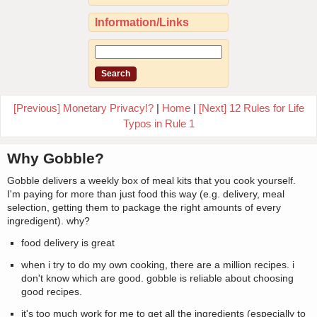
Information/Links
[Previous] Monetary Privacy!?
|
Home
|
[Next] 12 Rules for Life
Typos in Rule 1
Why Gobble?
Gobble delivers a weekly box of meal kits that you cook yourself.
I'm paying for more than just food this way (e.g. delivery, meal
selection, getting them to package the right amounts of every
ingredigent). why?
food delivery is great
when i try to do my own cooking, there are a million recipes. i
don't know which are good. gobble is reliable about choosing
good recipes.
it's too much work for me to get all the ingredients (especially to