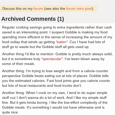
Discuss this on my
forum
(see also the
forum intro post
).
Archived Comments (1)
Regular cooking savings going to extra ingredients rather than cash
saved is an interesting point. I suspect Gobble is making my food
spending more efficient in the sense of increasing the amount of my
food outlay that winds up getting
*eaten*
. Cuz I have had lots of
stuff go to waste but the Gobble stuff all gets used up.
Another thing I'd like to mention: Gobble is pretty much always solid,
but it is sometimes truly
*spectacular*
. I've been blown away by
some of their meals.
Another thing: I'm trying to lose weight and from a calorie-counter
perspective Gobble beats eating out at lots of places. Gobble tells
you the estimated calories. Fast food joints give you calorie counts
but lots of local restaurants and food trucks don't.
Another thing: When I cook on my own, I tend to do super simple
stuff cuz I don't wanna do a lot of work. And I like my simple stuff
fine. But it gets kinda boring. I like the low-effort complexity of the
Gobble meals. It's something I would not have otherwise and is
quite nice.