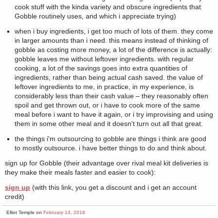
cook stuff with the kinda variety and obscure ingredients that
Gobble routinely uses, and which i appreciate trying)
when i buy ingredients, i get too much of lots of them. they come
in larger amounts than i need. this means instead of thinking of
gobble as costing more money, a lot of the difference is actually:
gobble leaves me without leftover ingredients. with regular
cooking, a lot of the savings goes into extra quantities of
ingredients, rather than being actual cash saved. the value of
leftover ingredients to me, in practice, in my experience, is
considerably less than their cash value – they reasonably often
spoil and get thrown out, or i have to cook more of the same
meal before i want to have it again, or i try improvising and using
them in some other meal and it doesn't turn out all that great.
the things i'm outsourcing to gobble are things i think are good
to mostly outsource. i have better things to do and think about.
sign up for Gobble (their advantage over rival meal kit deliveries is
they make their meals faster and easier to cook):
sign up
(with this link, you get a discount and i get an account
credit)
Elliot Temple on
February 14, 2018