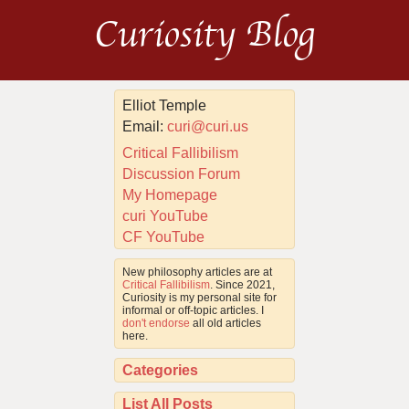
Curiosity Blog
Elliot Temple
Email:
curi@curi.us
Critical Fallibilism
Discussion Forum
My Homepage
curi YouTube
CF YouTube
New philosophy articles are at
Critical Fallibilism
. Since 2021,
Curiosity is my personal site for
informal or off-topic articles. I
don't endorse
all old articles
here.
Categories
List All Posts