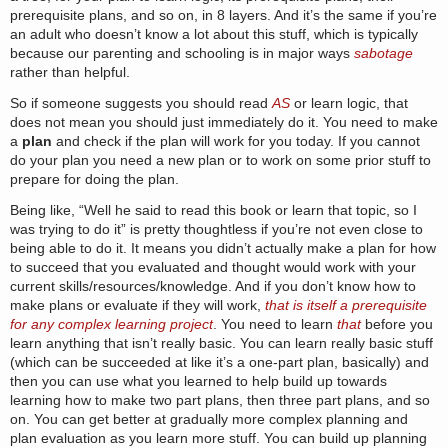
prerequisite plans, and so on, in 8 layers. And it’s the same if you’re
an adult who doesn’t know a lot about this stuff, which is typically
because our parenting and schooling is in major ways
sabotage
rather than helpful.
So if someone suggests you should read
AS
or learn logic, that
does not mean you should just immediately do it. You need to make
a
plan
and check if the plan will work for you today. If you cannot
do your plan you need a new plan or to work on some prior stuff to
prepare for doing the plan.
Being like, “Well he said to read this book or learn that topic, so I
was trying to do it” is pretty thoughtless if you’re not even close to
being able to do it. It means you didn’t actually make a plan for how
to succeed that you evaluated and thought would work with your
current skills/resources/knowledge. And if you don’t know how to
make plans or evaluate if they will work,
that is itself a prerequisite
for any complex learning project
. You need to learn
that
before you
learn anything that isn’t really basic. You can learn really basic stuff
(which can be succeeded at like it’s a one-part plan, basically) and
then you can use what you learned to help build up towards
learning how to make two part plans, then three part plans, and so
on. You can get better at gradually more complex planning and
plan evaluation as you learn more stuff. You can build up planning