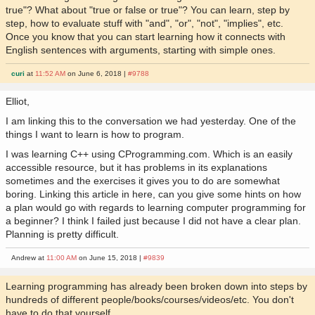
true"? What about "true or false or true"? You can learn, step by
step, how to evaluate stuff with "and", "or", "not", "implies", etc.
Once you know that you can start learning how it connects with
English sentences with arguments, starting with simple ones.
curi
at
11:52 AM
on June 6, 2018 |
#9788
Elliot,
I am linking this to the conversation we had yesterday. One of the
things I want to learn is how to program.
I was learning C++ using CProgramming.com. Which is an easily
accessible resource, but it has problems in its explanations
sometimes and the exercises it gives you to do are somewhat
boring. Linking this article in here, can you give some hints on how
a plan would go with regards to learning computer programming for
a beginner? I think I failed just because I did not have a clear plan.
Planning is pretty difficult.
Andrew at
11:00 AM
on June 15, 2018 |
#9839
Learning programming has already been broken down into steps by
hundreds of different people/books/courses/videos/etc. You don't
have to do that yourself.