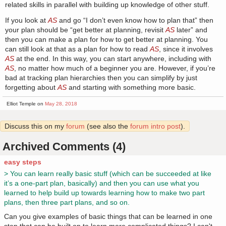
related skills in parallel with building up knowledge of other stuff.
If you look at
AS
and go “I don’t even know how to plan that” then
your plan should be “get better at planning, revisit
AS
later” and
then you can make a plan for how to get better at planning. You
can still look at that as a plan for how to read
AS
, since it involves
AS
at the end. In this way, you can start anywhere, including with
AS
, no matter how much of a beginner you are. However, if you’re
bad at tracking plan hierarchies then you can simplify by just
forgetting about
AS
and starting with something more basic.
Elliot Temple on
May 28, 2018
Discuss this on my
forum
(see also the
forum intro post
).
Archived Comments (4)
easy steps
> You can learn really basic stuff (which can be succeeded at like
it’s a one-part plan, basically) and then you can use what you
learned to help build up towards learning how to make two part
plans, then three part plans, and so on.
Can you give examples of basic things that can be learned in one