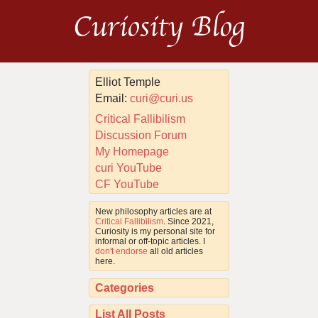
Curiosity Blog
Elliot Temple
Email:
curi@curi.us
Critical Fallibilism
Discussion Forum
My Homepage
curi YouTube
CF YouTube
New philosophy articles are at
Critical Fallibilism
. Since 2021,
Curiosity is my personal site for
informal or off-topic articles. I
don't endorse
all old articles
here.
Categories
List All Posts