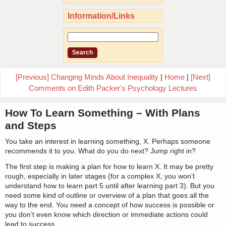
Information/Links
[Previous] Changing Minds About Inequality
|
Home
|
[Next]
Comments on Edith Packer's Psychology Lectures
How To Learn Something – With Plans
and Steps
You take an interest in learning something, X. Perhaps someone
recommends it to you. What do you do next? Jump right in?
The first step is making a plan for how to learn X. It may be pretty
rough, especially in later stages (for a complex X, you won’t
understand how to learn part 5 until after learning part 3). But you
need some kind of outline or overview of a plan that goes all the
way to the end. You need a concept of how success is possible or
you don’t even know which direction or immediate actions could
lead to success.