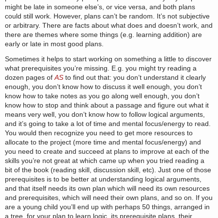
might be late in someone else’s, or vice versa, and both plans
could still work. However, plans can’t be random. It’s not subjective
or arbitrary. There are facts about what does and doesn’t work, and
there are themes where some things (e.g. learning addition) are
early or late in most good plans.
Sometimes it helps to start working on something a little to discover
what prerequisites you’re missing. E.g. you might try reading a
dozen pages of
AS
to find out that: you don’t understand it clearly
enough, you don’t know how to discuss it well enough, you don’t
know how to take notes as you go along well enough, you don’t
know how to stop and think about a passage and figure out what it
means very well, you don’t know how to follow logical arguments,
and it’s going to take a lot of time and mental focus/energy to read.
You would then recognize you need to get more resources to
allocate to the project (more time and mental focus/energy) and
you need to create and succeed at plans to improve at each of the
skills you’re not great at which came up when you tried reading a
bit of the book (reading skill, discussion skill, etc). Just one of those
prerequisites is to be better at understanding logical arguments,
and that itself needs its own plan which will need its own resources
and prerequisites, which will need their own plans, and so on. If you
are a young child you’ll end up with perhaps 50 things, arranged in
a tree, for your plan to learn logic, its prerequisite plans, their