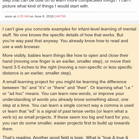
step that can be built on to learn more complicated things? I can't
picture what kind of things I would start with.
anon at
4:05 AM
on June 6, 2018 |
#9786
I can't give you concrete examples for infant-level learning of mental
stuff. No one knows the specific details of how that works. But
you're way past that anyway. You already know how to read and
use a web browser.
More visibly, babies learn things like how to open and close their
hand (moving one finger is an earlier, smaller step), or move their
hand 3-5 inches to the right (moving a non-specific or less specific
distance is an earlier, smaller step).
A small learning project for you might be learning the difference
between "its" and "it's" or "there" and "their". Or learning what "i.e."
or "ad hoc" means. You can learn new words, or improve your
understanding of words you already know something about, one
step at a time. You can learn a single correct way a comma is used
or learn that "ed" is a signal of past tense verbs (or learn what a
verb is) as small projects. If these seem too big and hard for you,
you can do some smaller, easier projects first to build up towards
them.
That's reading. Another good field is logic. What is "true & true &