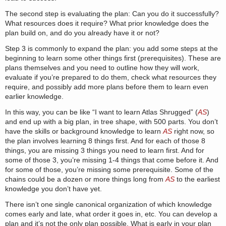
The second step is evaluating the plan: Can you do it successfully?
What resources does it require? What prior knowledge does the
plan build on, and do you already have it or not?
Step 3 is commonly to expand the plan: you add some steps at the
beginning to learn some other things first (prerequisites). These are
plans themselves and you need to outline how they will work,
evaluate if you’re prepared to do them, check what resources they
require, and possibly add more plans before them to learn even
earlier knowledge.
In this way, you can be like “I want to learn Atlas Shrugged” (
AS
)
and end up with a big plan, in tree shape, with 500 parts. You don’t
have the skills or background knowledge to learn
AS
right now, so
the plan involves learning 8 things first. And for each of those 8
things, you are missing 3 things you need to learn first. And for
some of those 3, you’re missing 1-4 things that come before it. And
for some of those, you’re missing some prerequisite. Some of the
chains could be a dozen or more things long from
AS
to the earliest
knowledge you don’t have yet.
There isn’t one single canonical organization of which knowledge
comes early and late, what order it goes in, etc. You can develop a
plan and it’s not the only plan possible. What is early in your plan