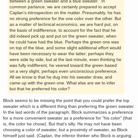
between a green sweater and a blue sweater.” In
common parlance, we are certainly prepared to accept
Caplan’s introspection on the matter. Presumably, he has
no strong preference for the one color over the other. But
as a matter of technical economics, we are hard put, on
the basis of indifference, to account for the fact that he
did indeed pick up and put on the green sweater, when
he could have had the blue. Perhaps the green one was
on top of the blue, and some slight additional effort would
have been necessary to wear the latter; perhaps they
were side by side, but at the last minute, even thinking he
was fully indifferent, he veered toward the green based
on a very slight, perhaps even unconscious preference.
All we know is that he dug into his sweater draw, and
came up with the green one. What else are we to infer
but that he preferred his color?
Block seems to be missing the point that you could prefer the top
sweater which is a different thing than preferring the green sweater.
In the last words of the paragraph, Block summarizes a preference
for a more convenient sweater as a preference for "his color" (that
is, the color he chose). But that's silly. He may not have been
choosing a color of sweater, but a proximity of sweater, as Block
himself just said. (Caplan, the inferior thinker who Block is arguing