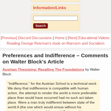
Information/Links
[Previous] Discord Discussions
|
Home
|
[Next] Educational Videos:
Reading George Reisman's book on Marxism and Socialism
Preferences and Indifference – Comments
on Walter Block's Article
Austrian Theorizing: Recalling The Foundations
by Walter
Block:
“Indifference,” for the Austrian School is a technical word.
We deny that indifference is compatible with human
action, the attempt to render the world a more preferable
place than would have occurred had no such act taken
place. Were a man truly indifferent between state of the
world A (the one which would ensue without his