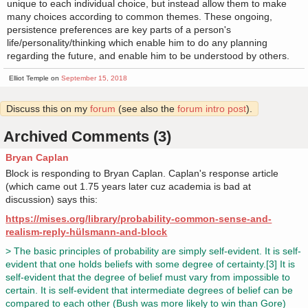
unique to each individual choice, but instead allow them to make
many choices according to common themes. These ongoing,
persistence preferences are key parts of a person's
life/personality/thinking which enable him to do any planning
regarding the future, and enable him to be understood by others.
Elliot Temple on
September 15, 2018
Discuss this on my
forum
(see also the
forum intro post
).
Archived Comments (3)
Bryan Caplan
Block is responding to Bryan Caplan. Caplan's response article
(which came out 1.75 years later cuz academia is bad at
discussion) says this:
https://mises.org/library/probability-common-sense-and-
realism-reply-hülsmann-and-block
> The basic principles of probability are simply self-evident. It is self-
evident that one holds beliefs with some degree of certainty.[3] It is
self-evident that the degree of belief must vary from impossible to
certain. It is self-evident that intermediate degrees of belief can be
compared to each other (Bush was more likely to win than Gore)