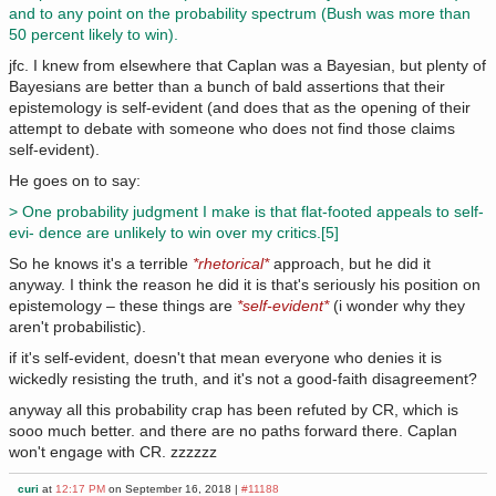
and to any point on the probability spectrum (Bush was more than
50 percent likely to win).
jfc. I knew from elsewhere that Caplan was a Bayesian, but plenty of
Bayesians are better than a bunch of bald assertions that their
epistemology is self-evident (and does that as the opening of their
attempt to debate with someone who does not find those claims
self-evident).
He goes on to say:
> One probability judgment I make is that flat-footed appeals to self-
evi- dence are unlikely to win over my critics.[5]
So he knows it's a terrible
*rhetorical*
approach, but he did it
anyway. I think the reason he did it is that's seriously his position on
epistemology – these things are
*self-evident*
(i wonder why they
aren't probabilistic).
if it's self-evident, doesn't that mean everyone who denies it is
wickedly resisting the truth, and it's not a good-faith disagreement?
anyway all this probability crap has been refuted by CR, which is
sooo much better. and there are no paths forward there. Caplan
won't engage with CR. zzzzzz
curi
at
12:17 PM
on September 16, 2018 |
#11188