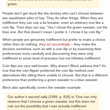
green.
People don't get stuck like the donkey who can't choose between
two equidistant piles of hay. They do other things. When they are
indifferent they can use a tie breaker, even an arbitrary one like a
coin flip. Then they can say, "Yes I chose the green sweater, not the
blue one. But that doesn't mean I prefer it. I chose it by coin flip."
When people are genuinely indifferent but prefer to make a choice
rather than do nothing,
they act accordingly
– they make the
decision somehow, such as with a coin flip or by examining their
preferences more carefully and discovering they were only
indifferent to some level of precision but not infinitely indifferent.
Coin flips are very well known. Why doesn't Block address this? It's
true that the coin flipper preferred the coin flip method over
alternatives like sitting there unable to choose. But that is a different
preference than preferring a green sweater to a blue sweater.
Block also specifically covers the sweater example:
Our author’s second sally (1999, p. 826) is “One can only
observe that I choose a green sweater, but this does not
rule out the possibility that I was actually indifferent