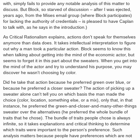
with, simply fails to provide any notable analysis of this matter to
discuss. But Block, so starved of discussion – after I was ejected,
years ago, from the Mises email group (where Block participates)
for lacking the authority of credentials – is pleased to have Caplan
to talk with, as he says in the introduction.)
As Critical Rationalism explains, actions don't speak for themselves
anymore than data does. It takes intellectual interpretation to figure
out why a man took a particular action. Block seems to know this
when talking about getting into the mind of the economic actor, but
seems to forget it in this part about the sweaters. When you get into
the mind of the actor and try to understand his purpose, you may
discover he wasn't choosing by color.
Did he take that action because he preferred green over blue, or
because he preferred a closer sweater? The action of picking up a
sweater alone can't tell you on which basis the man made the
choice (color, location, something else, or a mix), only that, in that
instance, he preferred the green-and-closer-and-many-other-things
sweater over the alternatives (he preferred the whole bundle of
traits that he chose). The bundle of traits people chose is always
infinite, so it takes explanations and critical thinking to determine
which traits were important to the person's preference. Such
analysis matters because people have preferences which are not