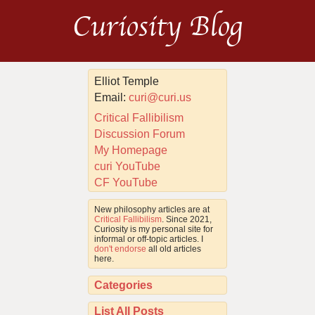
Curiosity Blog
Elliot Temple
Email:
curi@curi.us
Critical Fallibilism
Discussion Forum
My Homepage
curi YouTube
CF YouTube
New philosophy articles are at
Critical Fallibilism
. Since 2021,
Curiosity is my personal site for
informal or off-topic articles. I
don't endorse
all old articles
here.
Categories
List All Posts