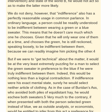
intervention) and state of the world B, he would not act so
as to make the latter more likely.
We do not deny, however, that “indifference” also has a
perfectly reasonable usage in common parlance. In
ordinary language, a person could be readily understood
to be indifferent between wearing a green or a blue
sweater. This means that he doesn’t care much which
one he chooses. Given that he will only wear one of them
at a time, and chooses the green, he is still reckoned,
speaking loosely, to be indifferent between them,
because we can readily imagine him picking the other.4
But if we were to “get technical” about the matter, it would
be at the very least extremely puzzling for a man to select
the green sweater in preference to the blue if he were
truly indifferent between them. Indeed, this would be
nothing less than a logical contradiction. If indifference
were his exact mental state, surely he would select
neither article of clothing. As in the case of Buridan’s Ass,
who avoided both piles of equidistant hay, he would
eschew both sweaters.5 Very much to the contrary, if
when presented with both the person selected green
instead of blue, we as outside analysts, or economists,
would be entitled to infer from this act a preference for