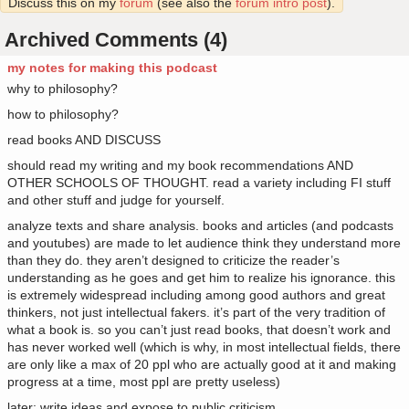
Discuss this on my
forum
(see also the
forum intro post
).
Archived Comments (4)
my notes for making this podcast
why to philosophy?
how to philosophy?
read books AND DISCUSS
should read my writing and my book recommendations AND
OTHER SCHOOLS OF THOUGHT. read a variety including FI stuff
and other stuff and judge for yourself.
analyze texts and share analysis. books and articles (and podcasts
and youtubes) are made to let audience think they understand more
than they do. they aren’t designed to criticize the reader’s
understanding as he goes and get him to realize his ignorance. this
is extremely widespread including among good authors and great
thinkers, not just intellectual fakers. it’s part of the very tradition of
what a book is. so you can’t just read books, that doesn’t work and
has never worked well (which is why, in most intellectual fields, there
are only like a max of 20 ppl who are actually good at it and making
progress at a time, most ppl are pretty useless)
later: write ideas and expose to public criticism