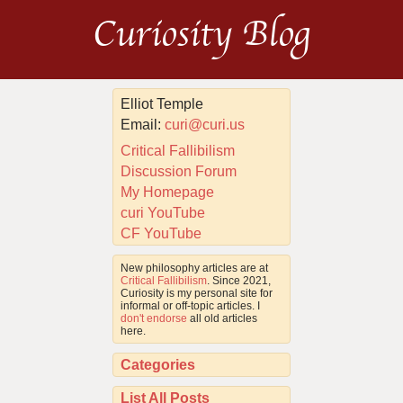
Curiosity Blog
Elliot Temple
Email:
curi@curi.us
Critical Fallibilism
Discussion Forum
My Homepage
curi YouTube
CF YouTube
New philosophy articles are at
Critical Fallibilism
. Since 2021,
Curiosity is my personal site for
informal or off-topic articles. I
don't endorse
all old articles
here.
Categories
List All Posts