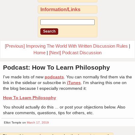
Information/Links
[Previous] Improving The World With Written Discussion Rules
|
Home
|
[Next] Podcast Discussion
Podcast: How To Learn Philosophy
I've made lots of new
podcasts
. You can normally find them via the
link in the sidebar or subscribe in
iTunes
. I'm sharing this one on
the blog because I especially recommend it:
How To Learn Philosophy
You should actually do this ... or post your objections below. Also
share comments, questions, tips for others, etc.
Elliot Temple on
March 17, 2019