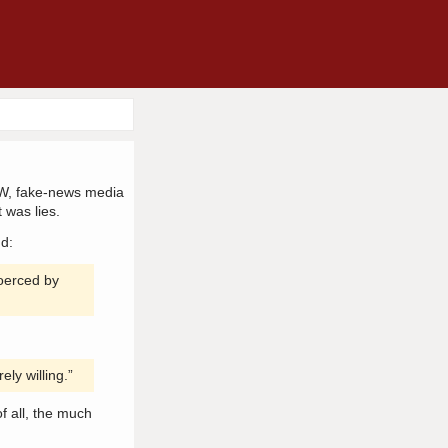
SJW, fake-news media
 was lies.
nd:
coerced by
ely willing.”
of all, the much