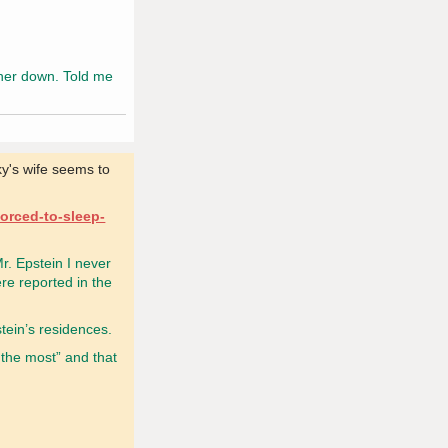
 her down. Told me
ky's wife seems to
forced-to-sleep-
r. Epstein I never
re reported in the
stein’s residences.
 the most” and that