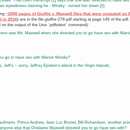
cused. That court transcript [1] says that she was 'directed to have sex
 an eyewitness claiming he - Minsky - turned her down [2].
ning
~2000 pages of Giuffre v. Maxwell files that were unsealed on 
d in 2016
) are in the file giuffre-278.pdf starting at page 145 of the pdf
d on the output of the Unix `pdftotext` command):
here was Ms. Maxwell when she directed you to go have sex with Marv
 go to have sex with Marvin Minsky?
, Jeff's -- sorry, Jeffrey Epstein's island in the Virgin Islands.
fmann, Prince Andrew, Jean Luc Brunel, Bill Richardson, another princ
anyone else that Ghislaine Maxwell directed you to go have sex with?