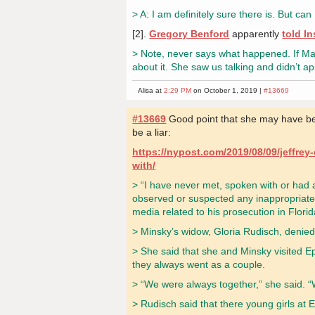
> A: I am definitely sure there is. But 
[2].
Gregory Benford
apparently
told I
> Note, never says what happened. If Mar
about it. She saw us talking and didn’t 
Alisa at
2:29 PM
on October 1, 2019 |
#13669
#13669
Good point that she may have bee
be a liar:
https://nypost.com/2019/08/09/jeffrey
with/
> “I have never met, spoken with or had a
observed or suspected any inappropriate 
media related to his prosecution in Flori
> Minsky’s widow, Gloria Rudisch, denied 
> She said that she and Minsky visited E
they always went as a couple.
> “We were always together,” she said. “W
> Rudisch said that there young girls at