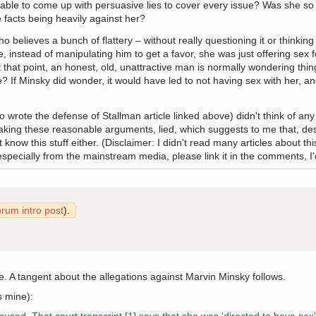
n able to come up with persuasive lies to cover every issue? Was she s
 facts being heavily against her?
o believes a bunch of flattery – without really questioning it or thinking 
, instead of manipulating him to get a favor, she was just offering sex f
 that point, an honest, old, unattractive man is normally wondering thin
e? If Minsky did wonder, it would have led to not having sex with her, an
rote the defense of Stallman article linked above) didn't think of any o
king these reasonable arguments, lied, which suggests to me that, desp
ow this stuff either. (Disclaimer: I didn't read many articles about this
ecially from the mainstream media, please link it in the comments, I'd l
orum intro post
).
ve. A tangent about the allegations against Marvin Minsky follows.
s mine):