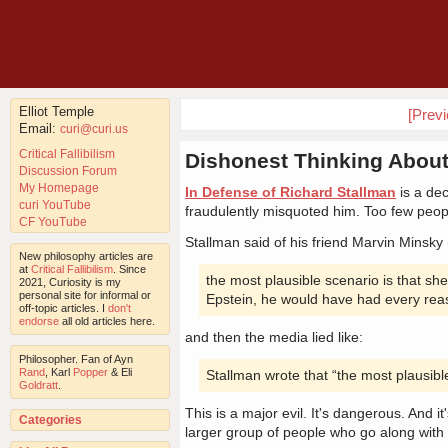
Elliot Temple
[Prev
Email:
curi@curi.us
Critical Fallibilism
Dishonest Thinking About
Discussion Forum
My Homepage
In Defense of Richard Stallman
is a dec
curi YouTube
fraudulently misquoted him. Too few peopl
CF YouTube
Stallman said of his friend Marvin Minsky 
New philosophy articles are
at
Critical Fallibilism
. Since
the most plausible scenario is that sh
2021, Curiosity is my
personal site for informal or
Epstein, he would have had every reaso
off-topic articles. I
don't
endorse
all old articles here.
and then the media lied like:
Philosopher. Fan of Ayn
Rand
, Karl
Popper
& Eli
Stallman wrote that “the most plausible 
Goldratt
.
This is a major evil. It's dangerous. And it
Categories
larger group of people who go along with i