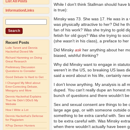
List All Posts
While I don't think Stallman should have be
is true):
Information/Links
Minsky was 73. She was 17. He was in a we
was physically attractive to her? Did he t
fan of his work? Was she trying to gold d
fetish for old guys? Was she trying to soci
(she wasn't in his class), a preface to he
Recent Posts
Lulie Tanett and Dennis
Did Minsky
ask
her anything about her mot
Hackethal Doxed Me
biased, wishful thinking?
Richard Hamming on Doing
Great Research
Why did Minsky want to engage in statutor
Preliminary Discussion
weren't in the US, so breaking US laws di
Questions to Consider
said a word about in his life, certainly ne
Good Debate Is Hard to Get
I Changed My Mind about
I don't know anything. My analysis is all
Error-Correcting Debate,
duped. You can't really dupe an honest man
Misogyny and More
bunch of questions and there wouldn't be
Dennis Hackethal Explains
That He Didn't DDoS My
Sex and sexual consent are things to be car
Website
large age gap, or with someone outside of 
How I Write a Lot
something to be extra careful with. Sex w
Dennis Hackethal's Defense
for Plagiarism
to be extra careful with. Was Minsky extr
KPop Demon Hunters
when there wouldn't actually have been g