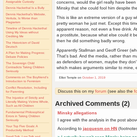
concerns, would the girl really have bee
Assignable Curiosity
Minsky that she could fool him despite the
Dennis Hackethal Is a Bully
Dennis Hackethal's Website,
This is like an extreme version of a guy wh
Veritula, Is Worse than
Plagiarism
pretty woman he just met. Except this time
apparent reason, not even a free drink. At
Timeline of Dennis Hackethal
Using My Ideas without
a prostitute, because what else could it b
Crediting Me
then he did something badly wrong.
The Historicism of David
Deutsch
Apparently Stallman and Geoff Greer (who w
A Plan for Making Progress:
That's bad. And the media, rather than ma
Debate Policies
as defenders of women, maybe they don't kn
The Sovereign Child
which makes arguments similar to mine, esp
Contradicts Taking Children
Seriously
Comments on The Boyfriend's
Elliot Temple on
October 1, 2019
Introduction to Feminism
Conflict Resolution, Including
Discuss this on my
forum
(see also the
f
for Parenting
The Injustice of Strictly and
Archived Comments (2)
Literally Making Victims Whole,
Such as All Children
Fundamental Philosophical
Minsky allegations
Errors in Taking Children
I agree with the analysis in the post abo
Seriously
Your Top Five Goals: A
According to
jacquesm on HN
(footnote
Productivity Method
Small Talk, Low Talk and