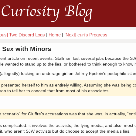
Curiosity Blog
ious] Two Discord Logs
|
Home
|
[Next] curi's Progress
 Sex with Minors
ent article on recent events. Stallman lost several jobs because the 
e wanted to stand up to the lies, or bothered to think enough to know it
(allegedly) fucking an underage girl on Jeffrey Epstein's pedophile isla
e presented herself to him as entirely willing. Assuming she was being 
n to tell her to conceal that from most of his associates.
scenario” for Giuffre’s accusations was that she was, in actuality, “entir
's complicated: it involves the activists, the lying media, and also, most 
t, who aren't SJW activists but do choose to accept the media's lies.