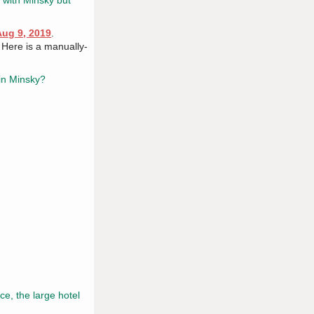
' with Minsky but
Aug 9, 2019
.
. Here is a manually-
in Minsky?
e, the large hotel