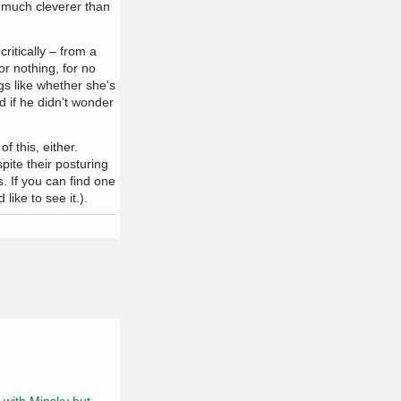
o much cleverer than
critically – from a
or nothing, for no
gs like whether she's
d if he didn't wonder
f this, either.
ite their posturing
. If you can find one
ike to see it.).