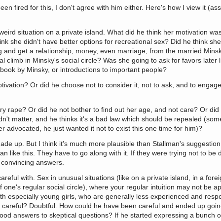
en fired for this, I don't agree with him either. Here's how I view it (a
ird situation on a private island. What did he think her motivation wa
hink she didn't have better options for recreational sex? Did he think s
ig and get a relationship, money, even marriage, from the married Min
al climb in Minsky's social circle? Was she going to ask for favors later 
r book by Minsky, or introductions to important people?
ivation? Or did he choose not to consider it, not to ask, and to engage
y rape? Or did he not bother to find out her age, and not care? Or did 
dn't matter, and he thinks it's a bad law which should be repealed (som
ver advocated, he just wanted it not to exist this one time for him)?
 made up. But I think it's much more plausible than Stallman's suggestio
 like this. They have to go along with it. If they were trying not to be
 convincing answers.
eful with. Sex in unusual situations (like on a private island, in a forei
one's regular social circle), where your regular intuition may not be ap
ith especially young girls, who are generally less experienced and resp
a careful? Doubtful. How could he have been careful and ended up going
ood answers to skeptical questions? If he started expressing a bunch 