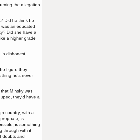
ssuming the allegation
s? Did he think he
he was an educated
sky? Did she have a
like a higher grade
 in dishonest,
he figure they
ething he's never
n that Minsky was
 duped, they'd have a
gn country, with a
propriate, is
onsible, is something
 through with it
of doubts and