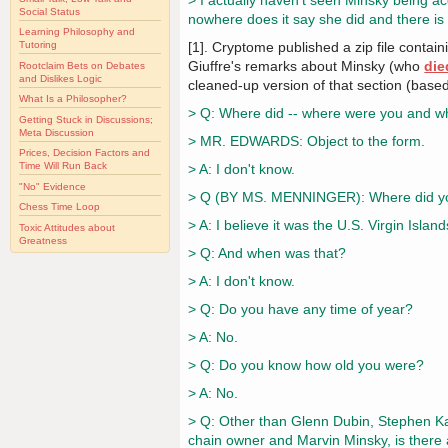
> I actually haven't seen Minsky being ac
Social Status
nowhere does it say she did and there is
Learning Philosophy and
[1]. Cryptome published a zip file contai
Tutoring
Giuffre's remarks about Minsky (who
die
Rootclaim Bets on Debates
and Dislikes Logic
cleaned-up version of that section (base
What Is a Philosopher?
> Q: Where did -- where were you and w
Getting Stuck in Discussions;
Meta Discussion
> MR. EDWARDS: Object to the form.
Prices, Decision Factors and
Time Will Run Back
> A: I don't know.
"No" Evidence
> Q (BY MS. MENNINGER): Where did you
Chess Time Loop
> A: I believe it was the U.S. Virgin Islands
Toxic Attitudes about
Greatness
> Q: And when was that?
> A: I don't know.
> Q: Do you have any time of year?
> A: No.
> Q: Do you know how old you were?
> A: No.
> Q: Other than Glenn Dubin, Stephen Kau
chain owner and Marvin Minsky, is there 