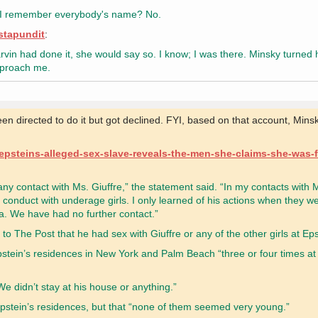
can I remember everybody's name? No.
nstapundit
:
vin had done it, she would say so. I know; I was there. Minsky turned
approach me.
n directed to do it but got declined. FYI, based on that account, Mins
-epsteins-alleged-sex-slave-reveals-the-men-she-claims-she-was-
ny contact with Ms. Giuffre,” the statement said. “In my contacts with M
conduct with underage girls. I only learned of his actions when they we
da. We have had no further contact.”
to The Post that he had sex with Giuffre or any of the other girls at Ep
pstein’s residences in New York and Palm Beach “three or four times at
e didn’t stay at his house or anything.”
 Epstein’s residences, but that “none of them seemed very young.”