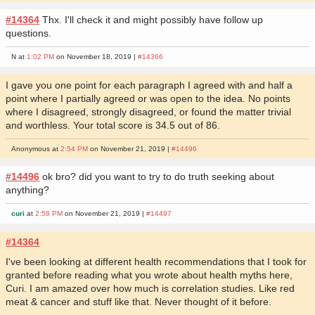
#14364
Thx. I'll check it and might possibly have follow up
questions.
N at
1:02 PM
on November 18, 2019 |
#14366
I gave you one point for each paragraph I agreed with and half a
point where I partially agreed or was open to the idea. No points
where I disagreed, strongly disagreed, or found the matter trivial
and worthless. Your total score is 34.5 out of 86.
Anonymous at
2:54 PM
on November 21, 2019 |
#14496
#14496
ok bro? did you want to try to do truth seeking about
anything?
curi
at
2:58 PM
on November 21, 2019 |
#14497
#14364
I've been looking at different health recommendations that I took for
granted before reading what you wrote about health myths here,
Curi. I am amazed over how much is correlation studies. Like red
meat & cancer and stuff like that. Never thought of it before.