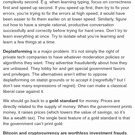
complexity second. E.g. when learning typing, focus on correctness
first and speed up second. If you speed up first, then try to fix your
errors, you’re trying to fix the errors at high speed; it would have
been easier to fix them earlier on at lower speed. Similarly, figure
out how to have a simple rational, productive conversation
successfully and correctly before trying for hard ones. Don’t try to
learn everything at once. Try to isolate what you’re learning and
learn a few things at a time.
Deplatforming
is a major problem. It’s not simply the right of
private tech companies to have whatever moderation policies or
algorithms they want. They advertise fraudulently about how they
are unbiased. They lobby for and get special government favors
and privileges. The alternatives aren’t either to oppose
deplatforming on statist grounds or to accept it (regretfully? but I
don’t see many expressions of regret). One can make a classical
liberal case against it.
We should go back to a
gold standard
for money. Prices are
directly related to the supply of money. When the government prints
money, it raises prices (which lowers the value of savings, so it’s
like a wealth tax). The single best feature of a gold standard is that
the government can’t print gold.
Bitcoin and cryptocurrency are worthless investment frauds
.