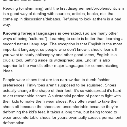
Reading (or skimming) until the first disagreement/problem/criticism
is a good way of dealing with sources, articles, books, etc. that
come up in discussions/debates. Refusing to look at them is a bad
way.
Knowing foreign languages is overrated.
(So are many other
ways of being “cultured”). Learning to code is better than learning a
second natural language. The exception is that English is the most
important language, so people who don’t know it should learn. If
you want to study philosophy and other good ideas, English is a
crucial tool. Setting aside its widespread use, English is also
superior to the world’s other major languages for communicating
ideas.
People wear shoes that are too narrow due to dumb fashion
preferences. Pinky toes aren’t supposed to be squished. Shoes
actually change the shape of their feet. It’s so widespread it’s hard
to get reasonable shoes. A substantial portion of parents fight with
their kids to make them wear shoes. Kids often want to take their
shoes off because the shoes are uncomfortable because they’re
deforming the kid’s feet. It takes a long time, but being forced to
wear uncomfortable shoes for years eventually causes permanent
deformation.