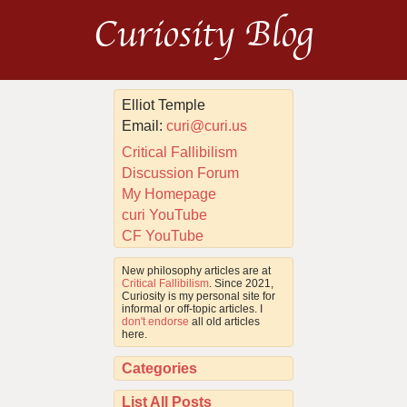
Curiosity Blog
Elliot Temple
Email:
curi@curi.us
Critical Fallibilism
Discussion Forum
My Homepage
curi YouTube
CF YouTube
New philosophy articles are at
Critical Fallibilism
. Since 2021,
Curiosity is my personal site for
informal or off-topic articles. I
don't endorse
all old articles
here.
Categories
List All Posts