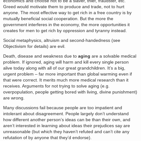
economics and choose not to be a slaver, thief, fraudster, etc.
Greed would motivate them to produce and trade, not to hurt
anyone. The most effective way to get rich in a free country is by
mutually beneficial social cooperation. But the more the
government interferes in the economy, the more opportunities it
creates for men to get rich by oppression and tyranny instead.
Social metaphysics, altruism and second-handedness (see
Objectivism for details) are evil.
Death, disease and weakness due to
aging
are a solvable medical
problem. If ignored, aging will harm and kill every single person
alive today along with all of our great grandchildren. It’s a big,
urgent problem – far more important than global warming even if
that were correct. It merits much more medical research than it
receives. Arguments for not trying to solve aging (e.g.
overpopulation, people getting bored with living, divine punishment)
are wrong.
Many discussions fail because people are too impatient and
intolerant about disagreement. People largely don’t understand
how different another person’s ideas can be than their own, and
aren’t interested in learning about ideas their prejudices say are
unreasonable (but which they haven’t refuted and can’t cite any
refutation of by anyone that they’d endorse).