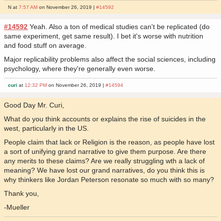
N at
7:57 AM
on November 26, 2019 |
#14592
#14592
Yeah. Also a ton of medical studies can't be replicated (do
same experiment, get same result). I bet it's worse with nutrition
and food stuff on average.
Major replicability problems also affect the social sciences, including
psychology, where they're generally even worse.
curi
at
12:32 PM
on November 26, 2019 |
#14594
Good Day Mr. Curi,
What do you think accounts or explains the rise of suicides in the
west, particularly in the US.
People claim that lack or Religion is the reason, as people have lost
a sort of unifying grand narrative to give them purpose. Are there
any merits to these claims? Are we really struggling wth a lack of
meaning? We have lost our grand narratives, do you think this is
why thinkers like Jordan Peterson resonate so much with so many?
Thank you,
-Mueller