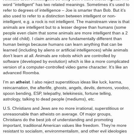
word “intelligent” has two related meanings. Sometimes it’s used to
refer to degrees of intelligence – Joe is smarter than Bob. But it’s
also used to refer to a distinction between intelligent or non-
intelligent, e.g. a rock is not intelligent. The mainstream view is that
animals are intelligent but to a lesser degree than humans (some
people even claim that some animals are more intelligent than a 2
year old child). I claim animals are fundamentally different than
human beings because humans can learn anything that can be
learned (including by aliens or artificial intelligences) while animals
don’t learn at all. Animals are robots which are controlled by
software (developed by evolution) which is like a more complicated
version of a computer-controlled video game character. It’s like an
advanced Roomba.
I’m an
atheist
. I also reject superstitious ideas like luck, karma,
reincarnation, the afterlife, ghosts, angels, devils, demons, voodoo,
spoon bending, ESP, telepathy, telekinesis, fortune telling,
astrology, talking to dead people (mediums), etc.
U.S. Christians and Jews are no more irrational, superstitious or
unreasonable than atheists on average. Of major groups,
Christians do the best job of understanding and promoting
important, traditional American values like freedom. They’re more
resistant to socialism, environmentalism, and other evil ideologies