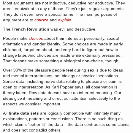
Most arguments are not inductive, deductive nor abductive. They
aren’t equivalent to any of those. They’re just regular arguments.
They don’t even have a special name. The main purposes of
argument are to
criticize
and
explain
.
The
French Revolution
was evil and destructive.
People make
choices
about their interests, personality, sexual
orientation and gender identity. Some choices are made in early
childhood, forgotten about, and very hard to figure out how to
change later. And choices are made while externally pressured.
That doesn’t make something a biological non-choice, though.
Over 90% of the pleasure people feel during
sex
is due to ideas
and mental interpretations, not biology or physical sensations.
Sense data, including nerve data relating to pleasure or pain, is
open to interpretation. As Karl Popper says, all observation is
theory laden. Raw data doesn’t have an inherent meaning. Our
ideas give it meaning and direct our attention selectively to the
aspects we consider important.
All
finite data sets
are logically compatible with infinitely many
explanations, patterns or conclusions. There is no such thing as
which claims “better fit” the data – the data contradicts some claims
and does not contradict others.