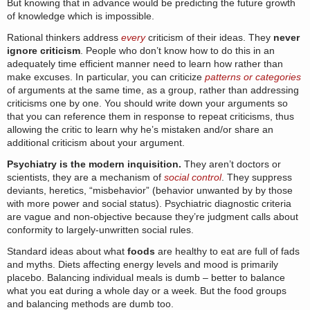
But knowing that in advance would be predicting the future growth
of knowledge which is impossible.
Rational thinkers address
every
criticism of their ideas. They
never
ignore criticism
. People who don’t know how to do this in an
adequately time efficient manner need to learn how rather than
make excuses. In particular, you can criticize
patterns or categories
of arguments at the same time, as a group, rather than addressing
criticisms one by one. You should write down your arguments so
that you can reference them in response to repeat criticisms, thus
allowing the critic to learn why he’s mistaken and/or share an
additional criticism about your argument.
Psychiatry is the modern inquisition.
They aren’t doctors or
scientists, they are a mechanism of
social control
. They suppress
deviants, heretics, “misbehavior” (behavior unwanted by by those
with more power and social status). Psychiatric diagnostic criteria
are vague and non-objective because they’re judgment calls about
conformity to largely-unwritten social rules.
Standard ideas about what
foods
are healthy to eat are full of fads
and myths. Diets affecting energy levels and mood is primarily
placebo. Balancing individual meals is dumb – better to balance
what you eat during a whole day or a week. But the food groups
and balancing methods are dumb too.