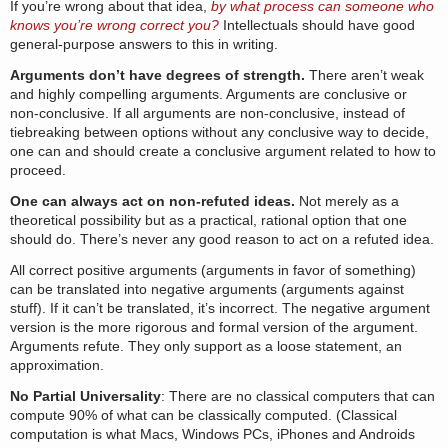
If you’re wrong about that idea,
by what process can someone who
knows you’re wrong correct you?
Intellectuals should have good
general-purpose answers to this in writing.
Arguments don’t have degrees of strength.
There aren’t weak
and highly compelling arguments. Arguments are conclusive or
non-conclusive. If all arguments are non-conclusive, instead of
tiebreaking between options without any conclusive way to decide,
one can and should create a conclusive argument related to how to
proceed.
One can always act on non-refuted ideas.
Not merely as a
theoretical possibility but as a practical, rational option that one
should do. There’s never any good reason to act on a refuted idea.
All correct positive arguments (arguments in favor of something)
can be translated into negative arguments (arguments against
stuff). If it can’t be translated, it’s incorrect. The negative argument
version is the more rigorous and formal version of the argument.
Arguments refute. They only support as a loose statement, an
approximation.
No Partial Universality
: There are no classical computers that can
compute 90% of what can be classically computed. (Classical
computation is what Macs, Windows PCs, iPhones and Androids