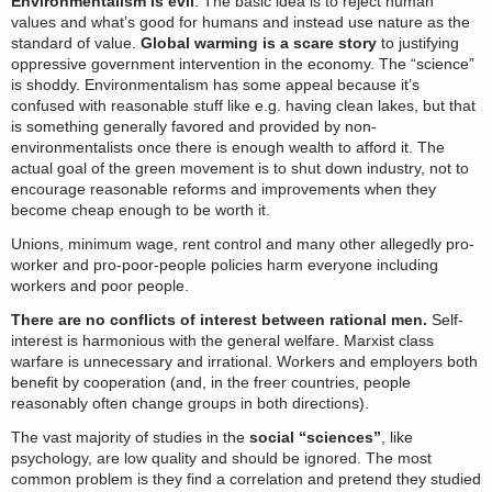
Environmentalism is evil
. The basic idea is to reject human
values and what’s good for humans and instead use nature as the
standard of value.
Global warming is a scare story
to justifying
oppressive government intervention in the economy. The “science”
is shoddy. Environmentalism has some appeal because it’s
confused with reasonable stuff like e.g. having clean lakes, but that
is something generally favored and provided by non-
environmentalists once there is enough wealth to afford it. The
actual goal of the green movement is to shut down industry, not to
encourage reasonable reforms and improvements when they
become cheap enough to be worth it.
Unions, minimum wage, rent control and many other allegedly pro-
worker and pro-poor-people policies harm everyone including
workers and poor people.
There are no conflicts of interest between rational men.
Self-
interest is harmonious with the general welfare. Marxist class
warfare is unnecessary and irrational. Workers and employers both
benefit by cooperation (and, in the freer countries, people
reasonably often change groups in both directions).
The vast majority of studies in the
social “sciences”
, like
psychology, are low quality and should be ignored. The most
common problem is they find a correlation and pretend they studied