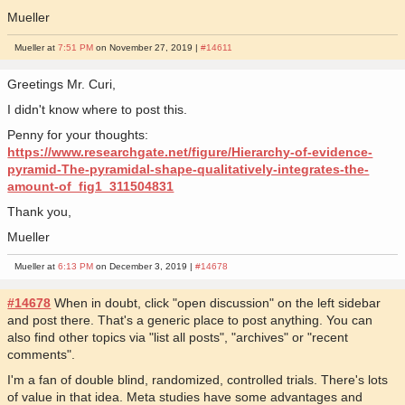
Mueller
Mueller at
7:51 PM
on November 27, 2019 |
#14611
Greetings Mr. Curi,
I didn't know where to post this.
Penny for your thoughts:
https://www.researchgate.net/figure/Hierarchy-of-evidence-
pyramid-The-pyramidal-shape-qualitatively-integrates-the-
amount-of_fig1_311504831
Thank you,
Mueller
Mueller at
6:13 PM
on December 3, 2019 |
#14678
#14678
When in doubt, click "open discussion" on the left sidebar
and post there. That's a generic place to post anything. You can
also find other topics via "list all posts", "archives" or "recent
comments".
I'm a fan of double blind, randomized, controlled trials. There's lots
of value in that idea. Meta studies have some advantages and