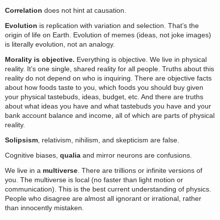
Correlation
does not hint at causation.
Evolution
is replication with variation and selection. That’s the
origin of life on Earth. Evolution of memes (ideas, not joke images)
is literally evolution, not an analogy.
Morality is objective.
Everything is objective. We live in physical
reality. It’s one single, shared reality for all people. Truths about this
reality do not depend on who is inquiring. There are objective facts
about how foods taste to you, which foods you should buy given
your physical tastebuds, ideas, budget, etc. And there are truths
about what ideas you have and what tastebuds you have and your
bank account balance and income, all of which are parts of physical
reality.
Solipsism
, relativism, nihilism, and skepticism are false.
Cognitive biases,
qualia
and mirror neurons are confusions.
We live in a
multiverse
. There are trillions or infinite versions of
you. The multiverse is local (no faster than light motion or
communication). This is the best current understanding of physics.
People who disagree are almost all ignorant or irrational, rather
than innocently mistaken.