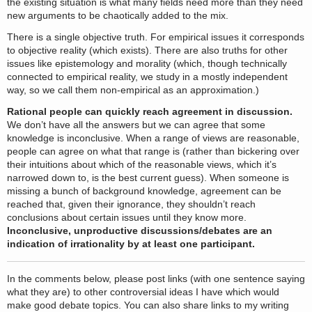
the existing situation is what many fields need more than they need
new arguments to be chaotically added to the mix.
There is a single objective truth. For empirical issues it corresponds
to objective reality (which exists). There are also truths for other
issues like epistemology and morality (which, though technically
connected to empirical reality, we study in a mostly independent
way, so we call them non-empirical as an approximation.)
Rational people can quickly reach agreement in discussion.
We don’t have all the answers but we can agree that some
knowledge is inconclusive. When a range of views are reasonable,
people can agree on what that range is (rather than bickering over
their intuitions about which of the reasonable views, which it’s
narrowed down to, is the best current guess). When someone is
missing a bunch of background knowledge, agreement can be
reached that, given their ignorance, they shouldn’t reach
conclusions about certain issues until they know more.
Inconclusive, unproductive discussions/debates are an
indication of irrationality by at least one participant.
In the comments below, please post links (with one sentence saying
what they are) to other controversial ideas I have which would
make good debate topics. You can also share links to my writing