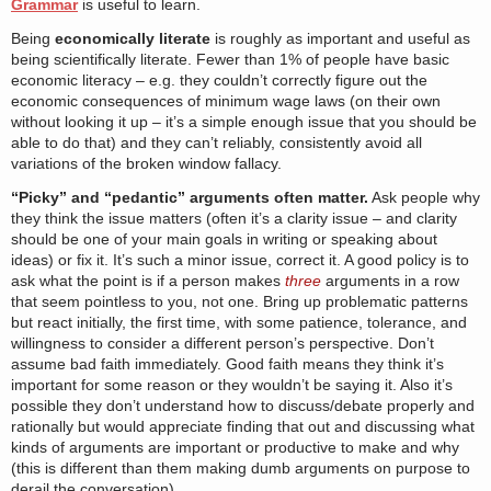
Grammar
is useful to learn.
Being
economically literate
is roughly as important and useful as
being scientifically literate. Fewer than 1% of people have basic
economic literacy – e.g. they couldn’t correctly figure out the
economic consequences of minimum wage laws (on their own
without looking it up – it’s a simple enough issue that you should be
able to do that) and they can’t reliably, consistently avoid all
variations of the broken window fallacy.
“Picky” and “pedantic” arguments often matter.
Ask people why
they think the issue matters (often it’s a clarity issue – and clarity
should be one of your main goals in writing or speaking about
ideas) or fix it. It’s such a minor issue, correct it. A good policy is to
ask what the point is if a person makes
three
arguments in a row
that seem pointless to you, not one. Bring up problematic patterns
but react initially, the first time, with some patience, tolerance, and
willingness to consider a different person’s perspective. Don’t
assume bad faith immediately. Good faith means they think it’s
important for some reason or they wouldn’t be saying it. Also it’s
possible they don’t understand how to discuss/debate properly and
rationally but would appreciate finding that out and discussing what
kinds of arguments are important or productive to make and why
(this is different than them making dumb arguments on purpose to
derail the conversation).