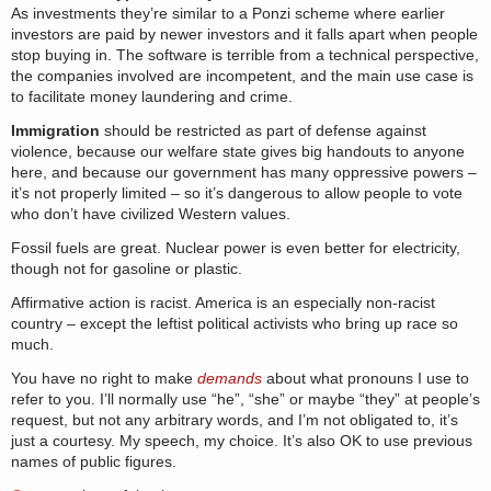
As investments they’re similar to a Ponzi scheme where earlier
investors are paid by newer investors and it falls apart when people
stop buying in. The software is terrible from a technical perspective,
the companies involved are incompetent, and the main use case is
to facilitate money laundering and crime.
Immigration
should be restricted as part of defense against
violence, because our welfare state gives big handouts to anyone
here, and because our government has many oppressive powers –
it’s not properly limited – so it’s dangerous to allow people to vote
who don’t have civilized Western values.
Fossil fuels are great. Nuclear power is even better for electricity,
though not for gasoline or plastic.
Affirmative action is racist. America is an especially non-racist
country – except the leftist political activists who bring up race so
much.
You have no right to make
demands
about what pronouns I use to
refer to you. I’ll normally use “he”, “she” or maybe “they” at people’s
request, but not any arbitrary words, and I’m not obligated to, it’s
just a courtesy. My speech, my choice. It’s also OK to use previous
names of public figures.