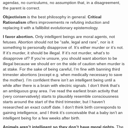
agendas, no curriculums, no assumption that, in a disagreement,
the parent is correct.
Objectivism
is the best philosophy in general.
Critical
Rationalism
offers improvements re refuting induction and
replacing it with a fallibilist evolutionary epistemology.
I favor abortion.
Only intelligent beings are moral agents, not
fetuses. Abortion should not be “safe, legal and rare”, nor is it
something to personally disapprove of. It’s either murder or it’s not.
If it’s murder, it should be illegal. If it’s not murder, what’s to
disapprove of? If you’re unsure, you should want abortion to be
illegal because we should err on the side of caution when murder is
at stake. For the sake of being careful, I’m fine with banning third
trimester abortions (except e.g. when medically necessary to save
the mother). I’m confident there isn’t an intelligent being until a
while after there is a brain with electric signals. I don’t think that’s
an ambiguous gray area. I’ve read the earliest brain activity that
(very conservatively) starts to plausibly resemble consciousness
starts around the start of the third trimester, but I haven’t
researched an exact cutoff date. I don’t think birth corresponds to
gaining intelligence, and I think it’s conceivable that a baby isn’t an
intelligent being for a few weeks after birth.
Animals aren’t intelligent so they don’t have moral rights.
The