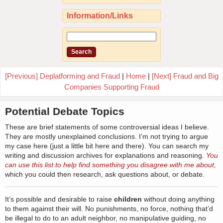
Information/Links
[Previous] Deplatforming and Fraud
|
Home
|
[Next] Fraud and Big
Companies Supporting Fraud
Potential Debate Topics
These are brief statements of some controversial ideas I believe.
They are mostly unexplained conclusions. I’m not trying to argue
my case here (just a little bit here and there). You can search my
writing and discussion archives for explanations and reasoning.
You
can use this list to help find something you disagree with me about,
which you could then research, ask questions about, or debate.
It’s possible and desirable to raise
children
without doing anything
to them against their will. No punishments, no force, nothing that’d
be illegal to do to an adult neighbor, no manipulative guiding, no