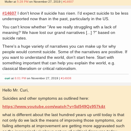
Muller at
5:28 PM
on November 27, 2019 |
#14607
#14607
I don't know if suicide has risen. I'd expect suicide to be less
underreported now than in the past, particularly in the US.
You can't know whether "Are we really struggling wth a lack of
meaning? We have lost our grand narratives [...] ?" based on
suicide rates.
There's a huge variety of narratives you can make up for why
people would commit suicide. Some of the narratives are positive. If
you want to understand the world, don't start here. Start with
something important that can help you explain the world, e.g.
classical liberalism or critical rationalism.
curi
at
6:01 PM
on November 27, 2019 |
#14608
Hello Mr. Curi,
Suicides and other symptoms as outlined here:
https://www.youtube.com/watch?v=Sd549Qz957k&t
what is different about the last hundred years up until today is that
not only do we lack the means of improving those symptoms, our
failing attempts at improvement are getting more aggravated such