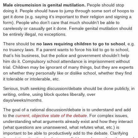
Male circumcision is genital mutilation.
People should stop
doing it. People should have to jump through some sort of hoops to
get it done (e.g. saying it’s important to their religion and signing a
form). People who don’t care that much shouldn’t be able to
carelessly or casually get it done. Female genital mutilation should
be entirely illegal, no exceptions.
There should be
no laws requiring children to go to school
, e.g.
no truancy laws. If a parent wants to force his kid to go to school,
that’s his business, but the police and government shouldn’t help
him do it. Compulsory school attendance is imprisonment without
trial. Children may be ignorant of many things, but they are experts
on whether they personally like or dislike school, whether they find
it tolerable or intolerable, etc.
Serious, truth seeking discussion/debate should be done publicly, in
writing, online, using block quotes liberally, over
days/weeks/months.
The goal of a rational discussion/debate is to understand and add
to the
current, objective state of the debate
. For complex issues,
understanding what arguments already exist and how they interact
(what questions are unanswered, what refutes what, etc.) is
important to be able to productively add to the debate. Clarifying