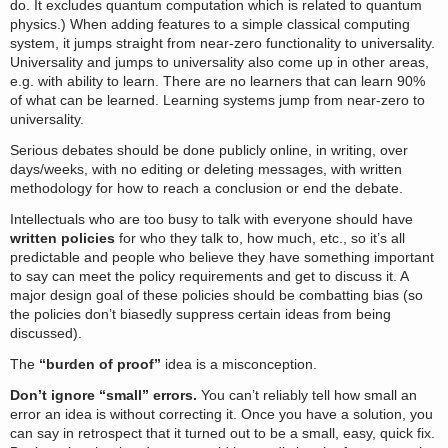
do. It excludes quantum computation which is related to quantum
physics.) When adding features to a simple classical computing
system, it jumps straight from near-zero functionality to universality.
Universality and jumps to universality also come up in other areas,
e.g. with ability to learn. There are no learners that can learn 90%
of what can be learned. Learning systems jump from near-zero to
universality.
Serious debates should be done publicly online, in writing, over
days/weeks, with no editing or deleting messages, with written
methodology for how to reach a conclusion or end the debate.
Intellectuals who are too busy to talk with everyone should have
written policies
for who they talk to, how much, etc., so it’s all
predictable and people who believe they have something important
to say can meet the policy requirements and get to discuss it. A
major design goal of these policies should be combatting bias (so
the policies don’t biasedly suppress certain ideas from being
discussed).
The
“burden of proof”
idea is a misconception.
Don’t ignore “small” errors.
You can’t reliably tell how small an
error an idea is without correcting it. Once you have a solution, you
can say in retrospect that it turned out to be a small, easy, quick fix.