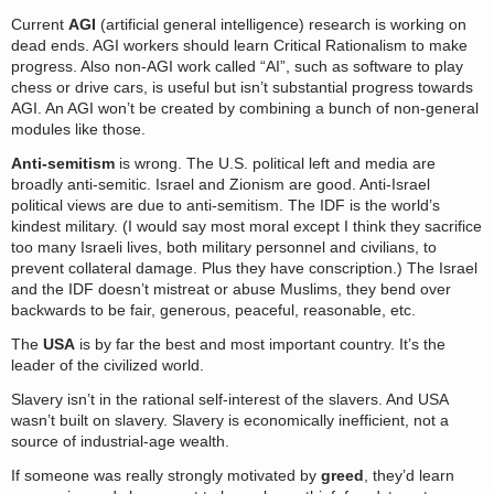
Current
AGI
(artificial general intelligence) research is working on
dead ends. AGI workers should learn Critical Rationalism to make
progress. Also non-AGI work called “AI”, such as software to play
chess or drive cars, is useful but isn’t substantial progress towards
AGI. An AGI won’t be created by combining a bunch of non-general
modules like those.
Anti-semitism
is wrong. The U.S. political left and media are
broadly anti-semitic. Israel and Zionism are good. Anti-Israel
political views are due to anti-semitism. The IDF is the world’s
kindest military. (I would say most moral except I think they sacrifice
too many Israeli lives, both military personnel and civilians, to
prevent collateral damage. Plus they have conscription.) The Israel
and the IDF doesn’t mistreat or abuse Muslims, they bend over
backwards to be fair, generous, peaceful, reasonable, etc.
The
USA
is by far the best and most important country. It’s the
leader of the civilized world.
Slavery isn’t in the rational self-interest of the slavers. And USA
wasn’t built on slavery. Slavery is economically inefficient, not a
source of industrial-age wealth.
If someone was really strongly motivated by
greed
, they’d learn