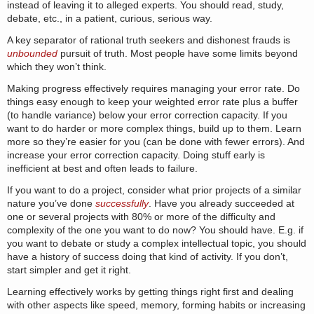
instead of leaving it to alleged experts. You should read, study,
debate, etc., in a patient, curious, serious way.
A key separator of rational truth seekers and dishonest frauds is
unbounded
pursuit of truth. Most people have some limits beyond
which they won’t think.
Making progress effectively requires managing your error rate. Do
things easy enough to keep your weighted error rate plus a buffer
(to handle variance) below your error correction capacity. If you
want to do harder or more complex things, build up to them. Learn
more so they’re easier for you (can be done with fewer errors). And
increase your error correction capacity. Doing stuff early is
inefficient at best and often leads to failure.
If you want to do a project, consider what prior projects of a similar
nature you’ve done
successfully
. Have you already succeeded at
one or several projects with 80% or more of the difficulty and
complexity of the one you want to do now? You should have. E.g. if
you want to debate or study a complex intellectual topic, you should
have a history of success doing that kind of activity. If you don’t,
start simpler and get it right.
Learning effectively works by getting things right first and dealing
with other aspects like speed, memory, forming habits or increasing