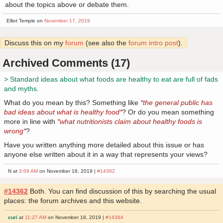
about the topics above or debate them.
Elliot Temple on
November 17, 2019
Discuss this on my
forum
(see also the
forum intro post
).
Archived Comments (17)
> Standard ideas about what foods are healthy to eat are full of fads
and myths.
What do you mean by this? Something like
*the general public has
bad ideas about what is healthy food*
? Or do you mean something
more in line with
*what nutritionists claim about healthy foods is
wrong*
?
Have you written anything more detailed about this issue or has
anyone else written about it in a way that represents your views?
N at
3:09 AM
on November 18, 2019 |
#14362
#14362
Both. You can find discussion of this by searching the usual
places: the forum archives and this website.
curi
at
11:27 AM
on November 18, 2019 |
#14364