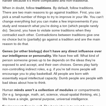
harder because it’s more complicated and non-traditional.
When in doubt, follow
traditions
. By default, follow traditions.
There are two main reasons to go against tradition. First, you can
pick a small number of things to try to improve in your life. You can’t
change everything but you can make a few improvements if you
study and research what you’re doing a ton (which people rarely
do). Second, you have to violate some traditions when they
contradict each other. Contradictions between traditions give one
no choice but to (partially) go against a tradition and are the main
reason to do that.
Genes (or other biology) don’t have any direct influence over
our intelligence or personality.
We have free will. What kind of
person someone grows up to be depends on the ideas they’re
exposed to and accept, and their own choices. Genes play fairly
non-controlling indirect roles, e.g. if you’re tall more people will
encourage you to play basketball. All people are born with
essentially equal intellectual capacity. Dumb people are people with
bad ideas about how to think.
Human
minds aren’t a collection of modules
or compartments
(for e.g. language, math, art, science, visual-spatial thinking, etc.).
We have a single, general purpose, universal intelligence.