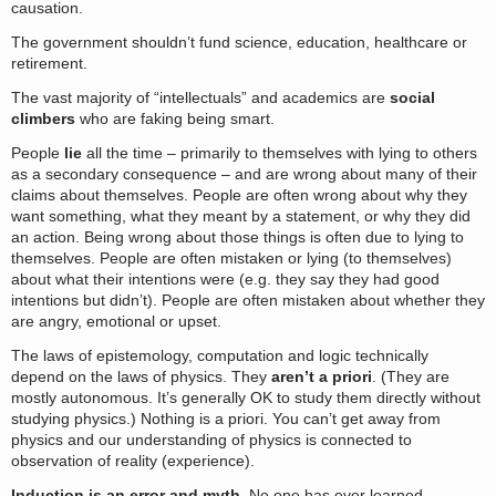
causation.
The government shouldn’t fund science, education, healthcare or
retirement.
The vast majority of “intellectuals” and academics are
social
climbers
who are faking being smart.
People
lie
all the time – primarily to themselves with lying to others
as a secondary consequence – and are wrong about many of their
claims about themselves. People are often wrong about why they
want something, what they meant by a statement, or why they did
an action. Being wrong about those things is often due to lying to
themselves. People are often mistaken or lying (to themselves)
about what their intentions were (e.g. they say they had good
intentions but didn’t). People are often mistaken about whether they
are angry, emotional or upset.
The laws of epistemology, computation and logic technically
depend on the laws of physics. They
aren’t a priori
. (They are
mostly autonomous. It’s generally OK to study them directly without
studying physics.) Nothing is a priori. You can’t get away from
physics and our understanding of physics is connected to
observation of reality (experience).
Induction is an error and myth.
No one has ever learned