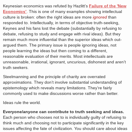
Keynesian economics was refuted by Hazlitt’s
Failure of the 'New
Economics’
. This is one of many examples showing intellectual
culture is broken: often the right ideas are more
ignored
than
responded to. Intellectually, in terms of objective truth-seeking,
Keynes and his fans lost the debate (substantially by refusing to
debate, refusing to study and engage with rival ideas). But they
remain much more influential than the superior ideas which out-
argued them. The primary issue is people ignoring ideas, not
people learning the ideas but then coming to a different,
reasonable evaluation of their merits. Most intellectuals are
unreasonable, irrational, ignorant, uncurious, dishonest and aren’t
truth seekers.
Steelmanning and the principle of charity are overrated
approximations. They don’t involve substantial understanding of
epistemology which reveals many limitations. They’re fairly
commonly used to make discussions worse rather than better.
Ideas rule the world.
Everyone/anyone can contribute to truth seeking and ideas.
Each person who chooses not to is individually guilty of refusing to
think much and choosing not to participate significantly in the key
issues affecting the fate of civilization. You should care about ideas