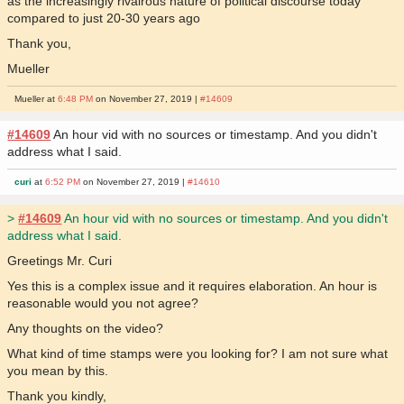
as the increasingly rivalrous nature of political discourse today
compared to just 20-30 years ago
Thank you,
Mueller
Mueller at
6:48 PM
on November 27, 2019 |
#14609
#14609
An hour vid with no sources or timestamp. And you didn't
address what I said.
curi
at
6:52 PM
on November 27, 2019 |
#14610
>
#14609
An hour vid with no sources or timestamp. And you didn't
address what I said.
Greetings Mr. Curi
Yes this is a complex issue and it requires elaboration. An hour is
reasonable would you not agree?
Any thoughts on the video?
What kind of time stamps were you looking for? I am not sure what
you mean by this.
Thank you kindly,