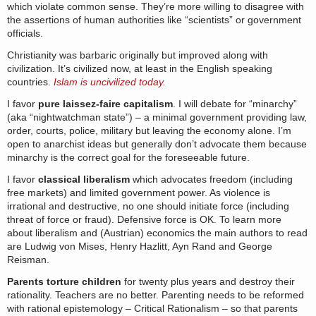
which violate common sense. They’re more willing to disagree with
the assertions of human authorities like “scientists” or government
officials.
Christianity was barbaric originally but improved along with
civilization. It’s civilized now, at least in the English speaking
countries.
Islam is uncivilized today.
I favor
pure laissez-faire capitalism
. I will debate for “minarchy”
(aka “nightwatchman state”) – a minimal government providing law,
order, courts, police, military but leaving the economy alone. I’m
open to anarchist ideas but generally don’t advocate them because
minarchy is the correct goal for the foreseeable future.
I favor
classical liberalism
which advocates freedom (including
free markets) and limited government power. As violence is
irrational and destructive, no one should initiate force (including
threat of force or fraud). Defensive force is OK. To learn more
about liberalism and (Austrian) economics the main authors to read
are Ludwig von Mises, Henry Hazlitt, Ayn Rand and George
Reisman.
Parents torture children
for twenty plus years and destroy their
rationality. Teachers are no better. Parenting needs to be reformed
with rational epistemology – Critical Rationalism – so that parents