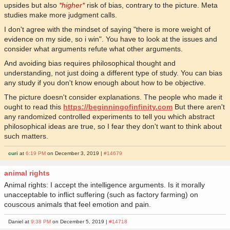
upsides but also
*higher*
risk of bias, contrary to the picture. Meta
studies make more judgment calls.
I don't agree with the mindset of saying "there is more weight of
evidence on my side, so i win". You have to look at the issues and
consider what arguments refute what other arguments.
And avoiding bias requires philosophical thought and
understanding, not just doing a different type of study. You can bias
any study if you don't know enough about how to be objective.
The picture doesn't consider explanations. The people who made it
ought to read this
https://beginningofinfinity.com
But there aren't
any randomized controlled experiments to tell you which abstract
philosophical ideas are true, so I fear they don't want to think about
such matters.
curi
at
6:19 PM
on December 3, 2019 |
#14679
animal rights
Animal rights: I accept the intelligence arguments. Is it morally
unacceptable to inflict suffering (such as factory farming) on
couscous animals that feel emotion and pain.
Daniel at
9:38 PM
on December 5, 2019 |
#14718