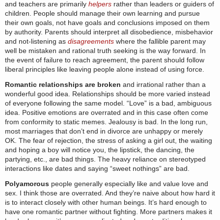
and teachers are primarily
helpers
rather than leaders or guiders of
children. People should manage their own learning and pursue
their own goals, not have goals and conclusions imposed on them
by authority. Parents should interpret all disobedience, misbehavior
and not-listening as
disagreements
where the fallible parent may
well be mistaken and rational truth seeking is the way forward. In
the event of failure to reach agreement, the parent should follow
liberal principles like leaving people alone instead of using force.
Romantic relationships are broken
and irrational rather than a
wonderful good idea. Relationships should be more varied instead
of everyone following the same model. “Love” is a bad, ambiguous
idea. Positive emotions are overrated and in this case often come
from conformity to static memes. Jealousy is bad. In the long run,
most marriages that don’t end in divorce are unhappy or merely
OK. The fear of rejection, the stress of asking a girl out, the waiting
and hoping a boy will notice you, the lipstick, the dancing, the
partying, etc., are bad things. The heavy reliance on stereotyped
interactions like dates and saying “sweet nothings” are bad.
Polyamorous
people generally especially like and value love and
sex. I think those are overrated. And they’re naive about how hard it
is to interact closely with other human beings. It’s hard enough to
have one romantic partner without fighting. More partners makes it