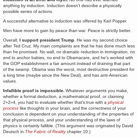
anything by induction. Induction doesn’t describe a physically
possible series of actions.
A successful alternative to induction was offered by Karl Popper.
Men have more to gain by peace than war. Peace is strictly better.
Overall,
I support president Trump
. He was my second choice
after Ted Cruz. My main complaints are that he has done much less
than he promised. No wall, no dramatic reduction in immigration, no
end to anchor babies, no end to Obamacare, and he’s worked with
the GOP establishment a fair amount instead of draining that part
of the swamp. Obama was the worst, most destructive president for
a long time (maybe since the New Deal), and has anti-American
values.
Infallible proof is impossible.
Whatever arguments you make,
whether a formal deduction, a mathematical proof, or claiming
2+2=4, you had to evaluate whether that’s true with a
physical
process
like thoughts in your brain, and the correctness of your
conclusion is dependent on your understanding of the properties of
that physical process, and your understanding of the laws of
physics is certainly fallible. (This argument was originated by David
Deutsch in
The Fabric of Reality
chapter 10.)