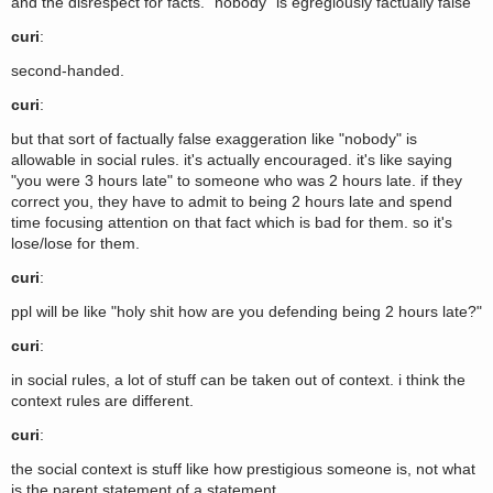
and the disrespect for facts. "nobody" is egregiously factually false
curi
:
second-handed.
curi
:
but that sort of factually false exaggeration like "nobody" is
allowable in social rules. it's actually encouraged. it's like saying
"you were 3 hours late" to someone who was 2 hours late. if they
correct you, they have to admit to being 2 hours late and spend
time focusing attention on that fact which is bad for them. so it's
lose/lose for them.
curi
:
ppl will be like "holy shit how are you defending being 2 hours late?"
curi
:
in social rules, a lot of stuff can be taken out of context. i think the
context rules are different.
curi
:
the social context is stuff like how prestigious someone is, not what
is the parent statement of a statement.