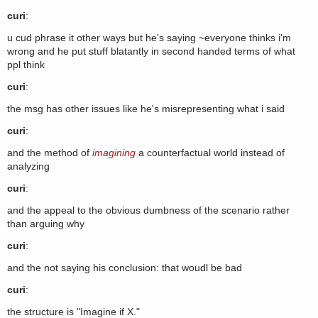
curi
:
u cud phrase it other ways but he's saying ~everyone thinks i'm
wrong and he put stuff blatantly in second handed terms of what
ppl think
curi
:
the msg has other issues like he's misrepresenting what i said
curi
:
and the method of
imagining
a counterfactual world instead of
analyzing
curi
:
and the appeal to the obvious dumbness of the scenario rather
than arguing why
curi
:
and the not saying his conclusion: that woudl be bad
curi
:
the structure is "Imagine if X."