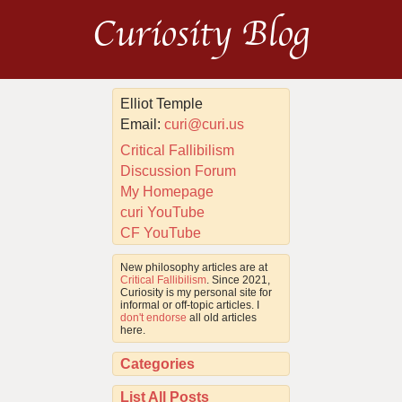
Curiosity Blog
Elliot Temple
Email:
curi@curi.us
Critical Fallibilism
Discussion Forum
My Homepage
curi YouTube
CF YouTube
New philosophy articles are at
Critical Fallibilism
. Since 2021,
Curiosity is my personal site for
informal or off-topic articles. I
don't endorse
all old articles
here.
Categories
List All Posts