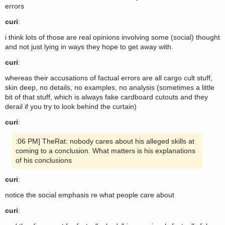
errors
curi
:
i think lots of those are real opinions involving some (social) thought
and not just lying in ways they hope to get away with.
curi
:
whereas their accusations of factual errors are all cargo cult stuff,
skin deep, no details, no examples, no analysis (sometimes a little
bit of that stuff, which is always fake cardboard cutouts and they
derail if you try to look behind the curtain)
curi
:
:06 PM] TheRat: nobody cares about his alleged skills at
coming to a conclusion. What matters is his explanations
of his conclusions
curi
:
notice the social emphasis re what people care about
curi
: