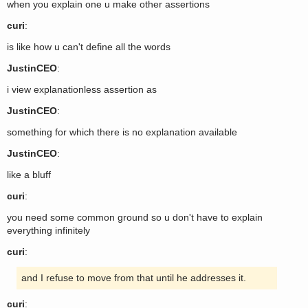
when you explain one u make other assertions
curi
:
is like how u can't define all the words
JustinCEO
:
i view explanationless assertion as
JustinCEO
:
something for which there is no explanation available
JustinCEO
:
like a bluff
curi
:
you need some common ground so u don't have to explain
everything infinitely
curi
:
and I refuse to move from that until he addresses it.
curi
: