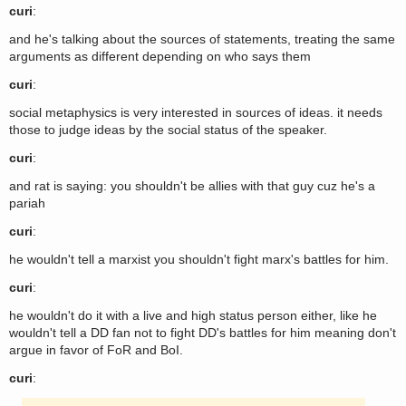
curi
:
and he's talking about the sources of statements, treating the same
arguments as different depending on who says them
curi
:
social metaphysics is very interested in sources of ideas. it needs
those to judge ideas by the social status of the speaker.
curi
:
and rat is saying: you shouldn't be allies with that guy cuz he's a
pariah
curi
:
he wouldn't tell a marxist you shouldn't fight marx's battles for him.
curi
:
he wouldn't do it with a live and high status person either, like he
wouldn't tell a DD fan not to fight DD's battles for him meaning don't
argue in favor of FoR and BoI.
curi
: