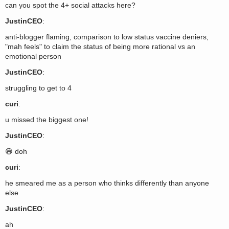
can you spot the 4+ social attacks here?
JustinCEO
:
anti-blogger flaming, comparison to low status vaccine deniers,
"mah feels" to claim the status of being more rational vs an
emotional person
JustinCEO
:
struggling to get to 4
curi
:
u missed the biggest one!
JustinCEO
:
😄 doh
curi
:
he smeared me as a person who thinks differently than anyone
else
JustinCEO
:
ah