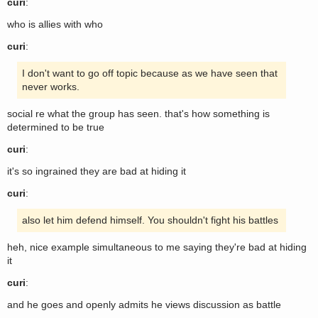
curi
:
who is allies with who
curi
:
I don't want to go off topic because as we have seen that
never works.
social re what the group has seen. that's how something is
determined to be true
curi
:
it's so ingrained they are bad at hiding it
curi
:
also let him defend himself. You shouldn't fight his battles
heh, nice example simultaneous to me saying they're bad at hiding
it
curi
:
and he goes and openly admits he views discussion as battle