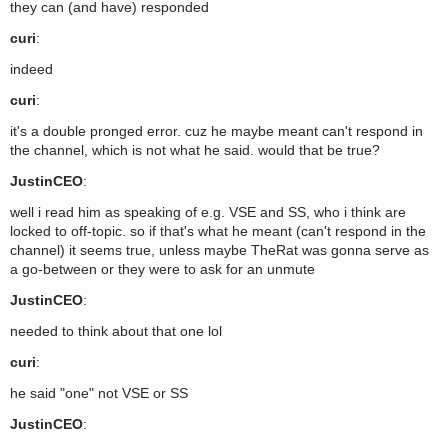
they can (and have) responded
curi
:
indeed
curi
:
it's a double pronged error. cuz he maybe meant can't respond in
the channel, which is not what he said. would that be true?
JustinCEO
:
well i read him as speaking of e.g. VSE and SS, who i think are
locked to off-topic. so if that's what he meant (can't respond in the
channel) it seems true, unless maybe TheRat was gonna serve as
a go-between or they were to ask for an unmute
JustinCEO
:
needed to think about that one lol
curi
:
he said "one" not VSE or SS
JustinCEO
: