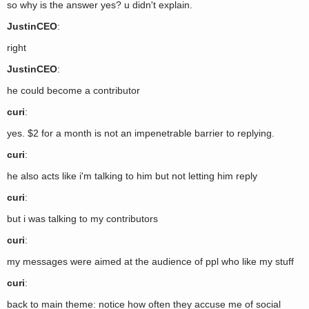
so why is the answer yes? u didn't explain.
JustinCEO
:
right
JustinCEO
:
he could become a contributor
curi
:
yes. $2 for a month is not an impenetrable barrier to replying.
curi
:
he also acts like i'm talking to him but not letting him reply
curi
:
but i was talking to my contributors
curi
:
my messages were aimed at the audience of ppl who like my stuff
curi
:
back to main theme: notice how often they accuse me of social