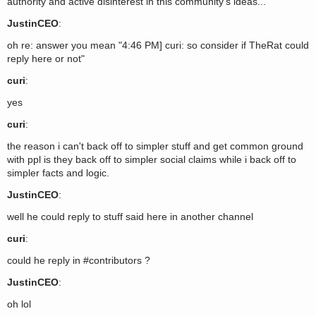
authority and active disinterest in this community's ideas...
JustinCEO
:
oh re: answer you mean "4:46 PM] curi: so consider if TheRat could
reply here or not"
curi
:
yes
curi
:
the reason i can't back off to simpler stuff and get common ground
with ppl is they back off to simpler social claims while i back off to
simpler facts and logic.
JustinCEO
:
well he could reply to stuff said here in another channel
curi
:
could he reply in #contributors ?
JustinCEO
:
oh lol