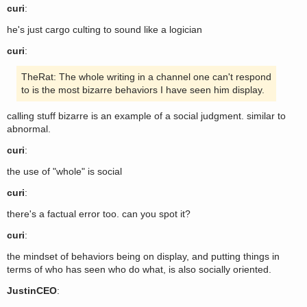
curi
:
he's just cargo culting to sound like a logician
curi
:
TheRat: The whole writing in a channel one can't respond
to is the most bizarre behaviors I have seen him display.
calling stuff bizarre is an example of a social judgment. similar to
abnormal.
curi
:
the use of "whole" is social
curi
:
there's a factual error too. can you spot it?
curi
:
the mindset of behaviors being on display, and putting things in
terms of who has seen who do what, is also socially oriented.
JustinCEO
: