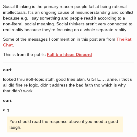
Social thinking is the primary reason people fail at being rational
intellectuals. It's an ongoing cause of misunderstanding and conflict
because e.g. I say something and people read it according to a
non-literal, social meaning. Social thinkers aren't very connected to
real reality because they're focusing on a whole separate reality.
Some of the messages I comment on in this post are from
TheRat
Chat
.
This is from the public
Fallible Ideas Discord
.
curi
:
looked thru #off-topic stuff. good tries alan, GISTE, J, anne. i thot u
all did fine re logic. didn't address the bad faith tho which is why
that didn't work
curi
:
e.g.
You should read the response above if you need a good
laugh.