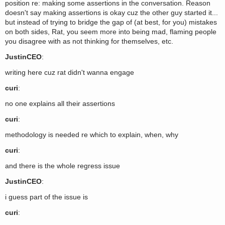
position re: making some assertions in the conversation. Reason
doesn't say making assertions is okay cuz the other guy started it...
but instead of trying to bridge the gap of (at best, for you) mistakes
on both sides, Rat, you seem more into being mad, flaming people
you disagree with as not thinking for themselves, etc.
JustinCEO
:
writing here cuz rat didn't wanna engage
curi
:
no one explains all their assertions
curi
:
methodology is needed re which to explain, when, why
curi
:
and there is the whole regress issue
JustinCEO
:
i guess part of the issue is
curi
: