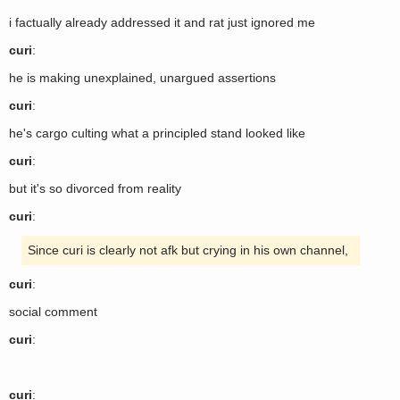
i factually already addressed it and rat just ignored me
curi
:
he is making unexplained, unargued assertions
curi
:
he's cargo culting what a principled stand looked like
curi
:
but it's so divorced from reality
curi
:
Since curi is clearly not afk but crying in his own channel,
curi
:
social comment
curi
:
curi
: