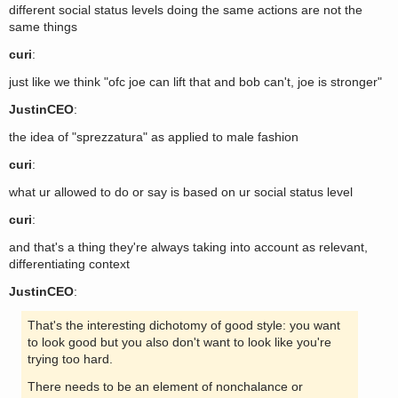
different social status levels doing the same actions are not the
same things
curi
:
just like we think "ofc joe can lift that and bob can't, joe is stronger"
JustinCEO
:
the idea of "sprezzatura" as applied to male fashion
curi
:
what ur allowed to do or say is based on ur social status level
curi
:
and that's a thing they're always taking into account as relevant,
differentiating context
JustinCEO
:
That's the interesting dichotomy of good style: you want
to look good but you also don't want to look like you're
trying too hard.
There needs to be an element of nonchalance or