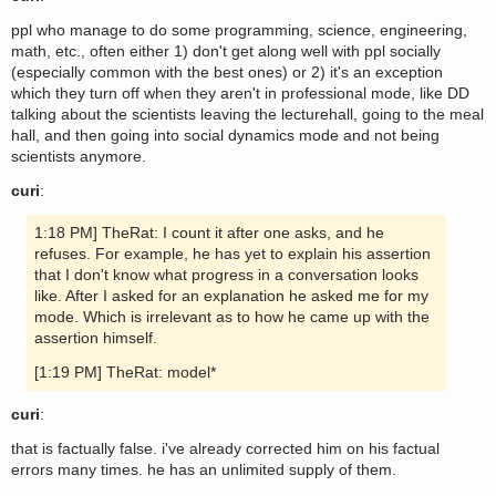
ppl who manage to do some programming, science, engineering,
math, etc., often either 1) don't get along well with ppl socially
(especially common with the best ones) or 2) it's an exception
which they turn off when they aren't in professional mode, like DD
talking about the scientists leaving the lecturehall, going to the meal
hall, and then going into social dynamics mode and not being
scientists anymore.
curi
:
1:18 PM] TheRat: I count it after one asks, and he
refuses. For example, he has yet to explain his assertion
that I don't know what progress in a conversation looks
like. After I asked for an explanation he asked me for my
mode. Which is irrelevant as to how he came up with the
assertion himself.
[1:19 PM] TheRat: model*
curi
:
that is factually false. i've already corrected him on his factual
errors many times. he has an unlimited supply of them.