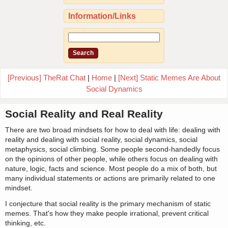
Information/Links
[Previous] TheRat Chat
|
Home
|
[Next] Static Memes Are About
Social Dynamics
Social Reality and Real Reality
There are two broad mindsets for how to deal with life: dealing with
reality and dealing with social reality, social dynamics, social
metaphysics, social climbing. Some people second-handedly focus
on the opinions of other people, while others focus on dealing with
nature, logic, facts and science. Most people do a mix of both, but
many individual statements or actions are primarily related to one
mindset.
I conjecture that social reality is the primary mechanism of static
memes. That's how they make people irrational, prevent critical
thinking, etc.