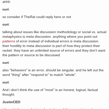
ahhh
curi
:
so consider if TheRat could reply here or not
curi
:
talking about issues like discussion methodology or social vs. actual
metaphysics is meta discussion. anything where you point out
patterns
of error instead of individual errors is meta discussion.
their hostility to meta discussion is part of how they protect their
racket. they have an unlimited source of errors and they don't want
the pattern or source to be discussed.
curi
:
also "behaviors" is an error, should be singular. and he left out the
word "thing" after "respond to" to match "whole".
curi
:
And i don't think the use of "most" is an honest, logical, factual
thought.
JustinCEO
: