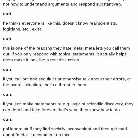
not how to understand arguments and respond substantively.
curi
:
he thinks everyone is like this. doesn't know real scientists,
logicians, etc., exist
curi
:
this is one of the reaosns they hate meta. meta lets you call them
out. if you only respond with topical statements, it actually helps
them make it look like a real discussion
curi
:
if you call out non sequiturs or otherwise talk about their errors, or
the overall situation, that's a threat to them
curi
:
if you just make statements re e.g. logic of scientific discovery, they
can derail and fake forever. that's what they know how to do.
curi
:
ppl ignore stuff they find socially inconvenient and then get mad
about "meta" if u comment on this