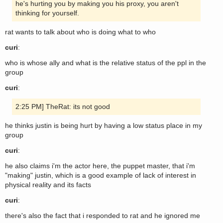
he's hurting you by making you his proxy, you aren't
thinking for yourself.
rat wants to talk about who is doing what to who
curi
:
who is whose ally and what is the relative status of the ppl in the
group
curi
:
2:25 PM] TheRat: its not good
he thinks justin is being hurt by having a low status place in my
group
curi
:
he also claims i'm the actor here, the puppet master, that i'm
"making" justin, which is a good example of lack of interest in
physical reality and its facts
curi
:
there's also the fact that i responded to rat and he ignored me