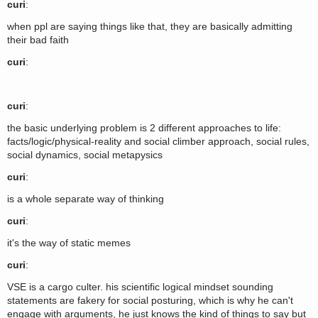
curi
:
when ppl are saying things like that, they are basically admitting
their bad faith
curi
:
curi
:
the basic underlying problem is 2 different approaches to life:
facts/logic/physical-reality and social climber approach, social rules,
social dynamics, social metapysics
curi
:
is a whole separate way of thinking
curi
:
it's the way of static memes
curi
:
VSE is a cargo culter. his scientific logical mindset sounding
statements are fakery for social posturing, which is why he can't
engage with arguments, he just knows the kind of things to say but