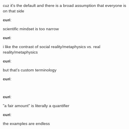
cuz it's the default and there is a broad assumption that everyone is
on that side
curi
:
scientific mindset is too narrow
curi
:
i like the contrast of social reality/metaphysics vs. real
reality/metaphysics
curi
:
but that's custom terminology
curi
:
curi
:
"a fair amount" is literally a quantifier
curi
:
the examples are endless