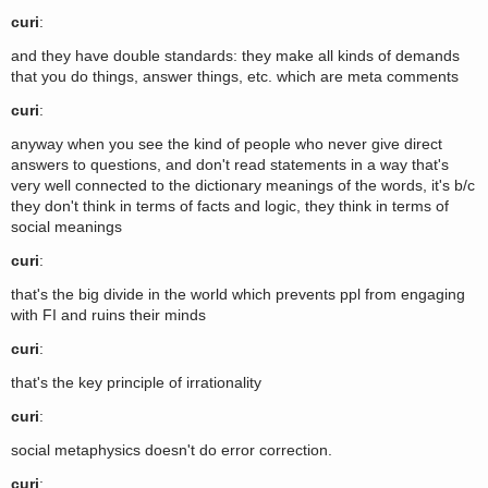
curi
:
and they have double standards: they make all kinds of demands
that you do things, answer things, etc. which are meta comments
curi
:
anyway when you see the kind of people who never give direct
answers to questions, and don't read statements in a way that's
very well connected to the dictionary meanings of the words, it's b/c
they don't think in terms of facts and logic, they think in terms of
social meanings
curi
:
that's the big divide in the world which prevents ppl from engaging
with FI and ruins their minds
curi
:
that's the key principle of irrationality
curi
:
social metaphysics doesn't do error correction.
curi
: