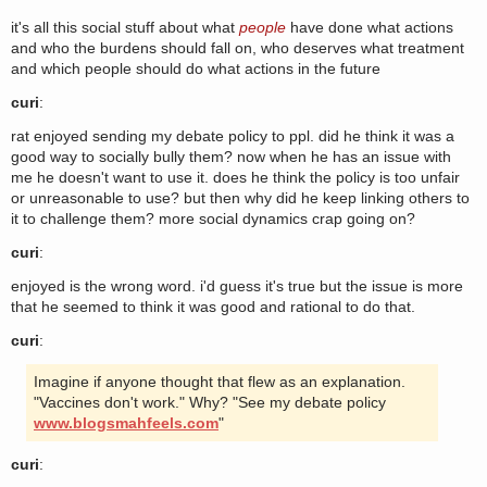
it's all this social stuff about what
people
have done what actions
and who the burdens should fall on, who deserves what treatment
and which people should do what actions in the future
curi
:
rat enjoyed sending my debate policy to ppl. did he think it was a
good way to socially bully them? now when he has an issue with
me he doesn't want to use it. does he think the policy is too unfair
or unreasonable to use? but then why did he keep linking others to
it to challenge them? more social dynamics crap going on?
curi
:
enjoyed is the wrong word. i'd guess it's true but the issue is more
that he seemed to think it was good and rational to do that.
curi
:
Imagine if anyone thought that flew as an explanation.
"Vaccines don't work." Why? "See my debate policy
www.blogsmahfeels.com
"
curi
: