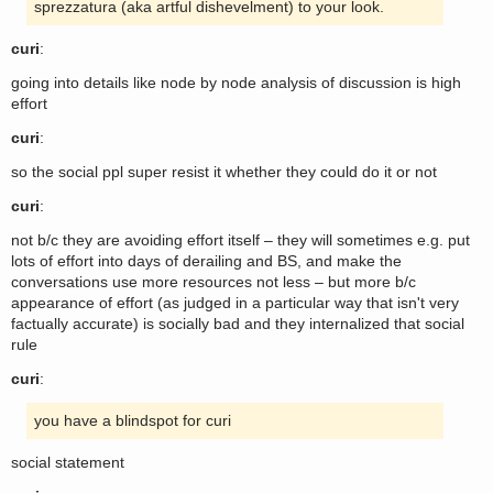
sprezzatura (aka artful dishevelment) to your look.
curi
:
going into details like node by node analysis of discussion is high
effort
curi
:
so the social ppl super resist it whether they could do it or not
curi
:
not b/c they are avoiding effort itself – they will sometimes e.g. put
lots of effort into days of derailing and BS, and make the
conversations use more resources not less – but more b/c
appearance of effort (as judged in a particular way that isn't very
factually accurate) is socially bad and they internalized that social
rule
curi
:
you have a blindspot for curi
social statement