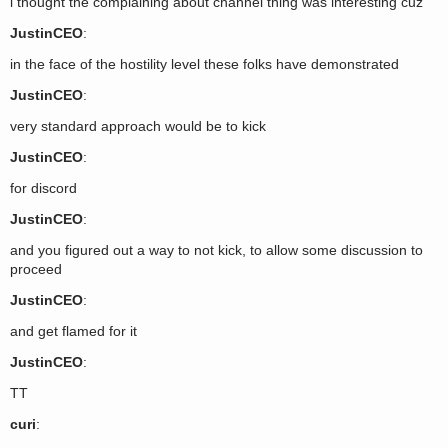
i thought the complaining about channel thing was interesting cuz
JustinCEO
:
in the face of the hostility level these folks have demonstrated
JustinCEO
:
very standard approach would be to kick
JustinCEO
:
for discord
JustinCEO
:
and you figured out a way to not kick, to allow some discussion to
proceed
JustinCEO
:
and get flamed for it
JustinCEO
:
TT
curi
: