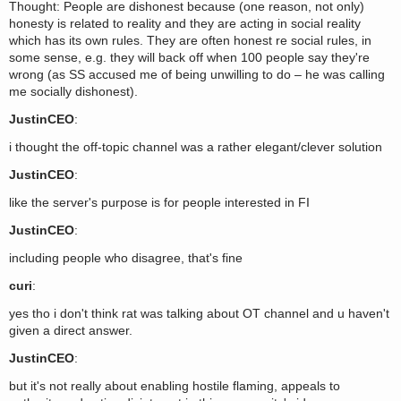
Thought: People are dishonest because (one reason, not only)
honesty is related to reality and they are acting in social reality
which has its own rules. They are often honest re social rules, in
some sense, e.g. they will back off when 100 people say they're
wrong (as SS accused me of being unwilling to do – he was calling
me socially dishonest).
JustinCEO
:
i thought the off-topic channel was a rather elegant/clever solution
JustinCEO
:
like the server's purpose is for people interested in FI
JustinCEO
:
including people who disagree, that's fine
curi
:
yes tho i don't think rat was talking about OT channel and u haven't
given a direct answer.
JustinCEO
:
but it's not really about enabling hostile flaming, appeals to