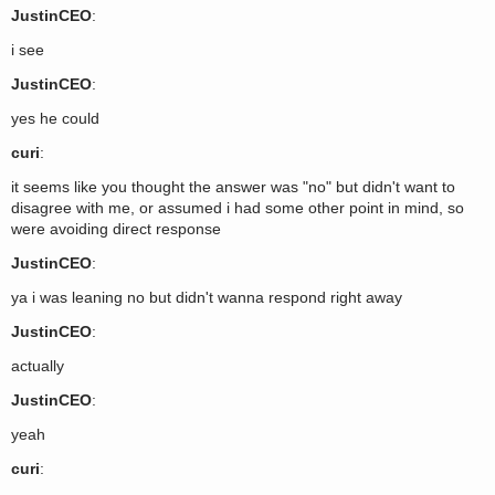
JustinCEO
:
i see
JustinCEO
:
yes he could
curi
:
it seems like you thought the answer was "no" but didn't want to
disagree with me, or assumed i had some other point in mind, so
were avoiding direct response
JustinCEO
:
ya i was leaning no but didn't wanna respond right away
JustinCEO
:
actually
JustinCEO
:
yeah
curi
: