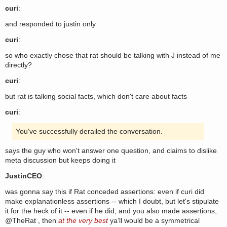
curi
:
and responded to justin only
curi
:
so who exactly chose that rat should be talking with J instead of me
directly?
curi
:
but rat is talking social facts, which don't care about facts
curi
:
You've successfully derailed the conversation.
says the guy who won't answer one question, and claims to dislike
meta discussion but keeps doing it
JustinCEO
:
was gonna say this if Rat conceded assertions: even if curi did
make explanationless assertions -- which I doubt, but let's stipulate
it for the heck of it -- even if he did, and you also made assertions,
@TheRat , then
at the very best
ya'll would be a symmetrical