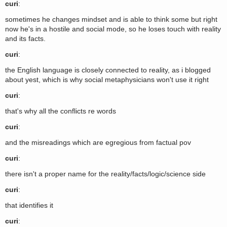
curi
:
sometimes he changes mindset and is able to think some but right
now he's in a hostile and social mode, so he loses touch with reality
and its facts.
curi
:
the English language is closely connected to reality, as i blogged
about yest, which is why social metaphysicians won't use it right
curi
:
that's why all the conflicts re words
curi
:
and the misreadings which are egregious from factual pov
curi
:
there isn't a proper name for the reality/facts/logic/science side
curi
:
that identifies it
curi
: