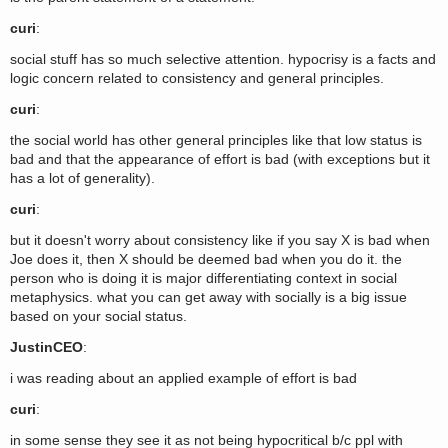
curi
:
social stuff has so much selective attention. hypocrisy is a facts and
logic concern related to consistency and general principles.
curi
:
the social world has other general principles like that low status is
bad and that the appearance of effort is bad (with exceptions but it
has a lot of generality).
curi
:
but it doesn't worry about consistency like if you say X is bad when
Joe does it, then X should be deemed bad when you do it. the
person who is doing it is major differentiating context in social
metaphysics. what you can get away with socially is a big issue
based on your social status.
JustinCEO
:
i was reading about an applied example of effort is bad
curi
:
in some sense they see it as not being hypocritical b/c ppl with