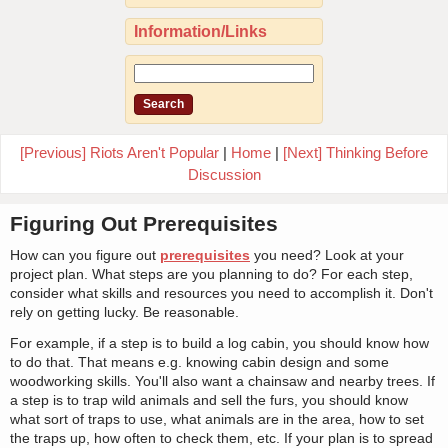
Information/Links
[Previous] Riots Aren't Popular
|
Home
|
[Next] Thinking Before
Discussion
Figuring Out Prerequisites
How can you figure out
prerequisites
you need? Look at your
project plan. What steps are you planning to do? For each step,
consider what skills and resources you need to accomplish it. Don't
rely on getting lucky. Be reasonable.
For example, if a step is to build a log cabin, you should know how
to do that. That means e.g. knowing cabin design and some
woodworking skills. You'll also want a chainsaw and nearby trees. If
a step is to trap wild animals and sell the furs, you should know
what sort of traps to use, what animals are in the area, how to set
the traps up, how often to check them, etc. If your plan is to spread