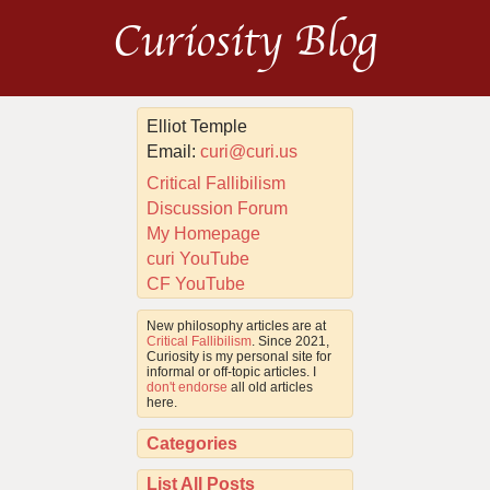
Curiosity Blog
Elliot Temple
Email:
curi@curi.us
Critical Fallibilism
Discussion Forum
My Homepage
curi YouTube
CF YouTube
New philosophy articles are at
Critical Fallibilism
. Since 2021,
Curiosity is my personal site for
informal or off-topic articles. I
don't endorse
all old articles
here.
Categories
List All Posts