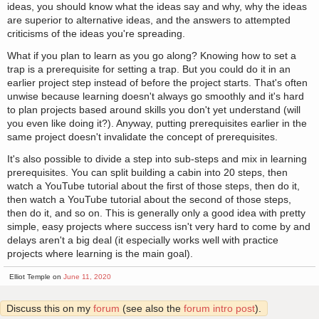
ideas, you should know what the ideas say and why, why the ideas
are superior to alternative ideas, and the answers to attempted
criticisms of the ideas you're spreading.
What if you plan to learn as you go along? Knowing how to set a
trap is a prerequisite for setting a trap. But you could do it in an
earlier project step instead of before the project starts. That's often
unwise because learning doesn't always go smoothly and it's hard
to plan projects based around skills you don't yet understand (will
you even like doing it?). Anyway, putting prerequisites earlier in the
same project doesn't invalidate the concept of prerequisites.
It's also possible to divide a step into sub-steps and mix in learning
prerequisites. You can split building a cabin into 20 steps, then
watch a YouTube tutorial about the first of those steps, then do it,
then watch a YouTube tutorial about the second of those steps,
then do it, and so on. This is generally only a good idea with pretty
simple, easy projects where success isn't very hard to come by and
delays aren't a big deal (it especially works well with practice
projects where learning is the main goal).
Elliot Temple on
June 11, 2020
Discuss this on my
forum
(see also the
forum intro post
).