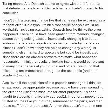
Turing meant. And Deutsch seems to agree with the referee that
that debate matters to what Deutsch had and hadn’t proved, to his
conclusion.
I don’t think a wording change like that can easily be explained as a
random error, like a typo. I think a root cause analysis would be
worthwhile, including e.g. asking Deutsch how he thinks the error
happened. There could have been quoting from memory, changing
quotes during editing passes, intentionally changing it to better
address the referee’s objections, a change made by the referee
himself (I don’t know if they are able to change any words), or
something else. It’s hard to speculate but could be investigated
since there are no obvious answers that make what happened
reasonable. I think the results of looking into this would be relevant
to many other papers at your journal and others. I’ve found that
misquotes are widespread throughout the academic (and non-
academic) worlds.
Also, even if the conclusion of this paper is unchanged, I think an
errata would be appropriate because people have been spreading
the error and using the misquote for other purposes. It's been
taught to students in university courses[1]. In general, people read
trusted sources like your journal, remember some parts, and then
reuse stuff for other purposes. An error that doesn’t matter in one