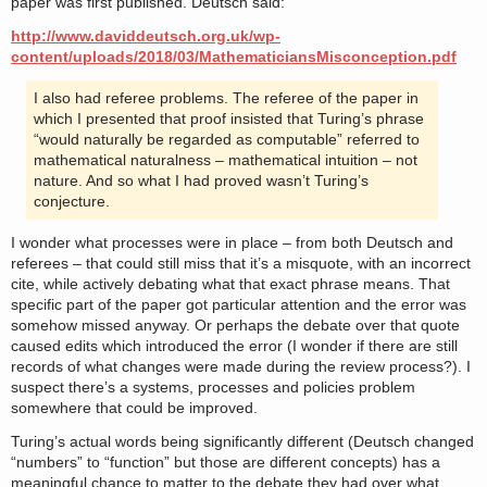
paper was first published. Deutsch said:
http://www.daviddeutsch.org.uk/wp-
content/uploads/2018/03/MathematiciansMisconception.pdf
I also had referee problems. The referee of the paper in
which I presented that proof insisted that Turing’s phrase
“would naturally be regarded as computable” referred to
mathematical naturalness – mathematical intuition – not
nature. And so what I had proved wasn’t Turing’s
conjecture.
I wonder what processes were in place – from both Deutsch and
referees – that could still miss that it’s a misquote, with an incorrect
cite, while actively debating what that exact phrase means. That
specific part of the paper got particular attention and the error was
somehow missed anyway. Or perhaps the debate over that quote
caused edits which introduced the error (I wonder if there are still
records of what changes were made during the review process?). I
suspect there’s a systems, processes and policies problem
somewhere that could be improved.
Turing’s actual words being significantly different (Deutsch changed
“numbers” to “function” but those are different concepts) has a
meaningful chance to matter to the debate they had over what