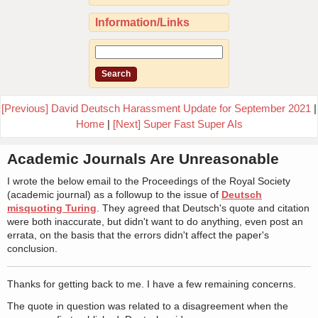
Information/Links
[Previous] David Deutsch Harassment Update for September 2021
|
Home
|
[Next] Super Fast Super AIs
Academic Journals Are Unreasonable
I wrote the below email to the Proceedings of the Royal Society
(academic journal) as a followup to the issue of
Deutsch
misquoting Turing
. They agreed that Deutsch's quote and citation
were both inaccurate, but didn't want to do anything, even post an
errata, on the basis that the errors didn't affect the paper's
conclusion.
Thanks for getting back to me. I have a few remaining concerns.
The quote in question was related to a disagreement when the