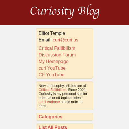
Curiosity Blog
Elliot Temple
Email:
curi@curi.us
Critical Fallibilism
Discussion Forum
My Homepage
curi YouTube
CF YouTube
New philosophy articles are at
Critical Fallibilism
. Since 2021,
Curiosity is my personal site for
informal or off-topic articles. I
don't endorse
all old articles
here.
Categories
List All Posts