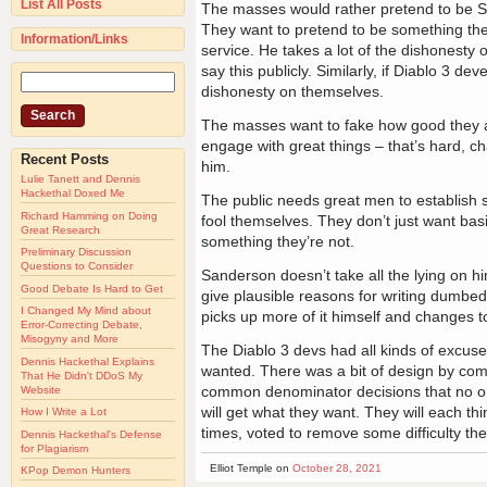
List All Posts
The masses would rather pretend to be Sa
They want to pretend to be something the
Information/Links
service. He takes a lot of the dishonesty 
say this publicly. Similarly, if Diablo 3 de
dishonesty on themselves.
The masses want to fake how good they ar
engage with great things – that’s hard, ch
Recent Posts
him.
Lulie Tanett and Dennis
Hackethal Doxed Me
The public needs great men to establish so
Richard Hamming on Doing
fool themselves. They don’t just want bas
Great Research
something they’re not.
Preliminary Discussion
Questions to Consider
Sanderson doesn’t take all the lying on hi
Good Debate Is Hard to Get
give plausible reasons for writing dumbed
I Changed My Mind about
picks up more of it himself and changes t
Error-Correcting Debate,
Misogyny and More
The Diablo 3 devs had all kinds of excuse
Dennis Hackethal Explains
wanted. There was a bit of design by comm
That He Didn't DDoS My
common denominator decisions that no one
Website
will get what they want. They will each thi
How I Write a Lot
times, voted to remove some difficulty th
Dennis Hackethal's Defense
for Plagiarism
Elliot Temple on
October 28, 2021
KPop Demon Hunters