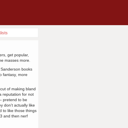
lists
ers, get popular,
the masses more.
on Sanderson books
o fantasy, more
cut of making bland
a reputation for not
– pretend to be
y don’t actually like
 to like those things
 3 and then nerf