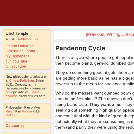
Elliot Temple
[Previous] Writing Criti
Email:
curi@curi.us
Critical Fallibilism
Pandering Cycle
Discussion Forum
My Homepage
There’s a cycle where people get popular w
curi YouTube
then become bland, generic, dumbed down
CF YouTube
They do something good, it gets them a re
New philosophy articles are
are getting more basic as he has a bigg
at
Critical Fallibilism
. Since
reversion to the mean for audience quality
2021, Curiosity is my
personal site for informal or
off-topic articles. I
don't
Why do the masses want dumbed down goo
endorse
all old articles here.
crap in the first place? The masses don’t 
being bland crap.
They want a lie.
They w
Philosopher. Fan of Ayn
seeking out something high quality, special
Rand
, Karl
Popper
& Eli
Goldratt
.
and can’t deal with the kind of great thin
but actually what they are consuming is d
Categories
them (and partly they were using the repu