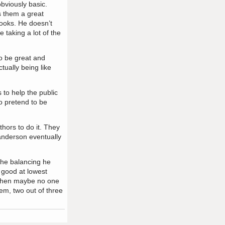
bviously basic.
s them a great
books. He doesn’t
e taking a lot of the
o be great and
tually being like
 to help the public
o pretend to be
thors to do it. They
Sanderson eventually
the balancing he
 good at lowest
, then maybe no one
hem, two out of three