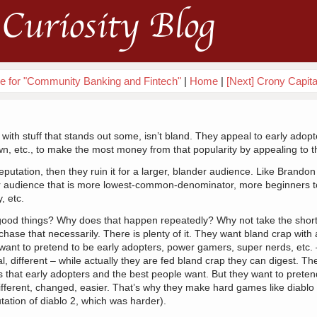
Curiosity Blog
que for "Community Banking and Fintech"
|
Home
|
[Next] Crony Capita
ith stuff that stands out some, isn’t bland. They appeal to early adopt
, etc., to make the most money from that popularity by appealing to 
putation, then they ruin it for a larger, blander audience. Like Brand
er audience that is more lowest-common-denominator, more beginners t
, etc.
d things? Why does that happen repeatedly? Why not take the short
chase that necessarily. There is plenty of it. They want bland crap with 
ant to pretend to be early adopters, power gamers, super nerds, etc. 
, different – while actually they are fed bland crap they can digest. The
gs that early adopters and the best people want. But they want to pretend
ifferent, changed, easier. That’s why they make hard games like diablo
tation of diablo 2, which was harder).