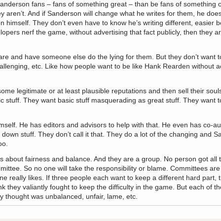
nderson fans – fans of something great – than be fans of something o
y aren’t. And if Sanderson will change what he writes for them, he doe
on himself. They don’t even have to know he’s writing different, easier 
velopers nerf the game, without advertising that fact publicly, then they ar
e and have someone else do the lying for them. But they don’t want t
allenging, etc. Like how people want to be like Hank Rearden without ac
me legitimate or at least plausible reputations and then sell their souls
ic stuff. They want basic stuff masquerading as great stuff. They want t
mself. He has editors and advisors to help with that. He even has co-au
 down stuff. They don’t call it that. They do a lot of the changing and 
oo.
s about fairness and balance. And they are a group. No person got all 
ittee. So no one will take the responsibility or blame. Committees are
 really likes. If three people each want to keep a different hard part
nk they valiantly fought to keep the difficulty in the game. But each of t
ey thought was unbalanced, unfair, lame, etc.