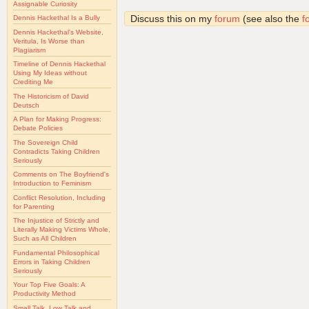
Assignable Curiosity
Discuss this on my
forum
(see also the
f
Dennis Hackethal Is a Bully
Dennis Hackethal's Website,
Veritula, Is Worse than
Plagiarism
Timeline of Dennis Hackethal
Using My Ideas without
Crediting Me
The Historicism of David
Deutsch
A Plan for Making Progress:
Debate Policies
The Sovereign Child
Contradicts Taking Children
Seriously
Comments on The Boyfriend's
Introduction to Feminism
Conflict Resolution, Including
for Parenting
The Injustice of Strictly and
Literally Making Victims Whole,
Such as All Children
Fundamental Philosophical
Errors in Taking Children
Seriously
Your Top Five Goals: A
Productivity Method
Small Talk, Low Talk and