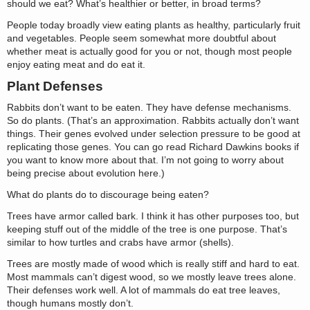
should we eat? What’s healthier or better, in broad terms?
People today broadly view eating plants as healthy, particularly fruit
and vegetables. People seem somewhat more doubtful about
whether meat is actually good for you or not, though most people
enjoy eating meat and do eat it.
Plant Defenses
Rabbits don’t want to be eaten. They have defense mechanisms.
So do plants. (That’s an approximation. Rabbits actually don’t want
things. Their genes evolved under selection pressure to be good at
replicating those genes. You can go read Richard Dawkins books if
you want to know more about that. I’m not going to worry about
being precise about evolution here.)
What do plants do to discourage being eaten?
Trees have armor called bark. I think it has other purposes too, but
keeping stuff out of the middle of the tree is one purpose. That’s
similar to how turtles and crabs have armor (shells).
Trees are mostly made of wood which is really stiff and hard to eat.
Most mammals can’t digest wood, so we mostly leave trees alone.
Their defenses work well. A lot of mammals do eat tree leaves,
though humans mostly don’t.