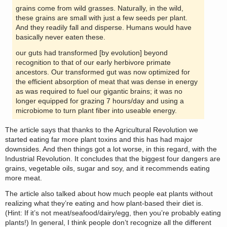
grains come from wild grasses. Naturally, in the wild,
these grains are small with just a few seeds per plant.
And they readily fall and disperse. Humans would have
basically never eaten these.
our guts had transformed [by evolution] beyond
recognition to that of our early herbivore primate
ancestors. Our transformed gut was now optimized for
the efficient absorption of meat that was dense in energy
as was required to fuel our gigantic brains; it was no
longer equipped for grazing 7 hours/day and using a
microbiome to turn plant fiber into useable energy.
The article says that thanks to the Agricultural Revolution we
started eating far more plant toxins and this has had major
downsides. And then things got a lot worse, in this regard, with the
Industrial Revolution. It concludes that the biggest four dangers are
grains, vegetable oils, sugar and soy, and it recommends eating
more meat.
The article also talked about how much people eat plants without
realizing what they’re eating and how plant-based their diet is.
(Hint: If it’s not meat/seafood/dairy/egg, then you’re probably eating
plants!) In general, I think people don’t recognize all the different