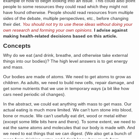
example of how to begin looking into an issue. This could also point
people to some resources they could read which they might not
have found otherwise. People should read resources from multiple
sides of the debate, multiple perspectives, etc., before changing
their diet.
You should not try to use these ideas without doing your
own research and forming your own opinions.
I advise against
making health-related decisions based on this article.
Concepts
Why do we eat (and drink, breathe, and otherwise take external
things into our bodies)? The high level answers is to get energy
and mass.
Our bodies are made of atoms. We need to get atoms to grow as
children. As adults, we need to build new cells, repair damage, and
get some nutrients that we use in temporary ways (a bit like how
cars need periodic oil changes).
In the abstract, we could eat anything with mass to get mass. Our
actual eating is much more limited. We can’t turn stone into blood,
bone or muscle. We can’t usefully eat dirt, wood or metal either
(except some little bits here and there). To some extent, we need to
eat the same atoms and molecules that our body is made with. And
we need to eat things that we can digest. (We also get a bunch of