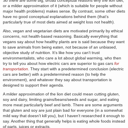
So there are some big, broad conceptual reasons why the lion diet,
or a milder approximation of it (which is suitable for people without
major health problems) makes sense. By contrast, some other diets
have no good conceptual explanations behind them (that’s
particularly true of most diets aimed at weight loss not health).
Also, vegan and vegetarian diets are motivated primarily by ethical
concerns, not health-based reasoning. Basically everything that
vegans say about how healthy plants are is said because they want
to save animals from being eaten, not because of an unbiased,
objective study of nutrition. It’s like how you can’t trust
environmentalists, who care a lot about global warming, who then
try to tell you about how electric cars are superior to gas cars
for
transportation
. They start with a predetermined conclusion (electric
cars are better) with a predetermined reason (to help the
environment), and whatever they say about transportation is
designed to support their agenda.
A milder approximation of the lion diet could mean cutting gluten,
soy and dairy, limiting grains/beans/seeds and sugar, and eating
more meat particularly beef and lamb. There are some arguments
that gluten and soy are just plain bad for everyone (in a somewhat
mild way that doesn’t kill you), but I haven’t researched it enough to
say. Another thing that generally helps is eating whole foods instead
of parts, juices or extracts.