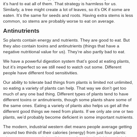
it’s hard to eat all of them. That strategy is harmless for us.
Similarly, a tree might create a lot of leaves, so it’s OK if some are
eaten. It’s the same for seeds and roots. Having extra stems is less
common, so stems are probably worse to eat on average.
Antinutrients
So plants contain energy and nutrients. They are good to eat. But
they also contain toxins and antinutrients (things that have a
negative nutritional value for us). They’re also partly bad to eat.
We have a powerful digestion system that’s good at eating plants,
but it’s imperfect so we still need to watch out some. Different
people have different food sensitivities.
Our ability to tolerate bad things from plants is limited not unlimited,
so eating a variety of plants can help. That way we don’t get too
much of any one bad thing. Different types of plants tend to have
different toxins or antinutrients, though some plants share some of
the same ones. Eating a variety of plants also helps us get all the
different good things we need from plants. If we only ate one or two
plants, we’d probably become deficient in some important nutrients.
The modern, industrial western diet means people average getting
around two thirds of their calories (energy) from just four plants: