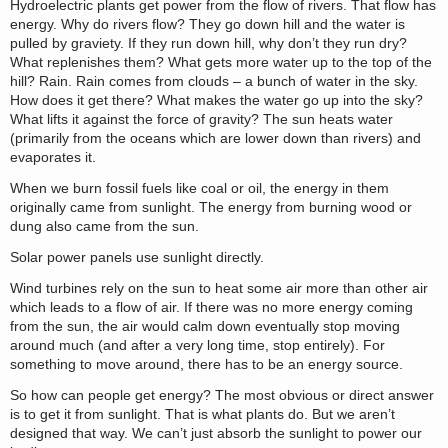
Hydroelectric plants get power from the flow of rivers. That flow has
energy. Why do rivers flow? They go down hill and the water is
pulled by graviety. If they run down hill, why don’t they run dry?
What replenishes them? What gets more water up to the top of the
hill? Rain. Rain comes from clouds – a bunch of water in the sky.
How does it get there? What makes the water go up into the sky?
What lifts it against the force of gravity? The sun heats water
(primarily from the oceans which are lower down than rivers) and
evaporates it.
When we burn fossil fuels like coal or oil, the energy in them
originally came from sunlight. The energy from burning wood or
dung also came from the sun.
Solar power panels use sunlight directly.
Wind turbines rely on the sun to heat some air more than other air
which leads to a flow of air. If there was no more energy coming
from the sun, the air would calm down eventually stop moving
around much (and after a very long time, stop entirely). For
something to move around, there has to be an energy source.
So how can people get energy? The most obvious or direct answer
is to get it from sunlight. That is what plants do. But we aren’t
designed that way. We can’t just absorb the sunlight to power our