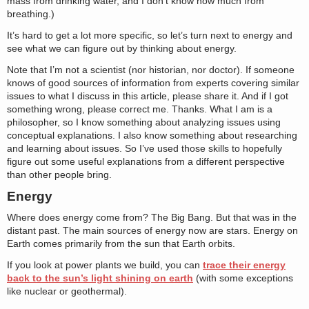
mass from drinking water, and I don’t know how much from
breathing.)
It’s hard to get a lot more specific, so let’s turn next to energy and
see what we can figure out by thinking about energy.
Note that I’m not a scientist (nor historian, nor doctor). If someone
knows of good sources of information from experts covering similar
issues to what I discuss in this article, please share it. And if I got
something wrong, please correct me. Thanks. What I am is a
philosopher, so I know something about analyzing issues using
conceptual explanations. I also know something about researching
and learning about issues. So I’ve used those skills to hopefully
figure out some useful explanations from a different perspective
than other people bring.
Energy
Where does energy come from? The Big Bang. But that was in the
distant past. The main sources of energy now are stars. Energy on
Earth comes primarily from the sun that Earth orbits.
If you look at power plants we build, you can
trace their energy
back to the sun’s light shining on earth
(with some exceptions
like nuclear or geothermal).