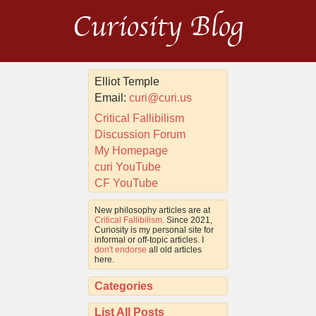
Curiosity Blog
Elliot Temple
Email:
curi@curi.us
Critical Fallibilism
Discussion Forum
My Homepage
curi YouTube
CF YouTube
New philosophy articles are at
Critical Fallibilism
. Since 2021,
Curiosity is my personal site for
informal or off-topic articles. I
don't endorse
all old articles
here.
Categories
List All Posts