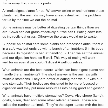
throw away the poisonous parts.
Animals digest plants for us. Whatever toxins or antinutrients those
plants had, the animals may have already dealt with the problem
for us by the time we eat the animal.
Some animals may be better at digesting certain things than we
are. Cows can eat grass effectively but we can’t. Eating cows lets
us indirectly eat grass. Otherwise the grass would go to waste.
Suppose an animal eats some plants and processes antinutrient A
in a safe way but ends up with a bunch of antinutrient B in its body
because its digestion is bad at handling B. Then we eat the animal
and our digestion handles B well. This way of eating will work
well for us even if we couldn’t digest A well ourselves.
What animals are the best eaters, which can best digest plants and
handle the antinutrients? The short answer is the animals with
multiple stomachs. They are better at eating than we our with our
one stomach. Their bodies are designed to be more focused on
digestion and they put more resources into being good at digestion.
What animals have multiple stomaches? Cows. Also sheep (lamb),
goats, bison, deer and some other related animals. These are
called the ruminant animals. They’re the super-eaters with the best