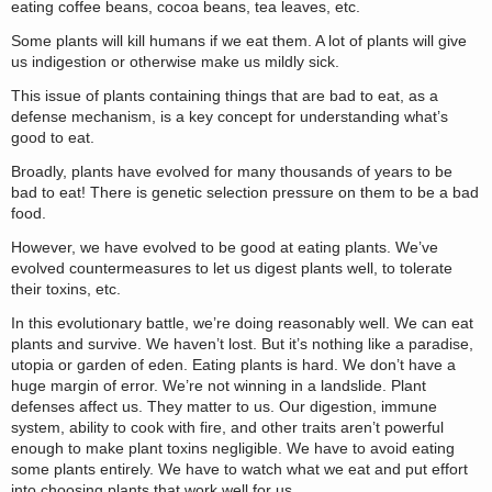
eating coffee beans, cocoa beans, tea leaves, etc.
Some plants will kill humans if we eat them. A lot of plants will give
us indigestion or otherwise make us mildly sick.
This issue of plants containing things that are bad to eat, as a
defense mechanism, is a key concept for understanding what’s
good to eat.
Broadly, plants have evolved for many thousands of years to be
bad to eat! There is genetic selection pressure on them to be a bad
food.
However, we have evolved to be good at eating plants. We’ve
evolved countermeasures to let us digest plants well, to tolerate
their toxins, etc.
In this evolutionary battle, we’re doing reasonably well. We can eat
plants and survive. We haven’t lost. But it’s nothing like a paradise,
utopia or garden of eden. Eating plants is hard. We don’t have a
huge margin of error. We’re not winning in a landslide. Plant
defenses affect us. They matter to us. Our digestion, immune
system, ability to cook with fire, and other traits aren’t powerful
enough to make plant toxins negligible. We have to avoid eating
some plants entirely. We have to watch what we eat and put effort
into choosing plants that work well for us.