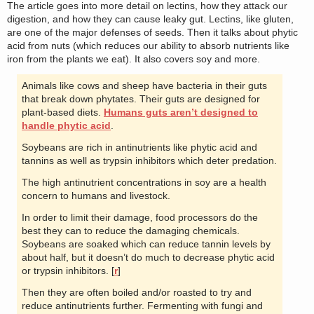
The article goes into more detail on lectins, how they attack our
digestion, and how they can cause leaky gut. Lectins, like gluten,
are one of the major defenses of seeds. Then it talks about phytic
acid from nuts (which reduces our ability to absorb nutrients like
iron from the plants we eat). It also covers soy and more.
Animals like cows and sheep have bacteria in their guts
that break down phytates. Their guts are designed for
plant-based diets.
Humans guts aren’t designed to
handle phytic acid
.
Soybeans are rich in antinutrients like phytic acid and
tannins as well as trypsin inhibitors which deter predation.
The high antinutrient concentrations in soy are a health
concern to humans and livestock.
In order to limit their damage, food processors do the
best they can to reduce the damaging chemicals.
Soybeans are soaked which can reduce tannin levels by
about half, but it doesn’t do much to decrease phytic acid
or trypsin inhibitors. [
r
]
Then they are often boiled and/or roasted to try and
reduce antinutrients further. Fermenting with fungi and