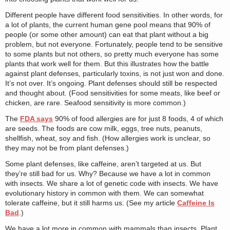
Different people have different food sensitivities. In other words, for
a lot of plants, the current human gene pool means that 90% of
people (or some other amount) can eat that plant without a big
problem, but not everyone. Fortunately, people tend to be sensitive
to some plants but not others, so pretty much everyone has some
plants that work well for them. But this illustrates how the battle
against plant defenses, particularly toxins, is not just won and done.
It’s not over. It’s ongoing. Plant defenses should still be respected
and thought about. (Food sensitivities for some meats, like beef or
chicken, are rare. Seafood sensitivity is more common.)
The
FDA says
90% of food allergies are for just 8 foods, 4 of which
are seeds. The foods are cow milk, eggs, tree nuts, peanuts,
shellfish, wheat, soy and fish. (How allergies work is unclear, so
they may not be from plant defenses.)
Some plant defenses, like caffeine, aren’t targeted at us. But
they’re still bad for us. Why? Because we have a lot in common
with insects. We share a lot of genetic code with insects. We have
evolutionary history in common with them. We can somewhat
tolerate caffeine, but it still harms us. (See my article
Caffeine Is
Bad
.)
We have a lot more in common with mammals than insects. Plant