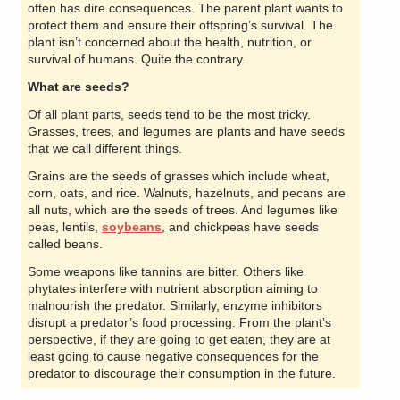
often has dire consequences. The parent plant wants to
protect them and ensure their offspring’s survival. The
plant isn’t concerned about the health, nutrition, or
survival of humans. Quite the contrary.
What are seeds?
Of all plant parts, seeds tend to be the most tricky.
Grasses, trees, and legumes are plants and have seeds
that we call different things.
Grains are the seeds of grasses which include wheat,
corn, oats, and rice. Walnuts, hazelnuts, and pecans are
all nuts, which are the seeds of trees. And legumes like
peas, lentils,
soybeans
, and chickpeas have seeds
called beans.
Some weapons like tannins are bitter. Others like
phytates interfere with nutrient absorption aiming to
malnourish the predator. Similarly, enzyme inhibitors
disrupt a predator’s food processing. From the plant’s
perspective, if they are going to get eaten, they are at
least going to cause negative consequences for the
predator to discourage their consumption in the future.