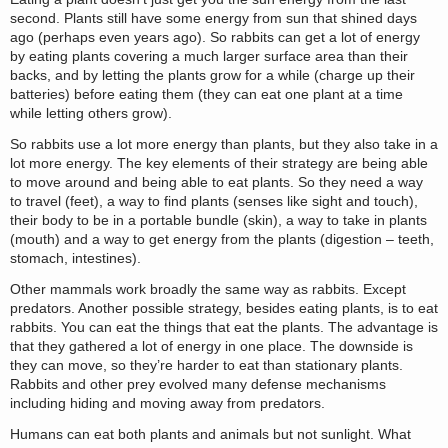
second. Plants still have some energy from sun that shined days
ago (perhaps even years ago). So rabbits can get a lot of energy
by eating plants covering a much larger surface area than their
backs, and by letting the plants grow for a while (charge up their
batteries) before eating them (they can eat one plant at a time
while letting others grow).
So rabbits use a lot more energy than plants, but they also take in a
lot more energy. The key elements of their strategy are being able
to move around and being able to eat plants. So they need a way
to travel (feet), a way to find plants (senses like sight and touch),
their body to be in a portable bundle (skin), a way to take in plants
(mouth) and a way to get energy from the plants (digestion – teeth,
stomach, intestines).
Other mammals work broadly the same way as rabbits. Except
predators. Another possible strategy, besides eating plants, is to eat
rabbits. You can eat the things that eat the plants. The advantage is
that they gathered a lot of energy in one place. The downside is
they can move, so they’re harder to eat than stationary plants.
Rabbits and other prey evolved many defense mechanisms
including hiding and moving away from predators.
Humans can eat both plants and animals but not sunlight. What