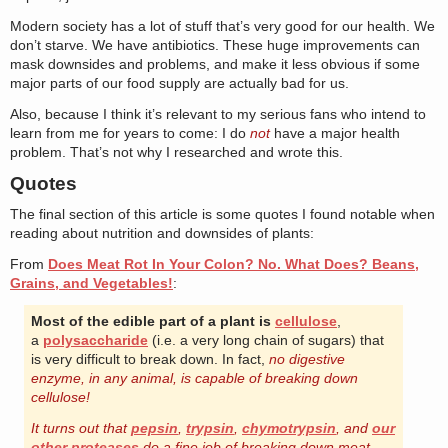
Modern society has a lot of stuff that’s very good for our health. We
don’t starve. We have antibiotics. These huge improvements can
mask downsides and problems, and make it less obvious if some
major parts of our food supply are actually bad for us.
Also, because I think it’s relevant to my serious fans who intend to
learn from me for years to come: I do
not
have a major health
problem. That’s not why I researched and wrote this.
Quotes
The final section of this article is some quotes I found notable when
reading about nutrition and downsides of plants:
From
Does Meat Rot In Your Colon? No. What Does? Beans,
Grains, and Vegetables!
:
Most of the edible part of a plant is
cellulose
,
a
polysaccharide
(i.e. a very long chain of sugars) that
is very difficult to break down. In fact,
no digestive
enzyme, in any animal, is capable of breaking down
cellulose!
It turns out that
pepsin
,
trypsin
,
chymotrypsin
, and
our
other proteases
do a fine job of breaking down meat