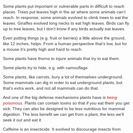
Some plants put important or vulnerable parts in difficult to reach
places. Trees put leaves high in the air where some animals can’t
reach. In response, some animals evolved to climb trees to eat the
leaves. Giraffes evolved long necks to eat high leaves. Birds can fly
up to tree leaves, but I don’t know if any birds actually eat leaves.
Even putting things (e.g. fruit or berries) a little above the ground,
like 12 inches, helps. From a human perspective that’s low, but for
a mouse it’s pretty high and hard to reach.
Some plants have thorns to injure animals that try to eat them.
Some plants try to hide, e.g. with camouflage.
Some plants, like carrots, bury a lot of themselves underground.
Some mammals can dig in order to eat underground plants, but
that’s extra work, and not all mammals can do that.
And one of the big defense mechanisms plants have is
being
poisonous
. Plants can contain toxins so that if you eat them you get
sick. They can also be designed to be less nutritious for mammal
digestion. The less benefit we can get from a plant, the less we’ll
seek it out and eat it.
Caffeine is an insecticide. It evolved to discourage insects from