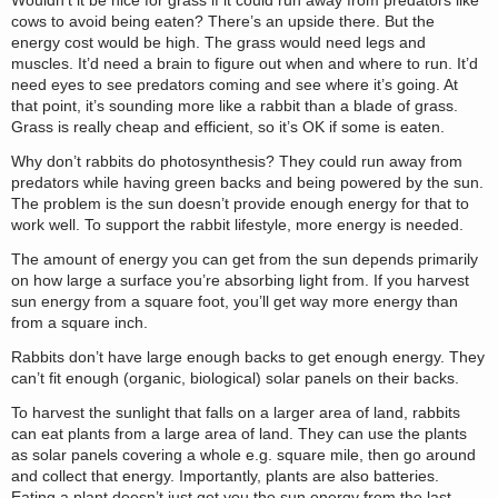
Wouldn’t it be nice for grass if it could run away from predators like
cows to avoid being eaten? There’s an upside there. But the
energy cost would be high. The grass would need legs and
muscles. It’d need a brain to figure out when and where to run. It’d
need eyes to see predators coming and see where it’s going. At
that point, it’s sounding more like a rabbit than a blade of grass.
Grass is really cheap and efficient, so it’s OK if some is eaten.
Why don’t rabbits do photosynthesis? They could run away from
predators while having green backs and being powered by the sun.
The problem is the sun doesn’t provide enough energy for that to
work well. To support the rabbit lifestyle, more energy is needed.
The amount of energy you can get from the sun depends primarily
on how large a surface you’re absorbing light from. If you harvest
sun energy from a square foot, you’ll get way more energy than
from a square inch.
Rabbits don’t have large enough backs to get enough energy. They
can’t fit enough (organic, biological) solar panels on their backs.
To harvest the sunlight that falls on a larger area of land, rabbits
can eat plants from a large area of land. They can use the plants
as solar panels covering a whole e.g. square mile, then go around
and collect that energy. Importantly, plants are also batteries.
Eating a plant doesn’t just get you the sun energy from the last