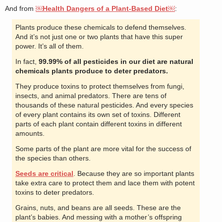
And from
￼Health Dangers of a Plant-Based Diet￼
:
Plants produce these chemicals to defend themselves.
And it’s not just one or two plants that have this super
power. It’s all of them.
In fact,
99.99% of all pesticides in our diet are natural
chemicals plants produce to deter predators.
They produce toxins to protect themselves from fungi,
insects, and animal predators. There are tens of
thousands of these natural pesticides. And every species
of every plant contains its own set of toxins. Different
parts of each plant contain different toxins in different
amounts.
Some parts of the plant are more vital for the success of
the species than others.
Seeds are critical
. Because they are so important plants
take extra care to protect them and lace them with potent
toxins to deter predators.
Grains, nuts, and beans are all seeds. These are the
plant’s babies. And messing with a mother’s offspring