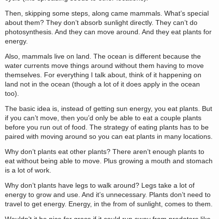
Then, skipping some steps, along came mammals. What’s special
about them? They don’t absorb sunlight directly. They can’t do
photosynthesis. And they can move around. And they eat plants for
energy.
Also, mammals live on land. The ocean is different because the
water currents move things around without them having to move
themselves. For everything I talk about, think of it happening on
land not in the ocean (though a lot of it does apply in the ocean
too).
The basic idea is, instead of getting sun energy, you eat plants. But
if you can’t move, then you’d only be able to eat a couple plants
before you run out of food. The strategy of eating plants has to be
paired with moving around so you can eat plants in many locations.
Why don’t plants eat other plants? There aren’t enough plants to
eat without being able to move. Plus growing a mouth and stomach
is a lot of work.
Why don’t plants have legs to walk around? Legs take a lot of
energy to grow and use. And it’s unnecessary. Plants don’t need to
travel to get energy. Energy, in the from of sunlight, comes to them.