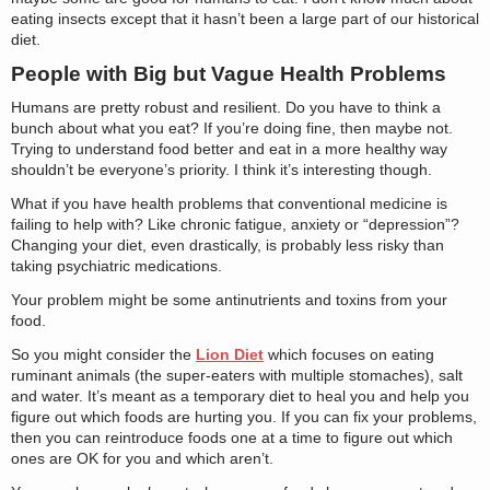
eating insects except that it hasn’t been a large part of our historical
diet.
People with Big but Vague Health Problems
Humans are pretty robust and resilient. Do you have to think a
bunch about what you eat? If you’re doing fine, then maybe not.
Trying to understand food better and eat in a more healthy way
shouldn’t be everyone’s priority. I think it’s interesting though.
What if you have health problems that conventional medicine is
failing to help with? Like chronic fatigue, anxiety or “depression”?
Changing your diet, even drastically, is probably less risky than
taking psychiatric medications.
Your problem might be some antinutrients and toxins from your
food.
So you might consider the
Lion Diet
which focuses on eating
ruminant animals (the super-eaters with multiple stomaches), salt
and water. It’s meant as a temporary diet to heal you and help you
figure out which foods are hurting you. If you can fix your problems,
then you can reintroduce foods one at a time to figure out which
ones are OK for you and which aren’t.