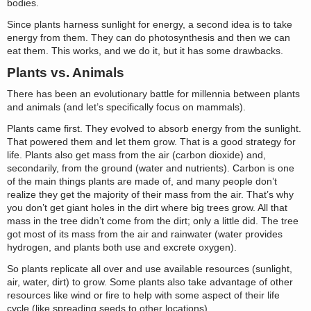
bodies.
Since plants harness sunlight for energy, a second idea is to take
energy from them. They can do photosynthesis and then we can
eat them. This works, and we do it, but it has some drawbacks.
Plants vs. Animals
There has been an evolutionary battle for millennia between plants
and animals (and let’s specifically focus on mammals).
Plants came first. They evolved to absorb energy from the sunlight.
That powered them and let them grow. That is a good strategy for
life. Plants also get mass from the air (carbon dioxide) and,
secondarily, from the ground (water and nutrients). Carbon is one
of the main things plants are made of, and many people don’t
realize they get the majority of their mass from the air. That’s why
you don’t get giant holes in the dirt where big trees grow. All that
mass in the tree didn’t come from the dirt; only a little did. The tree
got most of its mass from the air and rainwater (water provides
hydrogen, and plants both use and excrete oxygen).
So plants replicate all over and use available resources (sunlight,
air, water, dirt) to grow. Some plants also take advantage of other
resources like wind or fire to help with some aspect of their life
cycle (like spreading seeds to other locations).