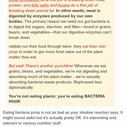
protein, and
bile salts
and
lipase
do a fine job of
breaking down animal fat.
In other words, meat is
digested by enzymes produced by our own
bodies.
The primary reason we need our gut bacteria is
to digest the sugars, starches, and fiber—found in grains,
beans, and vegetables—that our digestive enzymes can’t
break down.
rabbits run their food through twice: they
eat their own
poop
in order to get more food value out of the plant
matter they eat.
But wait! There’s another punchline!
Whenever we eat
grains, beans, and vegetables, we’re not digesting and
absorbing much of the plant matter…we’re actually
absorbing bacterial waste products. Rephrased less
diplomatically:
You’re not eating plants: you’re eating BACTERIA
POOP.
Eating bacteria poop is not as bad as your intuitive reaction says. It
might sound awful but it’s actually pretty OK. It’s interesting and
relevant to various nutrition stuff.