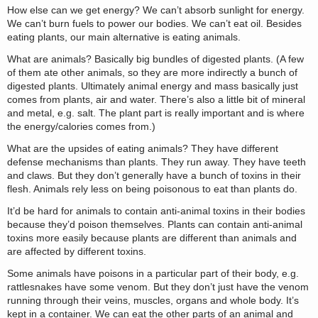
How else can we get energy? We can’t absorb sunlight for energy.
We can’t burn fuels to power our bodies. We can’t eat oil. Besides
eating plants, our main alternative is eating animals.
What are animals? Basically big bundles of digested plants. (A few
of them ate other animals, so they are more indirectly a bunch of
digested plants. Ultimately animal energy and mass basically just
comes from plants, air and water. There’s also a little bit of mineral
and metal, e.g. salt. The plant part is really important and is where
the energy/calories comes from.)
What are the upsides of eating animals? They have different
defense mechanisms than plants. They run away. They have teeth
and claws. But they don’t generally have a bunch of toxins in their
flesh. Animals rely less on being poisonous to eat than plants do.
It’d be hard for animals to contain anti-animal toxins in their bodies
because they’d poison themselves. Plants can contain anti-animal
toxins more easily because plants are different than animals and
are affected by different toxins.
Some animals have poisons in a particular part of their body, e.g.
rattlesnakes have some venom. But they don’t just have the venom
running through their veins, muscles, organs and whole body. It’s
kept in a container. We can eat the other parts of an animal and