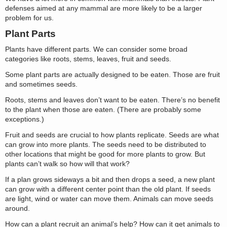
defenses aimed at any mammal are more likely to be a larger
problem for us.
Plant Parts
Plants have different parts. We can consider some broad
categories like roots, stems, leaves, fruit and seeds.
Some plant parts are actually designed to be eaten. Those are fruit
and sometimes seeds.
Roots, stems and leaves don’t want to be eaten. There’s no benefit
to the plant when those are eaten. (There are probably some
exceptions.)
Fruit and seeds are crucial to how plants replicate. Seeds are what
can grow into more plants. The seeds need to be distributed to
other locations that might be good for more plants to grow. But
plants can’t walk so how will that work?
If a plan grows sideways a bit and then drops a seed, a new plant
can grow with a different center point than the old plant. If seeds
are light, wind or water can move them. Animals can move seeds
around.
How can a plant recruit an animal’s help? How can it get animals to