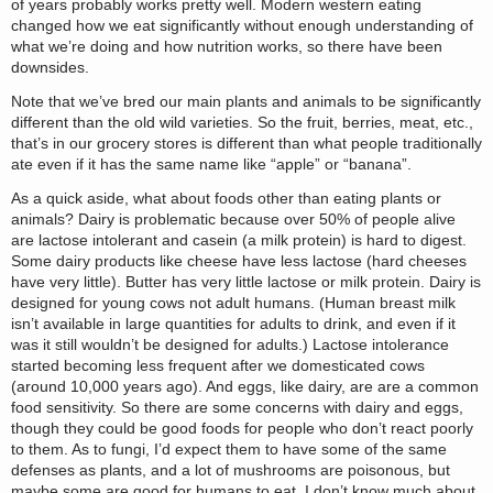
of years probably works pretty well. Modern western eating
changed how we eat significantly without enough understanding of
what we’re doing and how nutrition works, so there have been
downsides.
Note that we’ve bred our main plants and animals to be significantly
different than the old wild varieties. So the fruit, berries, meat, etc.,
that’s in our grocery stores is different than what people traditionally
ate even if it has the same name like “apple” or “banana”.
As a quick aside, what about foods other than eating plants or
animals? Dairy is problematic because over 50% of people alive
are lactose intolerant and casein (a milk protein) is hard to digest.
Some dairy products like cheese have less lactose (hard cheeses
have very little). Butter has very little lactose or milk protein. Dairy is
designed for young cows not adult humans. (Human breast milk
isn’t available in large quantities for adults to drink, and even if it
was it still wouldn’t be designed for adults.) Lactose intolerance
started becoming less frequent after we domesticated cows
(around 10,000 years ago). And eggs, like dairy, are are a common
food sensitivity. So there are some concerns with dairy and eggs,
though they could be good foods for people who don’t react poorly
to them. As to fungi, I’d expect them to have some of the same
defenses as plants, and a lot of mushrooms are poisonous, but
maybe some are good for humans to eat. I don’t know much about