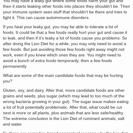
You may have a leaky gut where some foods harm your gut and
then it starts leaking other foods into places they shouldn’t be. Then
your immune system sees stuff that shouldn’t be there and tries to
fight it. This can cause autoimmune disorders.
If you heal your leaky gut, you may be able to tolerate a lot of
foods. It could be that a few foods really hurt your gut and cause it
to leak, and then if it’s leaky a lot of foods cause you problems. So
after doing the Lion Diet for a while, you may only need to avoid a
few foods. But just avoiding those few foods right away might not
work, even if you knew which ones they are. You might need to
avoid a bunch of extra foods temporarily, then a few foods
permanently.
What are some of the main candidate foods that may be hurting
you?
Gluten, soy, and dairy. After that, more candidate foods are other
grains and seeds, plus sugar (which may lead to too much of the
wrong bacteria growing in your gut). The sugar issue makes eating
a lot of fruit potentially problematic. After that, what could be cut
next is more or all plants, plus animals that are less safe/healthy.
The extreme conclusion is the Lion Diet of ruminant animals, salt
and water.