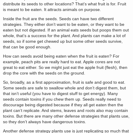
distribute its seeds to other locations? That’s what fruit is for. Fruit
is meant to be eaten. It attracts animals on purpose.
Inside the fruit are the seeds. Seeds can have two different
strategies. They either don’t want to be eaten, or they want to be
eaten but not digested. If an animal eats seeds but poops them out
whole, that’s a success for the plant. And plants can make a lot of
seeds, so if some get chewed up but some other seeds survive,
that can be good enough.
How can seeds avoid being eaten when the fruit is eaten? For
example, peach pits are really hard to eat. Apple cores are not
great to eat either. So we might just eat the apple fruit (flesh), then
drop the core with the seeds on the ground.
So, broadly, as a first approximation, fruit is safe and good to eat.
Some seeds are safe to swallow whole and don’t digest them, but
that isn’t useful (you have to digest stuff to get energy). Many
seeds contain toxins if you chew them up. Seeds really need to
discourage being digested because if they all get eaten then the
plant can’t replicate. And stems, leaves and roots also may contain
toxins. But there are many other defense strategies that plants use,
so they don’t always have dangerous toxins.
Another defense strategy plants use is just replicating so much that