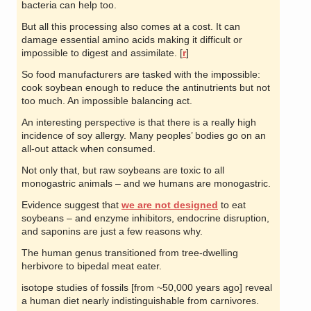
bacteria can help too.
But all this processing also comes at a cost. It can
damage essential amino acids making it difficult or
impossible to digest and assimilate. [
r
]
So food manufacturers are tasked with the impossible:
cook soybean enough to reduce the antinutrients but not
too much. An impossible balancing act.
An interesting perspective is that there is a really high
incidence of soy allergy. Many peoples’ bodies go on an
all-out attack when consumed.
Not only that, but raw soybeans are toxic to all
monogastric animals – and we humans are monogastric.
Evidence suggest that
we are not designed
to eat
soybeans – and enzyme inhibitors, endocrine disruption,
and saponins are just a few reasons why.
The human genus transitioned from tree-dwelling
herbivore to bipedal meat eater.
isotope studies of fossils [from ~50,000 years ago] reveal
a human diet nearly indistinguishable from carnivores.