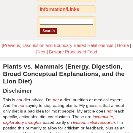
Information/Links
[Previous] Discussion and Boundary Based Relationships
|
Home
|
[Next] Beware Processed Food
Plants vs. Mammals (Energy, Digestion,
Broad Conceptual Explanations, and the
Lion Diet)
Disclaimer
This is
not
diet advice. I’m
not
a diet, nutrition or medical expert.
And I’m
not
saying to stop eating plants. My guess is that a meat-
only diet is a bad idea for most people. My article does
not
reach
specific, actionable diet conclusions. These are
incomplete,
exploratory thoughts
based partly on
limited, initial research
. I’m
posting this primarily to allow for criticism or feedback, plus as an