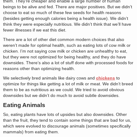
them. They’re cheaper and enable a large number of human
beings to be alive and fed. There are major positives. But we didn’t
choose to eat so much of these few seeds for health reasons
(besides getting enough calories being a health issue). We didn’t
think they were especially nutritious. We didn’t think that we’ll have
fewer illnesses if we eat this diet.
There are a lot of other diet common modern choices that also
weren’t made for optimal health, such as eating lots of cow milk or
chicken. I’m not saying cow milk or chicken are unhealthy to eat,
but they were not optimized for being healthy, and they do have
downsides. There’s also a lot of stuff done with processed foods for
reasons other than optimizing health.
We selectively bred animals like dairy cows and
chickens
to
optimize for things like getting a lot of milk or meat. We didn’t breed
them to be as nutritious as we could. We tried to avoid obvious
downsides but we didn’t do much to avoid subtle downsides.
Eating Animals
So, eating plants have lots of upsides but also downsides. Other
than the fruit, they tend to contain some things that are bad for us,
which were evolved to discourage animals (sometimes specifically
mammals) from eating them.