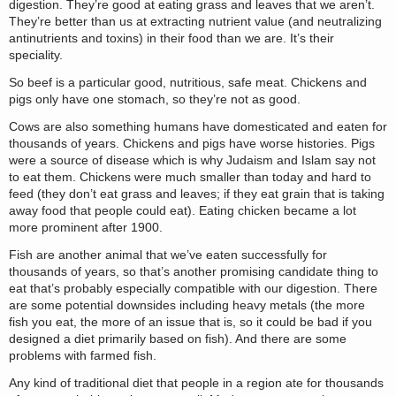
digestion. They’re good at eating grass and leaves that we aren’t.
They’re better than us at extracting nutrient value (and neutralizing
antinutrients and toxins) in their food than we are. It’s their
speciality.
So beef is a particular good, nutritious, safe meat. Chickens and
pigs only have one stomach, so they’re not as good.
Cows are also something humans have domesticated and eaten for
thousands of years. Chickens and pigs have worse histories. Pigs
were a source of disease which is why Judaism and Islam say not
to eat them. Chickens were much smaller than today and hard to
feed (they don’t eat grass and leaves; if they eat grain that is taking
away food that people could eat). Eating chicken became a lot
more prominent after 1900.
Fish are another animal that we’ve eaten successfully for
thousands of years, so that’s another promising candidate thing to
eat that’s probably especially compatible with our digestion. There
are some potential downsides including heavy metals (the more
fish you eat, the more of an issue that is, so it could be bad if you
designed a diet primarily based on fish). And there are some
problems with farmed fish.
Any kind of traditional diet that people in a region ate for thousands