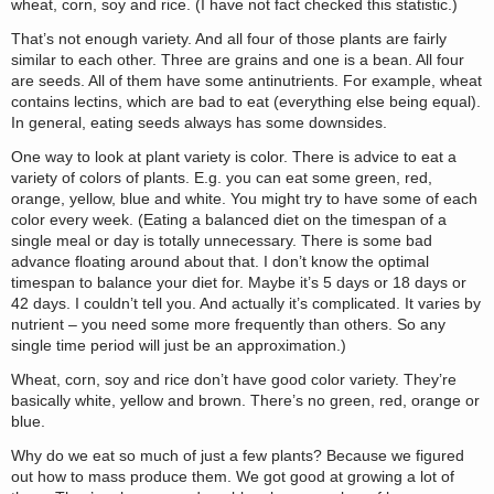
wheat, corn, soy and rice. (I have not fact checked this statistic.)
That’s not enough variety. And all four of those plants are fairly
similar to each other. Three are grains and one is a bean. All four
are seeds. All of them have some antinutrients. For example, wheat
contains lectins, which are bad to eat (everything else being equal).
In general, eating seeds always has some downsides.
One way to look at plant variety is color. There is advice to eat a
variety of colors of plants. E.g. you can eat some green, red,
orange, yellow, blue and white. You might try to have some of each
color every week. (Eating a balanced diet on the timespan of a
single meal or day is totally unnecessary. There is some bad
advance floating around about that. I don’t know the optimal
timespan to balance your diet for. Maybe it’s 5 days or 18 days or
42 days. I couldn’t tell you. And actually it’s complicated. It varies by
nutrient – you need some more frequently than others. So any
single time period will just be an approximation.)
Wheat, corn, soy and rice don’t have good color variety. They’re
basically white, yellow and brown. There’s no green, red, orange or
blue.
Why do we eat so much of just a few plants? Because we figured
out how to mass produce them. We got good at growing a lot of