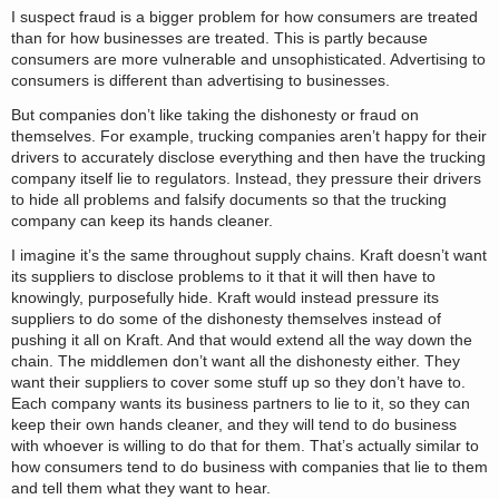
I suspect fraud is a bigger problem for how consumers are treated
than for how businesses are treated. This is partly because
consumers are more vulnerable and unsophisticated. Advertising to
consumers is different than advertising to businesses.
But companies don’t like taking the dishonesty or fraud on
themselves. For example, trucking companies aren’t happy for their
drivers to accurately disclose everything and then have the trucking
company itself lie to regulators. Instead, they pressure their drivers
to hide all problems and falsify documents so that the trucking
company can keep its hands cleaner.
I imagine it’s the same throughout supply chains. Kraft doesn’t want
its suppliers to disclose problems to it that it will then have to
knowingly, purposefully hide. Kraft would instead pressure its
suppliers to do some of the dishonesty themselves instead of
pushing it all on Kraft. And that would extend all the way down the
chain. The middlemen don’t want all the dishonesty either. They
want their suppliers to cover some stuff up so they don’t have to.
Each company wants its business partners to lie to it, so they can
keep their own hands cleaner, and they will tend to do business
with whoever is willing to do that for them. That’s actually similar to
how consumers tend to do business with companies that lie to them
and tell them what they want to hear.