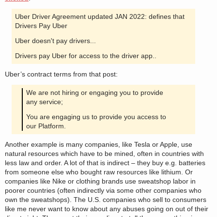
Uber Driver Agreement updated JAN 2022: defines that
Drivers Pay Uber
Uber doesn't pay drivers...
Drivers pay Uber for access to the driver app..
Uber’s contract terms from that post:
We are not hiring or engaging you to provide
any service;
You are engaging us to provide you access to
our Platform.
Another example is many companies, like Tesla or Apple, use
natural resources which have to be mined, often in countries with
less law and order. A lot of that is indirect – they buy e.g. batteries
from someone else who bought raw resources like lithium. Or
companies like Nike or clothing brands use sweatshop labor in
poorer countries (often indirectly via some other companies who
own the sweatshops). The U.S. companies who sell to consumers
like me never want to know about any abuses going on out of their