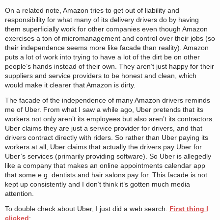
On a related note, Amazon tries to get out of liability and
responsibility for what many of its delivery drivers do by having
them superficially work for other companies even though Amazon
exercises a ton of micromanagement and control over their jobs (so
their independence seems more like facade than reality). Amazon
puts a lot of work into trying to have a lot of the dirt be on other
people’s hands instead of their own. They aren’t just happy for their
suppliers and service providers to be honest and clean, which
would make it clearer that Amazon is dirty.
The facade of the independence of many Amazon drivers reminds
me of Uber. From what I saw a while ago, Uber pretends that its
workers not only aren’t its employees but also aren’t its contractors.
Uber claims they are just a service provider for drivers, and that
drivers contract directly with riders. So rather than Uber paying its
workers at all, Uber claims that actually the drivers pay Uber for
Uber’s services (primarily providing software). So Uber is allegedly
like a company that makes an online appointments calendar app
that some e.g. dentists and hair salons pay for. This facade is not
kept up consistently and I don’t think it’s gotten much media
attention.
To double check about Uber, I just did a web search.
First thing I
clicked
: