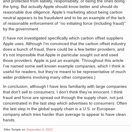
and protected from liability, responsibility, or being the ones doing
the lying. But actually Apple should know better and should do
reasonable due diligence. Apple’s marketing about being carbon
neutral appears to be fraudulent and to be an example of the lack
of reasonable enforcement of “no initiating force (including fraud)”
by the government.
(I have not investigated specifically which carbon offset suppliers
Apple uses. Although I’m convinced that the carbon offset industry
does a bunch of fraud, there could be a few better providers, and
it’s not impossible that Apple in particular sought out and used
those providers. Apple is just an example. Throughout this article
I’ve named some well known example companies, which I think is
useful for readers, but they’re meant to be representative of much
wider problems involving many other companies.)
In conclusion, although I have less familiarity with large companies
that don’t sell to consumers, I don’t think they’re innocent. I think
fraud and force are spread out through the supply chain, not just
concentrated in the last step which advertises to consumers. Often
the last step in the global supply chain is a U.S. or European
company which tries harder than average to appear to have clean
hands.
Elliot Temple on
September 4, 2022