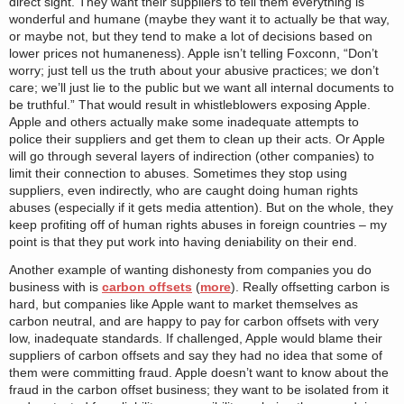
direct sight. They want their suppliers to tell them everything is
wonderful and humane (maybe they want it to actually be that way,
or maybe not, but they tend to make a lot of decisions based on
lower prices not humaneness). Apple isn’t telling Foxconn, “Don’t
worry; just tell us the truth about your abusive practices; we don’t
care; we’ll just lie to the public but we want all internal documents to
be truthful.” That would result in whistleblowers exposing Apple.
Apple and others actually make some inadequate attempts to
police their suppliers and get them to clean up their acts. Or Apple
will go through several layers of indirection (other companies) to
limit their connection to abuses. Sometimes they stop using
suppliers, even indirectly, who are caught doing human rights
abuses (especially if it gets media attention). But on the whole, they
keep profiting off of human rights abuses in foreign countries – my
point is that they put work into having deniability on their end.
Another example of wanting dishonesty from companies you do
business with is
carbon offsets
(
more
). Really offsetting carbon is
hard, but companies like Apple want to market themselves as
carbon neutral, and are happy to pay for carbon offsets with very
low, inadequate standards. If challenged, Apple would blame their
suppliers of carbon offsets and say they had no idea that some of
them were committing fraud. Apple doesn’t want to know about the
fraud in the carbon offset business; they want to be isolated from it