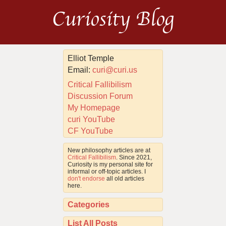
Curiosity Blog
Elliot Temple
Email:
curi@curi.us
Critical Fallibilism
Discussion Forum
My Homepage
curi YouTube
CF YouTube
New philosophy articles are at
Critical Fallibilism
. Since 2021,
Curiosity is my personal site for
informal or off-topic articles. I
don't endorse
all old articles
here.
Categories
List All Posts