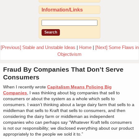
Information/Links
[Previous] Stable and Unstable Ideas
|
Home
|
[Next] Some Flaws in
Objectivism
Fraud By Companies That Don’t Serve
Consumers
When I recently wrote
Capitalism Means Policing Big
Companies
, I was thinking about big companies that sell to
consumers or about the system as a whole which sells to
consumers. I wasn’t thinking about a large dairy farm that sells to a
middleman that sells to Kraft that sells to consumers, and then
considering the dairy farm or middleman as independent
companies who can perhaps say “Whatever Kraft tells consumers
is not our responsibility; we disclosed everything about our product
appropriately to the people we sold it to.”