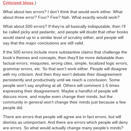
Criticized Ideas
.)
What about two errors? I don’t think that would work either. What
about three error? Four? Five? Nah. What exactly would work?
What about 500 errors? If they’re all basically indisputable, then I’ll
be called picky and pedantic, and people will doubt that other books
would stand up to a similar level of scrutiny either, and people will
say that the major conclusions are still valid.
If the 500 errors include more substantive claims that challenge the
book’s themes and concepts, then they’ll be more debatable than
factual errors, misquotes, wrong cites, simple, localized logic errors,
grammar errors, etc. So that won’t work either. People will disagree
with my criticism. And then they won’t debate their disagreement
persistently and productively until we reach a conclusion. Some
people won’t say anything at all. Others will comment 1-5 times
expressing their disagreement. Maybe a handful of people will
discuss more, and maybe even change their minds, but the
community in general won’t change their minds just because a few
people did.
There are errors that people will agree are in fact errors, but will
dismiss as unimportant. And there are errors which people will deny
are errors. So what would actually change many people’s minds?