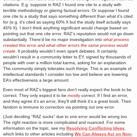
citations. E.g. suppose in RAZ I found one cite to a study with
terrible methodology or glaring factual errors. Or suppose I found
one cite to a study that says something different than what it’s cited
for (e.g. it’s cited as saying 60% X but the study itself actually says
45% X). I don’t think anything significant would change based on
pointing out that one cite error. RAZ’s reputation would not go down
substantially. There’d be no major investigation into
what process
created this error and what other errors the same process would
create
. It probably wouldn’t even spark debates. It certainly
wouldn’t result in a community letter to EY, signed by thousands of
people with over a million total karma, asking for an explanation.
The community simply tolerates such things. This is an example of
intellectual standards I consider too low and believe are lowering
EA’s effectiveness a large amount.
Even most of RAZ’s biggest fans don’t really expect the book to be
correct. They only expect it to be
mostly
correct. If I find an error,
and they agree it’s an error, they’ll still think it’s a great book. Their
fandom is immune to correction via pointing out one error.
(Just deciding “RAZ sucks” due to one error would be wrong too.
The right reaction is more complicated and nuanced. For some
information on the topic, see my
Resolving Conflicting Ideas
,
which links to other articles including
We Can Always Act on Non-