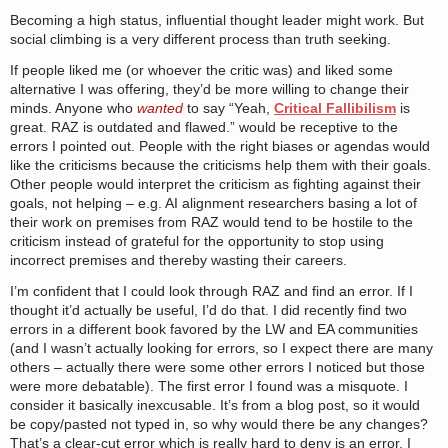
Becoming a high status, influential thought leader might work. But
social climbing is a very different process than truth seeking.
If people liked me (or whoever the critic was) and liked some
alternative I was offering, they’d be more willing to change their
minds. Anyone who
wanted
to say “Yeah,
Critical Fallibilism
is
great. RAZ is outdated and flawed.” would be receptive to the
errors I pointed out. People with the right biases or agendas would
like the criticisms because the criticisms help them with their goals.
Other people would interpret the criticism as fighting against their
goals, not helping – e.g. AI alignment researchers basing a lot of
their work on premises from RAZ would tend to be hostile to the
criticism instead of grateful for the opportunity to stop using
incorrect premises and thereby wasting their careers.
I’m confident that I could look through RAZ and find an error. If I
thought it’d actually be useful, I’d do that. I did recently find two
errors in a different book favored by the LW and EA communities
(and I wasn’t actually looking for errors, so I expect there are many
others – actually there were some other errors I noticed but those
were more debatable). The first error I found was a misquote. I
consider it basically inexcusable. It’s from a blog post, so it would
be copy/pasted not typed in, so why would there be any changes?
That’s a clear-cut error which is really hard to deny is an error. I