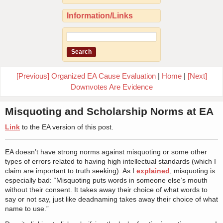
Information/Links
[Previous] Organized EA Cause Evaluation
|
Home
|
[Next]
Downvotes Are Evidence
Misquoting and Scholarship Norms at EA
Link
to the EA version of this post.
EA doesn’t have strong norms against misquoting or some other
types of errors related to having high intellectual standards (which I
claim are important to truth seeking). As I
explained
, misquoting is
especially bad: “Misquoting puts words in someone else’s mouth
without their consent. It takes away their choice of what words to
say or not say, just like deadnaming takes away their choice of what
name to use.”