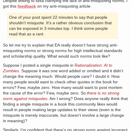
Despite linking to lizka clarifying the lack of anti-misquoting norms, I
got this
feedback
on my anti-misquoting article:
One of your post spent 22 minutes to say that people
shouldn't misquote. It's a rather obvious conclusion that
can be exposed in 3 minutes top. I think some people
read that as a rant.
So let me try to explain that EA really doesn’t have strong anti-
misquoting norms or strong norms for high intellectual standards
and scholarship quality. What would such norms look like?
Suppose I posted a single misquote in
Rationalization: AI to
Zombies
. Suppose it was one word added or omitted and it didn’t
change the meaning much. Would people care? I doubt it. How
many people would want to check other quotes in the book for
errors? Few, maybe zero. How many would want to post mortem
the cause of the error? Few, maybe zero. So
there is no strong
norm against misquotes
. Am I wrong? Does anyone really think that
finding a single misquote in a book this community likes would
result in people making large updates to their views (even is the
misquote is merely inaccurate, but doesn’t involve a large change
in meaning)?
Similarly, I’m confident that there’s no strong norm against incorrect