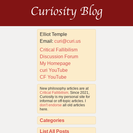
Curiosity Blog
Elliot Temple
Email:
curi@curi.us
Critical Fallibilism
Discussion Forum
My Homepage
curi YouTube
CF YouTube
New philosophy articles are at
Critical Fallibilism
. Since 2021,
Curiosity is my personal site for
informal or off-topic articles. I
don't endorse
all old articles
here.
Categories
List All Posts