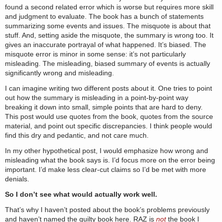
found a second related error which is worse but requires more skill
and judgment to evaluate. The book has a bunch of statements
summarizing some events and issues. The misquote is about that
stuff. And, setting aside the misquote, the summary is wrong too. It
gives an inaccurate portrayal of what happened. It’s biased. The
misquote error is minor in some sense: it’s not particularly
misleading. The misleading, biased summary of events is actually
significantly wrong and misleading.
I can imagine writing two different posts about it. One tries to point
out how the summary is misleading in a point-by-point way
breaking it down into small, simple points that are hard to deny.
This post would use quotes from the book, quotes from the source
material, and point out specific discrepancies. I think people would
find this dry and pedantic, and not care much.
In my other hypothetical post, I would emphasize how wrong and
misleading what the book says is. I’d focus more on the error being
important. I’d make less clear-cut claims so I’d be met with more
denials.
So I don’t see what would actually work well.
That’s why I haven’t posted about the book’s problems previously
and haven’t named the guilty book here. RAZ is
not
the book I