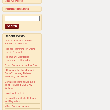
List All Posts
Information/Links
Recent Posts
Lulie Tanett and Dennis
Hackethal Doxed Me
Richard Hamming on Doing
Great Research
Preliminary Discussion
Questions to Consider
Good Debate Is Hard to Get
I Changed My Mind about
Error-Correcting Debate,
Misogyny and More
Dennis Hackethal Explains
That He Didn't DDoS My
Website
How I Write a Lot
Dennis Hackethal's Defense
for Plagiarism
KPop Demon Hunters