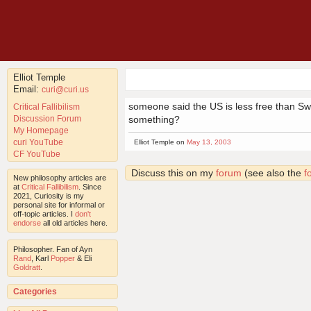
Elliot Temple
Email:
curi@curi.us
someone said the US is less free than Swit
Critical Fallibilism
Discussion Forum
something?
My Homepage
curi YouTube
Elliot Temple on
May 13, 2003
CF YouTube
Discuss this on my
forum
(see also the
f
New philosophy articles are
at
Critical Fallibilism
. Since
2021, Curiosity is my
personal site for informal or
off-topic articles. I
don't
endorse
all old articles here.
Philosopher. Fan of Ayn
Rand
, Karl
Popper
& Eli
Goldratt
.
Categories