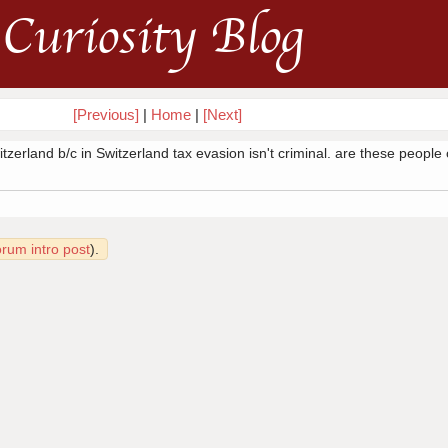
Curiosity Blog
[Previous]
|
Home
|
[Next]
zerland b/c in Switzerland tax evasion isn't criminal. are these people
orum intro post
).