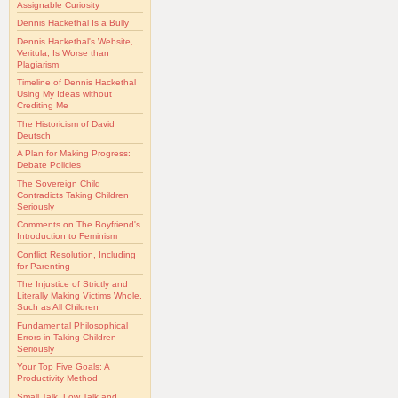
Assignable Curiosity
Dennis Hackethal Is a Bully
Dennis Hackethal's Website,
Veritula, Is Worse than
Plagiarism
Timeline of Dennis Hackethal
Using My Ideas without
Crediting Me
The Historicism of David
Deutsch
A Plan for Making Progress:
Debate Policies
The Sovereign Child
Contradicts Taking Children
Seriously
Comments on The Boyfriend's
Introduction to Feminism
Conflict Resolution, Including
for Parenting
The Injustice of Strictly and
Literally Making Victims Whole,
Such as All Children
Fundamental Philosophical
Errors in Taking Children
Seriously
Your Top Five Goals: A
Productivity Method
Small Talk, Low Talk and