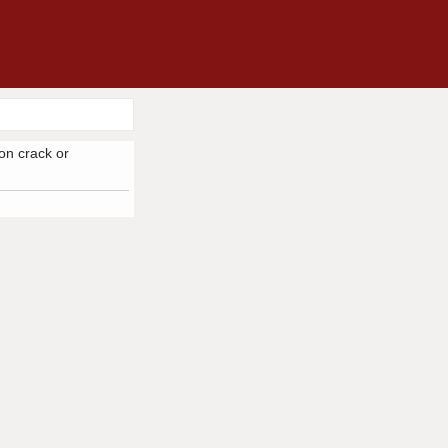
 on crack or