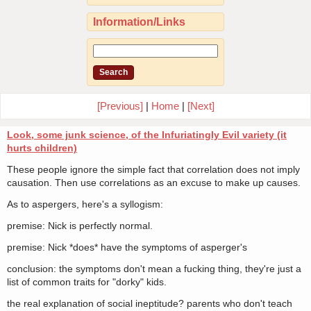
Information/Links
[Previous]
|
Home
|
[Next]
Look, some junk science, of the Infuriatingly Evil variety (it
hurts children)
These people ignore the simple fact that correlation does not imply
causation. Then use correlations as an excuse to make up causes.
As to aspergers, here's a syllogism:
premise: Nick is perfectly normal.
premise: Nick *does* have the symptoms of asperger's
conclusion: the symptoms don't mean a fucking thing, they're just a
list of common traits for "dorky" kids.
the real explanation of social ineptitude? parents who don't teach