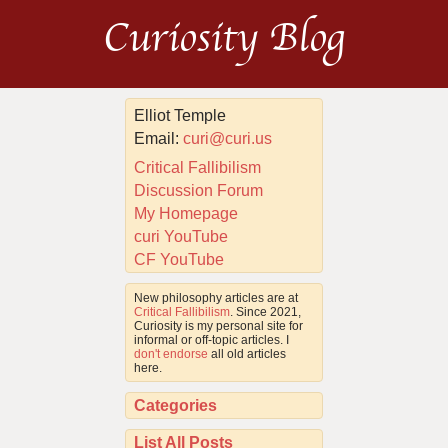
Curiosity Blog
Elliot Temple
Email:
curi@curi.us
Critical Fallibilism
Discussion Forum
My Homepage
curi YouTube
CF YouTube
New philosophy articles are at
Critical Fallibilism
. Since 2021,
Curiosity is my personal site for
informal or off-topic articles. I
don't endorse
all old articles
here.
Categories
List All Posts