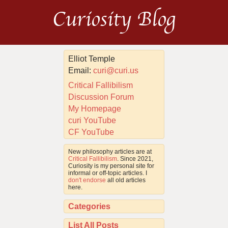
Curiosity Blog
Elliot Temple
Email:
curi@curi.us
Critical Fallibilism
Discussion Forum
My Homepage
curi YouTube
CF YouTube
New philosophy articles are at
Critical Fallibilism
. Since 2021,
Curiosity is my personal site for
informal or off-topic articles. I
don't endorse
all old articles
here.
Categories
List All Posts