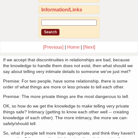
Information/Links
[Previous]
|
Home
|
[Next]
If we accept that discontinuities in relationships are bad, because
the knowledge to handle them does not exist, then what should we
say about telling very intimate details to someone we've just met?
Premise: For two people, have some relationship, there is some
order of what things are more or less private to tell each other.
Premise: The more private things are the most dangerous to tell.
OK, so how do we get the knowledge to make telling very private
things safe? Intimacy (getting to know each other well -- creating
knowledge of each other). The more intimacy, the more we can-
safely/should tell.
So, what if people tell more than appropriate, and think they haven't