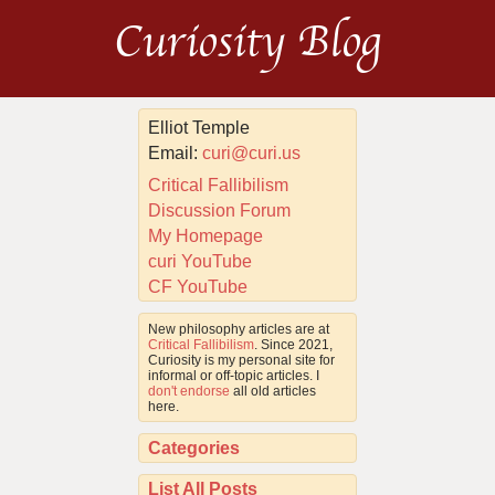
Curiosity Blog
Elliot Temple
Email:
curi@curi.us
Critical Fallibilism
Discussion Forum
My Homepage
curi YouTube
CF YouTube
New philosophy articles are at
Critical Fallibilism
. Since 2021,
Curiosity is my personal site for
informal or off-topic articles. I
don't endorse
all old articles
here.
Categories
List All Posts