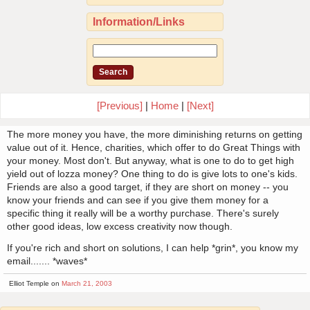
Information/Links
[Previous]
|
Home
|
[Next]
The more money you have, the more diminishing returns on getting
value out of it. Hence, charities, which offer to do Great Things with
your money. Most don't. But anyway, what is one to do to get high
yield out of lozza money? One thing to do is give lots to one's kids.
Friends are also a good target, if they are short on money -- you
know your friends and can see if you give them money for a
specific thing it really will be a worthy purchase. There's surely
other good ideas, low excess creativity now though.
If you're rich and short on solutions, I can help *grin*, you know my
email....... *waves*
Elliot Temple on
March 21, 2003