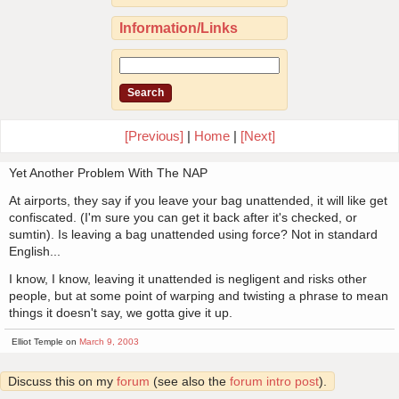
Information/Links
[Previous]
|
Home
|
[Next]
Yet Another Problem With The NAP
At airports, they say if you leave your bag unattended, it will like get
confiscated. (I'm sure you can get it back after it's checked, or
sumtin). Is leaving a bag unattended using force? Not in standard
English...
I know, I know, leaving it unattended is negligent and risks other
people, but at some point of warping and twisting a phrase to mean
things it doesn't say, we gotta give it up.
Elliot Temple on
March 9, 2003
Discuss this on my
forum
(see also the
forum intro post
).