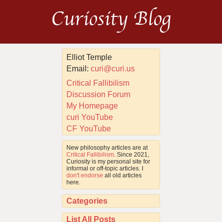
Curiosity Blog
Elliot Temple
Email:
curi@curi.us
Critical Fallibilism
Discussion Forum
My Homepage
curi YouTube
CF YouTube
New philosophy articles are at
Critical Fallibilism
. Since 2021,
Curiosity is my personal site for
informal or off-topic articles. I
don't endorse
all old articles
here.
Categories
List All Posts