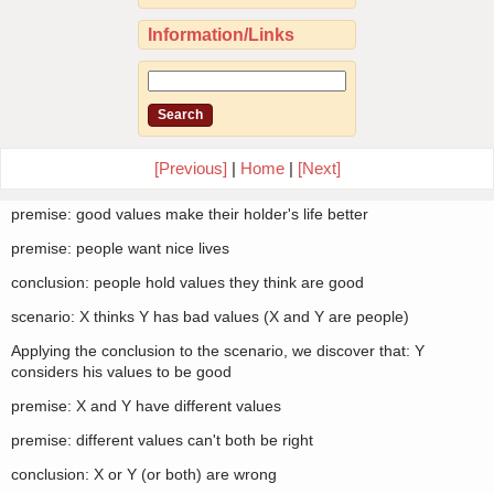
Information/Links
[Previous]
|
Home
|
[Next]
premise: good values make their holder's life better
premise: people want nice lives
conclusion: people hold values they think are good
scenario: X thinks Y has bad values (X and Y are people)
Applying the conclusion to the scenario, we discover that: Y
considers his values to be good
premise: X and Y have different values
premise: different values can't both be right
conclusion: X or Y (or both) are wrong