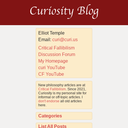
Curiosity Blog
Elliot Temple
Email:
curi@curi.us
Critical Fallibilism
Discussion Forum
My Homepage
curi YouTube
CF YouTube
New philosophy articles are at
Critical Fallibilism
. Since 2021,
Curiosity is my personal site for
informal or off-topic articles. I
don't endorse
all old articles
here.
Categories
List All Posts