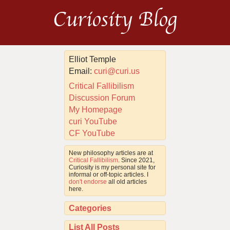
Curiosity Blog
Elliot Temple
Email:
curi@curi.us
Critical Fallibilism
Discussion Forum
My Homepage
curi YouTube
CF YouTube
New philosophy articles are at
Critical Fallibilism
. Since 2021,
Curiosity is my personal site for
informal or off-topic articles. I
don't endorse
all old articles
here.
Categories
List All Posts