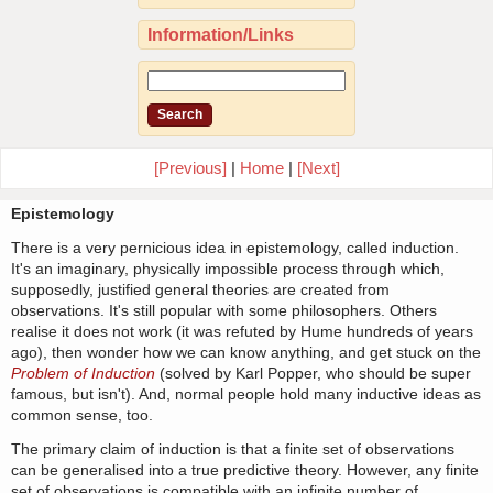
Information/Links
[Previous]
|
Home
|
[Next]
Epistemology
There is a very pernicious idea in epistemology, called induction.
It's an imaginary, physically impossible process through which,
supposedly, justified general theories are created from
observations. It's still popular with some philosophers. Others
realise it does not work (it was refuted by Hume hundreds of years
ago), then wonder how we can know anything, and get stuck on the
Problem of Induction
(solved by Karl Popper, who should be super
famous, but isn't). And, normal people hold many inductive ideas as
common sense, too.
The primary claim of induction is that a finite set of observations
can be generalised into a true predictive theory. However, any finite
set of observations is compatible with an infinite number of