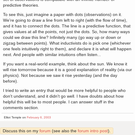
predictive theories.
To see this, just imagine a paper with dots (observations) on it.
We're going to draw a line from left to right (with the flow of time),
and it has to connect the dots. The line is a predictive function, that
gives values at all the points, not just the dots. So, how many ways
could we draw this line? Infinitely many (go way up or down or
zigzag between points). What inductivists do is pick one (whichever
one feels intuitively right to them), and declare it is what will happen
next. And people with similar intuitions often listen...
If you want a real-world example, think about the sun. We know it
will rise tomorrow because it is a good explanation of reality (via our
physics). Not because we saw it rise yesterday (and the day
before).
I tried to write an entry that would be more helpful to people who
don't understand, and it didn't go well. I have doubts about how
helpful this will be to most people. I can answer stuff in the
comments section.
Elliot Temple on
February 6, 2003
Discuss this on my
forum
(see also the
forum intro post
).