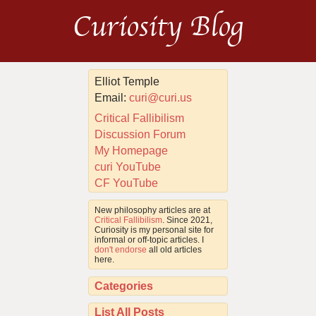
Curiosity Blog
Elliot Temple
Email:
curi@curi.us
Critical Fallibilism
Discussion Forum
My Homepage
curi YouTube
CF YouTube
New philosophy articles are at
Critical Fallibilism
. Since 2021,
Curiosity is my personal site for
informal or off-topic articles. I
don't endorse
all old articles
here.
Categories
List All Posts