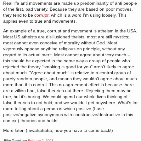
Real life anti movements are made up predominantly of anti people
of the first, bad variety. Because they are based on poor motives,
they tend to be
corrupt
, which is a word I'm using loosely. This
applies even to true anti movements.
An example of a true, corrupt anti movement is atheism in the USA.
Most US atheists are disillusioned theists; most are still mystics;
most cannot even conceive of morality without God. Most
vigorously oppose anything religious on principle, without any
regard to its actual merit. Most cannot agree about very much --
this should be expected in the same way a group of people who
rejected the theory "smoking is good for you" aren't likely to agree
about much. "Agree about much" is relative to a control group of
purely random people, and means they wouldn't agree about much
more than this control. This no-agreement effect is because there
are a zillion bad, false theories out there. Rejecting them may be
true, but it's boring. We could spend our whole lives thinking of
false theories to not hold, and we wouldn't get anywhere. What's far
more telling about a person is which positive (I use
positive/negative synonymous with constructive/destructive in this
context) theories one holds.
More later. (mwahahaha, now you have to come back!)
Elliot Temple on
February 2, 2003