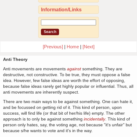
Information/Links
[Previous]
|
Home
|
[Next]
Anti Theory
Anti movements are movements
against
something. They are
destructive, not constructive. To be true, they must oppose a false
idea. However, few false ideas are worth the effort of opposing,
because false ideas rarely get highly popular or influential. Thus, all
anti movements are inherently suspect.
There are two main ways to be against something. One can hate it,
and be focussed on getting rid of it. This kind of person, upon
success, will find life (or that bit of her/his life) empty. The other
approach is to only be against something
incidentally
. This kind of
person only hates, say, the voting age, not because "it's unfair" but
because s/he wants to vote and it's in the way.