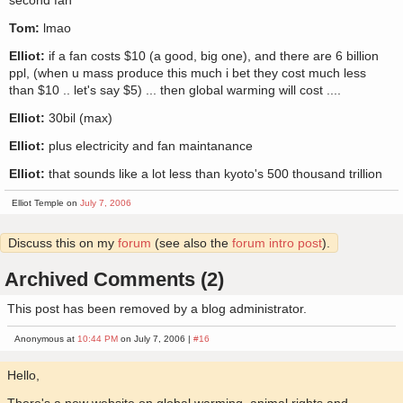
second fan
Tom:
lmao
Elliot:
if a fan costs $10 (a good, big one), and there are 6 billion
ppl, (when u mass produce this much i bet they cost much less
than $10 .. let's say $5) ... then global warming will cost ....
Elliot:
30bil (max)
Elliot:
plus electricity and fan maintanance
Elliot:
that sounds like a lot less than kyoto's 500 thousand trillion
Elliot Temple on
July 7, 2006
Discuss this on my
forum
(see also the
forum intro post
).
Archived Comments (2)
This post has been removed by a blog administrator.
Anonymous at
10:44 PM
on July 7, 2006 |
#16
Hello,
There's a new website on global warming, animal rights and