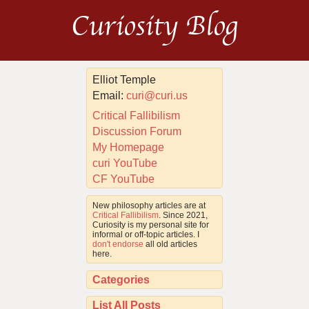
Curiosity Blog
Elliot Temple
Email:
curi@curi.us
Critical Fallibilism
Discussion Forum
My Homepage
curi YouTube
CF YouTube
New philosophy articles are at
Critical Fallibilism
. Since 2021,
Curiosity is my personal site for
informal or off-topic articles. I
don't endorse
all old articles
here.
Categories
List All Posts