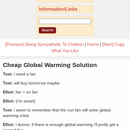
Information/Links
[Previous] Being Sympathetic To Children
|
Home
|
[Next] Copy
What You Like
Cheap Global Warming Solution
Tom:
i need a fan
Tom:
will buy tomorrow maybe.
Elliot:
fan > no fan
Elliot:
(i'm smart)
Tom:
i seem to remember that the curi fan will solve global
warming crisis
Elliot:
i dunno. if there is enough global warming i'll prolly get a