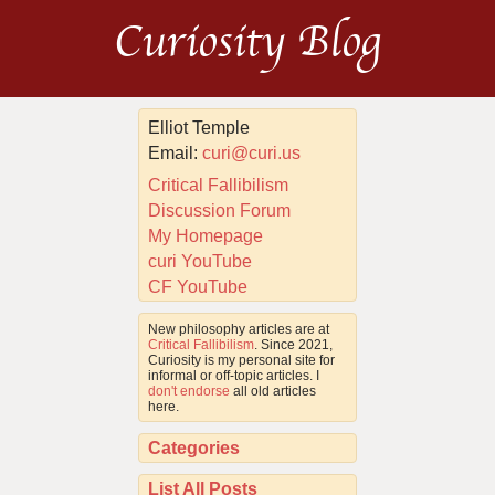
Curiosity Blog
Elliot Temple
Email:
curi@curi.us
Critical Fallibilism
Discussion Forum
My Homepage
curi YouTube
CF YouTube
New philosophy articles are at
Critical Fallibilism
. Since 2021,
Curiosity is my personal site for
informal or off-topic articles. I
don't endorse
all old articles
here.
Categories
List All Posts