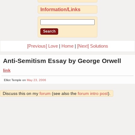
Information/Links
[Previous] Love
|
Home
|
[Next] Solutions
Anti-Semitism Essay by George Orwell
link
Elliot Temple on
May 23, 2006
Discuss this on my
forum
(see also the
forum intro post
).