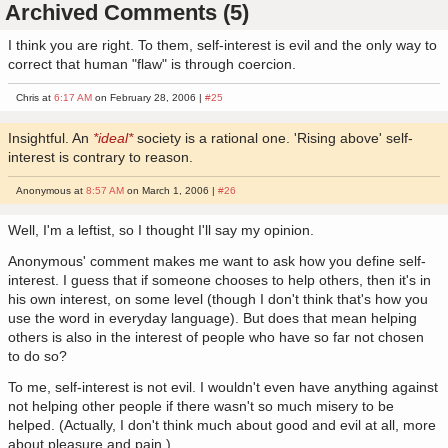
Archived Comments (5)
I think you are right. To them, self-interest is evil and the only way to
correct that human "flaw" is through coercion.
Chris at
6:17 AM
on February 28, 2006 |
#25
Insightful. An
*ideal*
society is a rational one. 'Rising above' self-
interest is contrary to reason.
Anonymous at
8:57 AM
on March 1, 2006 |
#26
Well, I'm a leftist, so I thought I'll say my opinion.
Anonymous' comment makes me want to ask how you define self-
interest. I guess that if someone chooses to help others, then it's in
his own interest, on some level (though I don't think that's how you
use the word in everyday language). But does that mean helping
others is also in the interest of people who have so far not chosen
to do so?
To me, self-interest is not evil. I wouldn't even have anything against
not helping other people if there wasn't so much misery to be
helped. (Actually, I don't think much about good and evil at all, more
about pleasure and pain.)