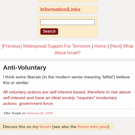
Information/Links
[Previous] Widespread Support For Terrorism
|
Home
|
[Next] What
About Israel?
Anti-Voluntary
I think some liberals (in the modern sense meaning 'leftist') believe
this or similar:
All voluntary actions are self-interest based, therefore to rise above
self-interest and have an ideal society *requires* involuntary
actions: government force.
Elliot Temple on
February 26, 2006
Discuss this on my
forum
(see also the
forum intro post
).