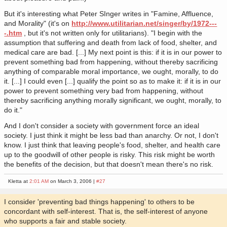
But it's interesting what Peter SInger writes in "Famine, Affluence,
and Morality" (it's on
http://www.utilitarian.net/singer/by/1972---
-.htm
, but it's not written only for utilitarians). "I begin with the
assumption that suffering and death from lack of food, shelter, and
medical care are bad. [...] My next point is this: if it is in our power to
prevent something bad from happening, without thereby sacrificing
anything of comparable moral importance, we ought, morally, to do
it. [...] I could even [...] qualify the point so as to make it: if it is in our
power to prevent something very bad from happening, without
thereby sacrificing anything morally significant, we ought, morally, to
do it."
And I don't consider a society with government force an ideal
society. I just think it might be less bad than anarchy. Or not, I don't
know. I just think that leaving people's food, shelter, and health care
up to the goodwill of other people is risky. This risk might be worth
the benefits of the decision, but that doesn't mean there's no risk.
Kletta at
2:01 AM
on March 3, 2006 |
#27
I consider 'preventing bad things happening' to others to be
concordant with self-interest. That is, the self-interest of anyone
who supports a fair and stable society.