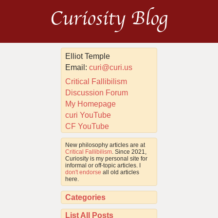
Curiosity Blog
Elliot Temple
Email:
curi@curi.us
Critical Fallibilism
Discussion Forum
My Homepage
curi YouTube
CF YouTube
New philosophy articles are at
Critical Fallibilism
. Since 2021,
Curiosity is my personal site for
informal or off-topic articles. I
don't endorse
all old articles
here.
Categories
List All Posts