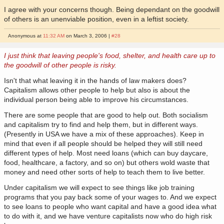
I agree with your concerns though. Being dependant on the goodwill
of others is an unenviable position, even in a leftist society.
Anonymous at
11:32 AM
on March 3, 2006 |
#28
I just think that leaving people's food, shelter, and health care up to
the goodwill of other people is risky.
Isn't that what leaving it in the hands of law makers does?
Capitalism allows other people to help but also is about the
individual person being able to improve his circumstances.
There are some people that are good to help out. Both socialism
and capitalism try to find and help them, but in different ways.
(Presently in USA we have a mix of these approaches). Keep in
mind that even if all people should be helped they will still need
different types of help. Most need loans (which can buy daycare,
food, healthcare, a factory, and so on) but others wold waste that
money and need other sorts of help to teach them to live better.
Under capitalism we will expect to see things like job training
programs that you pay back some of your wages to. And we expect
to see loans to people who want capital and have a good idea what
to do with it, and we have venture capitalists now who do high risk