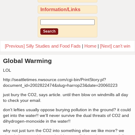
Information/Links
[Previous] Silly Studies and Food Fads
|
Home
|
[Next] can't win
Global Warming
LOL
http://seattletimes.nwsource.com/cgi-bin/PrintStory.pl?
document_id=2002822474&slug=harrop23&date=20060223
just bury the CO2, says article. until then blow on windmills all day
to check your email.
don't lefties usually oppose burying pollution in the ground? it could
get into the water!! we'll never survive the dual threats of CO2 and
dihydrogen-monoxide in the water!!
why not just turn the CO2 into something else we like more? we