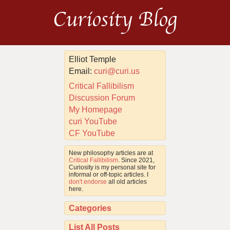
Curiosity Blog
Elliot Temple
Email:
curi@curi.us
Critical Fallibilism
Discussion Forum
My Homepage
curi YouTube
CF YouTube
New philosophy articles are at
Critical Fallibilism
. Since 2021,
Curiosity is my personal site for
informal or off-topic articles. I
don't endorse
all old articles
here.
Categories
List All Posts