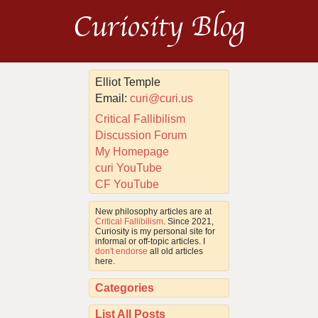
Curiosity Blog
Elliot Temple
Email:
curi@curi.us
Critical Fallibilism
Discussion Forum
My Homepage
curi YouTube
CF YouTube
New philosophy articles are at
Critical Fallibilism
. Since 2021,
Curiosity is my personal site for
informal or off-topic articles. I
don't endorse
all old articles
here.
Categories
List All Posts