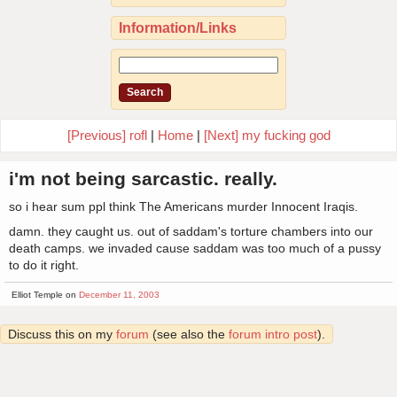
Information/Links
[Previous] rofl
|
Home
|
[Next] my fucking god
i'm not being sarcastic. really.
so i hear sum ppl think The Americans murder Innocent Iraqis.
damn. they caught us. out of saddam's torture chambers into our
death camps. we invaded cause saddam was too much of a pussy
to do it right.
Elliot Temple on
December 11, 2003
Discuss this on my
forum
(see also the
forum intro post
).