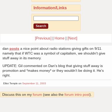
Information/Links
[Previous]
|
Home
|
[Next]
dan
posts
a nice point about radio stations giving gifts on 9/11.
namely that if WTC was a symbol of capitalism, we shouldn't give
stuff away in its memory.
UPDATE: Gil commented on Dan's blog that giving stuff away is
promotion and *makes money* or they wouldn't be doing it. He's
right.
Elliot Temple on
September 11, 2003
Discuss this on my
forum
(see also the
forum intro post
).