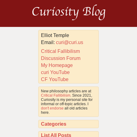
Curiosity Blog
Elliot Temple
Email:
curi@curi.us
Critical Fallibilism
Discussion Forum
My Homepage
curi YouTube
CF YouTube
New philosophy articles are at
Critical Fallibilism
. Since 2021,
Curiosity is my personal site for
informal or off-topic articles. I
don't endorse
all old articles
here.
Categories
List All Posts