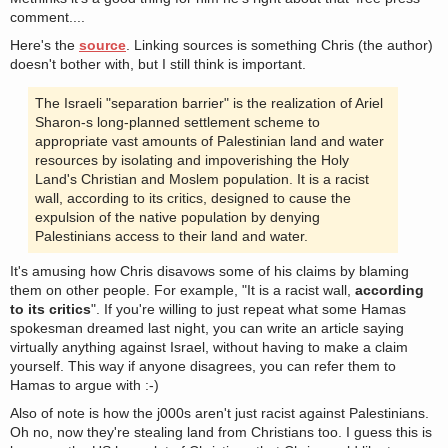
comment....
Here's the
source
. Linking sources is something Chris (the author)
doesn't bother with, but I still think is important.
The Israeli "separation barrier" is the realization of Ariel
Sharon-s long-planned settlement scheme to
appropriate vast amounts of Palestinian land and water
resources by isolating and impoverishing the Holy
Land's Christian and Moslem population. It is a racist
wall, according to its critics, designed to cause the
expulsion of the native population by denying
Palestinians access to their land and water.
It's amusing how Chris disavows some of his claims by blaming
them on other people. For example, "It is a racist wall,
according
to its critics
". If you're willing to just repeat what some Hamas
spokesman dreamed last night, you can write an article saying
virtually anything against Israel, without having to make a claim
yourself. This way if anyone disagrees, you can refer them to
Hamas to argue with :-)
Also of note is how the j000s aren't just racist against Palestinians.
Oh no, now they're stealing land from Christians too. I guess this is