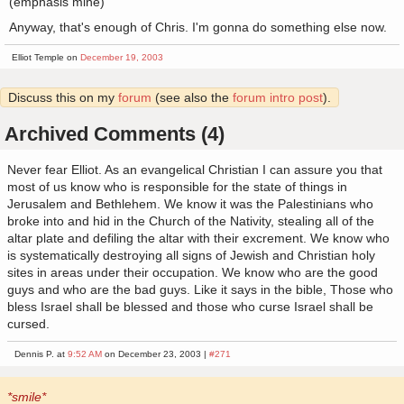
(emphasis mine)
Anyway, that's enough of Chris. I'm gonna do something else now.
Elliot Temple on
December 19, 2003
Discuss this on my
forum
(see also the
forum intro post
).
Archived Comments (4)
Never fear Elliot. As an evangelical Christian I can assure you that
most of us know who is responsible for the state of things in
Jerusalem and Bethlehem. We know it was the Palestinians who
broke into and hid in the Church of the Nativity, stealing all of the
altar plate and defiling the altar with their excrement. We know who
is systematically destroying all signs of Jewish and Christian holy
sites in areas under their occupation. We know who are the good
guys and who are the bad guys. Like it says in the bible, Those who
bless Israel shall be blessed and those who curse Israel shall be
cursed.
Dennis P. at
9:52 AM
on December 23, 2003 |
#271
*smile*