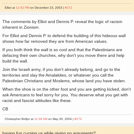
Elliot at
12:42 PM
on December 23, 2003 |
#272
The comments by Elliot and Dennis P. reveal the logic of racism
inherent in Zionism.
For Elliot and Dennis P. to defend the building of this hideous wall
shows how far removed they are from American values.
If you both think the wall is so cool and that the Palestinians are
defacing their own churches, why don't you move there and help
build the wall.
Join the Israeli army, if you don't already belong, and go to the
territories and slay the Amalakites, or whatever you call the
Palestinian Christians and Moslems, whose land you have stolen.
When the shoe is on the other foot and you are getting kicked, don't
ask Americans to feel sorry for you. You deserve what you get with
racist and fascist attitudes like these.
CB
Christopher Bollyn at
11:08 AM
on May 30, 2004 |
#273
having fun cursing us while giving no arguments?