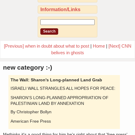
Information/Links
[Previous] when in doubt about what to post
|
Home
|
[Next] CNN
belives in ghosts
new category :-)
The Wall: Sharon's Long-planned Land Grab
ISRAELI WALL STRANGLES ALL HOPES FOR PEACE:
SHARON'S LONG-PLANNED APPROPRIATION OF
PALESTINIAN LAND BY ANNEXATION
By Christopher Bollyn
American Free Press
Methinks it's a good thing for him he's right about that 'free press'