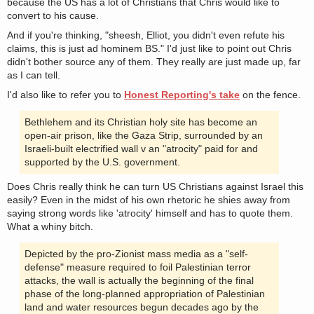
because the US has a lot of Christians that Chris would like to
convert to his cause.
And if you're thinking, "sheesh, Elliot, you didn't even refute his
claims, this is just ad hominem BS." I'd just like to point out Chris
didn't bother source any of them. They really are just made up, far
as I can tell.
I'd also like to refer you to
Honest Reporting's take
on the fence.
Bethlehem and its Christian holy site has become an
open-air prison, like the Gaza Strip, surrounded by an
Israeli-built electrified wall v an "atrocity" paid for and
supported by the U.S. government.
Does Chris really think he can turn US Christians against Israel this
easily? Even in the midst of his own rhetoric he shies away from
saying strong words like 'atrocity' himself and has to quote them.
What a whiny bitch.
Depicted by the pro-Zionist mass media as a "self-
defense" measure required to foil Palestinian terror
attacks, the wall is actually the beginning of the final
phase of the long-planned appropriation of Palestinian
land and water resources begun decades ago by the