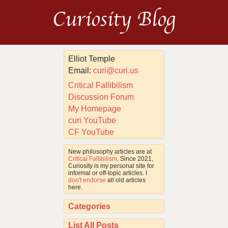
Curiosity Blog
Elliot Temple
Email:
curi@curi.us
Critical Fallibilism
Discussion Forum
My Homepage
curi YouTube
CF YouTube
New philosophy articles are at
Critical Fallibilism
. Since 2021,
Curiosity is my personal site for
informal or off-topic articles. I
don't endorse
all old articles
here.
Categories
List All Posts