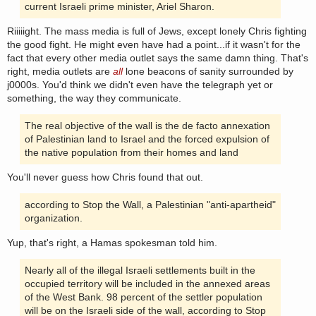
current Israeli prime minister, Ariel Sharon.
Riiiiight. The mass media is full of Jews, except lonely Chris fighting
the good fight. He might even have had a point...if it wasn't for the
fact that every other media outlet says the same damn thing. That's
right, media outlets are
all
lone beacons of sanity surrounded by
j0000s. You'd think we didn't even have the telegraph yet or
something, the way they communicate.
The real objective of the wall is the de facto annexation
of Palestinian land to Israel and the forced expulsion of
the native population from their homes and land
You'll never guess how Chris found that out.
according to Stop the Wall, a Palestinian "anti-apartheid"
organization.
Yup, that's right, a Hamas spokesman told him.
Nearly all of the illegal Israeli settlements built in the
occupied territory will be included in the annexed areas
of the West Bank. 98 percent of the settler population
will be on the Israeli side of the wall, according to Stop