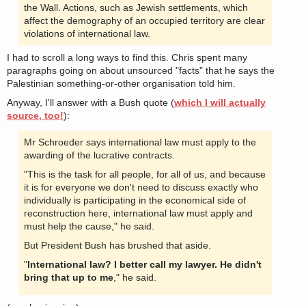
the Wall. Actions, such as Jewish settlements, which
affect the demography of an occupied territory are clear
violations of international law.
I had to scroll a long ways to find this. Chris spent many
paragraphs going on about unsourced "facts" that he says the
Palestinian something-or-other organisation told him.
Anyway, I'll answer with a Bush quote (
which I will actually
source, too!
):
Mr Schroeder says international law must apply to the
awarding of the lucrative contracts.
"This is the task for all people, for all of us, and because
it is for everyone we don't need to discuss exactly who
individually is participating in the economical side of
reconstruction here, international law must apply and
must help the cause," he said.
But President Bush has brushed that aside.
"
International law? I better call my lawyer. He didn't
bring that up to me
," he said.