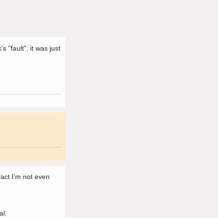
 "fault", it was just
 fact I'm not even
al.