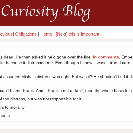
Curiosity Blog
evious] Obligations
|
Home
|
[Next] this is important
 dead. He then asked if he'd gone over the line.
In comments
, Emper
ke because it distressed me. Even though I knew it wasn't true, I care a
ust assumes Misha's distress was right. But was it? He shouldn't find it 
 can't blame Frank. And if Frank's not at fault, then the whole basis for o
 the distress, but was not responsible for it.
s to morality.
ments.