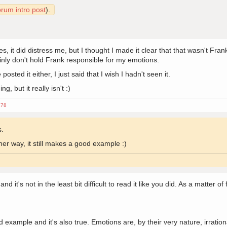
orum intro post
).
 it did distress me, but I thought I made it clear that that wasn't Frank's
inly don't hold Frank responsible for my emotions.
osted it either, I just said that I wish I hadn't seen it.
, but it really isn't :)
478
s.
er way, it still makes a good example :)
 it's not in the least bit difficult to read it like you did. As a matter of
example and it's also true. Emotions are, by their very nature, irration