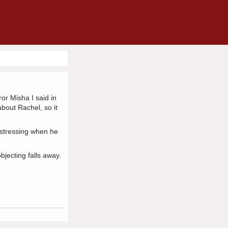
or Misha I said in
bout Rachel, so it
distressing when he
bjecting falls away.