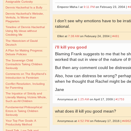
Assignable Curiosity
Emperor Misha I at
9:11 PM
on February 23, 2004 |
#
Dennis Hackethal Is a Bully
Dennis Hackethal's Website,
Veritula, Is Worse than
I don't see why emotions have to be irrat
Plagiarism
rational.
Timeline of Dennis Hackethal
Using My Ideas without
Crediting Me
Elliot at
7:38 AM
on February 24, 2004 |
#481
The Historicism of David
Deutsch
i'll kill you good
A Plan for Making Progress:
Blaming Frank suggests to me that he s
Debate Policies
worked that out in view of the nature of t
The Sovereign Child
Contradicts Taking Children
But then any comment could be distressi
Seriously
Comments on The Boyfriend's
Also, how can distress be wrong? perhap
Introduction to Feminism
when he thought that Rachel might be d
Conflict Resolution, Including
for Parenting
Jane
The Injustice of Strictly and
Literally Making Victims Whole,
Anonymous at
1:25 AM
on April 17, 2009 |
#1753
Such as All Children
Fundamental Philosophical
what does ill kill you good mean?
Errors in Taking Children
Seriously
Your Top Five Goals: A
Anonymous at
4:52 PM
on February 17, 2016 |
#496
Productivity Method
Small Talk, Low Talk and