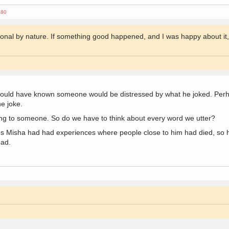
480
ional by nature. If something good happened, and I was happy about it, I
hould have known someone would be distressed by what he joked. Per
he joke.
ng to someone. So do we have to think about every word we utter?
s Misha had had experiences where people close to him had died, so he
ead.
2