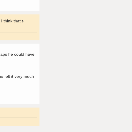
 think that's
haps he could have
 felt it very much