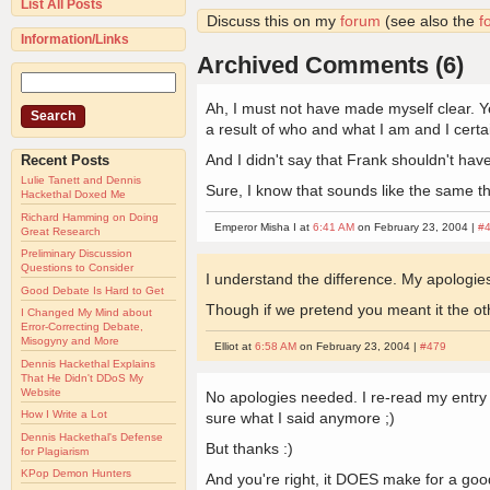
List All Posts
Discuss this on my
forum
(see also the
f
Information/Links
Archived Comments (6)
Ah, I must not have made myself clear. Yes,
a result of who and what I am and I certa
And I didn't say that Frank shouldn't have p
Recent Posts
Lulie Tanett and Dennis
Sure, I know that sounds like the same thing
Hackethal Doxed Me
Richard Hamming on Doing
Emperor Misha I at
6:41 AM
on February 23, 2004 |
#
Great Research
Preliminary Discussion
Questions to Consider
I understand the difference. My apologie
Good Debate Is Hard to Get
Though if we pretend you meant it the oth
I Changed My Mind about
Error-Correcting Debate,
Misogyny and More
Elliot at
6:58 AM
on February 23, 2004 |
#479
Dennis Hackethal Explains
That He Didn't DDoS My
Website
No apologies needed. I re-read my entry and
How I Write a Lot
sure what I said anymore ;)
Dennis Hackethal's Defense
But thanks :)
for Plagiarism
KPop Demon Hunters
And you're right, it DOES make for a good 