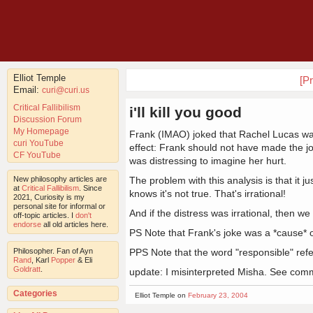
Elliot Temple
[Pr
Email:
curi@curi.us
Critical Fallibilism
i'll kill you good
Discussion Forum
My Homepage
Frank (IMAO) joked that Rachel Lucas was
curi YouTube
effect: Frank should not have made the jo
CF YouTube
was distressing to imagine her hurt.
New philosophy articles are
The problem with this analysis is that it j
at
Critical Fallibilism
. Since
knows it's not true. That's irrational!
2021, Curiosity is my
personal site for informal or
And if the distress was irrational, then we
off-topic articles. I
don't
endorse
all old articles here.
PS Note that Frank's joke was a *cause* of
Philosopher. Fan of Ayn
PPS Note that the word "responsible" refer
Rand
, Karl
Popper
& Eli
Goldratt
.
update: I misinterpreted Misha. See com
Categories
Elliot Temple on
February 23, 2004