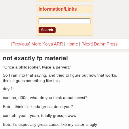
Information/Links
[Previous] More Kolya ARR
|
Home
|
[Next] Damn Press
not exactly fp material
"Once a philosopher, twice a pervert."
So I ran into that saying, and tried to figure out how that works. I
think it goes something like this:
day 1:
curi: so, d00d, what do you think about incest?
Bob: I think it's kinda gross, don't you?
curi: oh, yeah, yeah, totally gross, ewww
Bob: it's especially gross cause like my sister is ugly