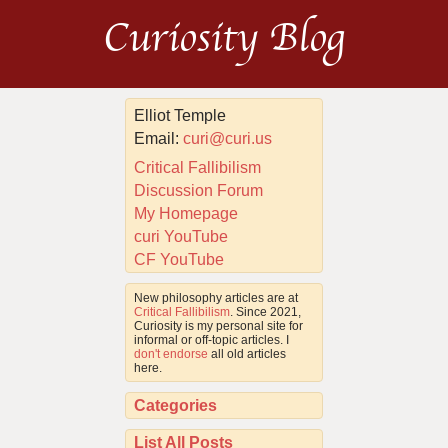
Curiosity Blog
Elliot Temple
Email:
curi@curi.us
Critical Fallibilism
Discussion Forum
My Homepage
curi YouTube
CF YouTube
New philosophy articles are at
Critical Fallibilism
. Since 2021,
Curiosity is my personal site for
informal or off-topic articles. I
don't endorse
all old articles
here.
Categories
List All Posts