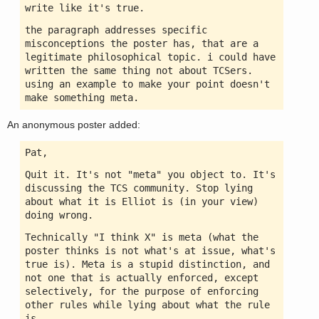
write like it's true.
the paragraph addresses specific
misconceptions the poster has, that are a
legitimate philosophical topic. i could have
written the same thing not about TCSers.
using an example to make your point doesn't
make something meta.
An anonymous poster added:
Pat,
Quit it. It's not "meta" you object to. It's
discussing the TCS community. Stop lying
about what it is Elliot is (in your view)
doing wrong.
Technically "I think X" is meta (what the
poster thinks is not what's at issue, what's
true is). Meta is a stupid distinction, and
not one that is actually enforced, except
selectively, for the purpose of enforcing
other rules while lying about what the rule
is.