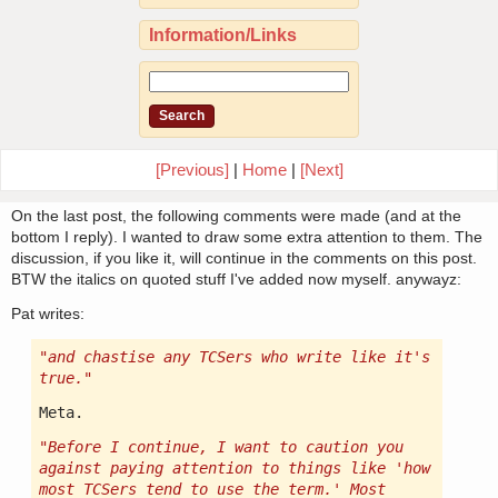
Information/Links
[Previous]
|
Home
|
[Next]
On the last post, the following comments were made (and at the
bottom I reply). I wanted to draw some extra attention to them. The
discussion, if you like it, will continue in the comments on this post.
BTW the italics on quoted stuff I've added now myself. anywayz:
Pat writes:
"and chastise any TCSers who write like it's
true."
Meta.
"Before I continue, I want to caution you
against paying attention to things like 'how
most TCSers tend to use the term.' Most