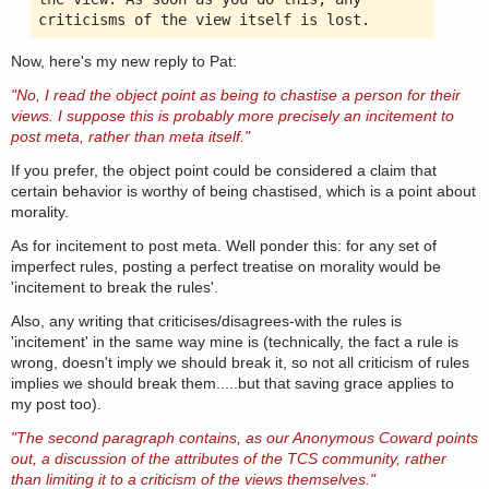
criticisms of the view itself is lost.
Now, here's my new reply to Pat:
"No, I read the object point as being to chastise a person for their
views. I suppose this is probably more precisely an incitement to
post meta, rather than meta itself."
If you prefer, the object point could be considered a claim that
certain behavior is worthy of being chastised, which is a point about
morality.
As for incitement to post meta. Well ponder this: for any set of
imperfect rules, posting a perfect treatise on morality would be
'incitement to break the rules'.
Also, any writing that criticises/disagrees-with the rules is
'incitement' in the same way mine is (technically, the fact a rule is
wrong, doesn't imply we should break it, so not all criticism of rules
implies we should break them.....but that saving grace applies to
my post too).
"The second paragraph contains, as our Anonymous Coward points
out, a discussion of the attributes of the TCS community, rather
than limiting it to a criticism of the views themselves."