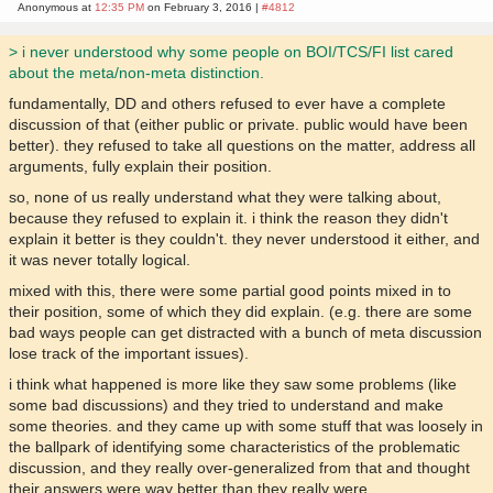
Anonymous at
12:35 PM
on February 3, 2016 |
#4812
> i never understood why some people on BOI/TCS/FI list cared
about the meta/non-meta distinction.
fundamentally, DD and others refused to ever have a complete
discussion of that (either public or private. public would have been
better). they refused to take all questions on the matter, address all
arguments, fully explain their position.
so, none of us really understand what they were talking about,
because they refused to explain it. i think the reason they didn't
explain it better is they couldn't. they never understood it either, and
it was never totally logical.
mixed with this, there were some partial good points mixed in to
their position, some of which they did explain. (e.g. there are some
bad ways people can get distracted with a bunch of meta discussion
lose track of the important issues).
i think what happened is more like they saw some problems (like
some bad discussions) and they tried to understand and make
some theories. and they came up with some stuff that was loosely in
the ballpark of identifying some characteristics of the problematic
discussion, and they really over-generalized from that and thought
their answers were way better than they really were.