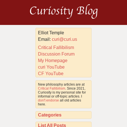
Curiosity Blog
Elliot Temple
Email:
curi@curi.us
Critical Fallibilism
Discussion Forum
My Homepage
curi YouTube
CF YouTube
New philosophy articles are at
Critical Fallibilism
. Since 2021,
Curiosity is my personal site for
informal or off-topic articles. I
don't endorse
all old articles
here.
Categories
List All Posts