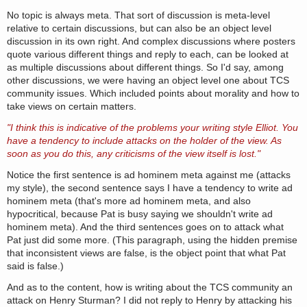
No topic is always meta. That sort of discussion is meta-level
relative to certain discussions, but can also be an object level
discussion in its own right. And complex discussions where posters
quote various different things and reply to each, can be looked at
as multiple discussions about different things. So I'd say, among
other discussions, we were having an object level one about TCS
community issues. Which included points about morality and how to
take views on certain matters.
"I think this is indicative of the problems your writing style Elliot. You
have a tendency to include attacks on the holder of the view. As
soon as you do this, any criticisms of the view itself is lost."
Notice the first sentence is ad hominem meta against me (attacks
my style), the second sentence says I have a tendency to write ad
hominem meta (that's more ad hominem meta, and also
hypocritical, because Pat is busy saying we shouldn't write ad
hominem meta). And the third sentences goes on to attack what
Pat just did some more. (This paragraph, using the hidden premise
that inconsistent views are false, is the object point that what Pat
said is false.)
And as to the content, how is writing about the TCS community an
attack on Henry Sturman? I did not reply to Henry by attacking his