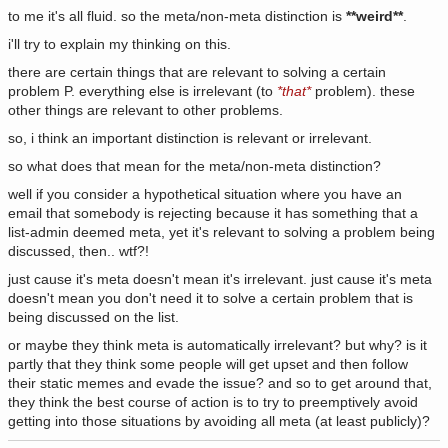
to me it's all fluid. so the meta/non-meta distinction is
**weird**
.
i'll try to explain my thinking on this.
there are certain things that are relevant to solving a certain
problem P. everything else is irrelevant (to
*that*
problem). these
other things are relevant to other problems.
so, i think an important distinction is relevant or irrelevant.
so what does that mean for the meta/non-meta distinction?
well if you consider a hypothetical situation where you have an
email that somebody is rejecting because it has something that a
list-admin deemed meta, yet it's relevant to solving a problem being
discussed, then.. wtf?!
just cause it's meta doesn't mean it's irrelevant. just cause it's meta
doesn't mean you don't need it to solve a certain problem that is
being discussed on the list.
or maybe they think meta is automatically irrelevant? but why? is it
partly that they think some people will get upset and then follow
their static memes and evade the issue? and so to get around that,
they think the best course of action is to try to preemptively avoid
getting into those situations by avoiding all meta (at least publicly)?