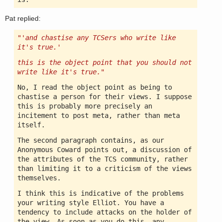
Pat replied:
"'and chastise any TCSers who write like
it's true.'
this is the object point that you should not
write like it's true."
No, I read the object point as being to
chastise a person for their views. I suppose
this is probably more precisely an
incitement to post meta, rather than meta
itself.
The second paragraph contains, as our
Anonymous Coward points out, a discussion of
the attributes of the TCS community, rather
than limiting it to a criticism of the views
themselves.
I think this is indicative of the problems
your writing style Elliot. You have a
tendency to include attacks on the holder of
the view. As soon as you do this, any