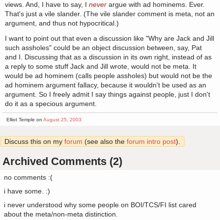
views. And, I have to say, I
never
argue with ad hominems. Ever.
That's just a vile slander. (The vile slander comment is meta, not an
argument, and thus not hypocritical.)
I want to point out that even a discussion like "Why are Jack and Jill
such assholes" could be an object discussion between, say, Pat
and I. Discussing that as a discussion in its own right, instead of as
a reply to some stuff Jack and Jill wrote, would not be meta. It
would be ad hominem (calls people assholes) but would not be the
ad hominem argument fallacy, because it wouldn't be used as an
argument. So I freely admit I say things against people, just I don't
do it as a specious argument.
Elliot Temple on
August 25, 2003
Discuss this on my
forum
(see also the
forum intro post
).
Archived Comments (2)
no comments :(
i have some. :)
i never understood why some people on BOI/TCS/FI list cared
about the meta/non-meta distinction.