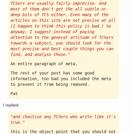
TCSers are usually fairly imprecise. And
most of them don't get the all subtle or
deep bits of TCS either. Even many of the
articles on this site are not precise at all
(I happen to think this policy is bad.) So
anyway, I suggest instead of paying
attention to the general attitude of TCSers
towards a subject, you should look for the
most precise and best couple things you can
find, and analyse those."
An entire paragraph of meta.
The rest of your post has some good
information, too bad you included the meta
to prevent it from being removed.
Pat
I replied:
"and chastise any TCSers who write like it's
true."
this is the object point that you should not