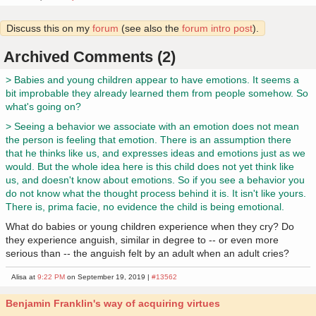
Discuss this on my
forum
(see also the
forum intro post
).
Archived Comments (2)
> Babies and young children appear to have emotions. It seems a
bit improbable they already learned them from people somehow. So
what's going on?
> Seeing a behavior we associate with an emotion does not mean
the person is feeling that emotion. There is an assumption there
that he thinks like us, and expresses ideas and emotions just as we
would. But the whole idea here is this child does not yet think like
us, and doesn't know about emotions. So if you see a behavior you
do not know what the thought process behind it is. It isn't like yours.
There is, prima facie, no evidence the child is being emotional.
What do babies or young children experience when they cry? Do
they experience anguish, similar in degree to -- or even more
serious than -- the anguish felt by an adult when an adult cries?
Alisa at
9:22 PM
on September 19, 2019 |
#13562
Benjamin Franklin's way of acquiring virtues