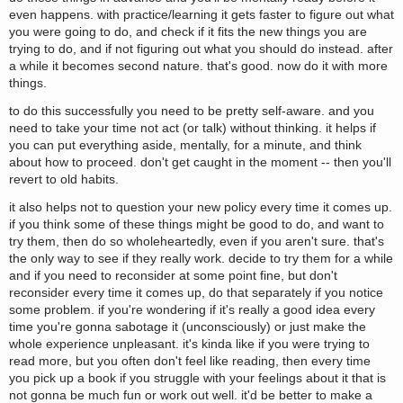
even happens. with practice/learning it gets faster to figure out what
you were going to do, and check if it fits the new things you are
trying to do, and if not figuring out what you should do instead. after
a while it becomes second nature. that's good. now do it with more
things.
to do this successfully you need to be pretty self-aware. and you
need to take your time not act (or talk) without thinking. it helps if
you can put everything aside, mentally, for a minute, and think
about how to proceed. don't get caught in the moment -- then you'll
revert to old habits.
it also helps not to question your new policy every time it comes up.
if you think some of these things might be good to do, and want to
try them, then do so wholeheartedly, even if you aren't sure. that's
the only way to see if they really work. decide to try them for a while
and if you need to reconsider at some point fine, but don't
reconsider every time it comes up, do that separately if you notice
some problem. if you're wondering if it's really a good idea every
time you're gonna sabotage it (unconsciously) or just make the
whole experience unpleasant. it's kinda like if you were trying to
read more, but you often don't feel like reading, then every time
you pick up a book if you struggle with your feelings about it that is
not gonna be much fun or work out well. it'd be better to make a