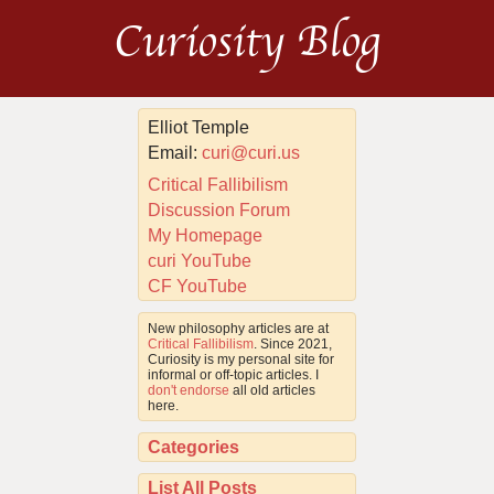
Curiosity Blog
Elliot Temple
Email:
curi@curi.us
Critical Fallibilism
Discussion Forum
My Homepage
curi YouTube
CF YouTube
New philosophy articles are at
Critical Fallibilism
. Since 2021,
Curiosity is my personal site for
informal or off-topic articles. I
don't endorse
all old articles
here.
Categories
List All Posts