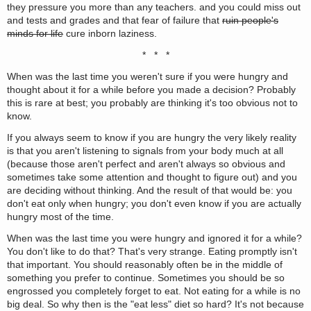
they pressure you more than any teachers. and you could miss out
and tests and grades and that fear of failure that
ruin people's
minds for life
cure inborn laziness.
* * *
When was the last time you weren't sure if you were hungry and
thought about it for a while before you made a decision? Probably
this is rare at best; you probably are thinking it's too obvious not to
know.
If you always seem to know if you are hungry the very likely reality
is that you aren't listening to signals from your body much at all
(because those aren't perfect and aren't always so obvious and
sometimes take some attention and thought to figure out) and you
are deciding without thinking. And the result of that would be: you
don't eat only when hungry; you don't even know if you are actually
hungry most of the time.
When was the last time you were hungry and ignored it for a while?
You don't like to do that? That's very strange. Eating promptly isn't
that important. You should reasonably often be in the middle of
something you prefer to continue. Sometimes you should be so
engrossed you completely forget to eat. Not eating for a while is no
big deal. So why then is the "eat less" diet so hard? It's not because