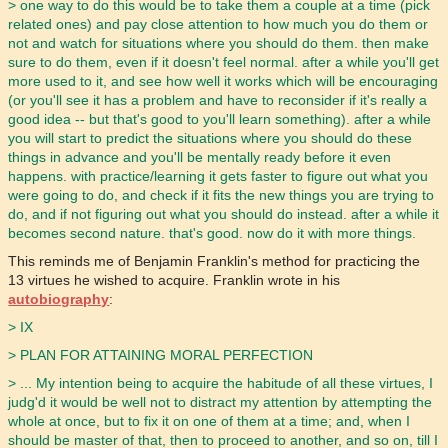
> one way to do this would be to take them a couple at a time (pick
related ones) and pay close attention to how much you do them or
not and watch for situations where you should do them. then make
sure to do them, even if it doesn't feel normal. after a while you'll get
more used to it, and see how well it works which will be encouraging
(or you'll see it has a problem and have to reconsider if it's really a
good idea -- but that's good to you'll learn something). after a while
you will start to predict the situations where you should do these
things in advance and you'll be mentally ready before it even
happens. with practice/learning it gets faster to figure out what you
were going to do, and check if it fits the new things you are trying to
do, and if not figuring out what you should do instead. after a while it
becomes second nature. that's good. now do it with more things.
This reminds me of Benjamin Franklin's method for practicing the
13 virtues he wished to acquire. Franklin wrote in his
autobiography
:
> IX
> PLAN FOR ATTAINING MORAL PERFECTION
> ... My intention being to acquire the habitude of all these virtues, I
judg'd it would be well not to distract my attention by attempting the
whole at once, but to fix it on one of them at a time; and, when I
should be master of that, then to proceed to another, and so on, till I