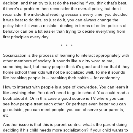
decision, and then try to just do the reading if you think that's best.
if there's a problem then reconsider the overall policy, but don't
reconsider the individual reading sessions every time. you decided
it was best to do this, so just do it, you can always change the
policy later if it was a mistake. dealing in terms of entire policies of
behavior can be a lot easier than trying to decide everything from
first principles every day.
* * *
Socialization is the process of learning to interact appropriately with
other members of society. It sounds like a dirty word to me,
something bad, but many people think it's good and fear that if they
home school their kids will not be socialized well. To me it sounds
like breaking people in -- breaking their spirits -- for conformity.
How to interact with people is a type of knowledge. You can learn it
like anything else. You don't need to go to school. You could read a
book about it. Or in this case a good source is TV where you can
see how people treat each other. Or perhaps even better you can
go outside, you can meet people, you can observe your parents,
etc
Another issue is that this is parent-centric. what's the parent doing
deciding if his child needs more socialization? if your child wants to