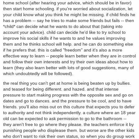
home school (after hearing your advice, which should be in favor)
then start home schooling. if you're worried about socialization, let
your child know what you think he might be missing. if child finds he
has a problem -- say he tries to make some friends but fails -- then
*child* can decide what he wants to do about that (taking into
account your advice). child can decide he'd like to try school to
improve his social skills if he wants to and he values improving
them and he thinks school will help. and he can do something else
if he prefers that. this is called "freedom" and it's also a more
effective way to learn -- people learn better when they are in control
and follow their own interests and try their own ideas about how to
learn (they also learn better with lots of good suggestions, many of
which undoubtedly will be followed).
the real thing you can't get at home is being beaten up by bullies.
and teased for being different. and hazed. and that intense
pressure to start making progress with the opposite sex and go on
dates and go to dances. and the pressure to be cool, and to have
friends. you'll also miss out on this culture that expects you to defer
to authority and not think independently. a culture where an 18 year
old can be expected to ask permission to go to the bathroom --
they aren't free to go where they please. the teachers enforce it by
punishing people who displease them. but worse are the other kids
who don't want to risk their own status, so when you do group work