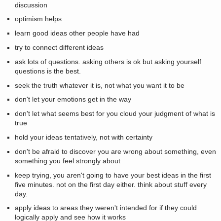
discussion
optimism helps
learn good ideas other people have had
try to connect different ideas
ask lots of questions. asking others is ok but asking yourself
questions is the best.
seek the truth whatever it is, not what you want it to be
don't let your emotions get in the way
don't let what seems best for you cloud your judgment of what is
true
hold your ideas tentatively, not with certainty
don't be afraid to discover you are wrong about something, even
something you feel strongly about
keep trying, you aren't going to have your best ideas in the first
five minutes. not on the first day either. think about stuff every
day.
apply ideas to areas they weren't intended for if they could
logically apply and see how it works