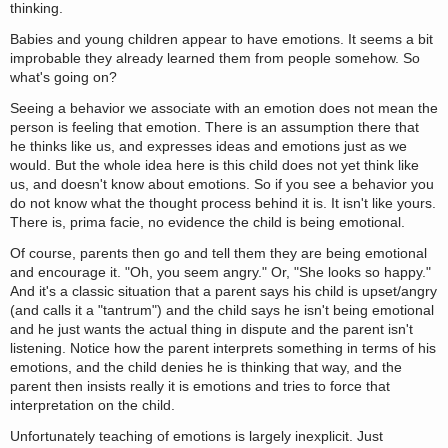
thinking.
Babies and young children appear to have emotions. It seems a bit
improbable they already learned them from people somehow. So
what's going on?
Seeing a behavior we associate with an emotion does not mean the
person is feeling that emotion. There is an assumption there that
he thinks like us, and expresses ideas and emotions just as we
would. But the whole idea here is this child does not yet think like
us, and doesn't know about emotions. So if you see a behavior you
do not know what the thought process behind it is. It isn't like yours.
There is, prima facie, no evidence the child is being emotional.
Of course, parents then go and tell them they are being emotional
and encourage it. "Oh, you seem angry." Or, "She looks so happy."
And it's a classic situation that a parent says his child is upset/angry
(and calls it a "tantrum") and the child says he isn't being emotional
and he just wants the actual thing in dispute and the parent isn't
listening. Notice how the parent interprets something in terms of his
emotions, and the child denies he is thinking that way, and the
parent then insists really it is emotions and tries to force that
interpretation on the child.
Unfortunately teaching of emotions is largely inexplicit. Just