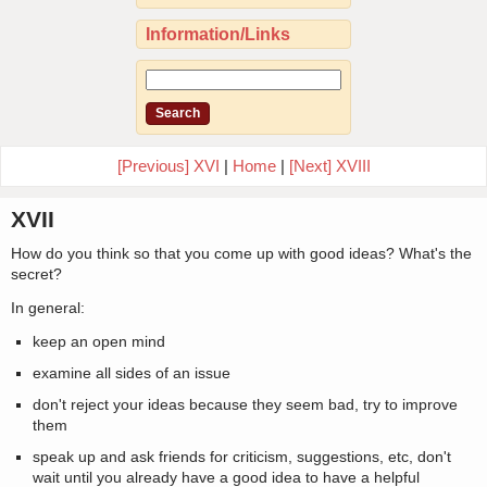
Information/Links
[Previous] XVI
|
Home
|
[Next] XVIII
XVII
How do you think so that you come up with good ideas? What's the
secret?
In general:
keep an open mind
examine all sides of an issue
don't reject your ideas because they seem bad, try to improve
them
speak up and ask friends for criticism, suggestions, etc, don't
wait until you already have a good idea to have a helpful