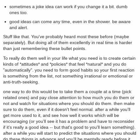
sometimes a joke idea can work if you change it a bit. dumb
ones too.
good ideas can come any time, even in the shower. be aware
and alert.
Stuff like that. You've probably heard most these before (maybe
separately). But doing all of them excellently in real time is harder
than just remembering these bullet points.
To really do them well in your life what you need is to create certain
kinds of *attitudes* and *policies* that feel *natural* and you do
"automatically". you need to form good habits so your first reaction
is something from the list, not something irrational or emotional or
anti-truth-seeking.
one way to do this would be to take them a couple at a time (pick
related ones) and pay close attention to how much you do them or
not and watch for situations where you should do them. then make
sure to do them, even if it doesn't feel normal. after a while you'll
get more used to it, and see how well it works which will be
encouraging (or you'll see it has a problem and have to reconsider
if it's really a good idea -- but that's good to you'll learn something).
after a while you will start to predict the situations where you should
do these things in advance and you'll be mentally ready before it