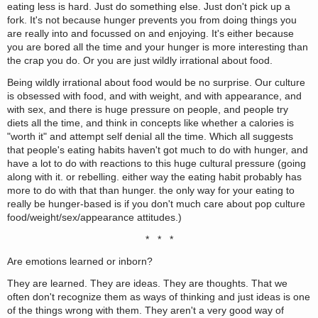
eating less is hard. Just do something else. Just don't pick up a
fork. It's not because hunger prevents you from doing things you
are really into and focussed on and enjoying. It's either because
you are bored all the time and your hunger is more interesting than
the crap you do. Or you are just wildly irrational about food.
Being wildly irrational about food would be no surprise. Our culture
is obsessed with food, and with weight, and with appearance, and
with sex, and there is huge pressure on people, and people try
diets all the time, and think in concepts like whether a calories is
"worth it" and attempt self denial all the time. Which all suggests
that people's eating habits haven't got much to do with hunger, and
have a lot to do with reactions to this huge cultural pressure (going
along with it. or rebelling. either way the eating habit probably has
more to do with that than hunger. the only way for your eating to
really be hunger-based is if you don't much care about pop culture
food/weight/sex/appearance attitudes.)
* * *
Are emotions learned or inborn?
They are learned. They are ideas. They are thoughts. That we
often don't recognize them as ways of thinking and just ideas is one
of the things wrong with them. They aren't a very good way of