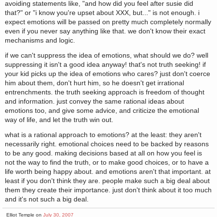
avoiding statements like, "and how did you feel after susie did
that?" or "i know you're upset about XXX, but..." is not enough. i
expect emotions will be passed on pretty much completely normally
even if you never say anything like that. we don't know their exact
mechanisms and logic.
if we can't suppress the idea of emotions, what should we do? well
suppressing it isn't a good idea anyway! that's not truth seeking! if
your kid picks up the idea of emotions who cares? just don't coerce
him about them, don't hurt him, so he doesn't get irrational
entrenchments. the truth seeking approach is freedom of thought
and information. just convey the same rational ideas about
emotions too, and give some advice, and criticize the emotional
way of life, and let the truth win out.
what is a rational approach to emotions? at the least: they aren't
necessarily right. emotional choices need to be backed by reasons
to be any good. making decisions based at all on how you feel is
not the way to find the truth, or to make good choices, or to have a
life worth being happy about. and emotions aren't that important. at
least if you don't think they are. people make such a big deal about
them they create their importance. just don't think about it too much
and it's not such a big deal.
Elliot Temple on
July 30, 2007