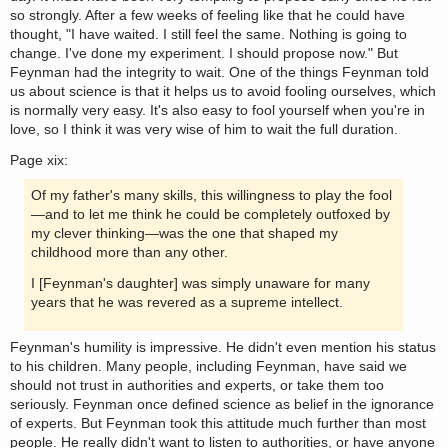
so strongly. After a few weeks of feeling like that he could have
thought, "I have waited. I still feel the same. Nothing is going to
change. I've done my experiment. I should propose now." But
Feynman had the integrity to wait. One of the things Feynman told
us about science is that it helps us to avoid fooling ourselves, which
is normally very easy. It's also easy to fool yourself when you're in
love, so I think it was very wise of him to wait the full duration.
Page xix:
Of my father's many skills, this willingness to play the fool
—and to let me think he could be completely outfoxed by
my clever thinking—was the one that shaped my
childhood more than any other.
I [Feynman's daughter] was simply unaware for many
years that he was revered as a supreme intellect.
Feynman's humility is impressive. He didn't even mention his status
to his children. Many people, including Feynman, have said we
should not trust in authorities and experts, or take them too
seriously. Feynman once defined science as belief in the ignorance
of experts. But Feynman took this attitude much further than most
people. He really didn't want to listen to authorities, or have anyone