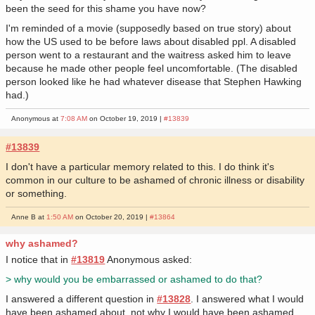
been the seed for this shame you have now?
I'm reminded of a movie (supposedly based on true story) about
how the US used to be before laws about disabled ppl. A disabled
person went to a restaurant and the waitress asked him to leave
because he made other people feel uncomfortable. (The disabled
person looked like he had whatever disease that Stephen Hawking
had.)
Anonymous at
7:08 AM
on October 19, 2019 |
#13839
#13839
I don't have a particular memory related to this. I do think it's
common in our culture to be ashamed of chronic illness or disability
or something.
Anne B at
1:50 AM
on October 20, 2019 |
#13864
why ashamed?
I notice that in
#13819
Anonymous asked:
> why would you be embarrassed or ashamed to do that?
I answered a different question in
#13828
. I answered what I would
have been ashamed about, not why I would have been ashamed.