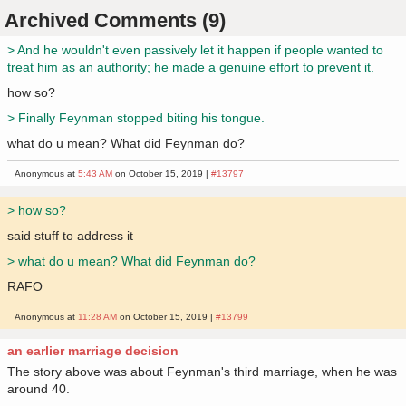
Archived Comments (9)
> And he wouldn't even passively let it happen if people wanted to
treat him as an authority; he made a genuine effort to prevent it.
how so?
> Finally Feynman stopped biting his tongue.
what do u mean? What did Feynman do?
Anonymous at
5:43 AM
on October 15, 2019 |
#13797
> how so?
said stuff to address it
> what do u mean? What did Feynman do?
RAFO
Anonymous at
11:28 AM
on October 15, 2019 |
#13799
an earlier marriage decision
The story above was about Feynman's third marriage, when he was
around 40.