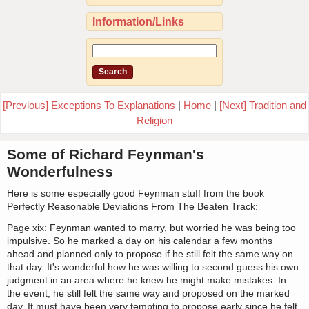
Information/Links
[Previous] Exceptions To Explanations
|
Home
|
[Next] Tradition and
Religion
Some of Richard Feynman's
Wonderfulness
Here is some especially good Feynman stuff from the book
Perfectly Reasonable Deviations From The Beaten Track:
Page xix: Feynman wanted to marry, but worried he was being too
impulsive. So he marked a day on his calendar a few months
ahead and planned only to propose if he still felt the same way on
that day. It's wonderful how he was willing to second guess his own
judgment in an area where he knew he might make mistakes. In
the event, he still felt the same way and proposed on the marked
day. It must have been very tempting to propose early since he felt