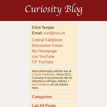
Curiosity Blog
Elliot Temple
Email:
curi@curi.us
Critical Fallibilism
Discussion Forum
My Homepage
curi YouTube
CF YouTube
New philosophy articles are at
Critical Fallibilism
. Since 2021,
Curiosity is my personal site for
informal or off-topic articles. I
don't endorse
all old articles
here.
Categories
List All Posts