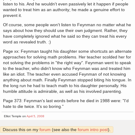
listen to his. And he wouldn't even passively let it happen if people
wanted to treat him as an authority; he made a genuine effort to
prevent it.
Of course, some people won't listen to Feynman no matter what he
says about how they should use their own judgment. Rather, they
have completely ignored what he said so they can treat his every
word as revealed truth. :)
Page xx: Feynman taught his daughter some shortcuts an alternate
approaches for solving math problems. Her teacher scolded her for
not solving the problems in "the right way". Feynman went to speak
to the teacher, who didn't know who Feynman was and treated him
like an idiot. The teacher even accused Feynman of not knowing
anything about math. Finally Feynman stopped biting his tongue. In
the long run he had to teach math to his daughter personally. His
humble attitude is admirable, as well as his involved parenting.
Page 373: Feynman's last words before he died in 1988 were: "I'd
hate to die twice. It's so boring."
Elliot Temple on
April 5, 2008
Discuss this on my
forum
(see also the
forum intro post
).