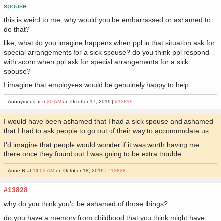
spouse.
this is weird to me. why would you be embarrassed or ashamed to
do that?
like, what do you imagine happens when ppl in that situation ask for
special arrangements for a sick spouse? do you think ppl respond
with scorn when ppl ask for special arrangements for a sick
spouse?
I imagine that employees would be genuinely happy to help.
Anonymous at
6:20 AM
on October 17, 2019 |
#13819
I would have been ashamed that I had a sick spouse and ashamed
that I had to ask people to go out of their way to accommodate us.
I'd imagine that people would wonder if it was worth having me
there once they found out I was going to be extra trouble.
Anne B at
10:03 AM
on October 18, 2019 |
#13828
#13828
why do you think you'd be ashamed of those things?
do you have a memory from childhood that you think might have