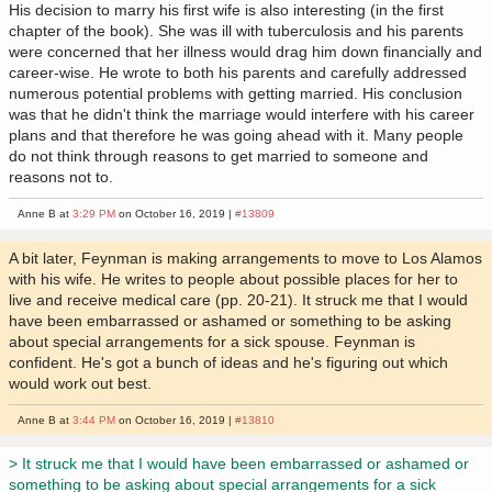
His decision to marry his first wife is also interesting (in the first
chapter of the book). She was ill with tuberculosis and his parents
were concerned that her illness would drag him down financially and
career-wise. He wrote to both his parents and carefully addressed
numerous potential problems with getting married. His conclusion
was that he didn't think the marriage would interfere with his career
plans and that therefore he was going ahead with it. Many people
do not think through reasons to get married to someone and
reasons not to.
Anne B at
3:29 PM
on October 16, 2019 |
#13809
A bit later, Feynman is making arrangements to move to Los Alamos
with his wife. He writes to people about possible places for her to
live and receive medical care (pp. 20-21). It struck me that I would
have been embarrassed or ashamed or something to be asking
about special arrangements for a sick spouse. Feynman is
confident. He's got a bunch of ideas and he's figuring out which
would work out best.
Anne B at
3:44 PM
on October 16, 2019 |
#13810
> It struck me that I would have been embarrassed or ashamed or
something to be asking about special arrangements for a sick