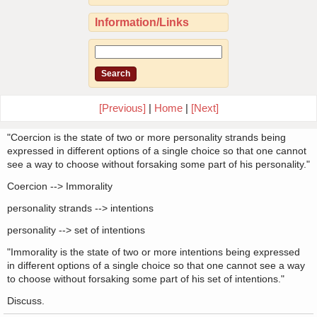
Information/Links
[Previous]
|
Home
|
[Next]
"Coercion is the state of two or more personality strands being
expressed in different options of a single choice so that one cannot
see a way to choose without forsaking some part of his personality."
Coercion --> Immorality
personality strands --> intentions
personality --> set of intentions
"Immorality is the state of two or more intentions being expressed
in different options of a single choice so that one cannot see a way
to choose without forsaking some part of his set of intentions."
Discuss.