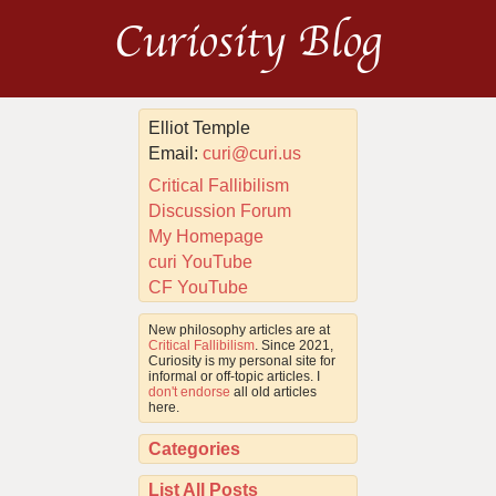
Curiosity Blog
Elliot Temple
Email:
curi@curi.us
Critical Fallibilism
Discussion Forum
My Homepage
curi YouTube
CF YouTube
New philosophy articles are at
Critical Fallibilism
. Since 2021,
Curiosity is my personal site for
informal or off-topic articles. I
don't endorse
all old articles
here.
Categories
List All Posts