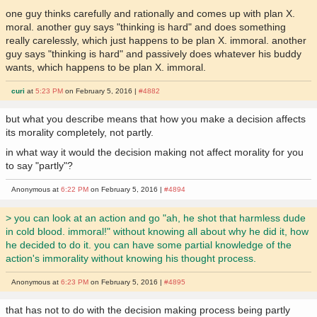
one guy thinks carefully and rationally and comes up with plan X.
moral. another guy says "thinking is hard" and does something
really carelessly, which just happens to be plan X. immoral. another
guy says "thinking is hard" and passively does whatever his buddy
wants, which happens to be plan X. immoral.
curi
at
5:23 PM
on February 5, 2016 |
#4882
but what you describe means that how you make a decision affects
its morality completely, not partly.
in what way it would the decision making not affect morality for you
to say "partly"?
Anonymous at
6:22 PM
on February 5, 2016 |
#4894
> you can look at an action and go "ah, he shot that harmless dude
in cold blood. immoral!" without knowing all about why he did it, how
he decided to do it. you can have some partial knowledge of the
action's immorality without knowing his thought process.
Anonymous at
6:23 PM
on February 5, 2016 |
#4895
that has not to do with the decision making process being partly