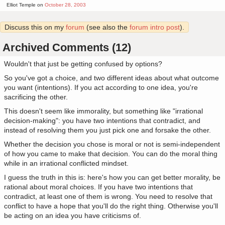
Elliot Temple on
October 28, 2003
Discuss this on my
forum
(see also the
forum intro post
).
Archived Comments (12)
Wouldn't that just be getting confused by options?
So you've got a choice, and two different ideas about what outcome
you want (intentions). If you act according to one idea, you're
sacrificing the other.
This doesn't seem like immorality, but something like "irrational
decision-making": you have two intentions that contradict, and
instead of resolving them you just pick one and forsake the other.
Whether the decision you chose is moral or not is semi-independent
of how you came to make that decision. You can do the moral thing
while in an irrational conflicted mindset.
I guess the truth in this is: here's how you can get better morality, be
rational about moral choices. If you have two intentions that
contradict, at least one of them is wrong. You need to resolve that
conflict to have a hope that you'll do the right thing. Otherwise you'll
be acting on an idea you have criticisms of.