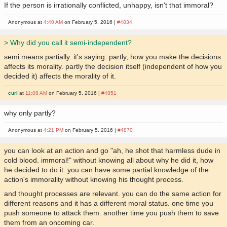
If the person is irrationally conflicted, unhappy, isn't that immoral?
Anonymous at
4:40 AM
on February 5, 2016 |
#4834
> Why did you call it semi-independent?
semi means partially. it's saying: partly, how you make the decisions
affects its morality. partly the decision itself (independent of how you
decided it) affects the morality of it.
curi
at
11:08 AM
on February 5, 2016 |
#4851
why only partly?
Anonymous at
4:21 PM
on February 5, 2016 |
#4870
you can look at an action and go "ah, he shot that harmless dude in
cold blood. immoral!" without knowing all about why he did it, how
he decided to do it. you can have some partial knowledge of the
action's immorality without knowing his thought process.
and thought processes are relevant. you can do the same action for
different reasons and it has a different moral status. one time you
push someone to attack them. another time you push them to save
them from an oncoming car.