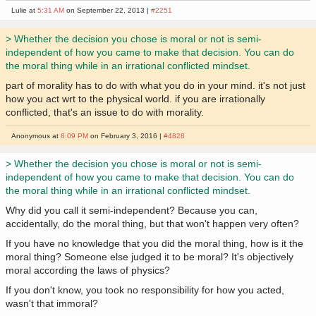
Lulie at
5:31 AM
on September 22, 2013 |
#2251
> Whether the decision you chose is moral or not is semi-
independent of how you came to make that decision. You can do
the moral thing while in an irrational conflicted mindset.
part of morality has to do with what you do in your mind. it's not just
how you act wrt to the physical world. if you are irrationally
conflicted, that's an issue to do with morality.
Anonymous at
8:09 PM
on February 3, 2016 |
#4828
> Whether the decision you chose is moral or not is semi-
independent of how you came to make that decision. You can do
the moral thing while in an irrational conflicted mindset.
Why did you call it semi-independent? Because you can,
accidentally, do the moral thing, but that won't happen very often?
If you have no knowledge that you did the moral thing, how is it the
moral thing? Someone else judged it to be moral? It's objectively
moral according the laws of physics?
If you don't know, you took no responsibility for how you acted,
wasn't that immoral?