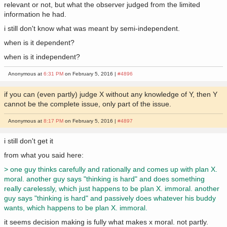
relevant or not, but what the observer judged from the limited
information he had.
i still don't know what was meant by semi-independent.
when is it dependent?
when is it independent?
Anonymous at
6:31 PM
on February 5, 2016 |
#4896
if you can (even partly) judge X without any knowledge of Y, then Y
cannot be the complete issue, only part of the issue.
Anonymous at
8:17 PM
on February 5, 2016 |
#4897
i still don't get it
from what you said here:
> one guy thinks carefully and rationally and comes up with plan X.
moral. another guy says "thinking is hard" and does something
really carelessly, which just happens to be plan X. immoral. another
guy says "thinking is hard" and passively does whatever his buddy
wants, which happens to be plan X. immoral.
it seems decision making is fully what makes x moral. not partly.