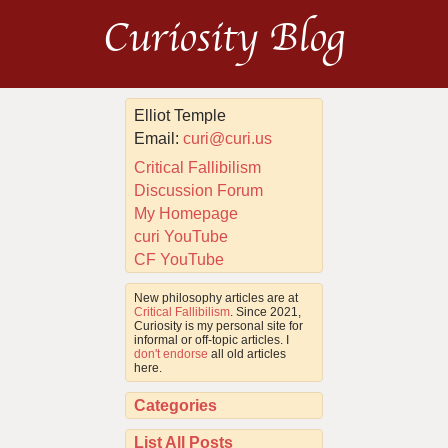
Curiosity Blog
Elliot Temple
Email:
curi@curi.us
Critical Fallibilism
Discussion Forum
My Homepage
curi YouTube
CF YouTube
New philosophy articles are at
Critical Fallibilism
. Since 2021,
Curiosity is my personal site for
informal or off-topic articles. I
don't endorse
all old articles
here.
Categories
List All Posts