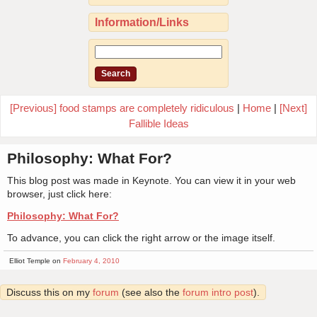
Information/Links
[Previous] food stamps are completely ridiculous
|
Home
|
[Next]
Fallible Ideas
Philosophy: What For?
This blog post was made in Keynote. You can view it in your web
browser, just click here:
Philosophy: What For?
To advance, you can click the right arrow or the image itself.
Elliot Temple on
February 4, 2010
Discuss this on my
forum
(see also the
forum intro post
).