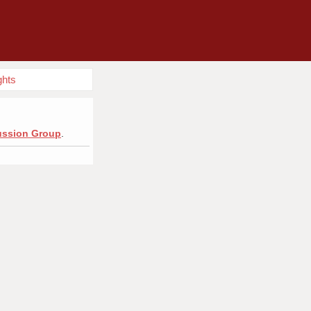
ghts
cussion Group
.