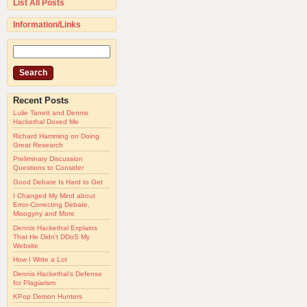
List All Posts
Information/Links
Recent Posts
Lulie Tanett and Dennis
Hackethal Doxed Me
Richard Hamming on Doing
Great Research
Preliminary Discussion
Questions to Consider
Good Debate Is Hard to Get
I Changed My Mind about
Error-Correcting Debate,
Misogyny and More
Dennis Hackethal Explains
That He Didn't DDoS My
Website
How I Write a Lot
Dennis Hackethal's Defense
for Plagiarism
KPop Demon Hunters