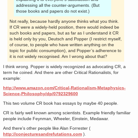
addressing all the counter-arguments. (But
those books and papers do not exist.)
Not really, because hardly anyone thinks what you think.
If CR were a widely-held position, there would indeed be
such books and papers, but as far as I understand it CR
is held only by you, Deutsch and Popper (I restrict myself,
of course, to people who have written anything on the
topic for public consumption), and Popper’s adherence to
it is not widely recognised. Am I wrong about that?
I think wrong. Popper is widely recognized as advocating CR, a
term he coined. And there are other Critical Rationalists, for
example:
http://www.amazon.com/Critical-Rationalism-Metaphysics-
Science-Philosophy/dp/0792329600
This two volume CR book has essays by maybe 40 people.
CR is fairly well known among scientists. Example friendly familiar
people include Feynman, Wheeler, Einstein, Medawar.
And there's other people like Alan Forrester (
http://conjecturesandrefutations.com
).