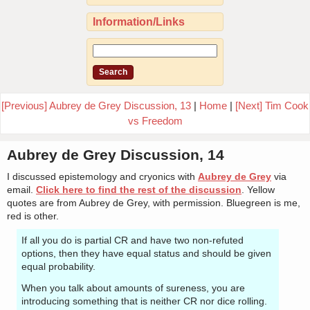
Information/Links
[Previous] Aubrey de Grey Discussion, 13
|
Home
|
[Next] Tim Cook
vs Freedom
Aubrey de Grey Discussion, 14
I discussed epistemology and cryonics with
Aubrey de Grey
via
email.
Click here to find the rest of the discussion
. Yellow
quotes are from Aubrey de Grey, with permission. Bluegreen is me,
red is other.
If all you do is partial CR and have two non-refuted
options, then they have equal status and should be given
equal probability.
When you talk about amounts of sureness, you are
introducing something that is neither CR nor dice rolling.