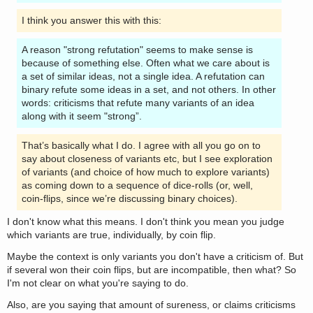
I think you answer this with this:
A reason "strong refutation" seems to make sense is
because of something else. Often what we care about is
a set of similar ideas, not a single idea. A refutation can
binary refute some ideas in a set, and not others. In other
words: criticisms that refute many variants of an idea
along with it seem "strong”.
That’s basically what I do. I agree with all you go on to
say about closeness of variants etc, but I see exploration
of variants (and choice of how much to explore variants)
as coming down to a sequence of dice-rolls (or, well,
coin-flips, since we’re discussing binary choices).
I don't know what this means. I don't think you mean you judge
which variants are true, individually, by coin flip.
Maybe the context is only variants you don't have a criticism of. But
if several won their coin flips, but are incompatible, then what? So
I'm not clear on what you're saying to do.
Also, are you saying that amount of sureness, or claims criticisms