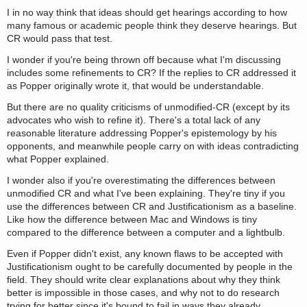
I in no way think that ideas should get hearings according to how
many famous or academic people think they deserve hearings. But
CR would pass that test.
I wonder if you're being thrown off because what I'm discussing
includes some refinements to CR? If the replies to CR addressed it
as Popper originally wrote it, that would be understandable.
But there are no quality criticisms of unmodified-CR (except by its
advocates who wish to refine it). There's a total lack of any
reasonable literature addressing Popper's epistemology by his
opponents, and meanwhile people carry on with ideas contradicting
what Popper explained.
I wonder also if you're overestimating the differences between
unmodified CR and what I've been explaining. They're tiny if you
use the differences between CR and Justificationism as a baseline.
Like how the difference between Mac and Windows is tiny
compared to the difference between a computer and a lightbulb.
Even if Popper didn't exist, any known flaws to be accepted with
Justificationism ought to be carefully documented by people in the
field. They should write clear explanations about why they think
better is impossible in those cases, and why not to do research
trying for better since it's bound to fail in ways they already