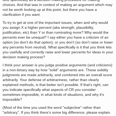
choices. And that was in context of making an argument which may
not be worth looking up at this point, but there you have a
clarification if you want.
To try to get at one of the important issues, when and why would
you assign X a higher percent (aka strength, plausibility,
justification, etc) than Y or than ruminating more? Why would the
percents ever be unequal? I say either you have a criticism of an
option (so don't do that option), or you don't (so don't raise or lower
any percents from neutral). What specifically is it that you think lets
you usefully and correctly raise and lower percents for ideas in your
decision making process?
I think your answer is you judge positive arguments (and criticisms)
in a non-binary way by how "solid" arguments are. These solidity
judgments are made arbitrarily, and combined into an overall score
arbitrarily. Your defense of arbitrariness, rather than clearly
explained methods, is that better isn't possible. If that's right, can
you indicate specifically what aspects of CR you consider
sometimes impossible, in what kinds of situations, and why it's
impossible?
(Most of the time you used the word "subjective" rather than
"arbitrary". If you think there's some big difference, please explain.