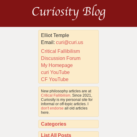
Curiosity Blog
Elliot Temple
Email:
curi@curi.us
Critical Fallibilism
Discussion Forum
My Homepage
curi YouTube
CF YouTube
New philosophy articles are at
Critical Fallibilism
. Since 2021,
Curiosity is my personal site for
informal or off-topic articles. I
don't endorse
all old articles
here.
Categories
List All Posts