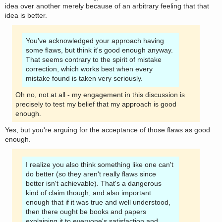
idea over another merely because of an arbitrary feeling that that
idea is better.
You've acknowledged your approach having
some flaws, but think it's good enough anyway.
That seems contrary to the spirit of mistake
correction, which works best when every
mistake found is taken very seriously.
Oh no, not at all - my engagement in this discussion is
precisely to test my belief that my approach is good
enough.
Yes, but you're arguing for the acceptance of those flaws as good
enough.
I realize you also think something like one can't
do better (so they aren't really flaws since
better isn't achievable). That's a dangerous
kind of claim though, and also important
enough that if it was true and well understood,
then there ought be books and papers
explaining it to everyone's satisfaction and