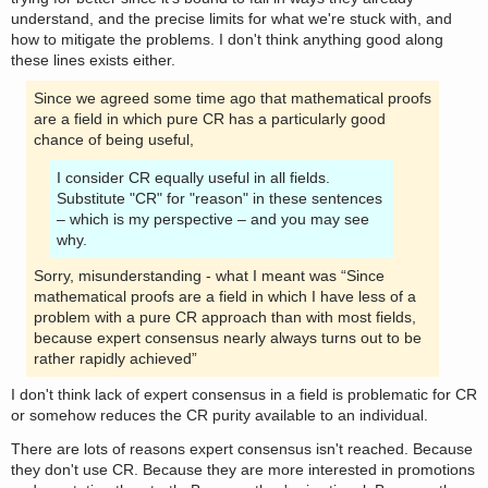
understand, and the precise limits for what we're stuck with, and
how to mitigate the problems. I don't think anything good along
these lines exists either.
Since we agreed some time ago that mathematical proofs
are a field in which pure CR has a particularly good
chance of being useful,
I consider CR equally useful in all fields.
Substitute "CR" for "reason" in these sentences
– which is my perspective – and you may see
why.
Sorry, misunderstanding - what I meant was “Since
mathematical proofs are a field in which I have less of a
problem with a pure CR approach than with most fields,
because expert consensus nearly always turns out to be
rather rapidly achieved”
I don't think lack of expert consensus in a field is problematic for CR
or somehow reduces the CR purity available to an individual.
There are lots of reasons expert consensus isn't reached. Because
they don't use CR. Because they are more interested in promotions