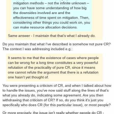
mitigation methods – not the infinite unknown –
you can have some understanding of how big
the downsides involved are and the
effectiveness of time spent on mitigation. Then,
considering other things you could work on, you
can make resource allocation decisions.
Same answer - I maintain that that’s what I already do.
Do you maintain that what I've described is somehow not pure CR?
The context I was addressing included e.g.:
It seems to me that the existence of cases where people
can be wrong for a long time constitutes a very powerful
refutation of the practicality of pure CR, since it means
one cannot refute the argument that there is a refutation
one hasn’t yet thought of.
You were presenting a criticism of CR, and when I talked about how
to handle the issues, you've now said stuff along the lines of that's
what you already do, indicating some agreement. Are you then
withdrawing that criticism of CR? If so, do you think it's just you
specifically who does CR (for this particular issue), or most people?
Or more precisely, the issue isn't really whether people do CR -