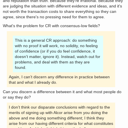
and reputation than truth. Because they're irrational. Because they
are judging the situation with different evidence and ideas, and it's
not worth the transaction costs to share everything so they can
agree, since there's no pressing need for them to agree.
What's the problem for CR with consensus-low fields?
This is a general CR approach: do something
with no proof it will work, no solidity, no feeling
of confidence (or if you do feel confidence, it
doesn't matter, ignore it). Instead, watch out for
problems, and deal with them as they are
found.
Again, I can’t discern any difference in practice between
that and what I already do.
Can you discern a difference between it and what most people do
or say they do?
I don’t think our disparate conclusions with regard to the
merits of signing up with Alcor arise from you doing the
above and me doing something different; I think they
arise from our having different criteria for what constitutes