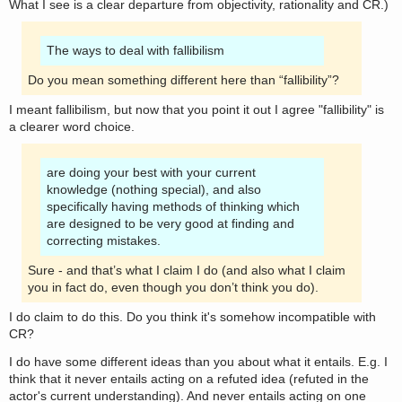
What I see is a clear departure from objectivity, rationality and CR.)
The ways to deal with fallibilism
Do you mean something different here than “fallibility”?
I meant fallibilism, but now that you point it out I agree "fallibility" is
a clearer word choice.
are doing your best with your current
knowledge (nothing special), and also
specifically having methods of thinking which
are designed to be very good at finding and
correcting mistakes.
Sure - and that’s what I claim I do (and also what I claim
you in fact do, even though you don’t think you do).
I do claim to do this. Do you think it's somehow incompatible with
CR?
I do have some different ideas than you about what it entails. E.g. I
think that it never entails acting on a refuted idea (refuted in the
actor's current understanding). And never entails acting on one