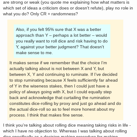
are strong or weak (you quote me explaining how what matters is
which set of ideas a criticism does or doesn't refute), play no role in
what you do? Only CR + randomness?
Also, if you felt 95% sure that X was a better
approach than Y – perhaps a lot better – would
you really want to roll dice and risk having to do
Y, against your better judgment? That doesn't
make sense to me.
It makes sense if we remember that the choice I’m
actually talking about is not between X and Y, but
between X, Y and continuing to ruminate. If I’ve decided
to stop ruminating because X feels sufficiently far ahead
of Y in the wiseness stakes, then I could just have a
policy of always going with X, but I could equally step
back and acknowledge that curtailing the rumination
constitutes dice-rolling by proxy and just go ahead and do
the actual dice-roll so as to feel more honest about my
process. I think that makes fine sense.
I think you're talking about rolling dice meaning taking risks in life -
which I have no objection to. Whereas I was talking about rolling
dice specifically as a decision making procedure for making