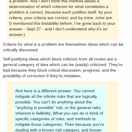
a problem. And I don’t think this method allows a
determination of which criterion for what constitutes a
problem is correct, because each justifies itself: by your
criteria, your criteria are correct, and by mine, mine are.
(I mentioned this bistability before; I’ve gone back to your
answer - Sept 27 - and I don’t understand why it’s an
answer.)
Criteria for what is a problem are themselves ideas which can be
critically discussed.
Self-justifying ideas which block criticism from all routes are a
general category of idea which can be (easily) criticized. They're
bad because they block critical discussion, progress, and the
possibility of correction if they're mistaken.
And here is a different answer: You cannot
mitigate all the infinite risks that are logically
possible. You can't do anything about the
"anything is possible" risk, or the general risks
inherent in fallibility. What you can do is think of
specific categories of risks, and methods to
mitigate those categories. Then because you're
dealing with a known risk category, and known