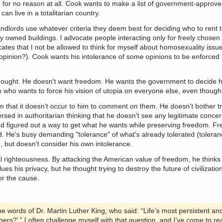
e for no reason at all. Cook wants to make a list of government-appro
an live in a totalitarian country.
ndlords use whatever criteria they deem best for deciding who to rent 
y owned buildings. I advocate people interacting only for freely chosen
ates that I not be allowed to think for myself about homosexuality issu
f opinion?). Cook wants his intolerance of some opinions to be enforce
thought. He doesn't want freedom. He wants the government to decide 
 who wants to force his vision of utopia on everyone else, even though 
m that it doesn't occur to him to comment on them. He doesn't bother tr
rsed in authoritarian thinking that he doesn't see any legitimate conc
d figured out a way to get what he wants while preserving freedom. Fr
nd. He's busy demanding "tolerance" of what's already tolerated (toleran
, but doesn't consider his own intolerance.
ral righteousness. By attacking the American value of freedom, he thinks
ues his privacy, but he thought trying to destroy the future of civilizatio
or the cause.
he words of Dr. Martin Luther King, who said: “Life’s most persistent an
hers?’ ” I often challenge myself with that question, and I’ve come to re