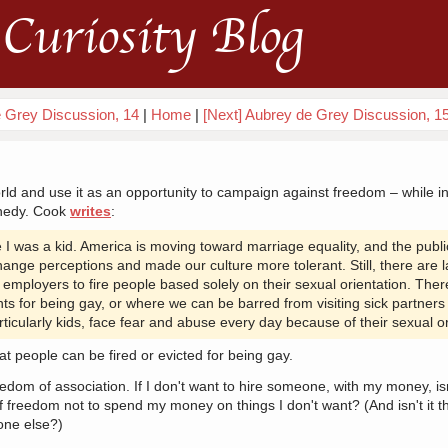
Curiosity Blog
e Grey Discussion, 14
|
Home
|
[Next] Aubrey de Grey Discussion, 1
orld and use it as an opportunity to campaign against freedom – while 
nnedy. Cook
writes
:
 was a kid. America is moving toward marriage equality, and the publi
nge perceptions and made our culture more tolerant. Still, there are 
ow employers to fire people based solely on their sexual orientation. Th
ts for being gay, or where we can be barred from visiting sick partner
rticularly kids, face fear and abuse every day because of their sexual or
that people can be fired or evicted for being gay.
om of association. If I don't want to hire someone, with my money, isn'
of freedom not to spend my money on things I don't want? (And isn't it th
one else?)