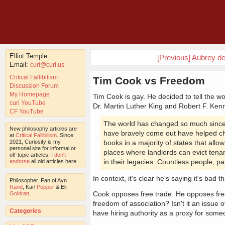
Elliot Temple
[Previous] Aubrey d
Email:
curi@curi.us
Critical Fallibilism
Tim Cook vs Freedom
Discussion Forum
My Homepage
Tim Cook is gay. He decided to tell the w
curi YouTube
Dr. Martin Luther King and Robert F. Ke
CF YouTube
The world has changed so much since I
New philosophy articles are
have bravely come out have helped cha
at
Critical Fallibilism
. Since
2021, Curiosity is my
books in a majority of states that all
personal site for informal or
places where landlords can evict tenan
off-topic articles. I
don't
in their legacies. Countless people, pa
endorse
all old articles here.
In context, it's clear he's saying it's bad 
Philosopher. Fan of Ayn
Rand
, Karl
Popper
& Eli
Cook opposes free trade. He opposes freed
Goldratt
.
freedom of association? Isn't it an issue 
Categories
have hiring authority as a proxy for some