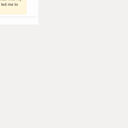
 led me to