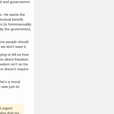
ved and governemnt-
to. He wants the
 mutual benefit,
es (is homosexuality
d by the government,
how people should
we don't want it.
ying to tell us how
erns about freedom.
eedom isn't on his
ce doesn't require
 he's a moral
n was just so
d urgent
alize that my