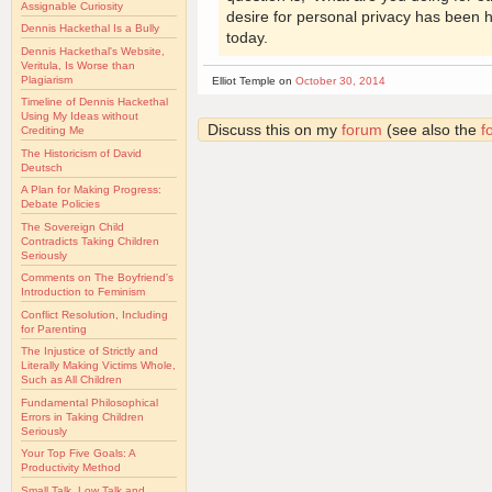
Assignable Curiosity
desire for personal privacy has been
Dennis Hackethal Is a Bully
today.
Dennis Hackethal's Website,
Veritula, Is Worse than
Plagiarism
Elliot Temple on
October 30, 2014
Timeline of Dennis Hackethal
Using My Ideas without
Discuss this on my
forum
(see also the
f
Crediting Me
The Historicism of David
Deutsch
A Plan for Making Progress:
Debate Policies
The Sovereign Child
Contradicts Taking Children
Seriously
Comments on The Boyfriend's
Introduction to Feminism
Conflict Resolution, Including
for Parenting
The Injustice of Strictly and
Literally Making Victims Whole,
Such as All Children
Fundamental Philosophical
Errors in Taking Children
Seriously
Your Top Five Goals: A
Productivity Method
Small Talk, Low Talk and