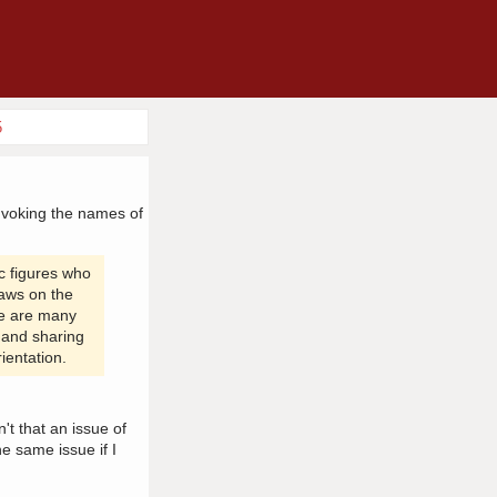
5
invoking the names of
c figures who
laws on the
ere are many
s and sharing
ientation.
t that an issue of
e same issue if I