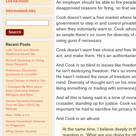
List All Posts
An employer should be able to fire peopl
disapproved reasons for firing, so that we c
Information/Links
Cook doesn't want a free market where la
government to step in and control privatel
when they voluntarily want to. Cook advoc
so simple there's no room for diversity o
using guns if necessary.
Recent Posts
Cook doesn't want free choice and free 
Lulie Tanett and Dennis
Hackethal Doxed Me
act, and make them. He's an authoritarian
Richard Hamming on Doing
Great Research
And Cook is so blind to issues like freedo
he isn't destroying freedom. He's so imme
Preliminary Discussion
Questions to Consider
He hasn't noticed the issue of freedom an
Good Debate Is Hard to Get
mind. Diversity of thought isn't on his mi
I Changed My Mind about
liking something or trading with someone)
Error-Correcting Debate,
Misogyny and More
And all this is being said in a tone of mo
Dennis Hackethal Explains
crusader, standing up for justice. Cook val
That He Didn't DDoS My
important he had to sacrifice his privacy f
Website
How I Write a Lot
And Cook is an altruist.
Dennis Hackethal's Defense
for Plagiarism
At the same time, I believe deeply in t
KPop Demon Hunters
question is, ‘What are you doing for ot