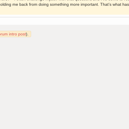
 holding me back from doing something more important. That’s what has
orum intro post
).