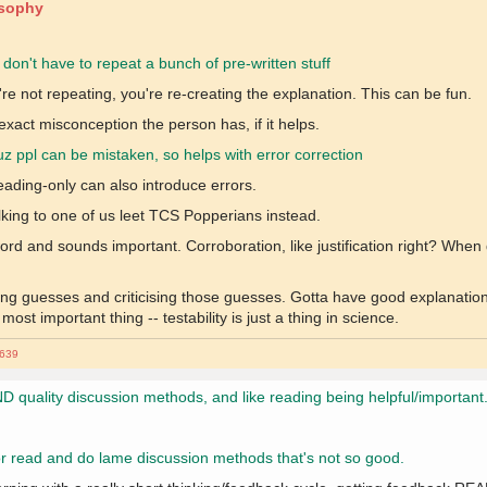
osophy
y don't have to repeat a bunch of pre-written stuff
re not repeating, you're re-creating the explanation. This can be fun.
xact misconception the person has, if it helps.
cuz ppl can be mistaken, so helps with error correction
 Reading-only can also introduce errors.
king to one of us leet TCS Popperians instead.
word and sounds important. Corroboration, like justification right? Wh
ng guesses and criticising those guesses. Gotta have good explanatio
st important thing -- testability is just a thing in science.
639
D quality discussion methods, and like reading being helpful/important
ly or read and do lame discussion methods that's not so good.