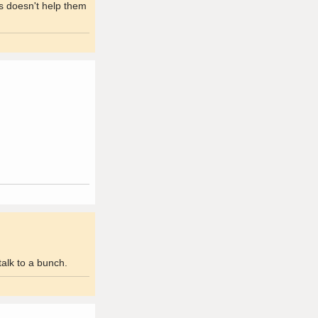
ks doesn't help them
alk to a bunch.