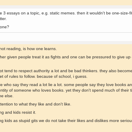
 3 essays on a topic, e.g. static memes. then it wouldn't be one-size-fits
tter.
 one?
 not reading, is how one learns.
ther given people treat it as fights and one can be pressured to give up
lot tend to respect authority a lot and be bad thinkers. they also beco
t of rules to follow. because of school, i guess.
le who say they read a lot lie a lot. some people say they love books and
ntity of someone who loves books. yet they don't spend much of their t
ne else.
ention to what they like and don't like.
g and kids resist it.
ng kids as stupid gits we do not take their likes and dislikes more serio