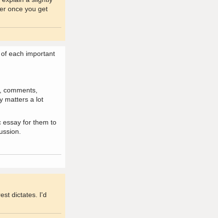
fer once you get
s of each important
ns, comments,
y matters a lot
c essay for them to
ussion.
st dictates. I'd