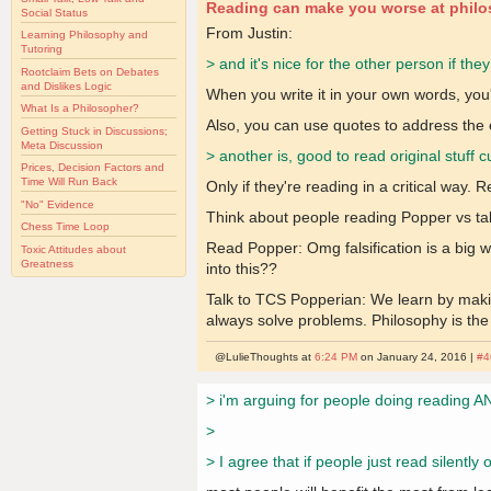
Reading can make you worse at phil
Social Status
From Justin:
Learning Philosophy and
Tutoring
> and it's nice for the other person if the
Rootclaim Bets on Debates
and Dislikes Logic
When you write it in your own words, you'
What Is a Philosopher?
Also, you can use quotes to address the e
Getting Stuck in Discussions;
Meta Discussion
> another is, good to read original stuff 
Prices, Decision Factors and
Time Will Run Back
Only if they're reading in a critical way.
"No" Evidence
Think about people reading Popper vs tal
Chess Time Loop
Read Popper: Omg falsification is a big 
Toxic Attitudes about
Greatness
into this??
Talk to TCS Popperian: We learn by maki
always solve problems. Philosophy is the mo
@LulieThoughts at
6:24 PM
on January 24, 2016 |
#4
> i'm arguing for people doing reading AN
>
> I agree that if people just read silent