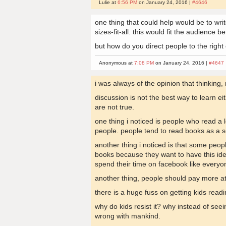
Lulie at
6:56 PM
on January 24, 2016 |
#4646
one thing that could help would be to write
sizes-fit-all. this would fit the audience be
but how do you direct people to the right
Anonymous at
7:08 PM
on January 24, 2016 |
#4647
i was always of the opinion that thinking,
discussion is not the best way to learn ei
are not true.
one thing i noticed is people who read a 
people. people tend to read books as a se
another thing i noticed is that some peop
books because they want to have this ide
spend their time on facebook like everyo
another thing, people should pay more att
there is a huge fuss on getting kids readin
why do kids resist it? why instead of seei
wrong with mankind.