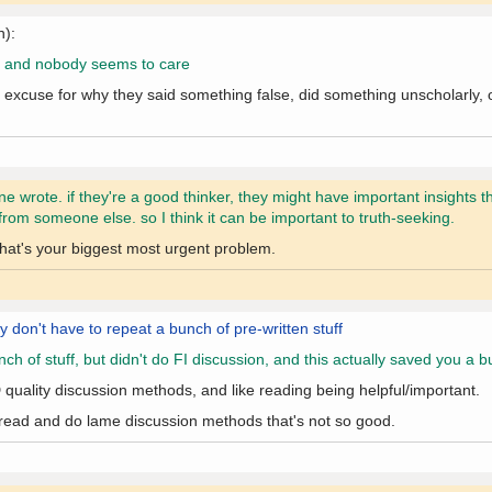
n):
r is and nobody seems to care
excuse for why they said something false, did something unscholarly, or
 wrote. if they're a good thinker, they might have important insights t
from someone else. so I think it can be important to truth-seeking.
that's your biggest most urgent problem.
ey don't have to repeat a bunch of pre-written stuff
of stuff, but didn't do FI discussion, and this actually saved you a b
 quality discussion methods, and like reading being helpful/important.
 or read and do lame discussion methods that's not so good.