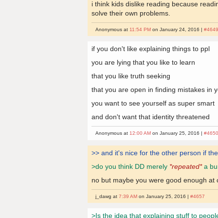
i think kids dislike reading because rea
solve their own problems.
Anonymous at
11:54 PM
on January 24, 2016 |
#464
if you don't like explaining things to ppl
you are lying that you like to learn
that you like truth seeking
that you are open in finding mistakes in 
you want to see yourself as super smart
and don't want that identity threatened
Anonymous at
12:00 AM
on January 25, 2016 |
#465
>> and it's nice for the other person if th
>do you think DD merely
*repeated*
a bun
no but maybe you were good enough at com
j_dawg at
7:39 AM
on January 25, 2016 |
#4657
>Is the idea that explaining stuff to peopl