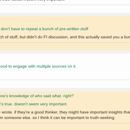
y don't have to repeat a bunch of pre-written stuff
f stuff, but didn't do FI discussion, and this actually saved you a bun
, good to engage with multiple sources on it
one's knowledge of who said what. right?
t's true. doesn't seem very important.
rote. if they're a good thinker, they might have important insights tha
m someone else. so I think it can be important to truth-seeking.