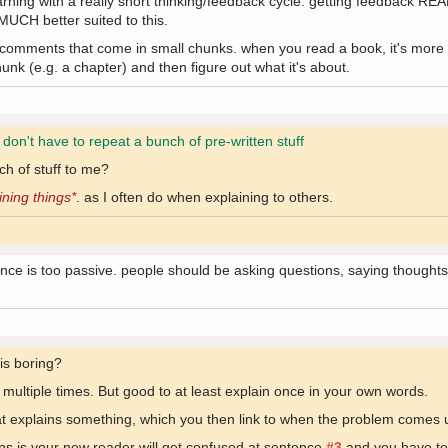
arning with a really short thinking/feedback cycle. getting feedback RE
 MUCH better suited to this.
 comments that come in small chunks. when you read a book, it's more o
hunk (e.g. a chapter) and then figure out what it's about.
y don't have to repeat a bunch of pre-written stuff
h of stuff to me?
ining things*
. as I often do when explaining to others.
ce is too passive. people should be asking questions, saying thoughts, 
 is boring?
g multiple times. But good to at least explain once in your own words.
that explains something, which you then link to when the problem comes 
ns is your new reader will get confused at sentence
#3
and you have to 