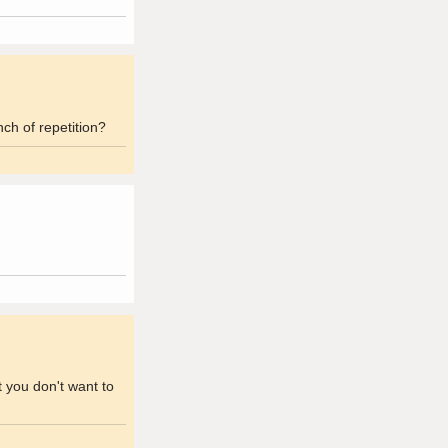
ch of repetition?
t you don't want to