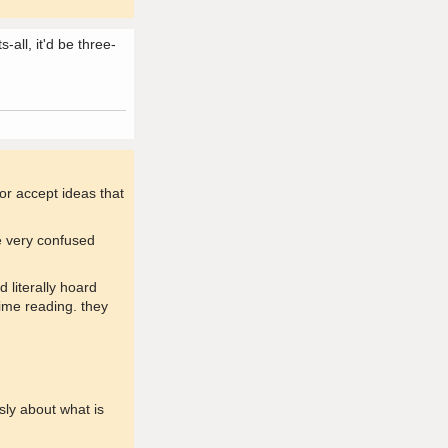
-all, it'd be three-
 or accept ideas that
me very confused
 literally hoard
ime reading. they
usly about what is