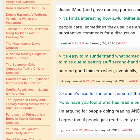
Assignable Curiosity
Dennis Hackethal Is a Bully
Justin IMed (and gave quoting permissio
Dennis Hackethal's Website,
> it’s kinda interesting how awful twitte
Veritula, Is Worse than
Plagiarism
people care. sometimes they use it as an 
Timeline of Dennis Hackethal
substantive comments for a discussion
Using My Ideas without
Crediting Me
curi
at
6:20 PM
on January 24, 2016 |
#4636
The Historicism of David
Deutsch
A Plan for Making Progress:
> it's easy to misunderstand what someone
Debate Policies
to miss due to getting stuff second-hand 
The Sovereign Child
Contradicts Taking Children
so read good thinkers when, eventually, 
Seriously
Comments on The Boyfriend's
Anonymous at
6:21 PM
on January 24, 2016 |
#4637
Introduction to Feminism
Conflict Resolution, Including
>> and it's nice for the other person if th
for Parenting
The Injustice of Strictly and
>who have you found who has read a bunch 
Literally Making Victims Whole,
Such as All Children
i'm arguing for people doing reading AND
Fundamental Philosophical
Errors in Taking Children
I agree that if people just read silently
Seriously
Your Top Five Goals: A
j_dawg at
6:22 PM
on January 24, 2016 |
#4638
Productivity Method
Small Talk, Low Talk and