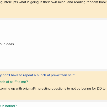
ding interrupts what is going in their own mind. and reading random boo
9
your ideas
0
ey don't have to repeat a bunch of pre-written stuff
ch of stuff to me?
ing up with original/interesting questions to not be boring for DD to t
e is boring?