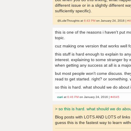
different issue or in a slightly differen
sufficiently specific).
@LulieThoughts at
6:43 PM
on January 24, 2016 |
#4
this is one of the reasons i haven't put m
topic.
cuz making one version that works well 
this stuff is hard enough to explain to 
interest. explaining to some stranger by w
when getting any success at all is a maj
but most people won't come discuss. they
read to get started. right? or something.
so this is hard. what should we do about 
curi
at
6:46 PM
on January 24, 2016 |
#4645
> so this is hard. what should we do abou
Blog posts with LOTS AND LOTS of links to
guess this is the fastest way to learn with