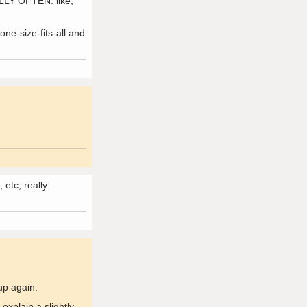
ALLY OFTEN. like,
ne-size-fits-all and
etc, really
up again.
explain a slightly