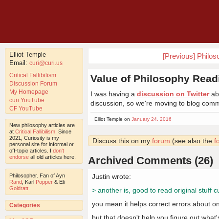
Elliot Temple
[Previous] Philo
Email:
curi@curi.us
Critical Fallibilism
Value of Philosophy Read
Discussion Forum
My Homepage
I was having a
discussion on Twitter
abo
curi YouTube
discussion, so we're moving to blog com
CF YouTube
Elliot Temple on
January 24, 2016
New philosophy articles are
at
Critical Fallibilism
. Since
2021, Curiosity is my
Discuss this on my
forum
(see also the
f
personal site for informal or
off-topic articles. I
don't
endorse
all old articles here.
Archived Comments (26)
Philosopher. Fan of Ayn
Justin wrote:
Rand
, Karl
Popper
& Eli
Goldratt
.
> another is, good to read original stuff 
you mean it helps correct errors about o
Categories
but that doesn't help you figure out what