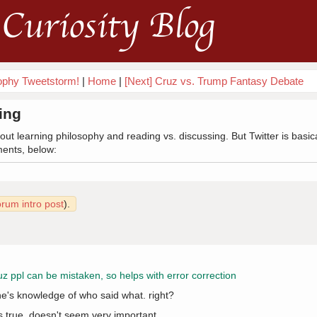
Curiosity Blog
sophy Tweetstorm!
|
Home
|
[Next] Cruz vs. Trump Fantasy Debate
ing
ut learning philosophy and reading vs. discussing. But Twitter is basic
ments, below:
orum intro post
).
cuz ppl can be mistaken, so helps with error correction
ne's knowledge of who said what. right?
's true. doesn't seem very important.