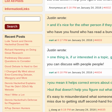
List All Posts
Anonymous at
6:16 PM
on January 24, 2016 |
#4632
Information/Links
Justin wrote:
> and it's nice for the other person if the
who have you found who has read a bunch o
Recent Posts
curi
at
6:17 PM
on January 24, 2016 |
#4633
Lulie Tanett and Dennis
Hackethal Doxed Me
Justin wrote:
Richard Hamming on Doing
Great Research
> one thing is, if ur interested in a topic
Preliminary Discussion
Questions to Consider
you can discuss with people people!
Good Debate Is Hard to Get
I Changed My Mind about
curi
at
6:18 PM
on January 24, 2016 |
#4634
Error-Correcting Debate,
Misogyny and More
>you mean it helps correct errors about 
Dennis Hackethal Explains
That He Didn't DDoS My
>but that doesn't help you figure out wha
Website
How I Write a Lot
it's easy to misunderstand what someone w
Dennis Hackethal's Defense
miss due to getting stuff second-hand fro
for Plagiarism
KPop Demon Hunters
j_dawg at
6:19 PM
on January 24, 2016 |
#4635