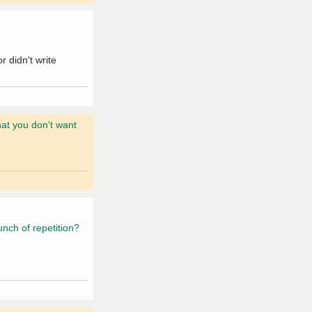
 didn't write
hat you don't want
unch of repetition?