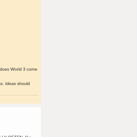
en does World 3 come
ns. Ideas should
.