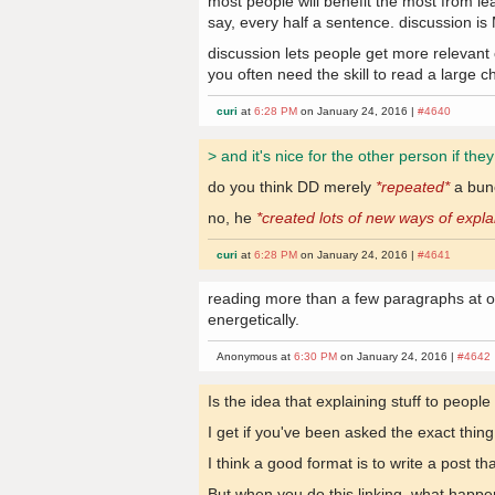
most people will benefit the most from le
say, every half a sentence. discussion is
discussion lets people get more relevant
you often need the skill to read a large c
curi
at
6:28 PM
on January 24, 2016 |
#4640
> and it's nice for the other person if the
do you think DD merely
*repeated*
a bunc
no, he
*created lots of new ways of expla
curi
at
6:28 PM
on January 24, 2016 |
#4641
reading more than a few paragraphs at on
energetically.
Anonymous at
6:30 PM
on January 24, 2016 |
#4642
Is the idea that explaining stuff to people
I get if you've been asked the exact thin
I think a good format is to write a post 
But when you do this linking, what happe