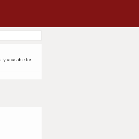
ally unusable for