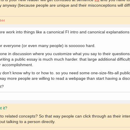
t way anyway (because people are unique and their misconceptions will dif
644
ore work into things like a canonical FI intro and canonical explanation
for everyone (or even many people) is soooooo hard.
anyone in discussion where you customize what you say to their questio
riting a public essay is much much harder. that large additional difficult
or accomplishment.
 don't know why to or how to. so you need some one-size-fits-all publi
 way more people are willing to read a webpage than start having a disc
it?
t it?
 related concepts? So that way people can click through as their intere
out talking to a person directly.