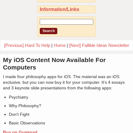
Information/Links
[Previous] Hard To Help
|
Home
|
[Next] Fallible Ideas Newsletter
My iOS Content Now Available For
Computers
I made four philosophy apps for iOS. The material was an iOS
exclusive, but you can now buy it for your computer. It's 4 essays
and 3 keynote slide presentations from the following apps:
Psychiatry
Why Philosophy?
Don't Fight
Basic Observations
Buy on Gumroad