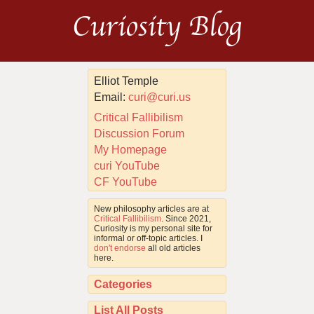
Curiosity Blog
Elliot Temple
Email:
curi@curi.us
Critical Fallibilism
Discussion Forum
My Homepage
curi YouTube
CF YouTube
New philosophy articles are at
Critical Fallibilism
. Since 2021,
Curiosity is my personal site for
informal or off-topic articles. I
don't endorse
all old articles
here.
Categories
List All Posts