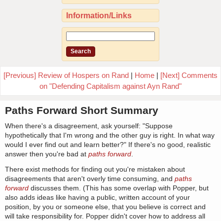
Information/Links
[Previous] Review of Hospers on Rand
|
Home
|
[Next] Comments
on "Defending Capitalism against Ayn Rand"
Paths Forward Short Summary
When there's a disagreement, ask yourself: "Suppose
hypothetically that I'm wrong and the other guy is right. In what way
would I ever find out and learn better?" If there's no good, realistic
answer then you're bad at
paths forward
.
There exist methods for finding out you're mistaken about
disagreements that aren't overly time consuming, and
paths
forward
discusses them. (This has some overlap with Popper, but
also adds ideas like having a public, written account of your
position, by you or someone else, that you believe is correct and
will take responsibility for. Popper didn't cover how to address all