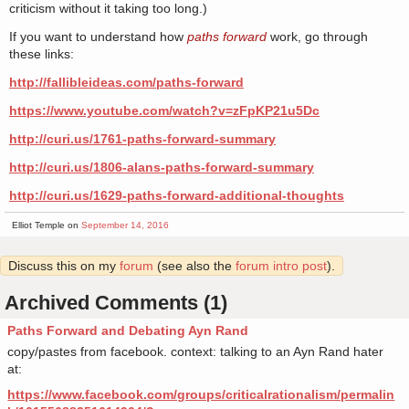
criticism without it taking too long.)
If you want to understand how
paths forward
work, go through
these links:
http://fallibleideas.com/paths-forward
https://www.youtube.com/watch?v=zFpKP21u5Dc
http://curi.us/1761-paths-forward-summary
http://curi.us/1806-alans-paths-forward-summary
http://curi.us/1629-paths-forward-additional-thoughts
Elliot Temple on
September 14, 2016
Discuss this on my
forum
(see also the
forum intro post
).
Archived Comments (1)
Paths Forward and Debating Ayn Rand
copy/pastes from facebook. context: talking to an Ayn Rand hater
at:
https://www.facebook.com/groups/criticalrationalism/permalin