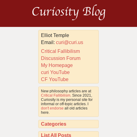
Curiosity Blog
Elliot Temple
Email:
curi@curi.us
Critical Fallibilism
Discussion Forum
My Homepage
curi YouTube
CF YouTube
New philosophy articles are at
Critical Fallibilism
. Since 2021,
Curiosity is my personal site for
informal or off-topic articles. I
don't endorse
all old articles
here.
Categories
List All Posts