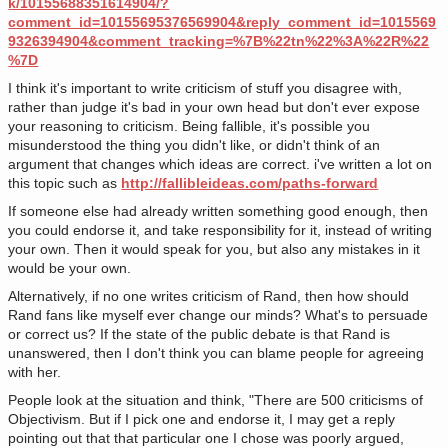
k/10155688351614904/?
comment_id=10155695376569904&reply_comment_id=1015569
9326394904&comment_tracking=%7B%22tn%22%3A%22R%22
%7D
I think it's important to write criticism of stuff you disagree with,
rather than judge it's bad in your own head but don't ever expose
your reasoning to criticism. Being fallible, it's possible you
misunderstood the thing you didn't like, or didn't think of an
argument that changes which ideas are correct. i've written a lot on
this topic such as
http://fallibleideas.com/paths-forward
If someone else had already written something good enough, then
you could endorse it, and take responsibility for it, instead of writing
your own. Then it would speak for you, but also any mistakes in it
would be your own.
Alternatively, if no one writes criticism of Rand, then how should
Rand fans like myself ever change our minds? What's to persuade
or correct us? If the state of the public debate is that Rand is
unanswered, then I don't think you can blame people for agreeing
with her.
People look at the situation and think, "There are 500 criticisms of
Objectivism. But if I pick one and endorse it, I may get a reply
pointing out that that particular one I chose was poorly argued,