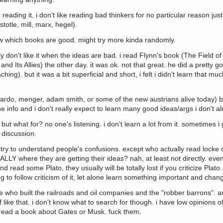
 reading it. i don't like reading bad thinkers for no particular reason ju
totle, mill, marx, hegel).
know which books are good. might try more kinda randomly.
ly don't like it when the ideas are bad. i read Flynn's book (The Field 
d Its Allies) the other day. it was ok. not that great. he did a pretty go
ng). but it was a bit superficial and short, i felt i didn't learn that muc
icardo, menger, adam smith, or some of the new austrians alive today) bu
e info and i don't really expect to learn many good ideas/args i don't a
but what for? no one's listening. i don't learn a lot from it. sometimes i 
 discussion.
try to understand people's confusions. except who actually read locke o
ALLY where they are getting their ideas? nah, at least not directly. ev
d read some Plato, they usually will be totally lost if you criticize Plato
 to follow criticism of it, let alone learn something important and chan
le who built the railroads and oil companies and the "robber barrons". 
like that. i don't know what to search for though. i have low opinions o
read a book about Gates or Musk. fuck them.