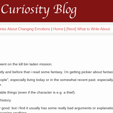
Curiosity Blog
ories About Changing Emotions
|
Home
|
[Next] What to Write About
ent on the kill bin laden mission.
tly and before that i read some fantasy. i'm getting pickier about fantas
ople", especially living today or in the somewhat recent past. especially 
e.
le things (even if the character is e.g. a thief).
history.
ly good. but i find it usually has some really bad arguments or explanation
r learning anything.