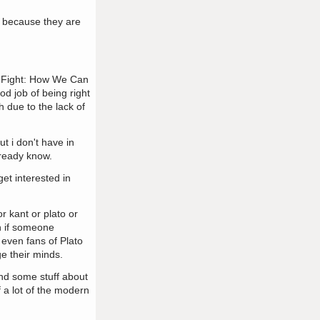
st because they are
of Fight: How We Can
od job of being right
h due to the lack of
t i don't have in
lready know.
get interested in
r kant or plato or
en if someone
. even fans of Plato
ge their minds.
and some stuff about
f a lot of the modern