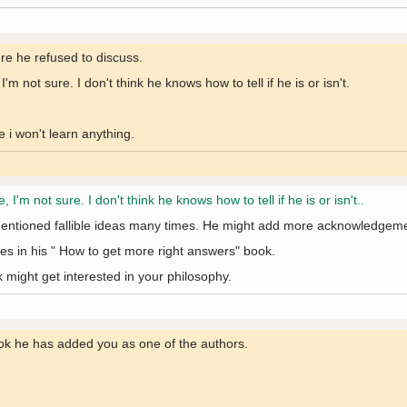
ere he refused to discuss.
 not sure. I don't think he knows how to tell if he is or isn't.
 i won't learn anything.
'm not sure. I don't think he knows how to tell if he is or isn't..
ntioned fallible ideas many times. He might add more acknowledgemen
es in his " How to get more right answers" book.
might get interested in your philosophy.
ok he has added you as one of the authors.