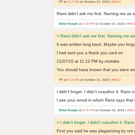
FF at
8:17 PM
on October 14, 2016 |
#6810
Rami didn't ask me first. Naming me as a
Elliot Temple
at
8:18 PM
on October 14, 2016 |
#681
> Rami didn't ask me first. Naming me as
It was written long back. Maybe you forgo
I had sent you a thank you card on
21/07/15 at 11:12 PM by mistake
You should have known that you were an 
FF at
8:24 PM
on October 14, 2016 |
#6812
I didn't forget. I didn't coauthor it. Rami
I see your email in which Rami says that 
Elliot Temple
at
8:28 PM
on October 14, 2016 |
#681
> I didn't forget. I didn't coauthor it. Ra
First you said he was plagiarizing by not g