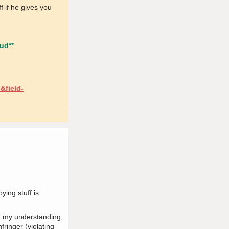
f if he gives you
aud**
.
&field-
ying stuff is
In my understanding,
fringer (violating