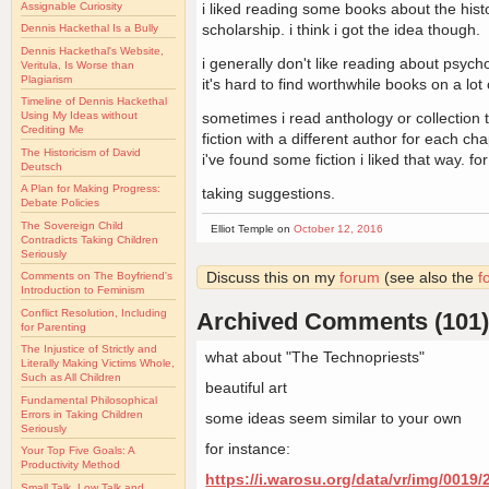
Assignable Curiosity
i liked reading some books about the hist
scholarship. i think i got the idea though.
Dennis Hackethal Is a Bully
Dennis Hackethal's Website,
i generally don't like reading about psycho
Veritula, Is Worse than
Plagiarism
it's hard to find worthwhile books on a lot 
Timeline of Dennis Hackethal
sometimes i read anthology or collection t
Using My Ideas without
Crediting Me
fiction with a different author for each ch
The Historicism of David
i've found some fiction i liked that way. for 
Deutsch
A Plan for Making Progress:
taking suggestions.
Debate Policies
The Sovereign Child
Elliot Temple on
October 12, 2016
Contradicts Taking Children
Seriously
Discuss this on my
forum
(see also the
f
Comments on The Boyfriend's
Introduction to Feminism
Conflict Resolution, Including
Archived Comments (101)
for Parenting
The Injustice of Strictly and
what about "The Technopriests"
Literally Making Victims Whole,
Such as All Children
beautiful art
Fundamental Philosophical
Errors in Taking Children
some ideas seem similar to your own
Seriously
for instance:
Your Top Five Goals: A
Productivity Method
https://i.warosu.org/data/vr/img/0019
Small Talk, Low Talk and