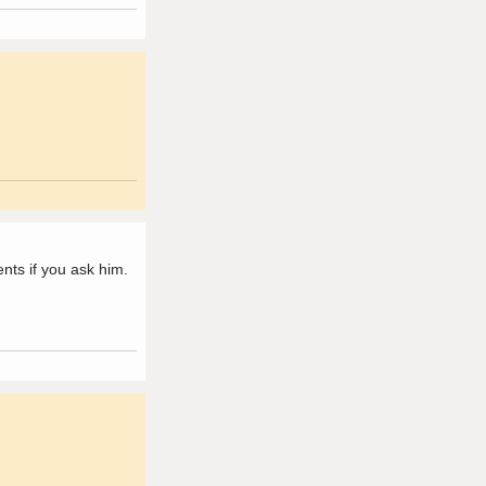
ts if you ask him.