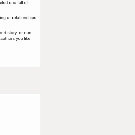
led one full of
ing or relationships.
ort story. or non-
 authors you like.