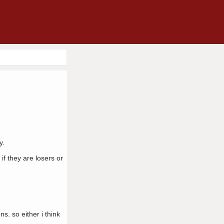
y.
if they are losers or
s. so either i think