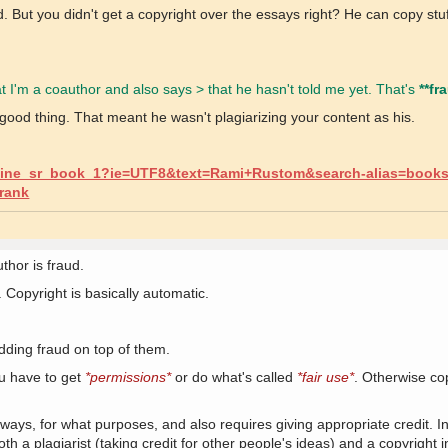
But you didn't get a copyright over the essays right? He can copy stuf
t I'm a coauthor and also says > that he hasn't told me yet. That's
**fr
good thing. That meant he wasn't plagiarizing your content as his.
line_sr_book_1?ie=UTF8&text=Rami+Rustom&search-alias=books
rank
thor is fraud.
 Copyright is basically automatic.
dding fraud on top of them.
u have to get
*permissions*
or do what's called
*fair use*
. Otherwise cop
 ways, for what purposes, and also requires giving appropriate credit. 
h a plagiarist (taking credit for other people's ideas) and a copyright in