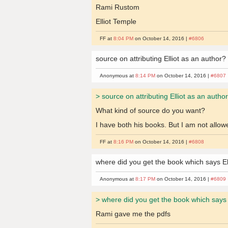
Rami Rustom
Elliot Temple
FF at
8:04 PM
on October 14, 2016 |
#6806
source on attributing Elliot as an author?
Anonymous at
8:14 PM
on October 14, 2016 |
#6807
> source on attributing Elliot as an autho
What kind of source do you want?
I have both his books. But I am not allo
FF at
8:16 PM
on October 14, 2016 |
#6808
where did you get the book which says Ell
Anonymous at
8:17 PM
on October 14, 2016 |
#6809
> where did you get the book which says E
Rami gave me the pdfs