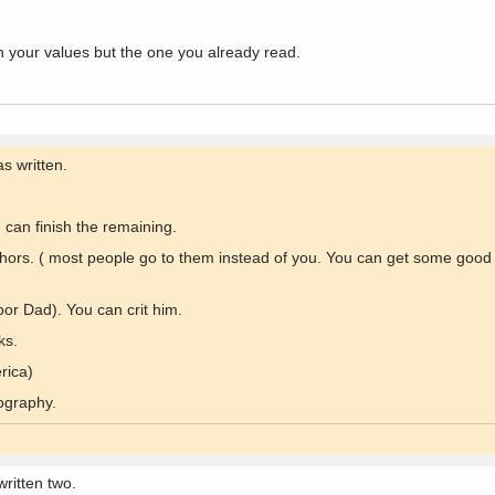
 on your values but the one you already read.
s written.
can finish the remaining.
uthors. ( most people go to them instead of you. You can get some good
or Dad). You can crit him.
ks.
rica)
ography.
ritten two.