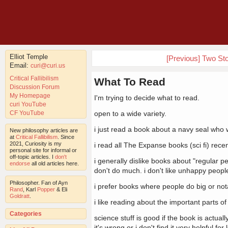
Elliot Temple
[Previous] Two St
Email:
curi@curi.us
Critical Fallibilism
What To Read
Discussion Forum
My Homepage
I'm trying to decide what to read.
curi YouTube
CF YouTube
open to a wide variety.
i just read a book about a navy seal who w
New philosophy articles are
at
Critical Fallibilism
. Since
2021, Curiosity is my
i read all The Expanse books (sci fi) recen
personal site for informal or
off-topic articles. I
don't
i generally dislike books about "regular pe
endorse
all old articles here.
don't do much. i don't like unhappy peopl
Philosopher. Fan of Ayn
i prefer books where people do big or notab
Rand
, Karl
Popper
& Eli
Goldratt
.
i like reading about the important parts of 
Categories
science stuff is good if the book is actual
it's wrong or i don't find it very helpful fo