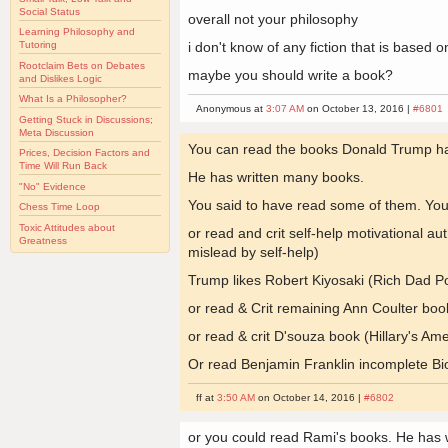
Social Status
overall not your philosophy
Learning Philosophy and
i don't know of any fiction that is based
Tutoring
Rootclaim Bets on Debates
maybe you should write a book?
and Dislikes Logic
What Is a Philosopher?
Anonymous at
3:07 AM
on October 13, 2016 |
#6801
Getting Stuck in Discussions;
Meta Discussion
You can read the books Donald Trump ha
Prices, Decision Factors and
Time Will Run Back
He has written many books.
"No" Evidence
You said to have read some of them. You 
Chess Time Loop
Toxic Attitudes about
or read and crit self-help motivational a
Greatness
mislead by self-help)
Trump likes Robert Kiyosaki (Rich Dad Po
or read & Crit remaining Ann Coulter boo
or read & crit D'souza book (Hillary's Ame
Or read Benjamin Franklin incomplete Bi
ff at
3:50 AM
on October 14, 2016 |
#6802
or you could read Rami's books. He has w