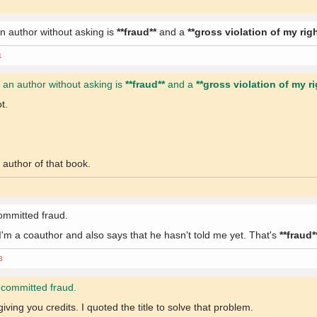
n author without asking is
**fraud**
and a
**gross violation of my rig
1
 an author without asking is
**fraud**
and a
**gross violation of my ri
t.
author of that book.
 committed fraud.
I'm a coauthor and also says that he hasn't told me yet. That's
**fraud*
3
mi committed fraud.
iving you credits. I quoted the title to solve that problem.