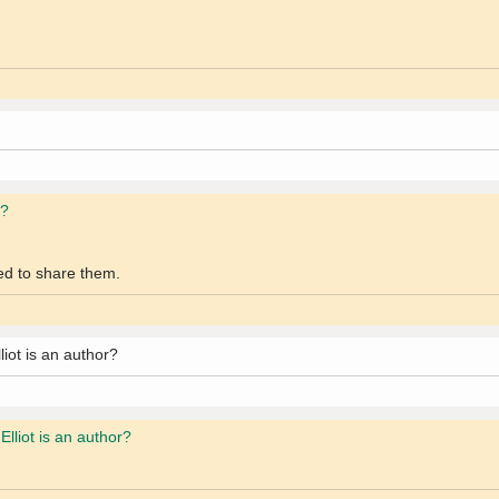
r?
wed to share them.
iot is an author?
lliot is an author?