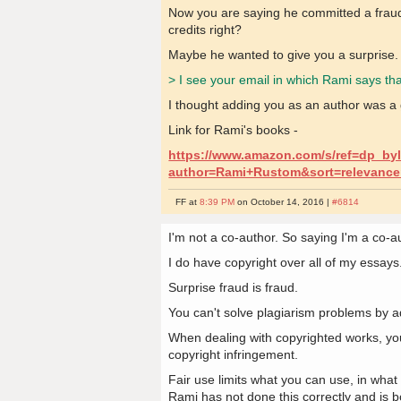
Now you are saying he committed a fraud. 
credits right?
Maybe he wanted to give you a surprise.
> I see your email in which Rami says tha
I thought adding you as an author was a 
Link for Rami's books -
https://www.amazon.com/s/ref=dp_by
author=Rami+Rustom&sort=relevance
FF at
8:39 PM
on October 14, 2016 |
#6814
I'm not a co-author. So saying I'm a co-au
I do have copyright over all of my essays.
Surprise fraud is fraud.
You can't solve plagiarism problems by a
When dealing with copyrighted works, yo
copyright infringement.
Fair use limits what you can use, in what
Rami has not done this correctly and is bot