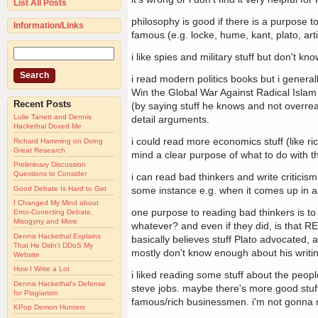
List All Posts
philosophy is good if there is a purpose to
Information/Links
famous (e.g. locke, hume, kant, plato, artis
i like spies and military stuff but don't 
i read modern politics books but i general
Win the Global War Against Radical Islam an
Recent Posts
(by saying stuff he knows and not overreachi
Lulie Tanett and Dennis
detail arguments.
Hackethal Doxed Me
i could read more economics stuff (like r
Richard Hamming on Doing
Great Research
mind a clear purpose of what to do with th
Preliminary Discussion
Questions to Consider
i can read bad thinkers and write criticism 
Good Debate Is Hard to Get
some instance e.g. when it comes up in a
I Changed My Mind about
one purpose to reading bad thinkers is to 
Error-Correcting Debate,
Misogyny and More
whatever? and even if they did, is that RE
Dennis Hackethal Explains
basically believes stuff Plato advocated, an
That He Didn't DDoS My
mostly don't know enough about his writing
Website
How I Write a Lot
i liked reading some stuff about the peop
Dennis Hackethal's Defense
steve jobs. maybe there's more good stuff 
for Plagiarism
famous/rich businessmen. i'm not gonna 
KPop Demon Hunters