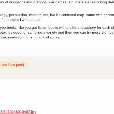
ory of dungeons and dragons, war games, etc. there's a really long detai
logy, persuasion, rhetoric, etc, b/c it's confused crap. same with parent
of the topics i write about.
ype books. like you get fiction books with a different authory for each sh
apter. it's good for sampling a variety and then you can try more stuff by
the non-fiction i often find it all sucks.
orum intro post
).
/25/1410248010407.jpg