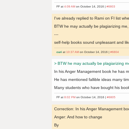
FF at
4:09 AM
on October 14, 2016 |
#6803
I've already replied to Rami on FI list wh
BTW he may actually be plagiarizing me, I'm
---
self-help books sound unpleasant and like
curi
at
10:37 AM
on October 14, 2016 |
#6804
> BTW he may actually be plagiarizing me, I
In his Anger Management book he has me
He has mentioned fallible ideas many tim
Many students who have bought his book 
FF at
8:02 PM
on October 14, 2016 |
#6805
Correction: In his Anger Management bo
Anger: And how to change
By