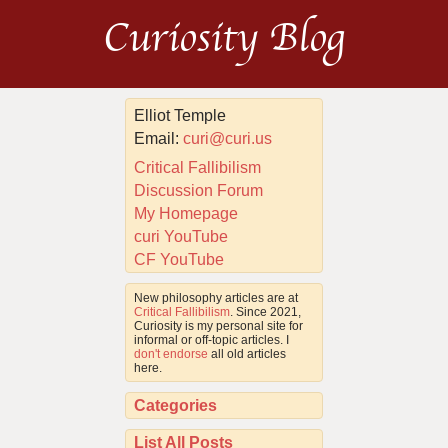
Curiosity Blog
Elliot Temple
Email:
curi@curi.us
Critical Fallibilism
Discussion Forum
My Homepage
curi YouTube
CF YouTube
New philosophy articles are at
Critical Fallibilism
. Since 2021,
Curiosity is my personal site for
informal or off-topic articles. I
don't endorse
all old articles
here.
Categories
List All Posts