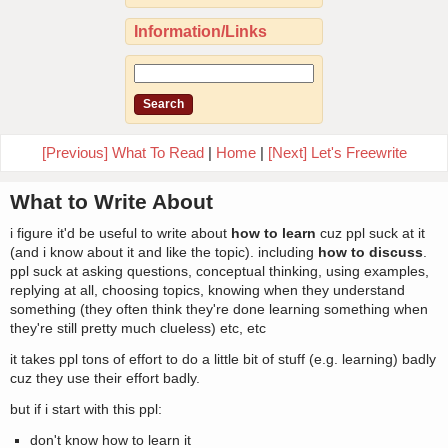
Information/Links
[Previous] What To Read
|
Home
|
[Next] Let's Freewrite
What to Write About
i figure it'd be useful to write about
how to learn
cuz ppl suck at it
(and i know about it and like the topic). including
how to discuss
.
ppl suck at asking questions, conceptual thinking, using examples,
replying at all, choosing topics, knowing when they understand
something (they often think they're done learning something when
they're still pretty much clueless) etc, etc
it takes ppl tons of effort to do a little bit of stuff (e.g. learning) badly
cuz they use their effort badly.
but if i start with this ppl:
don't know how to learn it