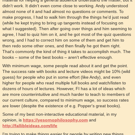
material for helping a general audience understand the matter, but it
didn't work. It didn't even come close to working. Andy understood
almost none of it and had almost no questions or comments. To
make progress, I had to walk him through the things he'd just read
(while he kept trying to bring up tangents instead of focusing on
what I suggested). Then after going over things and him seeming to
agree, I had to quiz him on it, and he got most of the quiz questions
wrong, and I had to correct him on some of them and get him to
then redo some other ones, and then finally he got them right.
That's commonly the kind of thing it takes to accomplish much. The
books – some of the best books – aren't effective enough.
With minimum wage, some people read about it and get the point.
The success rate with books and lecture videos might be 10% (wild
guess) for people who put in some effort (like Andy), and even
higher for people who read multiple full books and watch/listen to
dozens of hours of lectures. However, FI has a lot of ideas which
are more counterintuitive and much harder to teach to members of
our current culture, compared to minimum wage, so success rates
are lower (despite the existence of e.g. Popper's great books).
Some of my best non-interactive educational material, in my
opinion, is
https://yesornophilosophy.com
and
http://fallibleideas.com/life
I'm trying to make things easier for people by writing new things