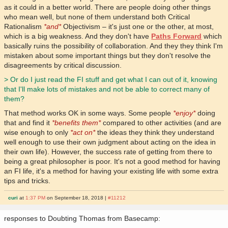
as it could in a better world. There are people doing other things
who mean well, but none of them understand both Critical
Rationalism
*and*
Objectivism – it's just one or the other, at most,
which is a big weakness. And they don't have
Paths Forward
which
basically ruins the possibility of collaboration. And they they think I'm
mistaken about some important things but they don't resolve the
disagreements by critical discussion.
> Or do I just read the FI stuff and get what I can out of it, knowing
that I'll make lots of mistakes and not be able to correct many of
them?
That method works OK in some ways. Some people
*enjoy*
doing
that and find it
*benefits them*
compared to other activities (and are
wise enough to only
*act on*
the ideas they think they understand
well enough to use their own judgment about acting on the idea in
their own life). However, the success rate of getting from there to
being a great philosopher is poor. It's not a good method for having
an FI life, it's a method for having your existing life with some extra
tips and tricks.
curi
at
1:37 PM
on September 18, 2018 |
#11212
responses to Doubting Thomas from Basecamp: