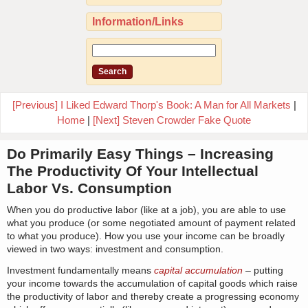
Information/Links
[Previous] I Liked Edward Thorp's Book: A Man for All Markets
|
Home
|
[Next] Steven Crowder Fake Quote
Do Primarily Easy Things – Increasing
The Productivity Of Your Intellectual
Labor Vs. Consumption
When you do productive labor (like at a job), you are able to use
what you produce (or some negotiated amount of payment related
to what you produce). How you use your income can be broadly
viewed in two ways: investment and consumption.
Investment fundamentally means
capital accumulation
– putting
your income towards the accumulation of capital goods which raise
the productivity of labor and thereby create a progressing economy