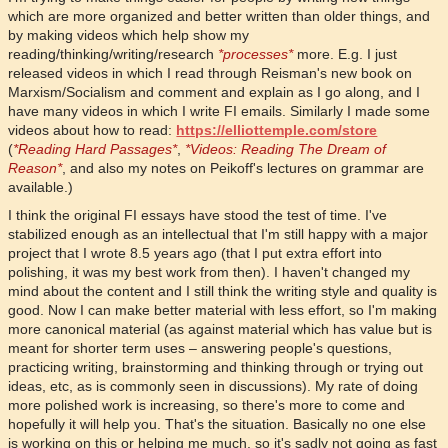
which are more organized and better written than older things, and
by making videos which help show my
reading/thinking/writing/research
*processes*
more. E.g. I just
released videos in which I read through Reisman's new book on
Marxism/Socialism and comment and explain as I go along, and I
have many videos in which I write FI emails. Similarly I made some
videos about how to read:
https://elliottemple.com/store
(
*Reading Hard Passages*
,
*Videos: Reading The Dream of
Reason*
, and also my notes on Peikoff's lectures on grammar are
available.)
I think the original FI essays have stood the test of time. I've
stabilized enough as an intellectual that I'm still happy with a major
project that I wrote 8.5 years ago (that I put extra effort into
polishing, it was my best work from then). I haven't changed my
mind about the content and I still think the writing style and quality is
good. Now I can make better material with less effort, so I'm making
more canonical material (as against material which has value but is
meant for shorter term uses – answering people's questions,
practicing writing, brainstorming and thinking through or trying out
ideas, etc, as is commonly seen in discussions). My rate of doing
more polished work is increasing, so there's more to come and
hopefully it will help you. That's the situation. Basically no one else
is working on this or helping me much, so it's sadly not going as fast