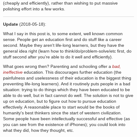
(cheaply and efficiently), rather than wishing to put massive
polishing effort into a few works.
Update
(2018-05-18):
What I say in this post is, to some extent, well known common
sense. People get an education first and do stuff like a career
second. Maybe they aren't life-long learners, but they have the
general idea right (learn how to think/do/problem-solve/etc first, do
stuff second after you're able to do it well and efficiently).
What goes wrong then? Parenting and schooling offer a
bad,
ineffective
education. This discourages further education (the
painfulness and uselessness of their education is the biggest thing
preventing life-long learners). And it routinely puts people in a bad
situation: trying to do things which they have been educated to be
able to do well, but in fact cannot do well. The solution is not to give
up on education, but to figure out how to pursue education
effectively. A reasonable place to start would be the books of
humanity's best thinkers since the start of western civilization.
Some people have been intellectually successful and effective (as
you can see from the existence of iPhones); you could look into
what they did, how they thought, etc.