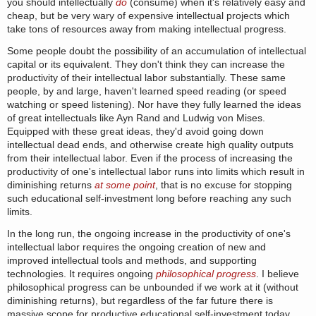
you should intellectually
do
(consume) when it's relatively easy and
cheap, but be very wary of expensive intellectual projects which
take tons of resources away from making intellectual progress.
Some people doubt the possibility of an accumulation of intellectual
capital or its equivalent. They don't think they can increase the
productivity of their intellectual labor substantially. These same
people, by and large, haven't learned speed reading (or speed
watching or speed listening). Nor have they fully learned the ideas
of great intellectuals like Ayn Rand and Ludwig von Mises.
Equipped with these great ideas, they'd avoid going down
intellectual dead ends, and otherwise create high quality outputs
from their intellectual labor. Even if the process of increasing the
productivity of one's intellectual labor runs into limits which result in
diminishing returns
at some point
, that is no excuse for stopping
such educational self-investment long before reaching any such
limits.
In the long run, the ongoing increase in the productivity of one's
intellectual labor requires the ongoing creation of new and
improved intellectual tools and methods, and supporting
technologies. It requires ongoing
philosophical progress
. I believe
philosophical progress can be unbounded if we work at it (without
diminishing returns), but regardless of the far future there is
massive scope for productive educational self-investment today.