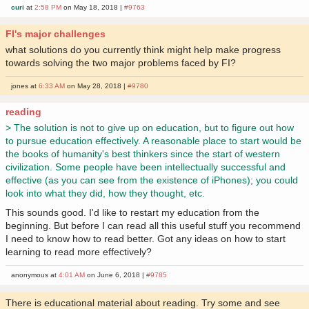
curi
at
2:58 PM
on May 18, 2018 |
#9763
FI's major challenges
what solutions do you currently think might help make progress
towards solving the two major problems faced by FI?
jones at
6:33 AM
on May 28, 2018 |
#9780
reading
> The solution is not to give up on education, but to figure out how
to pursue education effectively. A reasonable place to start would be
the books of humanity's best thinkers since the start of western
civilization. Some people have been intellectually successful and
effective (as you can see from the existence of iPhones); you could
look into what they did, how they thought, etc.
This sounds good. I'd like to restart my education from the
beginning. But before I can read all this useful stuff you recommend
I need to know how to read better. Got any ideas on how to start
learning to read more effectively?
anonymous at
4:01 AM
on June 6, 2018 |
#9785
There is educational material about reading. Try some and see