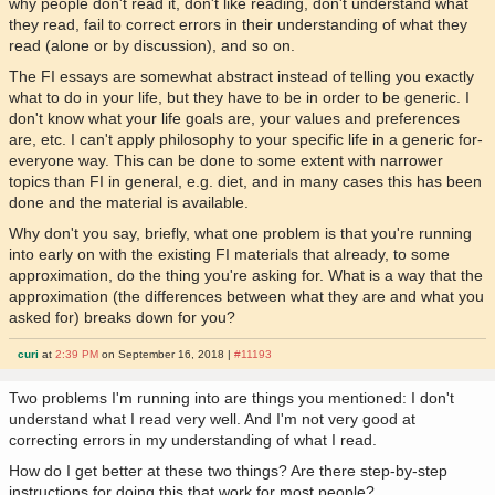
why people don't read it, don't like reading, don't understand what
they read, fail to correct errors in their understanding of what they
read (alone or by discussion), and so on.
The FI essays are somewhat abstract instead of telling you exactly
what to do in your life, but they have to be in order to be generic. I
don't know what your life goals are, your values and preferences
are, etc. I can't apply philosophy to your specific life in a generic for-
everyone way. This can be done to some extent with narrower
topics than FI in general, e.g. diet, and in many cases this has been
done and the material is available.
Why don't you say, briefly, what one problem is that you're running
into early on with the existing FI materials that already, to some
approximation, do the thing you're asking for. What is a way that the
approximation (the differences between what they are and what you
asked for) breaks down for you?
curi
at
2:39 PM
on September 16, 2018 |
#11193
Two problems I'm running into are things you mentioned: I don't
understand what I read very well. And I'm not very good at
correcting errors in my understanding of what I read.
How do I get better at these two things? Are there step-by-step
instructions for doing this that work for most people?