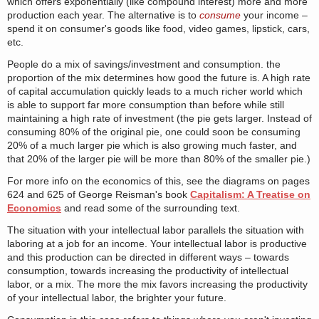
which offers exponentially (like compound interest) more and more
production each year. The alternative is to
consume
your income –
spend it on consumer's goods like food, video games, lipstick, cars,
etc.
People do a mix of savings/investment and consumption. the
proportion of the mix determines how good the future is. A high rate
of capital accumulation quickly leads to a much richer world which
is able to support far more consumption than before while still
maintaining a high rate of investment (the pie gets larger. Instead of
consuming 80% of the original pie, one could soon be consuming
20% of a much larger pie which is also growing much faster, and
that 20% of the larger pie will be more than 80% of the smaller pie.)
For more info on the economics of this, see the diagrams on pages
624 and 625 of George Reisman's book
Capitalism: A Treatise on
Economics
and read some of the surrounding text.
The situation with your intellectual labor parallels the situation with
laboring at a job for an income. Your intellectual labor is productive
and this production can be directed in different ways – towards
consumption, towards increasing the productivity of intellectual
labor, or a mix. The more the mix favors increasing the productivity
of your intellectual labor, the brighter your future.