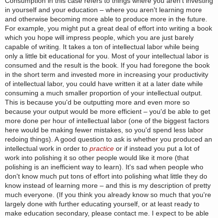
Consumption in this case refers to things where you aren't investing
in yourself and your education – where you aren't learning more
and otherwise becoming more able to produce more in the future.
For example, you might put a great deal of effort into writing a book
which you hope will impress people, which you are just barely
capable of writing. It takes a ton of intellectual labor while being
only a little bit educational for you. Most of your intellectual labor is
consumed and the result is the book. If you had foregone the book
in the short term and invested more in increasing your productivity
of intellectual labor, you could have written it at a later date while
consuming a much smaller proportion of your intellectual output.
This is because you'd be outputting more and even more so
because your output would be more efficient – you'd be able to get
more done per hour of intellectual labor (one of the biggest factors
here would be making fewer mistakes, so you'd spend less labor
redoing things). A good question to ask is whether you produced an
intellectual work in order to
practice
or if instead you put a lot of
work into polishing it so other people would like it more (that
polishing is an inefficient way to learn). It's sad when people who
don't know much put tons of effort into polishing what little they do
know instead of learning more – and this is my description of pretty
much everyone. (If you think you already know so much that you're
largely done with further educating yourself, or at least ready to
make education secondary, please contact me. I expect to be able