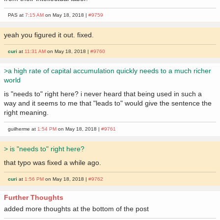
PAS at
7:15 AM
on May 18, 2018 |
#9759
yeah you figured it out. fixed.
curi
at
11:31 AM
on May 18, 2018 |
#9760
>a high rate of capital accumulation quickly needs to a much richer
world
is "needs to" right here? i never heard that being used in such a
way and it seems to me that "leads to" would give the sentence the
right meaning.
guilherme at
1:54 PM
on May 18, 2018 |
#9761
> is "needs to" right here?
that typo was fixed a while ago.
curi
at
1:56 PM
on May 18, 2018 |
#9762
Further Thoughts
added more thoughts at the bottom of the post