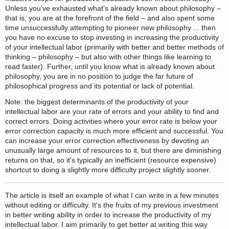
Unless you've exhausted what's already known about philosophy –
that is, you are at the forefront of the field – and also spent some
time unsuccessfully attempting to pioneer new philosophy ... then
you have no excuse to stop investing in increasing the productivity
of your intellectual labor (primarily with better and better methods of
thinking – philosophy – but also with other things like learning to
read faster). Further, until you know what is already known about
philosophy, you are in no position to judge the far future of
philosophical progress and its potential or lack of potential.
Note: the biggest determinants of the productivity of your
intellectual labor are your rate of errors and your ability to find and
correct errors. Doing activities where your error rate is below your
error correction capacity is much more efficient and successful. You
can increase your error correction effectiveness by devoting an
unusually large amount of resources to it, but there are diminishing
returns on that, so it's typically an inefficient (resource expensive)
shortcut to doing a slightly more difficulty project slightly sooner.
The article is itself an example of what I can write in a few minutes
without editing or difficulty. It's the fruits of my previous investment
in better writing ability in order to increase the productivity of my
intellectual labor. I aim primarily to get better at writing this way