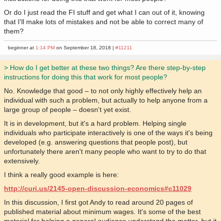
Or do I just read the FI stuff and get what I can out of it, knowing
that I'll make lots of mistakes and not be able to correct many of
them?
beginner at
1:14 PM
on September 18, 2018 |
#11211
> How do I get better at these two things? Are there step-by-step
instructions for doing this that work for most people?
No. Knowledge that good – to not only highly effectively help an
individual with such a problem, but actually to help anyone from a
large group of people – doesn't yet exist.
It is in development, but it's a hard problem. Helping single
individuals who participate interactively is one of the ways it's being
developed (e.g. answering questions that people post), but
unfortunately there aren't many people who want to try to do that
extensively.
I think a really good example is here:
http://curi.us/2145-open-discussion-economics#c11029
In this discussion, I first got Andy to read around 20 pages of
published material about minimum wages. It's some of the best