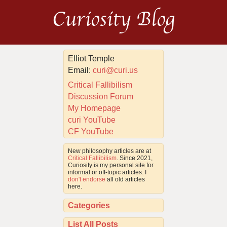
Curiosity Blog
Elliot Temple
Email:
curi@curi.us
Critical Fallibilism
Discussion Forum
My Homepage
curi YouTube
CF YouTube
New philosophy articles are at
Critical Fallibilism
. Since 2021,
Curiosity is my personal site for
informal or off-topic articles. I
don't endorse
all old articles
here.
Categories
List All Posts