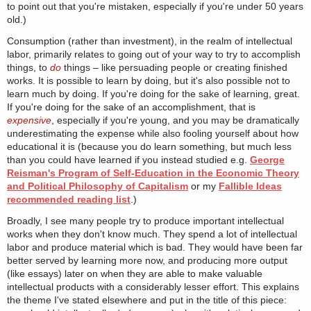
to point out that you're mistaken, especially if you're under 50 years
old.)
Consumption (rather than investment), in the realm of intellectual
labor, primarily relates to going out of your way to try to accomplish
things, to
do
things – like persuading people or creating finished
works. It is possible to learn by doing, but it's also possible not to
learn much by doing. If you're doing for the sake of learning, great.
If you're doing for the sake of an accomplishment, that is
expensive
, especially if you're young, and you may be dramatically
underestimating the expense while also fooling yourself about how
educational it is (because you do learn something, but much less
than you could have learned if you instead studied e.g.
George
Reisman's Program of Self-Education in the Economic Theory
and Political Philosophy of Capitalism
or my
Fallible Ideas
recommended reading list
.)
Broadly, I see many people try to produce important intellectual
works when they don't know much. They spend a lot of intellectual
labor and produce material which is bad. They would have been far
better served by learning more now, and producing more output
(like essays) later on when they are able to make valuable
intellectual products with a considerably lesser effort. This explains
the theme I've stated elsewhere and put in the title of this piece: