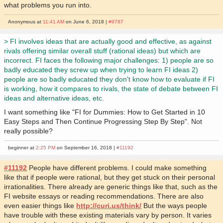
what problems you run into.
Anonymous at
11:41 AM
on June 6, 2018 |
#9787
> FI involves ideas that are actually good and effective, as against
rivals offering similar overall stuff (rational ideas) but which are
incorrect. FI faces the following major challenges: 1) people are so
badly educated they screw up when trying to learn FI ideas 2)
people are so badly educated they don't know how to evaluate if FI
is working, how it compares to rivals, the state of debate between FI
ideas and alternative ideas, etc.
I want something like "FI for Dummies: How to Get Started in 10
Easy Steps and Then Continue Progressing Step By Step". Not
really possible?
beginner at
2:25 PM
on September 16, 2018 |
#11192
#11192
People have different problems. I could make something
like that if people were rational, but they get stuck on their personal
irrationalities. There already are generic things like that, such as the
FI website essays or reading recommendations. There are also
even easier things like
http://curi.us/think/
But the ways people
have trouble with these existing materials vary by person. It varies