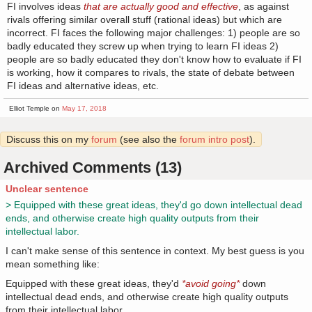
FI involves ideas
that are actually good and effective
, as against
rivals offering similar overall stuff (rational ideas) but which are
incorrect. FI faces the following major challenges: 1) people are so
badly educated they screw up when trying to learn FI ideas 2)
people are so badly educated they don't know how to evaluate if FI
is working, how it compares to rivals, the state of debate between
FI ideas and alternative ideas, etc.
Elliot Temple on
May 17, 2018
Discuss this on my
forum
(see also the
forum intro post
).
Archived Comments (13)
Unclear sentence
> Equipped with these great ideas, they'd go down intellectual dead
ends, and otherwise create high quality outputs from their
intellectual labor.
I can't make sense of this sentence in context. My best guess is you
mean something like:
Equipped with these great ideas, they'd
*avoid going*
down
intellectual dead ends, and otherwise create high quality outputs
from their intellectual labor.