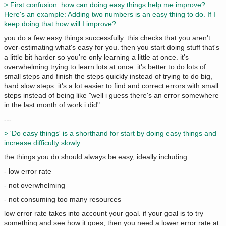
> First confusion: how can doing easy things help me improve?
Here's an example: Adding two numbers is an easy thing to do. If I
keep doing that how will I improve?
you do a few easy things successfully. this checks that you aren't
over-estimating what's easy for you. then you start doing stuff that's
a little bit harder so you're only learning a little at once. it's
overwhelming trying to learn lots at once. it's better to do lots of
small steps and finish the steps quickly instead of trying to do big,
hard slow steps. it's a lot easier to find and correct errors with small
steps instead of being like "well i guess there's an error somewhere
in the last month of work i did".
---
> 'Do easy things' is a shorthand for start by doing easy things and
increase difficulty slowly.
the things you do should always be easy, ideally including:
- low error rate
- not overwhelming
- not consuming too many resources
low error rate takes into account your goal. if your goal is to try
something and see how it goes, then you need a lower error rate at