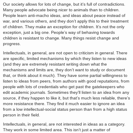
Our society allows for lots of change, but it’s full of contradictions.
Many people advocate being nicer to animals than to children.
People learn anti-macho ideas, and ideas about peace instead of
war, and various others, and they don’t apply this to their treatment
of children. They make an exception for children. It’s not the only
exception, just a big one. People’s way of behaving towards
children is resistant to change. Many things resist change and
progress.
Intellectuals, in general, are not open to criticism in general. There
are specific, limited mechanisms by which they listen to new ideas
(and they are extremely resistant writing down what the
mechanisms and limits are, they don’t want to study or document
that, or think about it much). They have some partial willingness to
listen to ideas from peers, from authors with good reputations, from
people with lots of credentials who get past the gatekeepers who
edit academic journals. Sometimes they’ll listen to an idea from any
source, if they happen to like it, but that’s much less reliable, there’s
more resistance there. They find it much easier to ignore an idea
from a low intellectual-social status person than from a high status
person in their field.
Intellectuals, in general, are not interested in ideas as a category.
They work in some limited area. This isn’t just a matter of