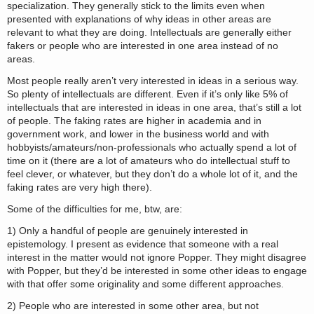
specialization. They generally stick to the limits even when
presented with explanations of why ideas in other areas are
relevant to what they are doing. Intellectuals are generally either
fakers or people who are interested in one area instead of no
areas.
Most people really aren’t very interested in ideas in a serious way.
So plenty of intellectuals are different. Even if it’s only like 5% of
intellectuals that are interested in ideas in one area, that’s still a lot
of people. The faking rates are higher in academia and in
government work, and lower in the business world and with
hobbyists/amateurs/non-professionals who actually spend a lot of
time on it (there are a lot of amateurs who do intellectual stuff to
feel clever, or whatever, but they don’t do a whole lot of it, and the
faking rates are very high there).
Some of the difficulties for me, btw, are:
1) Only a handful of people are genuinely interested in
epistemology. I present as evidence that someone with a real
interest in the matter would not ignore Popper. They might disagree
with Popper, but they’d be interested in some other ideas to engage
with that offer some originality and some different approaches.
2) People who are interested in some other area, but not