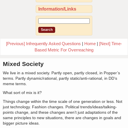
Information/Links
[Previous] Infrequently Asked Questions
|
Home
|
[Next] Time-
Based Metric For Overreaching
Mixed Society
We live in a mixed society. Partly open, partly closed, in Popper’s
terms. Partly dynamic/rational, partly static/anti-rational, in DD’s
meme terms.
What sort of mix is it?
Things change within the time scale of one generation or less. Not
just technology. Fashion changes. Political trends/ideas/talking-
points change, and these changes aren’t just adaptations of the
same principles to new situations, there are changes in goals and
bigger picture ideas.