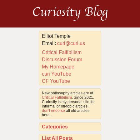
Curiosity Blog
Elliot Temple
Email:
curi@curi.us
Critical Fallibilism
Discussion Forum
My Homepage
curi YouTube
CF YouTube
New philosophy articles are at
Critical Fallibilism
. Since 2021,
Curiosity is my personal site for
informal or off-topic articles. I
don't endorse
all old articles
here.
Categories
List All Posts