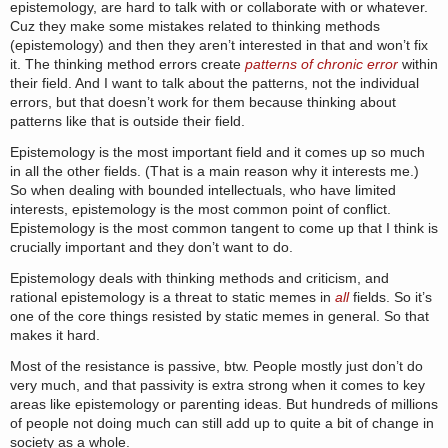
epistemology, are hard to talk with or collaborate with or whatever.
Cuz they make some mistakes related to thinking methods
(epistemology) and then they aren’t interested in that and won’t fix
it. The thinking method errors create
patterns of chronic error
within
their field. And I want to talk about the patterns, not the individual
errors, but that doesn’t work for them because thinking about
patterns like that is outside their field.
Epistemology is the most important field and it comes up so much
in all the other fields. (That is a main reason why it interests me.)
So when dealing with bounded intellectuals, who have limited
interests, epistemology is the most common point of conflict.
Epistemology is the most common tangent to come up that I think is
crucially important and they don’t want to do.
Epistemology deals with thinking methods and criticism, and
rational epistemology is a threat to static memes in
all
fields. So it’s
one of the core things resisted by static memes in general. So that
makes it hard.
Most of the resistance is passive, btw. People mostly just don’t do
very much, and that passivity is extra strong when it comes to key
areas like epistemology or parenting ideas. But hundreds of millions
of people not doing much can still add up to quite a bit of change in
society as a whole.