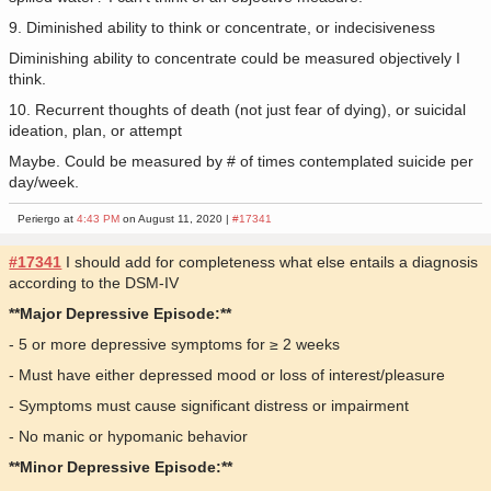
9. Diminished ability to think or concentrate, or indecisiveness
Diminishing ability to concentrate could be measured objectively I
think.
10. Recurrent thoughts of death (not just fear of dying), or suicidal
ideation, plan, or attempt
Maybe. Could be measured by # of times contemplated suicide per
day/week.
Periergo at
4:43 PM
on August 11, 2020 |
#17341
#17341
I should add for completeness what else entails a diagnosis
according to the DSM-IV
**Major Depressive Episode:**
- 5 or more depressive symptoms for ≥ 2 weeks
- Must have either depressed mood or loss of interest/pleasure
- Symptoms must cause significant distress or impairment
- No manic or hypomanic behavior
**Minor Depressive Episode:**