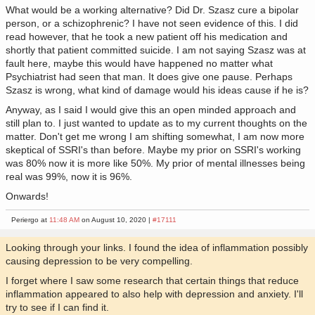
What would be a working alternative? Did Dr. Szasz cure a bipolar
person, or a schizophrenic? I have not seen evidence of this. I did
read however, that he took a new patient off his medication and
shortly that patient committed suicide. I am not saying Szasz was at
fault here, maybe this would have happened no matter what
Psychiatrist had seen that man. It does give one pause. Perhaps
Szasz is wrong, what kind of damage would his ideas cause if he is?
Anyway, as I said I would give this an open minded approach and
still plan to. I just wanted to update as to my current thoughts on the
matter. Don't get me wrong I am shifting somewhat, I am now more
skeptical of SSRI's than before. Maybe my prior on SSRI's working
was 80% now it is more like 50%. My prior of mental illnesses being
real was 99%, now it is 96%.
Onwards!
Periergo at
11:48 AM
on August 10, 2020 |
#17111
Looking through your links. I found the idea of inflammation possibly
causing depression to be very compelling.
I forget where I saw some research that certain things that reduce
inflammation appeared to also help with depression and anxiety. I'll
try to see if I can find it.