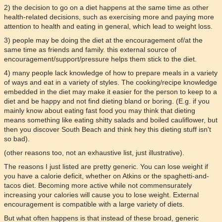
2) the decision to go on a diet happens at the same time as other
health-related decisions, such as exercising more and paying more
attention to health and eating in general, which lead to weight loss.
3) people may be doing the diet at the encouragement of/at the
same time as friends and family. this external source of
encouragement/support/pressure helps them stick to the diet.
4) many people lack knowledge of how to prepare meals in a variety
of ways and eat in a variety of styles. The cooking/recipe knowledge
embedded in the diet may make it easier for the person to keep to a
diet and be happy and not find dieting bland or boring. (E.g. if you
mainly know about eating fast food you may think that dieting
means something like eating shitty salads and boiled cauliflower, but
then you discover South Beach and think hey this dieting stuff isn't
so bad).
(other reasons too, not an exhaustive list, just illustrative).
The reasons I just listed are pretty generic. You can lose weight if
you have a calorie deficit, whether on Atkins or the spaghetti-and-
tacos diet. Becoming more active while not commensurately
increasing your calories will cause you to lose weight. External
encouragement is compatible with a large variety of diets.
But what often happens is that instead of these broad, generic