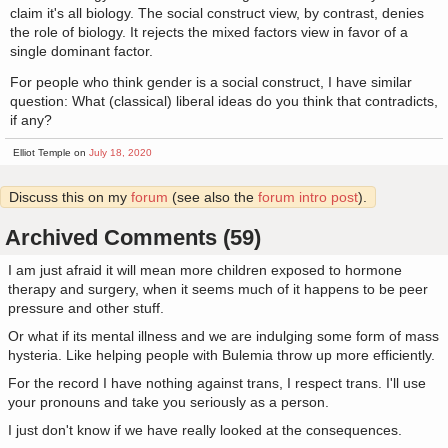
claim it's all biology. The social construct view, by contrast, denies
the role of biology. It rejects the mixed factors view in favor of a
single dominant factor.
For people who think gender is a social construct, I have similar
question: What (classical) liberal ideas do you think that contradicts,
if any?
Elliot Temple on
July 18, 2020
Discuss this on my
forum
(see also the
forum intro post
).
Archived Comments (59)
I am just afraid it will mean more children exposed to hormone
therapy and surgery, when it seems much of it happens to be peer
pressure and other stuff.
Or what if its mental illness and we are indulging some form of mass
hysteria. Like helping people with Bulemia throw up more efficiently.
For the record I have nothing against trans, I respect trans. I'll use
your pronouns and take you seriously as a person.
I just don't know if we have really looked at the consequences.