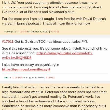
I lurk LW. Your post caught my attention because it was more
concrete than most. I am skeptical of ideas that are too abstract.
I've read a lot of Eliezer's and Alexander's stuff.
For the most part I am self taught. I am familiar with David Deutsch
via Sam Harris's podcast. That's all I can think of for now.
Periergo at
1:11 PM
on August 8, 2020 |
#17011
#17011
Got it. Goldratt/TOC has ideas about sales FYI.
See if this interests you. It's got some relevant stuff. A bunch of links
in the description too.
https://www.youtube.com/watch?
v=Dx1mJNQHSD8
I also have an essay on psychiatry in
https://gumroad.com/l/ezayH
curi
at
1:16 PM
on August 8, 2020 |
#17012
I really liked that video. I agree that science needs to be held to a
high standard and what Dr. Peterson cited there does not meet that
standard. I haven't got around reading Dr. Peterson's work. I've
watched a few of his lectures and I like a lot of what he says.
Sometimes he seems a bit more combative than is necessary but it