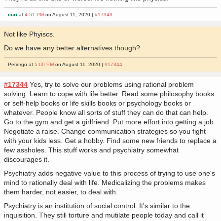
curi
at
4:51 PM
on August 11, 2020 |
#17343
Not like Phyiscs.
Do we have any better alternatives though?
Periergo at
5:00 PM
on August 11, 2020 |
#17344
#17344
Yes, try to solve our problems using rational problem
solving. Learn to cope with life better. Read some philosophy books
or self-help books or life skills books or psychology books or
whatever. People know all sorts of stuff they can do that can help.
Go to the gym and get a girlfriend. Put more effort into getting a job.
Negotiate a raise. Change communication strategies so you fight
with your kids less. Get a hobby. Find some new friends to replace a
few assholes. This stuff works and psychiatry somewhat
discourages it.
Psychiatry adds negative value to this process of trying to use one's
mind to rationally deal with life. Medicalizing the problems makes
them harder, not easier, to deal with.
Psychiatry is an institution of social control. It's similar to the
inquisition. They still torture and mutilate people today and call it