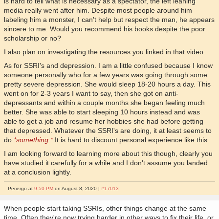
is hard to tell what is necessary as a spectator, the left leaning
media really went after him. Despite most people around him
labeling him a monster, I can't help but respect the man, he appears
sincere to me. Would you recommend his books despite the poor
scholarship or no?
I also plan on investigating the resources you linked in that video.
As for SSRI's and depression. I am a little confused because I know
someone personally who for a few years was going through some
pretty severe depression. She would sleep 18-20 hours a day. This
went on for 2-3 years I want to say, then she got on anti-
depressants and within a couple months she began feeling much
better. She was able to start sleeping 10 hours instead and was
able to get a job and resume her hobbies she had before getting
that depressed. Whatever the SSRI's are doing, it at least seems to
do
*something.*
It is hard to discount personal experience like this.
I am looking forward to learning more about this though, clearly you
have studied it carefully for a while and I don't assume you landed
at a conclusion lightly.
Periergo at
9:50 PM
on August 8, 2020 |
#17013
When people start taking SSRIs, other things change at the same
time. Often they're now trying harder in other ways to fix their life, or