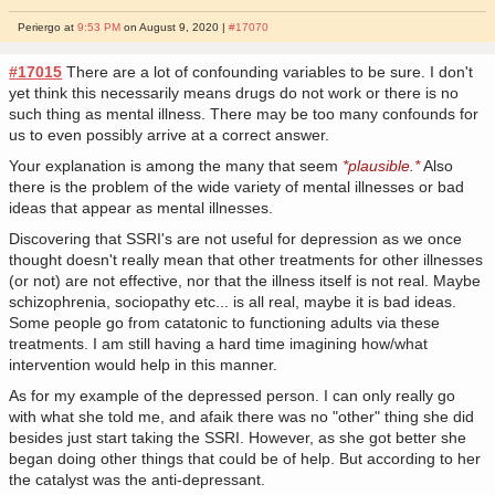
Periergo at
9:53 PM
on August 9, 2020 |
#17070
#17015
There are a lot of confounding variables to be sure. I don't
yet think this necessarily means drugs do not work or there is no
such thing as mental illness. There may be too many confounds for
us to even possibly arrive at a correct answer.
Your explanation is among the many that seem
*plausible.*
Also
there is the problem of the wide variety of mental illnesses or bad
ideas that appear as mental illnesses.
Discovering that SSRI's are not useful for depression as we once
thought doesn't really mean that other treatments for other illnesses
(or not) are not effective, nor that the illness itself is not real. Maybe
schizophrenia, sociopathy etc... is all real, maybe it is bad ideas.
Some people go from catatonic to functioning adults via these
treatments. I am still having a hard time imagining how/what
intervention would help in this manner.
As for my example of the depressed person. I can only really go
with what she told me, and afaik there was no "other" thing she did
besides just start taking the SSRI. However, as she got better she
began doing other things that could be of help. But according to her
the catalyst was the anti-depressant.