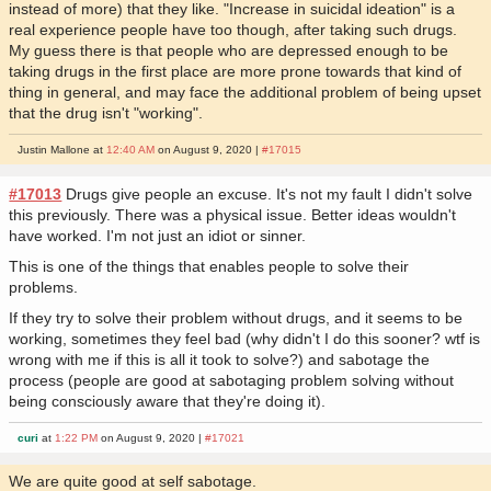
instead of more) that they like. "Increase in suicidal ideation" is a
real experience people have too though, after taking such drugs.
My guess there is that people who are depressed enough to be
taking drugs in the first place are more prone towards that kind of
thing in general, and may face the additional problem of being upset
that the drug isn't "working".
Justin Mallone at
12:40 AM
on August 9, 2020 |
#17015
#17013
Drugs give people an excuse. It's not my fault I didn't solve
this previously. There was a physical issue. Better ideas wouldn't
have worked. I'm not just an idiot or sinner.
This is one of the things that enables people to solve their
problems.
If they try to solve their problem without drugs, and it seems to be
working, sometimes they feel bad (why didn't I do this sooner? wtf is
wrong with me if this is all it took to solve?) and sabotage the
process (people are good at sabotaging problem solving without
being consciously aware that they're doing it).
curi
at
1:22 PM
on August 9, 2020 |
#17021
We are quite good at self sabotage.