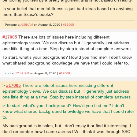
be fooling yourself by a pretty argument that is not based on reality.
Is your belief that mental illness is just bad ideas based on anything
more than Szasz's books?
Periergo at
9:58 AM
on August 8, 2020 |
#17005
#17005
There are lots of issues here including different
epistemology views. We can discuss but I'll generally just address
one little thing at a time. Step by step instead of complete answers.
To start, what's your background? How'd you find me? I don't know
what shared background knowledge we have that I could refer to.
curi
at
12:47 PM
on August 8, 2020 |
#17008
>
#17005
There are lots of issues here including different
epistemology views. We can discuss but I'll generally just address
one little thing at a time. Step by step instead of complete answers.
> To start, what's your background? How'd you find me? I don't
know what shared background knowledge we have that I could refer
to.
My background is in sales, but I don't enjoy it or find it interesting. I
don't remember how I came across LW. I think it was through SSC.