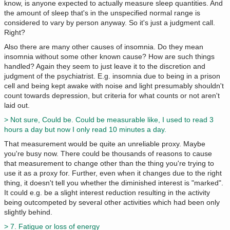
know, is anyone expected to actually measure sleep quantities. And
the amount of sleep that's in the unspecified normal range is
considered to vary by person anyway. So it's just a judgment call.
Right?
Also there are many other causes of insomnia. Do they mean
insomnia without some other known cause? How are such things
handled? Again they seem to just leave it to the discretion and
judgment of the psychiatrist. E.g. insomnia due to being in a prison
cell and being kept awake with noise and light presumably shouldn't
count towards depression, but criteria for what counts or not aren't
laid out.
> Not sure, Could be. Could be measurable like, I used to read 3
hours a day but now I only read 10 minutes a day.
That measurement would be quite an unreliable proxy. Maybe
you're busy now. There could be thousands of reasons to cause
that measurement to change other than the thing you're trying to
use it as a proxy for. Further, even when it changes due to the right
thing, it doesn't tell you whether the diminished interest is "marked".
It could e.g. be a slight interest reduction resulting in the activity
being outcompeted by several other activities which had been only
slightly behind.
> 7. Fatigue or loss of energy