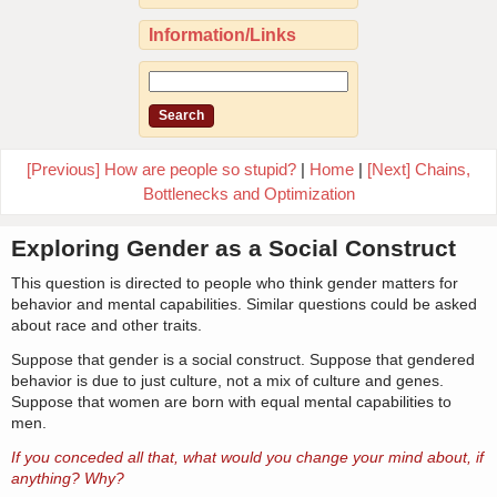
Information/Links
[Previous] How are people so stupid?
|
Home
|
[Next] Chains,
Bottlenecks and Optimization
Exploring Gender as a Social Construct
This question is directed to people who think gender matters for
behavior and mental capabilities. Similar questions could be asked
about race and other traits.
Suppose that gender is a social construct. Suppose that gendered
behavior is due to just culture, not a mix of culture and genes.
Suppose that women are born with equal mental capabilities to
men.
If you conceded all that, what would you change your mind about, if
anything? Why?