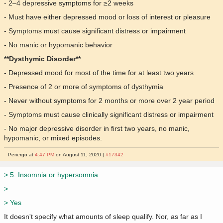
- 2–4 depressive symptoms for ≥2 weeks
- Must have either depressed mood or loss of interest or pleasure
- Symptoms must cause significant distress or impairment
- No manic or hypomanic behavior
**Dysthymic Disorder**
- Depressed mood for most of the time for at least two years
- Presence of 2 or more of symptoms of dysthymia
- Never without symptoms for 2 months or more over 2 year period
- Symptoms must cause clinically significant distress or impairment
- No major depressive disorder in first two years, no manic,
hypomanic, or mixed episodes.
Periergo at
4:47 PM
on August 11, 2020 |
#17342
> 5. Insomnia or hypersomnia
>
> Yes
It doesn't specify what amounts of sleep qualify. Nor, as far as I