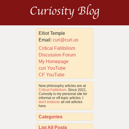
Curiosity Blog
Elliot Temple
Email:
curi@curi.us
Critical Fallibilism
Discussion Forum
My Homepage
curi YouTube
CF YouTube
New philosophy articles are at
Critical Fallibilism
. Since 2021,
Curiosity is my personal site for
informal or off-topic articles. I
don't endorse
all old articles
here.
Categories
List All Posts