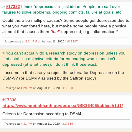
>
#17332
I think "depression" is just ideas. People are sad over
failures to solve problems, ongoing conflicts, failure at goals, etc.
Could there be multiple causes? Some people get depressed due to
what you mentioned here, but maybe some people have a physical
ailment that causes them
*feel*
depressed, e.g, inflammation?
Anonymous at
4:24 PM
on August 11, 2020 |
#17337
> You can't actually do a research study on depression unless you
first establish objective criteria for measuring who is and isn't
depressed (at what times). I don't think those exist.
I assume in that case you reject the criteria for Depression on the
DSM-V? (or DSM-IV as used by the Saffron study)
Periergo at
4:29 PM
on August 11, 2020 |
#17338
#17338
https://www.ncbi.nlm.nih.gov/books/NBK36406/table/ch1.t1/
Criteria for Depression according to DSM4
Periergo at
4:31 PM
on August 11, 2020 |
#17339