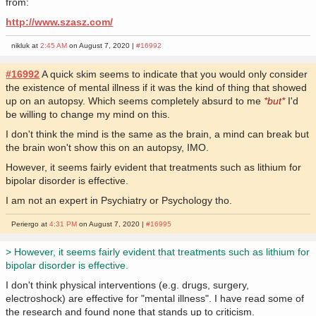
from:
http://www.szasz.com/
nikluk at
2:45 AM
on August 7, 2020 |
#16992
#16992
A quick skim seems to indicate that you would only consider
the existence of mental illness if it was the kind of thing that showed
up on an autopsy. Which seems completely absurd to me
*but*
I'd
be willing to change my mind on this.
I don't think the mind is the same as the brain, a mind can break but
the brain won't show this on an autopsy, IMO.
However, it seems fairly evident that treatments such as lithium for
bipolar disorder is effective.
I am not an expert in Psychiatry or Psychology tho.
Periergo at
4:31 PM
on August 7, 2020 |
#16995
> However, it seems fairly evident that treatments such as lithium for
bipolar disorder is effective.
I don't think physical interventions (e.g. drugs, surgery,
electroshock) are effective for "mental illness". I have read some of
the research and found none that stands up to criticism.