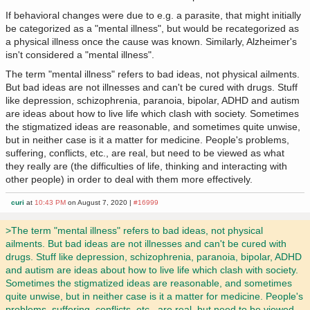
If behavioral changes were due to e.g. a parasite, that might initially
be categorized as a "mental illness", but would be recategorized as
a physical illness once the cause was known. Similarly, Alzheimer's
isn't considered a "mental illness".
The term "mental illness" refers to bad ideas, not physical ailments.
But bad ideas are not illnesses and can't be cured with drugs. Stuff
like depression, schizophrenia, paranoia, bipolar, ADHD and autism
are ideas about how to live life which clash with society. Sometimes
the stigmatized ideas are reasonable, and sometimes quite unwise,
but in neither case is it a matter for medicine. People's problems,
suffering, conflicts, etc., are real, but need to be viewed as what
they really are (the difficulties of life, thinking and interacting with
other people) in order to deal with them more effectively.
curi
at
10:43 PM
on August 7, 2020 |
#16999
>The term "mental illness" refers to bad ideas, not physical
ailments. But bad ideas are not illnesses and can't be cured with
drugs. Stuff like depression, schizophrenia, paranoia, bipolar, ADHD
and autism are ideas about how to live life which clash with society.
Sometimes the stigmatized ideas are reasonable, and sometimes
quite unwise, but in neither case is it a matter for medicine. People's
problems, suffering, conflicts, etc., are real, but need to be viewed