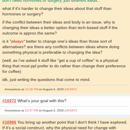
don't need hormones or surgery, just different ideas...
what if it's harder to change their ideas about that stuff than
hormones or surgery?
if the conflict between their ideas and body is an issue, why is
changing their ideas a better option than tech-based stuff if the
outcome is approx the same?
is it
*always*
better to change one's ideas than those sort of
alternatives? are there any conflicts between ideas where doing
something physical is preferable to changing the idea?
(well, as i've asked it stuff like "get a cup of coffee" is a physical
thing that most ppl prefer to do rather than change their preference
for coffee)
idk, just writing the questions that come to mind.
Anonymous at
10:28 PM
on August 4, 2020 |
#16972
#16972
What's your goal with this?
Anonymous at
10:37 PM
on August 4, 2020 |
#16973
#16966
You bring up another point that I don't think I have explored.
If it's a social construct, why the physical need for change with