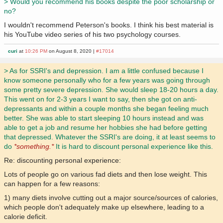
> Would you recommend his books despite the poor scholarship or
no?
I wouldn't recommend Peterson's books. I think his best material is
his YouTube video series of his two psychology courses.
curi
at
10:26 PM
on August 8, 2020 |
#17014
> As for SSRI's and depression. I am a little confused because I
know someone personally who for a few years was going through
some pretty severe depression. She would sleep 18-20 hours a day.
This went on for 2-3 years I want to say, then she got on anti-
depressants and within a couple months she began feeling much
better. She was able to start sleeping 10 hours instead and was
able to get a job and resume her hobbies she had before getting
that depressed. Whatever the SSRI's are doing, it at least seems to
do
*something.*
It is hard to discount personal experience like this.
Re: discounting personal experience:
Lots of people go on various fad diets and then lose weight. This
can happen for a few reasons:
1) many diets involve cutting out a major source/sources of calories,
which people don't adequately make up elsewhere, leading to a
calorie deficit.