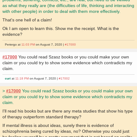
as what they really are (the difficulties of life, thinking and interacting
with other people) in order to deal with them more effectively.
That's one hell of a claim!
Ok I am open to learn this. Show me the receipt. What is the
evidence?
Periergo at
11:03 PM
on August 7, 2020 |
#17000
#17000
You could read Szasz books or you could make your own
claim or you could try to show some evidence which contradicts my
claim.
curi
at
11:18 PM
on August 7, 2020 |
#17002
>
#17000
You could read Szasz books or you could make your own
claim or you could try to show some evidence which contradicts my
claim.
I'll read his books but are there any meta studies that show his type
of therapy outperform standard therapy?
If mental illness is about ideas, surely there is evidence of
schizophrenia being cured by ideas, no? Otherwise you could just