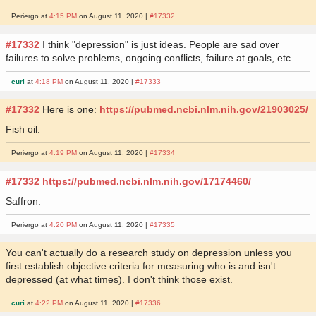
Periergo at
4:15 PM
on August 11, 2020 |
#17332
#17332
I think "depression" is just ideas. People are sad over
failures to solve problems, ongoing conflicts, failure at goals, etc.
curi
at
4:18 PM
on August 11, 2020 |
#17333
#17332
Here is one:
https://pubmed.ncbi.nlm.nih.gov/21903025/
Fish oil.
Periergo at
4:19 PM
on August 11, 2020 |
#17334
#17332
https://pubmed.ncbi.nlm.nih.gov/17174460/
Saffron.
Periergo at
4:20 PM
on August 11, 2020 |
#17335
You can't actually do a research study on depression unless you
first establish objective criteria for measuring who is and isn't
depressed (at what times). I don't think those exist.
curi
at
4:22 PM
on August 11, 2020 |
#17336