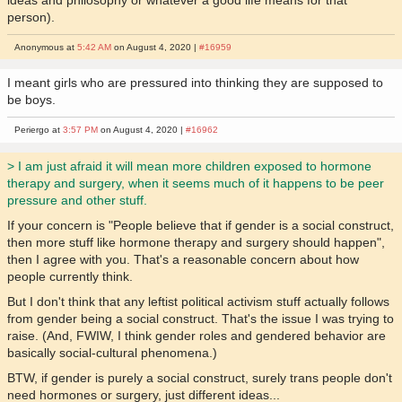
person).
Anonymous at
5:42 AM
on August 4, 2020 |
#16959
I meant girls who are pressured into thinking they are supposed to
be boys.
Periergo at
3:57 PM
on August 4, 2020 |
#16962
> I am just afraid it will mean more children exposed to hormone
therapy and surgery, when it seems much of it happens to be peer
pressure and other stuff.
If your concern is "People believe that if gender is a social construct,
then more stuff like hormone therapy and surgery should happen",
then I agree with you. That's a reasonable concern about how
people currently think.
But I don't think that any leftist political activism stuff actually follows
from gender being a social construct. That's the issue I was trying to
raise. (And, FWIW, I think gender roles and gendered behavior are
basically social-cultural phenomena.)
BTW, if gender is purely a social construct, surely trans people don't
need hormones or surgery, just different ideas...