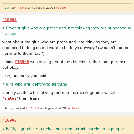
curi
at
4:48 PM
on August 4, 2020 |
#16966
#16962
> I meant girls who are pressured into thinking they are supposed to
be boys.
what about the girls who are pressured into thinking they are
supposed to be girls but want to be boys anyway? (wouldn't that be
harmful to them, too?)
i think
#16959
was asking about the direction rather than purpose,
but okay.
also, originally you said:
> girls who are identifying as trans
identify as the alternative gender to their birth-gender which
*makes*
them trans.
Anonymous at
10:27 PM
on August 4, 2020 |
#16971
#16966
> BTW, if gender is purely a social construct, surely trans people