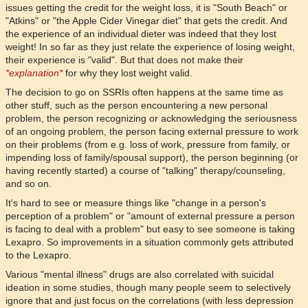
issues getting the credit for the weight loss, it is "South Beach" or
"Atkins" or "the Apple Cider Vinegar diet" that gets the credit. And
the experience of an individual dieter was indeed that they lost
weight! In so far as they just relate the experience of losing weight,
their experience is "valid". But that does not make their
*explanation*
for why they lost weight valid.
The decision to go on SSRIs often happens at the same time as
other stuff, such as the person encountering a new personal
problem, the person recognizing or acknowledging the seriousness
of an ongoing problem, the person facing external pressure to work
on their problems (from e.g. loss of work, pressure from family, or
impending loss of family/spousal support), the person beginning (or
having recently started) a course of "talking" therapy/counseling,
and so on.
It's hard to see or measure things like "change in a person's
perception of a problem" or "amount of external pressure a person
is facing to deal with a problem" but easy to see someone is taking
Lexapro. So improvements in a situation commonly gets attributed
to the Lexapro.
Various "mental illness" drugs are also correlated with suicidal
ideation in some studies, though many people seem to selectively
ignore that and just focus on the correlations (with less depression