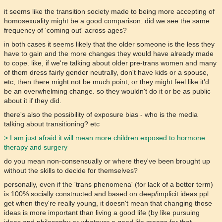
it seems like the transition society made to being more accepting of
homosexuality might be a good comparison. did we see the same
frequency of 'coming out' across ages?
in both cases it seems likely that the older someone is the less they
have to gain and the more changes they would have already made
to cope. like, if we're talking about older pre-trans women and many
of them dress fairly gender neutrally, don't have kids or a spouse,
etc, then there might not be much point, or they might feel like it'd
be an overwhelming change. so they wouldn't do it or be as public
about it if they did.
there's also the possibility of exposure bias - who is the media
talking about transitioning? etc
> I am just afraid it will mean more children exposed to hormone
therapy and surgery
do you mean non-consensually or where they've been brought up
without the skills to decide for themselves?
personally, even if the 'trans phenomena' (for lack of a better term)
is 100% socially constructed and based on deep/implicit ideas ppl
get when they're really young, it doesn't mean that changing those
ideas is more important than living a good life (by like pursuing
ideas and philosophy or whatever a good life means for that