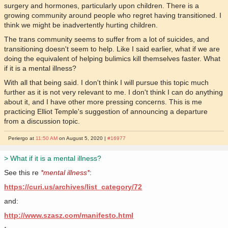
surgery and hormones, particularly upon children. There is a
growing community around people who regret having transitioned. I
think we might be inadvertently hurting children.
The trans community seems to suffer from a lot of suicides, and
transitioning doesn't seem to help. Like I said earlier, what if we are
doing the equivalent of helping bulimics kill themselves faster. What
if it is a mental illness?
With all that being said. I don't think I will pursue this topic much
further as it is not very relevant to me. I don't think I can do anything
about it, and I have other more pressing concerns. This is me
practicing Elliot Temple's suggestion of announcing a departure
from a discussion topic.
Periergo at
11:50 AM
on August 5, 2020 |
#16977
> What if it is a mental illness?
See this re
*mental illness*
:
https://curi.us/archives/list_category/72
and:
http://www.szasz.com/manifesto.html