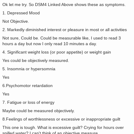
Ok let me try. So DSM4 Linked Above shows these as symptoms.
1. Depressed Mood
Not Objective.
2. Markedly diminished interest or pleasure in most or all activities
Not sure, Could be. Could be measurable like, I used to read 3
hours a day but now I only read 10 minutes a day.
4. Significant weight loss (or poor appetite) or weight gain
Yes could be objectively measured.
5. Insomnia or hypersomnia
Yes
6.Psychomotor retardation
Yes
7. Fatigue or loss of energy
Maybe could be measured objectively.
8.Feelings of worthlessness or excessive or inappropriate guilt
This one is tough. What is excessive guilt? Crying for hours over
spilled water? I can't think of an objective measure.