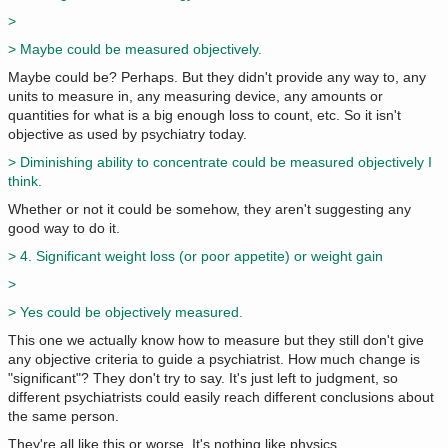
>
> Maybe could be measured objectively.
Maybe could be? Perhaps. But they didn't provide any way to, any
units to measure in, any measuring device, any amounts or
quantities for what is a big enough loss to count, etc. So it isn't
objective as used by psychiatry today.
> Diminishing ability to concentrate could be measured objectively I
think.
Whether or not it could be somehow, they aren't suggesting any
good way to do it.
> 4. Significant weight loss (or poor appetite) or weight gain
>
> Yes could be objectively measured.
This one we actually know how to measure but they still don't give
any objective criteria to guide a psychiatrist. How much change is
"significant"? They don't try to say. It's just left to judgment, so
different psychiatrists could easily reach different conclusions about
the same person.
They're all like this or worse. It's nothing like physics.