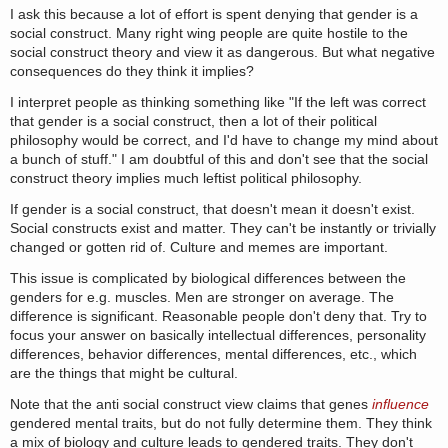
I ask this because a lot of effort is spent denying that gender is a
social construct. Many right wing people are quite hostile to the
social construct theory and view it as dangerous. But what negative
consequences do they think it implies?
I interpret people as thinking something like "If the left was correct
that gender is a social construct, then a lot of their political
philosophy would be correct, and I'd have to change my mind about
a bunch of stuff." I am doubtful of this and don't see that the social
construct theory implies much leftist political philosophy.
If gender is a social construct, that doesn't mean it doesn't exist.
Social constructs exist and matter. They can't be instantly or trivially
changed or gotten rid of. Culture and memes are important.
This issue is complicated by biological differences between the
genders for e.g. muscles. Men are stronger on average. The
difference is significant. Reasonable people don't deny that. Try to
focus your answer on basically intellectual differences, personality
differences, behavior differences, mental differences, etc., which
are the things that might be cultural.
Note that the anti social construct view claims that genes
influence
gendered mental traits, but do not fully determine them. They think
a mix of biology and culture leads to gendered traits. They don't