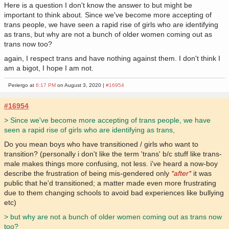
Here is a question I don't know the answer to but might be
important to think about. Since we've become more accepting of
trans people, we have seen a rapid rise of girls who are identifying
as trans, but why are not a bunch of older women coming out as
trans now too?
again, I respect trans and have nothing against them. I don't think I
am a bigot, I hope I am not.
Periergo at
6:17 PM
on August 3, 2020 |
#16954
#16954
> Since we've become more accepting of trans people, we have
seen a rapid rise of girls who are identifying as trans,
Do you mean boys who have transitioned / girls who want to
transition? (personally i don't like the term 'trans' b/c stuff like trans-
male makes things more confusing, not less. i've heard a now-boy
describe the frustration of being mis-gendered only
*after*
it was
public that he'd transitioned; a matter made even more frustrating
due to them changing schools to avoid bad experiences like bullying
etc)
> but why are not a bunch of older women coming out as trans now
too?