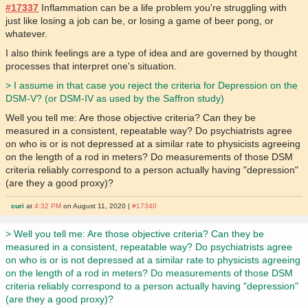
#17337
Inflammation can be a life problem you're struggling with
just like losing a job can be, or losing a game of beer pong, or
whatever.
I also think feelings are a type of idea and are governed by thought
processes that interpret one's situation.
> I assume in that case you reject the criteria for Depression on the
DSM-V? (or DSM-IV as used by the Saffron study)
Well you tell me: Are those objective criteria? Can they be
measured in a consistent, repeatable way? Do psychiatrists agree
on who is or is not depressed at a similar rate to physicists agreeing
on the length of a rod in meters? Do measurements of those DSM
criteria reliably correspond to a person actually having "depression"
(are they a good proxy)?
curi
at
4:32 PM
on August 11, 2020 |
#17340
> Well you tell me: Are those objective criteria? Can they be
measured in a consistent, repeatable way? Do psychiatrists agree
on who is or is not depressed at a similar rate to physicists agreeing
on the length of a rod in meters? Do measurements of those DSM
criteria reliably correspond to a person actually having "depression"
(are they a good proxy)?