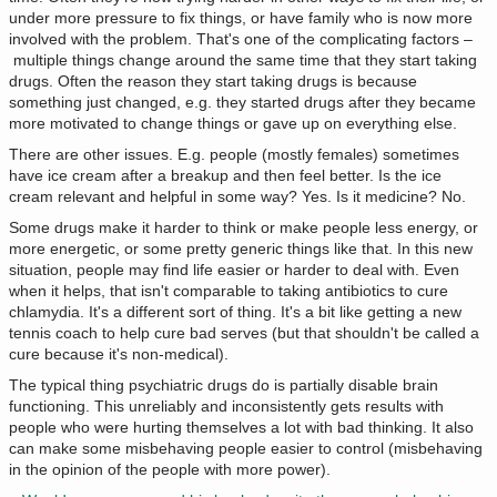
under more pressure to fix things, or have family who is now more
involved with the problem. That's one of the complicating factors –
multiple things change around the same time that they start taking
drugs. Often the reason they start taking drugs is because
something just changed, e.g. they started drugs after they became
more motivated to change things or gave up on everything else.
There are other issues. E.g. people (mostly females) sometimes
have ice cream after a breakup and then feel better. Is the ice
cream relevant and helpful in some way? Yes. Is it medicine? No.
Some drugs make it harder to think or make people less energy, or
more energetic, or some pretty generic things like that. In this new
situation, people may find life easier or harder to deal with. Even
when it helps, that isn't comparable to taking antibiotics to cure
chlamydia. It's a different sort of thing. It's a bit like getting a new
tennis coach to help cure bad serves (but that shouldn't be called a
cure because it's non-medical).
The typical thing psychiatric drugs do is partially disable brain
functioning. This unreliably and inconsistently gets results with
people who were hurting themselves a lot with bad thinking. It also
can make some misbehaving people easier to control (misbehaving
in the opinion of the people with more power).