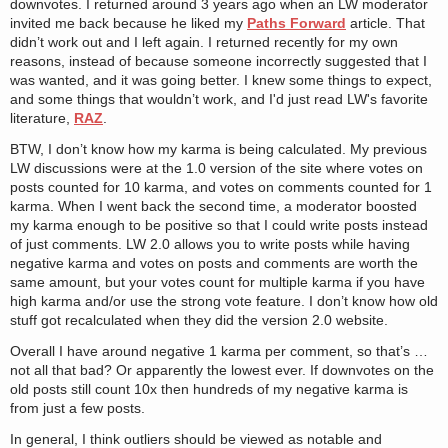
downvotes. I returned around 3 years ago when an LW moderator
invited me back because he liked my
Paths Forward
article. That
didn’t work out and I left again. I returned recently for my own
reasons, instead of because someone incorrectly suggested that I
was wanted, and it was going better. I knew some things to expect,
and some things that wouldn’t work, and I'd just read LW's favorite
literature,
RAZ
.
BTW, I don’t know how my karma is being calculated. My previous
LW discussions were at the 1.0 version of the site where votes on
posts counted for 10 karma, and votes on comments counted for 1
karma. When I went back the second time, a moderator boosted
my karma enough to be positive so that I could write posts instead
of just comments. LW 2.0 allows you to write posts while having
negative karma and votes on posts and comments are worth the
same amount, but your votes count for multiple karma if you have
high karma and/or use the strong vote feature. I don’t know how old
stuff got recalculated when they did the version 2.0 website.
Overall I have around negative 1 karma per comment, so that’s …
not all that bad? Or apparently the lowest ever. If downvotes on the
old posts still count 10x then hundreds of my negative karma is
from just a few posts.
In general, I think outliers should be viewed as notable and