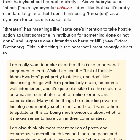
think habryka should retract or clarify it. Above habryka used
“attack[]” as a synonym for
criticize
. I don’t like that but it’s pretty
standard language. But I don’t think using “threat[en]” as a
synonym for criticize is reasonable.
“threaten” has meanings like “state one's intention to take hostile
action against someone in retribution for something done or not
done” and “express one's intention to harm or kill“ (New Oxford
Dictionary). This is the thing in the post that I most strongly object
to.
I do really want to make clear that this is not a personal
judgement of curi. While I do find the "List of Fallible
Ideas Evaders" post pretty tasteless, and don't like
discussing things with him particularly much, he seems
well-intentioned, and it's quite plausible that he could me
an amazing contributor to other online forums and
communities. Many of the things he is building over on
his blog seem pretty cool to me, and I don't want others
to update on this as being much evidence about whether
it makes sense to have curi in their communities.
I do also think his most recent series of posts and
comments is overall much less bad than the posts and
comments he posted a few years ago (where most of his