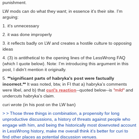
punishment.
LW mods can do what they want; in essence it's their site. I'm
arguing:
1. it's unnecessary
2. it was done improperly
3. it reflects badly on LW and creates a hostile culture to opposing
ideas
4. (3) is antithetical to the opening lines of the LessWrong FAQ
(which I quote below). Note: I'm introducing this argument in this
post, I didn't mention it originally.
5.
**significant parts of habryka's post were factually
incorrect.**
It was noted, btw, in FI that a) habryka's comments
were libel, and b) that
curi's reaction
--quoted below--is
*mild*
and
undercuts habryka's claim.
curi wrote (in his post on the LW ban)
> > Those three things in combination, a propensity for long
unproductive discussions, a history of threats against people who
engage with him, and being the historically most downvoted account
in LessWrong history, make me overall think it's better for curi to
find other places as potential discussion venues.