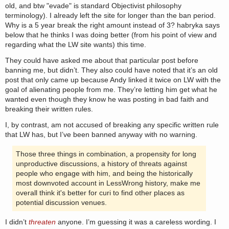
old, and btw "evade" is standard Objectivist philosophy
terminology). I already left the site for longer than the ban period.
Why is a 5 year break the right amount instead of 3? habryka says
below that he thinks I was doing better (from his point of view and
regarding what the LW site wants) this time.
They could have asked me about that particular post before
banning me, but didn’t. They also could have noted that it’s an old
post that only came up because Andy linked it twice on LW with the
goal of alienating people from me. They’re letting him get what he
wanted even though they know he was posting in bad faith and
breaking their written rules.
I, by contrast, am not accused of breaking any specific written rule
that LW has, but I’ve been banned anyway with no warning.
Those three things in combination, a propensity for long
unproductive discussions, a history of threats against
people who engage with him, and being the historically
most downvoted account in LessWrong history, make me
overall think it's better for curi to find other places as
potential discussion venues.
I didn’t
threaten
anyone. I’m guessing it was a careless wording. I