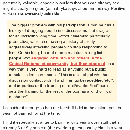
potentially valuable, especially outliers that you can already see
might actually be good (as habryka says about me below). Positive
outliers are extremely valuable.
The biggest problem with his participation is that he has a
history of dragging people into discussions that drag on
for an incredibly long time, without seeming particularly
productive, while also having a history of pretty
aggressively attacking people who stop responding to
him. On his blog, he and others maintain a long list of
people who
engaged with him and others in the
Critical Rationalist community, but then stopped
, in a
way that is very hard to read as anything but a public
attack. It's first sentence is "This is a list of ppl who had
discussion contact with FI and then quit/evaded/lied/etc.",
and in-particular the framing of "quit/evaded/lied" sure
sets the framing for the rest of the post as a kind of "wall
of shame".
I consider it strange to ban me for stuff I did in the distant past but
was not banned for at the time.
I find it especially strange to ban me for 2 years over stuff that’s
already 3 or 9 years old (the evaders guest post by Alan is a year