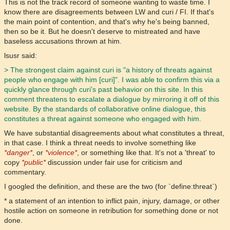
This is not the track record of someone wanting to waste time. I
know there are disagreements between LW and curi / FI. If that's
the main point of contention, and that's why he's being banned,
then so be it. But he doesn't deserve to mistreated and have
baseless accusations thrown at him.
lsusr said:
> The strongest claim against curi is "a history of threats against
people who engage with him [curi]". I was able to confirm this via a
quickly glance through curi's past behavior on this site. In this
comment threatens to escalate a dialogue by mirroring it off of this
website. By the standards of collaborative online dialogue, this
constitutes a threat against someone who engaged with him.
We have substantial disagreements about what constitutes a threat,
in that case. I think a threat needs to involve something like
*danger*
, or
*violence*
, or something like that. It's not a 'threat' to
copy
*public*
discussion under fair use for criticism and
commentary.
I googled the definition, and these are the two (for `define:threat`)
* a statement of an intention to inflict pain, injury, damage, or other
hostile action on someone in retribution for something done or not
done.