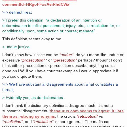
commentId=HRgoFFxsAeiRhdCWa
> > define:threat
> I prefer this definition, "a declaration of an intention or
determination to inflict punishment, injury, etc., in retaliation for, or
conditionally upon, some action or course; menace".
This definition seems okay to me.
> undue justice
I don't know how justice can be
*undue*
, do you mean like undue or
excessive
*prosecution*
? or
*persecution*
perhaps? thought I don't
think either prosecution or persecution describe anything curi's
done on LW. If you have counterexamples I would appreciate it if
you could quote them.
> > We have substantial disagreements about what constitutes a
threat,
> Evidently yes, as do dictionaries.
I don't think the dictionary definitions disagree much. It's not a
substantial disagreement.
thesaurus.com seems to agree; it lists
them as ~strong synonyms
. the crux is
*retribution*
vs
*retaliation*
, and
*retaliation*
is more general. The mafia can