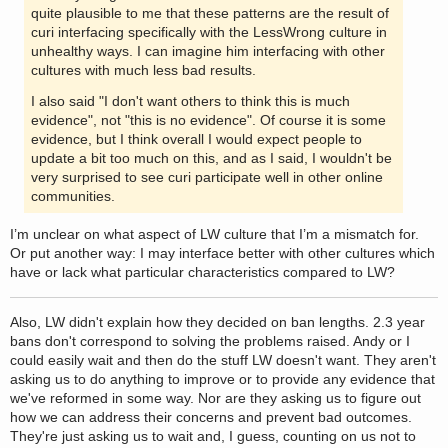
quite plausible to me that these patterns are the result of
curi interfacing specifically with the LessWrong culture in
unhealthy ways. I can imagine him interfacing with other
cultures with much less bad results.
I also said "I don't want others to think this is much
evidence", not "this is no evidence". Of course it is some
evidence, but I think overall I would expect people to
update a bit too much on this, and as I said, I wouldn't be
very surprised to see curi participate well in other online
communities.
I’m unclear on what aspect of LW culture that I’m a mismatch for.
Or put another way: I may interface better with other cultures which
have or lack what particular characteristics compared to LW?
Also, LW didn't explain how they decided on ban lengths. 2.3 year
bans don't correspond to solving the problems raised. Andy or I
could easily wait and then do the stuff LW doesn't want. They aren't
asking us to do anything to improve or to provide any evidence that
we've reformed in some way. Nor are they asking us to figure out
how we can address their concerns and prevent bad outcomes.
They're just asking us to wait and, I guess, counting on us not to