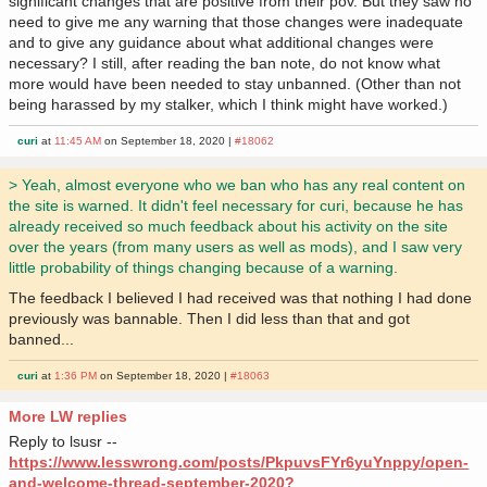
significant changes that are positive from their pov. But they saw no
need to give me any warning that those changes were inadequate
and to give any guidance about what additional changes were
necessary? I still, after reading the ban note, do not know what
more would have been needed to stay unbanned. (Other than not
being harassed by my stalker, which I think might have worked.)
curi
at
11:45 AM
on September 18, 2020 |
#18062
> Yeah, almost everyone who we ban who has any real content on
the site is warned. It didn't feel necessary for curi, because he has
already received so much feedback about his activity on the site
over the years (from many users as well as mods), and I saw very
little probability of things changing because of a warning.
The feedback I believed I had received was that nothing I had done
previously was bannable. Then I did less than that and got
banned...
curi
at
1:36 PM
on September 18, 2020 |
#18063
More LW replies
Reply to lsusr --
https://www.lesswrong.com/posts/PkpuvsFYr6yuYnppy/open-
and-welcome-thread-september-2020?