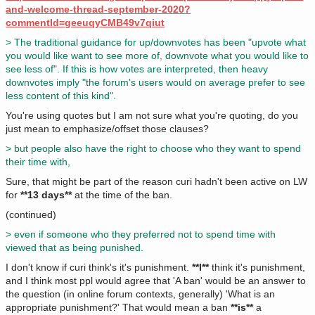
and-welcome-thread-september-2020?
commentId=geeuqyCMB49v7qiut
> The traditional guidance for up/downvotes has been "upvote what
you would like want to see more of, downvote what you would like to
see less of". If this is how votes are interpreted, then heavy
downvotes imply "the forum's users would on average prefer to see
less content of this kind".
You're using quotes but I am not sure what you're quoting, do you
just mean to emphasize/offset those clauses?
> but people also have the right to choose who they want to spend
their time with,
Sure, that might be part of the reason curi hadn't been active on LW
for
**13 days**
at the time of the ban.
(continued)
> even if someone who they preferred not to spend time with
viewed that as being punished.
I don't know if curi think's it's punishment.
**I**
think it's punishment,
and I think most ppl would agree that 'A ban' would be an answer to
the question (in online forum contexts, generally) 'What is an
appropriate punishment?' That would mean a ban
**is**
a