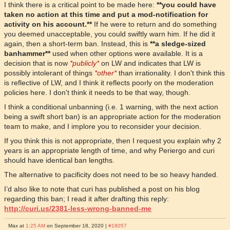
I think there is a critical point to be made here:
**you could have
taken no action at this time and put a mod-notification for
activity on his account.**
If he were to return and do something
you deemed unacceptable, you could swiftly warn him. If he did it
again, then a short-term ban. Instead, this is
**a sledge-sized
banhammer**
used when other options were available. It is a
decision that is now
*publicly*
on LW and indicates that LW is
possibly intolerant of things
*other*
than irrationality. I don't think this
is reflective of LW, and I think it reflects poorly on the moderation
policies here. I don't think it needs to be that way, though.
I think a conditional unbanning (i.e. 1 warning, with the next action
being a swift short ban) is an appropriate action for the moderation
team to make, and I implore you to reconsider your decision.
If you think this is not appropriate, then I request you explain why 2
years is an appropriate length of time, and why Periergo and curi
should have identical ban lengths.
The alternative to pacificity does not need to be so heavy handed.
I’d also like to note that curi has published a post on his blog
regarding this ban; I read it after drafting this reply:
http://curi.us/2381-less-wrong-banned-me
Max at
1:25 AM
on September 18, 2020 |
#18057