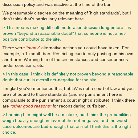
discussion policy and was inactive at the time of the ban.
We presumably disagree on the meaning of 'high standards', but I
don't think that's particularly relevant here.
> This means making difficult moderation decision long before it is
proven "beyond a reasonable doubt" that someone is not a net-
positive contributor to the site.
There were
*many*
alternative actions you could have taken. For
example, a 1-month ban. Restricting curi to only posting on his own
shortform. Warning him of the circumstances and consequences
under conditions, etc.
> In this case, I think it is definitely not proven beyond a reasonable
doubt that curi is overall net-negative for the site
I'm glad you've mentioned this, but LW is not a court of law and you
are not bound to those standards (and no punishment here is
comparable to the punishment a court might distribute). I think there
are
*other good reasons*
for reconsidering curi's ban.
> banning him might well be a mistake, but I think the probabilities
weigh heavily enough in favor of the net-negative, and the worst-
case outcomes are bad-enough, that on-net I think this is the right
choice.