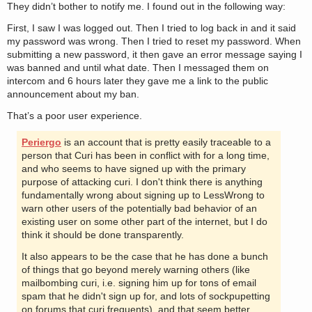
They didn’t bother to notify me. I found out in the following way:
First, I saw I was logged out. Then I tried to log back in and it said
my password was wrong. Then I tried to reset my password. When
submitting a new password, it then gave an error message saying I
was banned and until what date. Then I messaged them on
intercom and 6 hours later they gave me a link to the public
announcement about my ban.
That’s a poor user experience.
Periergo
is an account that is pretty easily traceable to a
person that Curi has been in conflict with for a long time,
and who seems to have signed up with the primary
purpose of attacking curi. I don't think there is anything
fundamentally wrong about signing up to LessWrong to
warn other users of the potentially bad behavior of an
existing user on some other part of the internet, but I do
think it should be done transparently.
It also appears to be the case that he has done a bunch
of things that go beyond merely warning others (like
mailbombing curi, i.e. signing him up for tons of email
spam that he didn't sign up for, and lots of sockpupetting
on forums that curi frequents), and that seem better