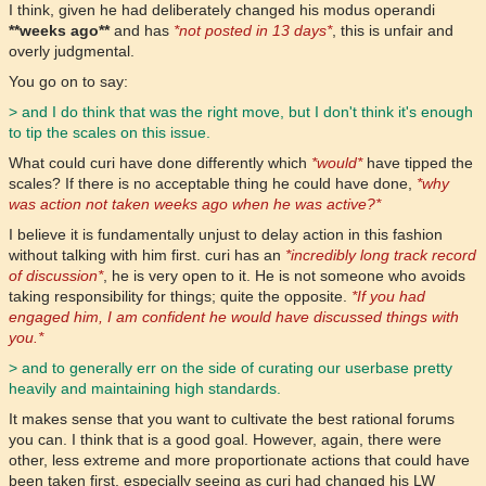
I think, given he had deliberately changed his modus operandi
**weeks ago**
and has
*not posted in 13 days*
, this is unfair and
overly judgmental.
You go on to say:
> and I do think that was the right move, but I don't think it's enough
to tip the scales on this issue.
What could curi have done differently which
*would*
have tipped the
scales? If there is no acceptable thing he could have done,
*why
was action not taken weeks ago when he was active?*
I believe it is fundamentally unjust to delay action in this fashion
without talking with him first. curi has an
*incredibly long track record
of discussion*
, he is very open to it. He is not someone who avoids
taking responsibility for things; quite the opposite.
*If you had
engaged him, I am confident he would have discussed things with
you.*
> and to generally err on the side of curating our userbase pretty
heavily and maintaining high standards.
It makes sense that you want to cultivate the best rational forums
you can. I think that is a good goal. However, again, there were
other, less extreme and more proportionate actions that could have
been taken first, especially seeing as curi had changed his LW