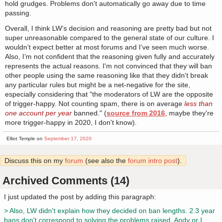
hold grudges. Problems don't automatically go away due to time
passing.
Overall, I think LW’s decision and reasoning are pretty bad but not
super unreasonable compared to the general state of our culture. I
wouldn’t expect better at most forums and I’ve seen much worse.
Also, I’m not confident that the reasoning given fully and accurately
represents the actual reasons. I'm not convinced that they will ban
other people using the same reasoning like that they didn't break
any particular rules but might be a net-negative for the site,
especially considering that "the moderators of LW are the opposite
of trigger-happy. Not counting spam, there is on average
less than
one account per year
banned." (
source from 2016
, maybe they're
more trigger-happy in 2020, I don't know).
Elliot Temple on
September 17, 2020
Discuss this on my
forum
(see also the
forum intro post
).
Archived Comments (14)
I just updated the post by adding this paragraph:
> Also, LW didn't explain how they decided on ban lengths. 2.3 year
bans don't correspond to solving the problems raised. Andy or I