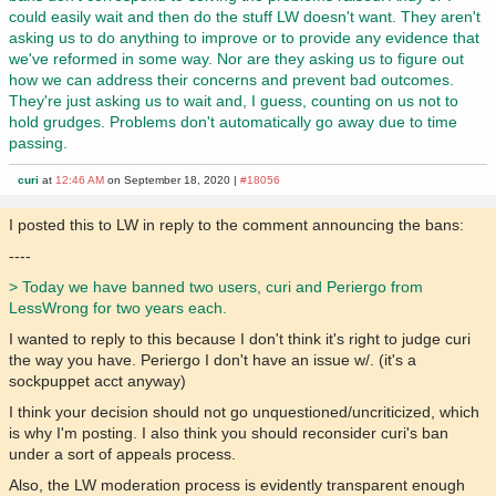
could easily wait and then do the stuff LW doesn't want. They aren't
asking us to do anything to improve or to provide any evidence that
we've reformed in some way. Nor are they asking us to figure out
how we can address their concerns and prevent bad outcomes.
They're just asking us to wait and, I guess, counting on us not to
hold grudges. Problems don't automatically go away due to time
passing.
curi
at
12:46 AM
on September 18, 2020 |
#18056
I posted this to LW in reply to the comment announcing the bans:
----
> Today we have banned two users, curi and Periergo from
LessWrong for two years each.
I wanted to reply to this because I don't think it's right to judge curi
the way you have. Periergo I don't have an issue w/. (it's a
sockpuppet acct anyway)
I think your decision should not go unquestioned/uncriticized, which
is why I'm posting. I also think you should reconsider curi's ban
under a sort of appeals process.
Also, the LW moderation process is evidently transparent enough