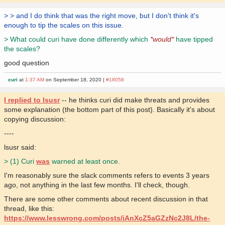
> > and I do think that was the right move, but I don't think it's
enough to tip the scales on this issue.
> What could curi have done differently which
*would*
have tipped
the scales?
good question
curi
at
1:37 AM
on September 18, 2020 |
#18058
I replied to lsusr
-- he thinks curi did make threats and provides
some explanation (the bottom part of this post). Basically it's about
copying discussion:
----
lsusr said:
> (1) Curi
was
warned at least once.
I'm reasonably sure the slack comments refers to events 3 years
ago, not anything in the last few months. I'll check, though.
There are some other comments about recent discussion in that
thread, like this:
https://www.lesswrong.com/posts/iAnXcZ5aGZzNc2J8L/the-