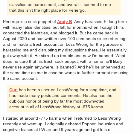
classified as harassment, and overall it seemed to me
that this isn't the right place for Periergo.
Periergo is a sock puppet of
Andy B
. Andy harassed FI long term
with many false identities, but left for months when I caught him,
connected the identities, and blogged it. But he came back in
August 2020 and has written over 100 comments since returning,
and he made a fresh account on Less Wrong for the purpose of
harassing me and disrupting my discussions there. He essentially
got away with it. He stirred up trouble and now I’m banned. What
does he care that his fresh sock puppet, with a name he’ll likely
never use again anywhere, is banned? And he’ll be unbanned at
the same time as me in case he wants to further torment me using
the same account.
Curi
has been a user on LessWrong for a long time, and
has made many posts and comments. He also has the
dubious honor of being by far the most downvoted
account in all of LessWrong history at -675 karma.
I started at around -775 karma when I returned to Less Wrong
recently and went up. I originally debated Popper, induction and
cognitive biases at LW around 9 years ago and got lots of