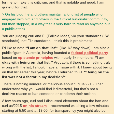
for me to make this criticism, and that is notable and good. I am
grateful for that.
> On his blog, he and others maintain a long list of people who
engaged with him and others in the Critical Rationalist community,
but then stopped, in a way that is very hard to read as anything but
a public attack.
You are judging curi and FI (Fallible Ideas) via your standards (LW
standards), not FI's standards. I think this is problematic.
I'd like to note
**I am on that list**
. (like 1/2 way down) I am also a
public figure in Australia, having founded a
federal political party
based on
epistemic principles
with nearly 9k members.
**I am
okay with being on that list.**
Arguably, if there is something truly
wrong with the list, I should have an issue with it. I knew about being
on that list earlier this year, before I returned to FI.
**Being on the
list was not a factor in my decision**
.
There is nothing immoral or malicious about curi.us/2215. I can
understand why you would find it distasteful, but that's not a
decisive reason to ban someone or condemn their actions.
A few hours ago, curi and I discussed elements about the ban and
curi.us/2215
on his stream
. I recommend watching a few minutes
starting at 5:50 and at 19:00, for transparency you might also be