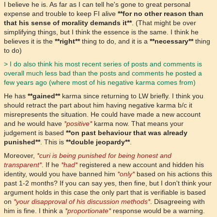
I believe he is. As far as I can tell he's gone to great personal
expense and trouble to keep FI alive
**for no other reason than
that his sense of morality demands it**
. (That might be over
simplifying things, but I think the essence is the same. I think he
believes it is the
**right**
thing to do, and it is a
**necessary**
thing
to do)
> I do also think his most recent series of posts and comments is
overall much less bad than the posts and comments he posted a
few years ago (where most of his negative karma comes from)
He has
**gained**
karma since returning to LW briefly. I think you
should retract the part about him having negative karma b/c it
misrepresents the situation. He could have made a new account
and he would have
*positive*
karma now. That means your
judgement is based
**on past behaviour that was already
punished**
. This is
**double jeopardy**
.
Moreover,
*curi is being punished for being honest and
transparent*
. If he
*had*
registered a new account and hidden his
identity, would you have banned him
*only*
based on his actions this
past 1-2 months? If you can say yes, then fine, but I don't think your
argument holds in this case the only part that is verifiable is based
on
*your disapproval of his discussion methods*
. Disagreeing with
him is fine. I think a
*proportionate*
response would be a warning.