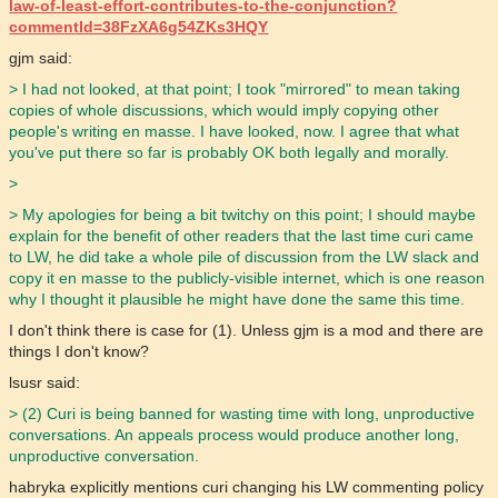
law-of-least-effort-contributes-to-the-conjunction?
commentId=38FzXA6g54ZKs3HQY
gjm said:
> I had not looked, at that point; I took "mirrored" to mean taking
copies of whole discussions, which would imply copying other
people's writing en masse. I have looked, now. I agree that what
you've put there so far is probably OK both legally and morally.
>
> My apologies for being a bit twitchy on this point; I should maybe
explain for the benefit of other readers that the last time curi came
to LW, he did take a whole pile of discussion from the LW slack and
copy it en masse to the publicly-visible internet, which is one reason
why I thought it plausible he might have done the same this time.
I don't think there is case for (1). Unless gjm is a mod and there are
things I don't know?
lsusr said:
> (2) Curi is being banned for wasting time with long, unproductive
conversations. An appeals process would produce another long,
unproductive conversation.
habryka explicitly mentions curi changing his LW commenting policy