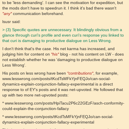
to be 'less demanding'. I can see the motivation for expedition, but
the mods don't have to speedrun it. I think it's bad there wasn't
*any*
communication beforehand.
lsusr said:
> (3) Specific quotes are unnecessary. It blindingly obvious from a
glance through curi's profile and even curi's response you linked to
that curi is damaging to productive dialogue on Less Wrong.
I don't think that's the case. His net karma has increased, and
judging him for content on
*his*
blog - not his content on LW - does
not establish whether he was 'damaging to productive dialogue on
Less Wrong'.
His posts on less wrong have been
*contributions*
, for example,
www.lesswrong.com/posts/tKcdTsMFkYjnFEQJo/can-social-
dynamics-explain-conjunction-fallacy-experimental is a direct
response to of EY's posts and it was net-upvoted. He followed that
up with two more net-upvoted posts:
* www.lesswrong.com/posts/HpiTacu2P6c22GEzF/asch-conformity-
could-explain-the-conjunction-fallacy
* www.lesswrong.com/posts/tKcdTsMFkYjnFEQJo/can-social-
dynamics-explain-conjunction-fallacy-experimental