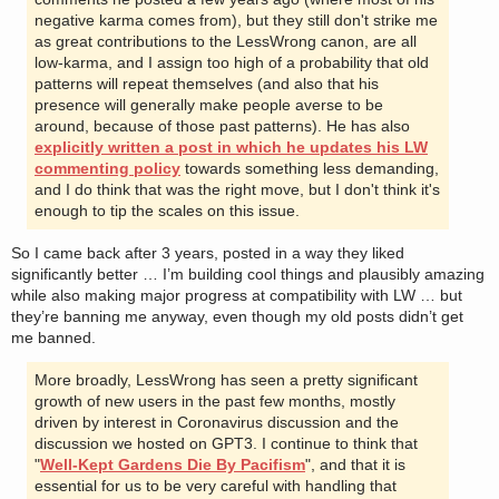
negative karma comes from), but they still don't strike me
as great contributions to the LessWrong canon, are all
low-karma, and I assign too high of a probability that old
patterns will repeat themselves (and also that his
presence will generally make people averse to be
around, because of those past patterns). He has also
explicitly written a post in which he updates his LW
commenting policy
towards something less demanding,
and I do think that was the right move, but I don't think it's
enough to tip the scales on this issue.
So I came back after 3 years, posted in a way they liked
significantly better … I’m building cool things and plausibly amazing
while also making major progress at compatibility with LW … but
they’re banning me anyway, even though my old posts didn’t get
me banned.
More broadly, LessWrong has seen a pretty significant
growth of new users in the past few months, mostly
driven by interest in Coronavirus discussion and the
discussion we hosted on GPT3. I continue to think that
"
Well-Kept Gardens Die By Pacifism
", and that it is
essential for us to be very careful with handling that