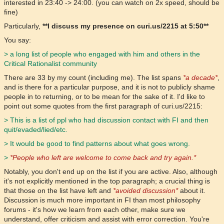
interested in 23:40 -> 24:00. (you can watch on 2x speed, should be
fine)
Particularly,
**I discuss my presence on curi.us/2215 at 5:50**
You say:
> a long list of people who engaged with him and others in the
Critical Rationalist community
There are 33 by my count (including me). The list spans
*a decade*
,
and is there for a particular purpose, and it is not to publicly shame
people in to returning, or to be mean for the sake of it. I'd like to
point out some quotes from the first paragraph of curi.us/2215:
> This is a list of ppl who had discussion contact with FI and then
quit/evaded/lied/etc.
> It would be good to find patterns about what goes wrong.
>
*People who left are welcome to come back and try again.*
Notably, you don't end up on the list if you are active. Also, although
it's not explicitly mentioned in the top paragraph; a crucial thing is
that those on the list have left and
*avoided discussion*
about it.
Discussion is much more important in FI than most philosophy
forums - it's how we learn from each other, make sure we
understand, offer criticism and assist with error correction. You're