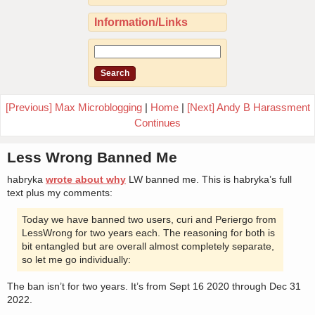
Information/Links
[Previous] Max Microblogging
|
Home
|
[Next] Andy B Harassment
Continues
Less Wrong Banned Me
habryka
wrote about why
LW banned me. This is habryka’s full
text plus my comments:
Today we have banned two users, curi and Periergo from
LessWrong for two years each. The reasoning for both is
bit entangled but are overall almost completely separate,
so let me go individually:
The ban isn’t for two years. It’s from Sept 16 2020 through Dec 31
2022.