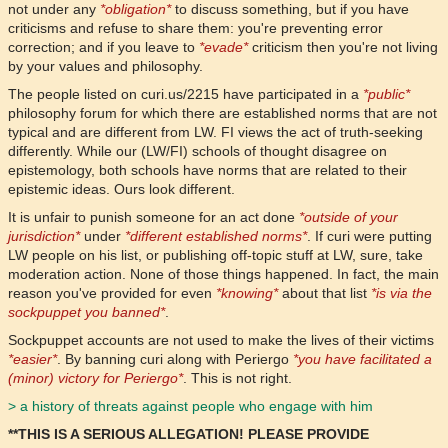
not under any
*obligation*
to discuss something, but if you have
criticisms and refuse to share them: you're preventing error
correction; and if you leave to
*evade*
criticism then you're not living
by your values and philosophy.
The people listed on curi.us/2215 have participated in a
*public*
philosophy forum for which there are established norms that are not
typical and are different from LW. FI views the act of truth-seeking
differently. While our (LW/FI) schools of thought disagree on
epistemology, both schools have norms that are related to their
epistemic ideas. Ours look different.
It is unfair to punish someone for an act done
*outside of your
jurisdiction*
under
*different established norms*
. If curi were putting
LW people on his list, or publishing off-topic stuff at LW, sure, take
moderation action. None of those things happened. In fact, the main
reason you've provided for even
*knowing*
about that list
*is via the
sockpuppet you banned*
.
Sockpuppet accounts are not used to make the lives of their victims
*easier*
. By banning curi along with Periergo
*you have facilitated a
(minor) victory for Periergo*
. This is not right.
> a history of threats against people who engage with him
**THIS IS A SERIOUS ALLEGATION! PLEASE PROVIDE