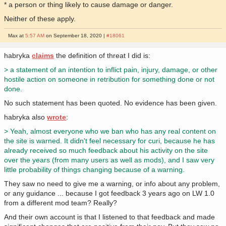
* a person or thing likely to cause damage or danger.
Neither of these apply.
Max at
5:57 AM
on September 18, 2020 |
#18061
habryka
claims
the definition of threat I did is:
> a statement of an intention to inflict pain, injury, damage, or other
hostile action on someone in retribution for something done or not
done.
No such statement has been quoted. No evidence has been given.
habryka also
wrote
:
> Yeah, almost everyone who we ban who has any real content on
the site is warned. It didn't feel necessary for curi, because he has
already received so much feedback about his activity on the site
over the years (from many users as well as mods), and I saw very
little probability of things changing because of a warning.
They saw no need to give me a warning, or info about any problem,
or any guidance ... because I got feedback 3 years ago on LW 1.0
from a different mod team? Really?
And their own account is that I listened to that feedback and made