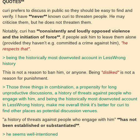
QUOTES**
curi prefers to discuss in public so they should be easy to find and
verify. I have
**never**
known curi to threaten people. He may
criticise them, but he does not threaten them.
Notably, curi has
**consistently and loudly opposed violence
and the initiation of force**
, if people ask him to leave them alone
(provided they haven't e.g. committed a crime against him),
*he
respects that*
.
> being the historically most downvoted account in LessWrong
history
This is not a reason to ban him, or anyone. Being
*disliked*
is not a
reason for punishment.
> Those three things in combination, a propensity for long
unproductive discussions, a history of threats against people who
engage with him, and being the historically most downvoted account
in LessWrong history, make me overall think it's better for curi to
find other places as potential discussion venues.
"a history of threats against people who engage with him"
**has not
been established or substantiated**
.
> he seems well-intentioned