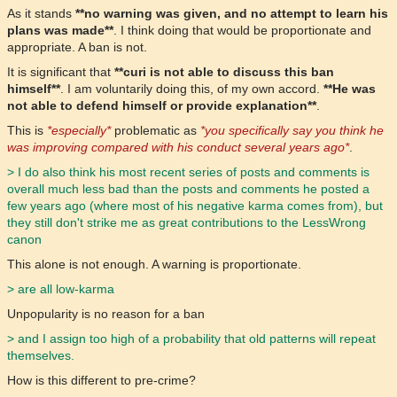
As it stands
**no warning was given, and no attempt to learn his
plans was made**
. I think doing that would be proportionate and
appropriate. A ban is not.
It is significant that
**curi is not able to discuss this ban
himself**
. I am voluntarily doing this, of my own accord.
**He was
not able to defend himself or provide explanation**
.
This is
*especially*
problematic as
*you specifically say you think he
was improving compared with his conduct several years ago*
.
> I do also think his most recent series of posts and comments is
overall much less bad than the posts and comments he posted a
few years ago (where most of his negative karma comes from), but
they still don't strike me as great contributions to the LessWrong
canon
This alone is not enough. A warning is proportionate.
> are all low-karma
Unpopularity is no reason for a ban
> and I assign too high of a probability that old patterns will repeat
themselves.
How is this different to pre-crime?