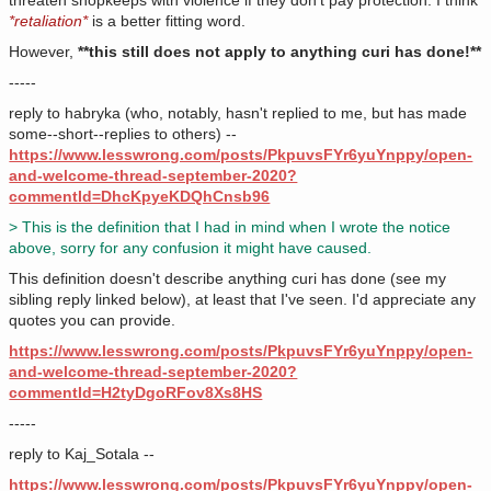
threaten shopkeeps with violence if they don't pay protection. I think
*retaliation*
is a better fitting word.
However,
**this still does not apply to anything curi has done!**
-----
reply to habryka (who, notably, hasn't replied to me, but has made
some--short--replies to others) --
https://www.lesswrong.com/posts/PkpuvsFYr6yuYnppy/open-
and-welcome-thread-september-2020?
commentId=DhcKpyeKDQhCnsb96
> This is the definition that I had in mind when I wrote the notice
above, sorry for any confusion it might have caused.
This definition doesn't describe anything curi has done (see my
sibling reply linked below), at least that I've seen. I'd appreciate any
quotes you can provide.
https://www.lesswrong.com/posts/PkpuvsFYr6yuYnppy/open-
and-welcome-thread-september-2020?
commentId=H2tyDgoRFov8Xs8HS
-----
reply to Kaj_Sotala --
https://www.lesswrong.com/posts/PkpuvsFYr6yuYnppy/open-