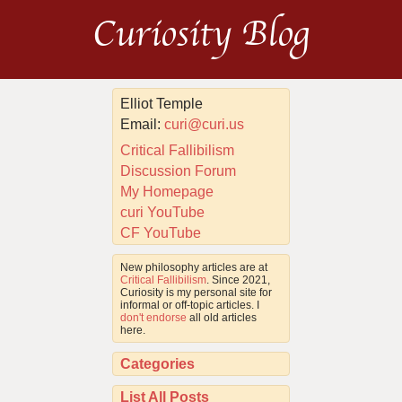
Curiosity Blog
Elliot Temple
Email:
curi@curi.us
Critical Fallibilism
Discussion Forum
My Homepage
curi YouTube
CF YouTube
New philosophy articles are at
Critical Fallibilism
. Since 2021,
Curiosity is my personal site for
informal or off-topic articles. I
don't endorse
all old articles
here.
Categories
List All Posts