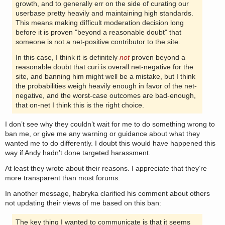
growth, and to generally err on the side of curating our
userbase pretty heavily and maintaining high standards.
This means making difficult moderation decision long
before it is proven "beyond a reasonable doubt" that
someone is not a net-positive contributor to the site.
In this case, I think it is definitely
not
proven beyond a
reasonable doubt that curi is overall net-negative for the
site, and banning him might well be a mistake, but I think
the probabilities weigh heavily enough in favor of the net-
negative, and the worst-case outcomes are bad-enough,
that on-net I think this is the right choice.
I don’t see why they couldn’t wait for me to do something wrong to
ban me, or give me any warning or guidance about what they
wanted me to do differently. I doubt this would have happened this
way if Andy hadn’t done targeted harassment.
At least they wrote about their reasons. I appreciate that they’re
more transparent than most forums.
In another message, habryka clarified his comment about others
not updating their views of me based on this ban:
The key thing I wanted to communicate is that it seems