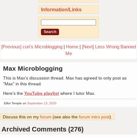
Information/Links
[Previous] curi's Microblogging
|
Home
|
[Next] Less Wrong Banned
Me
Max Microblogging
This is Max's discussion thread. Max has agreed to only post as
"Max" in this thread.
Here's the
YouTube playlist
where I tutor Max.
Elliot Temple on
September 13, 2020
Discuss this on my
forum
(see also the
forum intro post
).
Archived Comments (276)