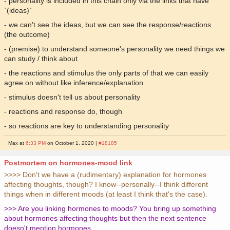
- personality is included in this chain only via the links that have
`(ideas)`
- we can't see the ideas, but we can see the response/reactions
(the outcome)
- (premise) to understand someone's personality we need things we
can study / think about
- the reactions and stimulus the only parts of that we can easily
agree on without like inference/explanation
- stimulus doesn't tell us about personality
- reactions and response do, though
- so reactions are key to understanding personality
Max at
6:33 PM
on October 1, 2020 |
#18185
Postmortem on hormones-mood link
>>>> Don't we have a (rudimentary) explanation for hormones
affecting thoughts, though? I know--personally--I think different
things when in different moods (at least I think that's the case).
>>> Are you linking hormones to moods? You bring up something
about hormones affecting thoughts but then the next sentence
doesn't mention hormones.