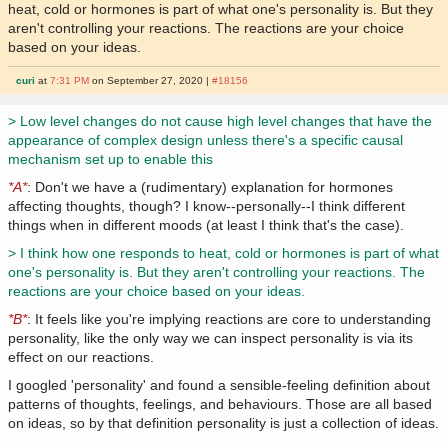
heat, cold or hormones is part of what one's personality is. But they
aren't controlling your reactions. The reactions are your choice
based on your ideas.
curi
at
7:31 PM
on September 27, 2020 |
#18156
> Low level changes do not cause high level changes that have the
appearance of complex design unless there's a specific causal
mechanism set up to enable this
*A*
: Don't we have a (rudimentary) explanation for hormones
affecting thoughts, though? I know--personally--I think different
things when in different moods (at least I think that's the case).
> I think how one responds to heat, cold or hormones is part of what
one's personality is. But they aren't controlling your reactions. The
reactions are your choice based on your ideas.
*B*
: It feels like you're implying reactions are core to understanding
personality, like the only way we can inspect personality is via its
effect on our reactions.
I googled 'personality' and found a sensible-feeling definition about
patterns of thoughts, feelings, and behaviours. Those are all based
on ideas, so by that definition personality is just a collection of ideas.