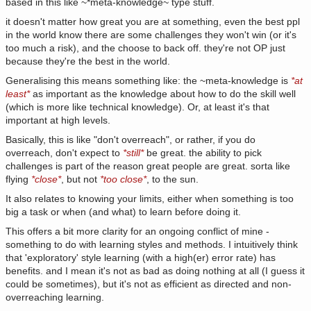
based in this like ~*meta-knowledge~ type stuff.
it doesn't matter how great you are at something, even the best ppl
in the world know there are some challenges they won't win (or it's
too much a risk), and the choose to back off. they're not OP just
because they're the best in the world.
Generalising this means something like: the ~meta-knowledge is
*at
least*
as important as the knowledge about how to do the skill well
(which is more like technical knowledge). Or, at least it's that
important at high levels.
Basically, this is like "don't overreach", or rather, if you do
overreach, don't expect to
*still*
be great. the ability to pick
challenges is part of the reason great people are great. sorta like
flying
*close*
, but not
*too close*
, to the sun.
It also relates to knowing your limits, either when something is too
big a task or when (and what) to learn before doing it.
This offers a bit more clarity for an ongoing conflict of mine -
something to do with learning styles and methods. I intuitively think
that 'exploratory' style learning (with a high(er) error rate) has
benefits. and I mean it's not as bad as doing nothing at all (I guess it
could be sometimes), but it's not as efficient as directed and non-
overreaching learning.