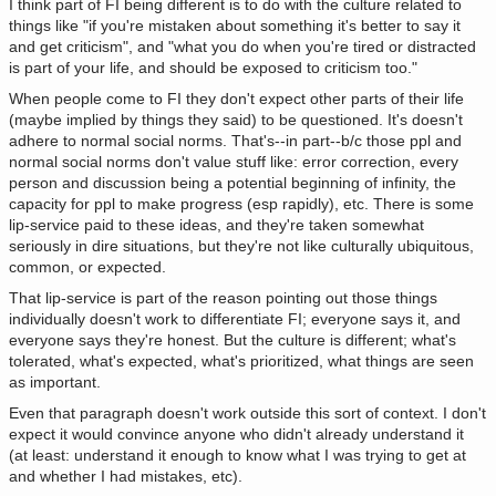
I think part of FI being different is to do with the culture related to
things like "if you're mistaken about something it's better to say it
and get criticism", and "what you do when you're tired or distracted
is part of your life, and should be exposed to criticism too."
When people come to FI they don't expect other parts of their life
(maybe implied by things they said) to be questioned. It's doesn't
adhere to normal social norms. That's--in part--b/c those ppl and
normal social norms don't value stuff like: error correction, every
person and discussion being a potential beginning of infinity, the
capacity for ppl to make progress (esp rapidly), etc. There is some
lip-service paid to these ideas, and they're taken somewhat
seriously in dire situations, but they're not like culturally ubiquitous,
common, or expected.
That lip-service is part of the reason pointing out those things
individually doesn't work to differentiate FI; everyone says it, and
everyone says they're honest. But the culture is different; what's
tolerated, what's expected, what's prioritized, what things are seen
as important.
Even that paragraph doesn't work outside this sort of context. I don't
expect it would convince anyone who didn't already understand it
(at least: understand it enough to know what I was trying to get at
and whether I had mistakes, etc).