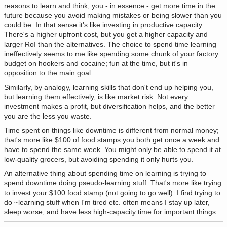
reasons to learn and think, you - in essence - get more time in the
future because you avoid making mistakes or being slower than you
could be. In that sense it's like investing in productive capacity.
There's a higher upfront cost, but you get a higher capacity and
larger RoI than the alternatives. The choice to spend time learning
ineffectively seems to me like spending some chunk of your factory
budget on hookers and cocaine; fun at the time, but it's in
opposition to the main goal.
Similarly, by analogy, learning skills that don't end up helping you,
but learning them effectively, is like market risk. Not every
investment makes a profit, but diversification helps, and the better
you are the less you waste.
Time spent on things like downtime is different from normal money;
that's more like $100 of food stamps you both get once a week and
have to spend the same week. You might only be able to spend it at
low-quality grocers, but avoiding spending it only hurts you.
An alternative thing about spending time on learning is trying to
spend downtime doing pseudo-learning stuff. That's more like trying
to invest your $100 food stamp (not going to go well). I find trying to
do ~learning stuff when I'm tired etc. often means I stay up later,
sleep worse, and have less high-capacity time for important things.