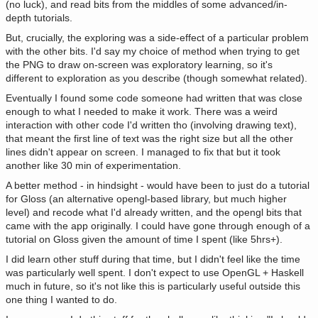
(no luck), and read bits from the middles of some advanced/in-
depth tutorials.
But, crucially, the exploring was a side-effect of a particular problem
with the other bits. I'd say my choice of method when trying to get
the PNG to draw on-screen was exploratory learning, so it's
different to exploration as you describe (though somewhat related).
Eventually I found some code someone had written that was close
enough to what I needed to make it work. There was a weird
interaction with other code I'd written tho (involving drawing text),
that meant the first line of text was the right size but all the other
lines didn't appear on screen. I managed to fix that but it took
another like 30 min of experimentation.
A better method - in hindsight - would have been to just do a tutorial
for Gloss (an alternative opengl-based library, but much higher
level) and recode what I'd already written, and the opengl bits that
came with the app originally. I could have gone through enough of a
tutorial on Gloss given the amount of time I spent (like 5hrs+).
I did learn other stuff during that time, but I didn't feel like the time
was particularly well spent. I don't expect to use OpenGL + Haskell
much in future, so it's not like this is particularly useful outside this
one thing I wanted to do.