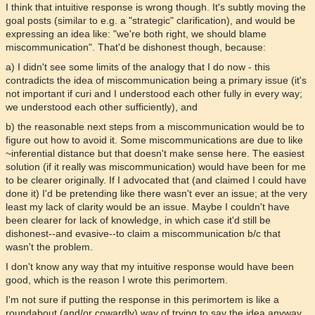
I think that intuitive response is wrong though. It's subtly moving the
goal posts (similar to e.g. a "strategic" clarification), and would be
expressing an idea like: "we're both right, we should blame
miscommunication". That'd be dishonest though, because:
a) I didn't see some limits of the analogy that I do now - this
contradicts the idea of miscommunication being a primary issue (it's
not important if curi and I understood each other fully in every way;
we understood each other sufficiently), and
b) the reasonable next steps from a miscommunication would be to
figure out how to avoid it. Some miscommunications are due to like
~inferential distance but that doesn't make sense here. The easiest
solution (if it really was miscommunication) would have been for me
to be clearer originally. If I advocated that (and claimed I could have
done it) I'd be pretending like there wasn't ever an issue; at the very
least my lack of clarity would be an issue. Maybe I couldn't have
been clearer for lack of knowledge, in which case it'd still be
dishonest--and evasive--to claim a miscommunication b/c that
wasn't the problem.
I don't know any way that my intuitive response would have been
good, which is the reason I wrote this perimortem.
I'm not sure if putting the response in this perimortem is like a
roundabout (and/or cowardly) way of trying to say the idea anyway.