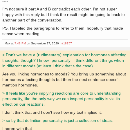
----
I'm not sure if part A and B contradict each other. I'm not super
happy with this reply but I think the result might be going to back to
another part of the conversation.
PS, I labeled the paragraphs to refer to them, hopefully that made
sense when reading.
Max at
7:49 PM
on September 27, 2020 |
#18157
> Don't we have a (rudimentary) explanation for hormones affecting
thoughts, though? I know--personally--I think different things when
in different moods (at least I think that's the case).
Are you linking hormones to moods? You bring up something about
hormones affecting thoughts but then the next sentence doesn't
mention hormones.
> It feels like you're implying reactions are core to understanding
personality, like the only way we can inspect personality is via its
effect on our reactions.
I don't think that and I don't see how my text implied it.
> so by that definition personality is just a collection of ideas.
I agree with that.