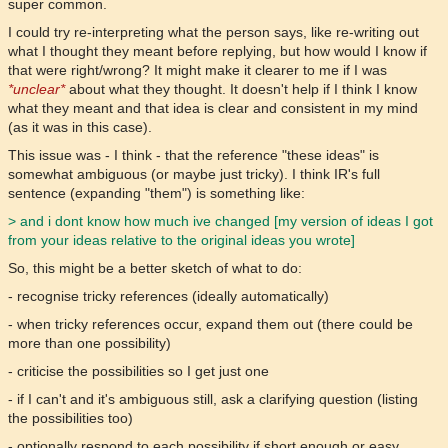
super common.
I could try re-interpreting what the person says, like re-writing out
what I thought they meant before replying, but how would I know if
that were right/wrong? It might make it clearer to me if I was
*unclear*
about what they thought. It doesn't help if I think I know
what they meant and that idea is clear and consistent in my mind
(as it was in this case).
This issue was - I think - that the reference "these ideas" is
somewhat ambiguous (or maybe just tricky). I think IR's full
sentence (expanding "them") is something like:
> and i dont know how much ive changed [my version of ideas I got
from your ideas relative to the original ideas you wrote]
So, this might be a better sketch of what to do:
- recognise tricky references (ideally automatically)
- when tricky references occur, expand them out (there could be
more than one possibility)
- criticise the possibilities so I get just one
- if I can't and it's ambiguous still, ask a clarifying question (listing
the possibilities too)
- optionally respond to each possibility if short enough or easy