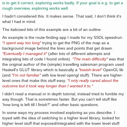
is to get it correct, exploring works badly. If your goal is e.g. to get a
rough overview, exploring works well.
I hadn't considered this. It makes sense. That said, I don't think it's
what I had in mind.
The italicised bits of this example are a bit of an outline.
An example is the route-finding-app I made for my SSOL speedrun:
*I spent way too long*
trying to get the PNG of the map as a
background image behind the lines and points that get drawn.
*Eventually I managed it*
(after lots of different attempts and
integrating bits of code I found online).
*The main difficulty*
was that
the original author of the (simple) travelling salesman program used
Haskell's GLUT library which is basically a
*lowish-level*
OpenGL lib
(and
*I'm not familiar*
with low level opengl stuff). There are higher-
level ones that make this stuff easy.
*I only really cared about the
outcome but it took way longer than I wanted it to.*
I didn't read a manual or in depth tutorial, instead tried to fumble my
way though. That is sometimes faster. But you can't tell stuff like
'how long is left till I finish?' and other basic questions.
In some ways my process involved exploring as you describe. I
toyed with the idea of switching to a higher level library, looked for
higher level stuff that exposed/integrated with the lower level stuff