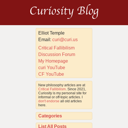
Curiosity Blog
Elliot Temple
Email:
curi@curi.us
Critical Fallibilism
Discussion Forum
My Homepage
curi YouTube
CF YouTube
New philosophy articles are at
Critical Fallibilism
. Since 2021,
Curiosity is my personal site for
informal or off-topic articles. I
don't endorse
all old articles
here.
Categories
List All Posts