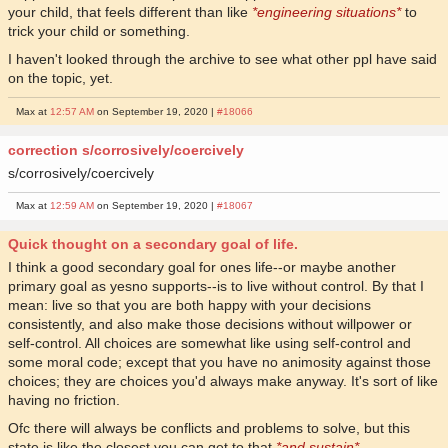
your child, that feels different than like
*engineering situations*
to
trick your child or something.
I haven't looked through the archive to see what other ppl have said
on the topic, yet.
Max at
12:57 AM
on September 19, 2020 |
#18066
correction s/corrosively/coercively
s/corrosively/coercively
Max at
12:59 AM
on September 19, 2020 |
#18067
Quick thought on a secondary goal of life.
I think a good secondary goal for ones life--or maybe another
primary goal as yesno supports--is to live without control. By that I
mean: live so that you are both happy with your decisions
consistently, and also make those decisions without willpower or
self-control. All choices are somewhat like using self-control and
some moral code; except that you have no animosity against those
choices; they are choices you'd always make anyway. It's sort of like
having no friction.
Ofc there will always be conflicts and problems to solve, but this
state is like the closest you can get to that
*and sustain*
.