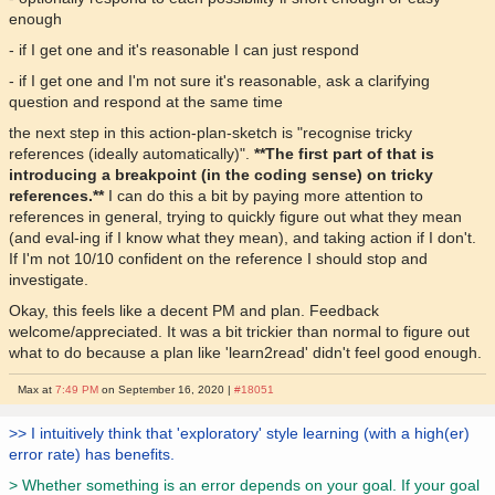
enough
- if I get one and it's reasonable I can just respond
- if I get one and I'm not sure it's reasonable, ask a clarifying
question and respond at the same time
the next step in this action-plan-sketch is "recognise tricky
references (ideally automatically)".
**The first part of that is
introducing a breakpoint (in the coding sense) on tricky
references.**
I can do this a bit by paying more attention to
references in general, trying to quickly figure out what they mean
(and eval-ing if I know what they mean), and taking action if I don't.
If I'm not 10/10 confident on the reference I should stop and
investigate.
Okay, this feels like a decent PM and plan. Feedback
welcome/appreciated. It was a bit trickier than normal to figure out
what to do because a plan like 'learn2read' didn't feel good enough.
Max at
7:49 PM
on September 16, 2020 |
#18051
>> I intuitively think that 'exploratory' style learning (with a high(er)
error rate) has benefits.
> Whether something is an error depends on your goal. If your goal