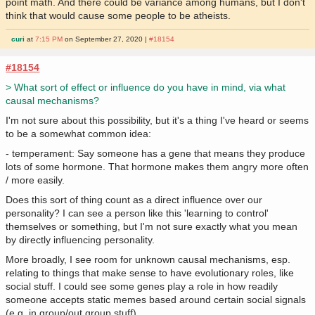
point math. And there could be variance among humans, but I don't
think that would cause some people to be atheists.
curi
at
7:15 PM
on September 27, 2020 |
#18154
#18154
> What sort of effect or influence do you have in mind, via what
causal mechanisms?
I'm not sure about this possibility, but it's a thing I've heard or seems
to be a somewhat common idea:
- temperament: Say someone has a gene that means they produce
lots of some hormone. That hormone makes them angry more often
/ more easily.
Does this sort of thing count as a direct influence over our
personality? I can see a person like this 'learning to control'
themselves or something, but I'm not sure exactly what you mean
by directly influencing personality.
More broadly, I see room for unknown causal mechanisms, esp.
relating to things that make sense to have evolutionary roles, like
social stuff. I could see some genes play a role in how readily
someone accepts static memes based around certain social signals
(e.g. in group/out group stuff).