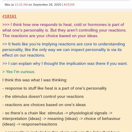
Max at
12:42 AM
on September 28, 2020 |
#18168
#18161
>>> I think how one responds to heat, cold or hormones is part of
what one's personality is. But they aren't controlling your reactions.
The reactions are your choice based on your ideas.
>> It feels like you're implying reactions are core to understanding
personality, like the only way we can inspect personality is via its
effect on our reactions.
>> I can explain why I thought the implication was there if you want.
> Yes I'm curious.
I think this was what I was thinking:
- response to stuff like heat is a part of one's personality
- the stimulus doesn't control your reactions
- reactions are choices based on one's ideas
- so there's a chain like: stimulus -> physiological signals ->
interpretation (ideas) -> meaning (ideas) -> choice of behaviour
(ideas) -> response/reactions