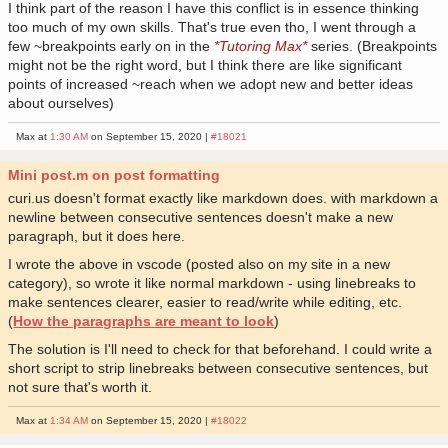
I think part of the reason I have this conflict is in essence thinking
too much of my own skills. That's true even tho, I went through a
few ~breakpoints early on in the
*Tutoring Max*
series. (Breakpoints
might not be the right word, but I think there are like significant
points of increased ~reach when we adopt new and better ideas
about ourselves)
Max at
1:30 AM
on September 15, 2020 |
#18021
Mini post.m on post formatting
curi.us doesn't format exactly like markdown does. with markdown a
newline between consecutive sentences doesn't make a new
paragraph, but it does here.
I wrote the above in vscode (posted also on my site in a new
category), so wrote it like normal markdown - using linebreaks to
make sentences clearer, easier to read/write while editing, etc.
(
How the paragraphs are meant to look
)
The solution is I'll need to check for that beforehand. I could write a
short script to strip linebreaks between consecutive sentences, but
not sure that's worth it.
Max at
1:34 AM
on September 15, 2020 |
#18022