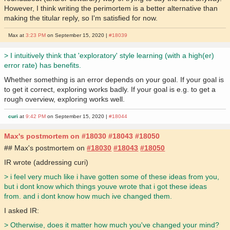
However, I think writing the perimortem is a better alternative than
making the titular reply, so I'm satisfied for now.
Max at
3:23 PM
on September 15, 2020 |
#18039
> I intuitively think that 'exploratory' style learning (with a high(er)
error rate) has benefits.
Whether something is an error depends on your goal. If your goal is
to get it correct, exploring works badly. If your goal is e.g. to get a
rough overview, exploring works well.
curi
at
9:42 PM
on September 15, 2020 |
#18044
Max's postmortem on #18030 #18043 #18050
## Max's postmortem on
#18030
#18043
#18050
IR wrote (addressing curi)
> i feel very much like i have gotten some of these ideas from you,
but i dont know which things youve wrote that i got these ideas
from. and i dont know how much ive changed them.
I asked IR:
> Otherwise, does it matter how much you've changed your mind?