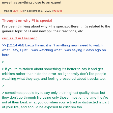
myself as anything close to an expert
Max at
9:06 PM
on September 27, 2020 |
#18165
Thought on why FI is special
I've been thinking about why FI is special/different. It's related to the
general topic of FI and new ppl, their reactions, etc.
curi said in Discord:
>> [12:14 AM] Laozi Haym: it isn't anything new i need to watch
what I say, I just ...was watching what I was saying 2 days ago on
here
>
> if you're mistaken about something it's better to say it and get
criticism rather than hide the error. so i generally don't like people
watching what they say. and feeling pressured about it sucks too.
>
> sometimes people try to say only their highest quality ideas but
they don't go through life using only those. most of the time they're
not at their best. what you do when you're tired or distracted is part
of your life, and should be exposed to criticism too.