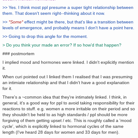
>> Yes. I think most ppl presume a super tight relationship between
them. That doesn't seem right--thinking about it now.
>>
*Some*
effect might be there, but that's like a transition between
levels of emergence, and probably means I don't have a point here.
>> Going to drop this angle for the moment.
> Do you think your made an error? If so how'd that happen?
### postmortem
I implied mood and hormones were linked. I didn't explicitly mention
it.
When curi pointed out I linked them I realised that I was presuming
an intimiate relationship and that I didn't have a good explanation
for it.
There's a ~common idea that they're intimately linked. I think, in
general, it's a good way for ppl to avoid taking responsibility for their
reactions to stuff. e.g. women a more irritable on their period and so
they shouldn't be held to as high standards / ppl should be more
forgiving of them getting upset / etc. This is roughly called a 'mood
cycle', which is explicitly linked to hormonal cycles of the same
length (I've heard 28 days for women and 33 days for men).