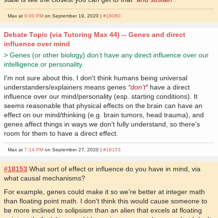
Max at
9:00 PM
on September 19, 2020 |
#18080
Debate Topic (via Tutoring Max 44) -- Genes and direct
influence over mind
> Genes (or other biology) don’t have any direct influence over our
intelligence or personality.
I'm not sure about this. I don't think humans being universal
understanders/explainers means genes
*don't*
have a direct
influence over our mind/personality (esp. starting conditions). It
seems reasonable that physical effects on the brain can have an
effect on our mind/thinking (e.g. brain tumors, head trauma), and
genes affect things in ways we don't fully understand, so there's
room for them to have a direct effect.
Max at
7:14 PM
on September 27, 2020 |
#18153
#18153
What sort of effect or influence do you have in mind, via
what causal mechanisms?
For example, genes could make it so we're better at integer math
than floating point math. I don't think this would cause someone to
be more inclined to solipsism than an alien that excels at floating