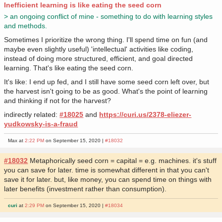
Inefficient learning is like eating the seed corn
> an ongoing conflict of mine - something to do with learning styles
and methods.
Sometimes I prioritize the wrong thing. I'll spend time on fun (and
maybe even slightly useful) 'intellectual' activities like coding,
instead of doing more structured, efficient, and goal directed
learning. That's like eating the seed corn.
It's like: I end up fed, and I still have some seed corn left over, but
the harvest isn't going to be as good. What's the point of learning
and thinking if not for the harvest?
indirectly related:
#18025
and
https://curi.us/2378-eliezer-
yudkowsky-is-a-fraud
Max at
2:22 PM
on September 15, 2020 |
#18032
#18032
Metaphorically seed corn = capital = e.g. machines. it's stuff
you can save for later. time is somewhat different in that you can't
save it for later. but, like money, you can spend time on things with
later benefits (investment rather than consumption).
curi
at
2:29 PM
on September 15, 2020 |
#18034