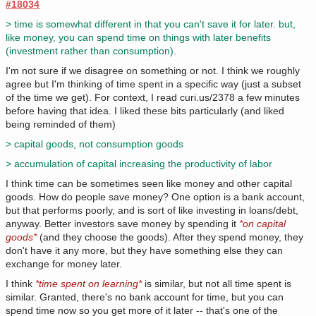
#18034
> time is somewhat different in that you can't save it for later. but,
like money, you can spend time on things with later benefits
(investment rather than consumption).
I'm not sure if we disagree on something or not. I think we roughly
agree but I'm thinking of time spent in a specific way (just a subset
of the time we get). For context, I read curi.us/2378 a few minutes
before having that idea. I liked these bits particularly (and liked
being reminded of them)
> capital goods, not consumption goods
> accumulation of capital increasing the productivity of labor
I think time can be sometimes seen like money and other capital
goods. How do people save money? One option is a bank account,
but that performs poorly, and is sort of like investing in loans/debt,
anyway. Better investors save money by spending it
*on capital
goods*
(and they choose the goods). After they spend money, they
don't have it any more, but they have something else they can
exchange for money later.
I think
*time spent on learning*
is similar, but not all time spent is
similar. Granted, there's no bank account for time, but you can
spend time now so you get more of it later -- that's one of the