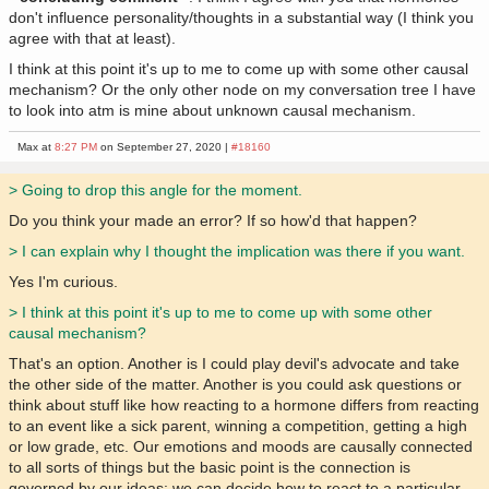
don't influence personality/thoughts in a substantial way (I think you
agree with that at least).
I think at this point it's up to me to come up with some other causal
mechanism? Or the only other node on my conversation tree I have
to look into atm is mine about unknown causal mechanism.
Max at
8:27 PM
on September 27, 2020 |
#18160
> Going to drop this angle for the moment.
Do you think your made an error? If so how'd that happen?
> I can explain why I thought the implication was there if you want.
Yes I'm curious.
> I think at this point it's up to me to come up with some other
causal mechanism?
That's an option. Another is I could play devil's advocate and take
the other side of the matter. Another is you could ask questions or
think about stuff like how reacting to a hormone differs from reacting
to an event like a sick parent, winning a competition, getting a high
or low grade, etc. Our emotions and moods are causally connected
to all sorts of things but the basic point is the connection is
governed by our ideas: we can decide how to react to a particular