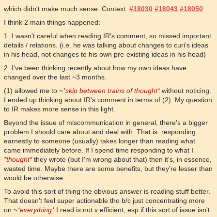
which didn't make much sense. Context:
#18030
#18043
#18050
I think 2 main things happened:
1. I wasn't careful when reading IR's comment, so missed important
details / relations. (i.e. he was talking about changes to curi's ideas
in his head, not changes to his own pre-existing ideas in his head)
2. I've been thinking recently about how my own ideas have
changed over the last ~3 months.
(1) allowed me to ~
*skip between trains of thought*
without noticing.
I ended up thinking about IR's comment in terms of (2). My question
to IR makes more sense in this light.
Beyond the issue of miscommunication in general, there's a bigger
problem I should care about and deal with. That is: responding
earnestly to someone (usually) takes longer than reading what
came immediately before. If I spend time responding to what I
*thought*
they wrote (but I'm wrong about that) then it's, in essence,
wasted time. Maybe there are some benefits, but they're lesser than
would be otherwise.
To avoid this sort of thing the obvious answer is reading stuff better.
That doesn't feel super actionable tho b/c just concentrating more
on ~
*everything*
I read is not v efficient, esp if this sort of issue isn't