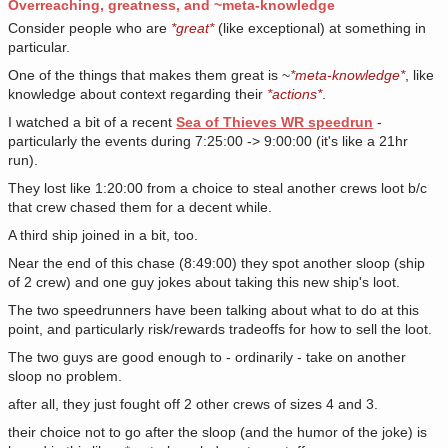
Overreaching, greatness, and ~meta-knowledge
Consider people who are
*great*
(like exceptional) at something in
particular.
One of the things that makes them great is ~
*meta-knowledge*
, like
knowledge about context regarding their
*actions*
.
I watched a bit of a recent
Sea of Thieves WR speedrun
-
particularly the events during 7:25:00 -> 9:00:00 (it's like a 21hr
run).
They lost like 1:20:00 from a choice to steal another crews loot b/c
that crew chased them for a decent while.
A third ship joined in a bit, too.
Near the end of this chase (8:49:00) they spot another sloop (ship
of 2 crew) and one guy jokes about taking this new ship's loot.
The two speedrunners have been talking about what to do at this
point, and particularly risk/rewards tradeoffs for how to sell the loot.
The two guys are good enough to - ordinarily - take on another
sloop no problem.
after all, they just fought off 2 other crews of sizes 4 and 3.
their choice not to go after the sloop (and the humor of the joke) is