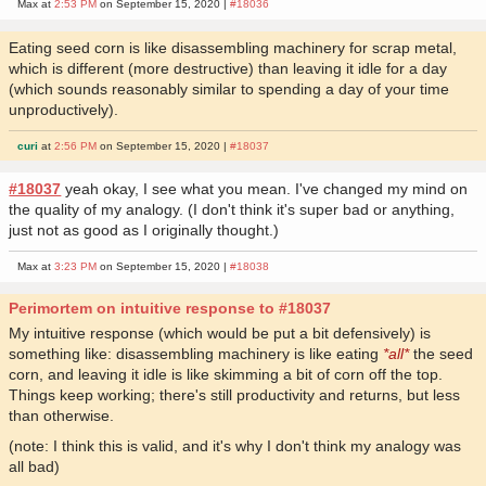
Max at
2:53 PM
on September 15, 2020 |
#18036
Eating seed corn is like disassembling machinery for scrap metal,
which is different (more destructive) than leaving it idle for a day
(which sounds reasonably similar to spending a day of your time
unproductively).
curi
at
2:56 PM
on September 15, 2020 |
#18037
#18037
yeah okay, I see what you mean. I've changed my mind on
the quality of my analogy. (I don't think it's super bad or anything,
just not as good as I originally thought.)
Max at
3:23 PM
on September 15, 2020 |
#18038
Perimortem on intuitive response to #18037
My intuitive response (which would be put a bit defensively) is
something like: disassembling machinery is like eating
*all*
the seed
corn, and leaving it idle is like skimming a bit of corn off the top.
Things keep working; there's still productivity and returns, but less
than otherwise.
(note: I think this is valid, and it's why I don't think my analogy was
all bad)