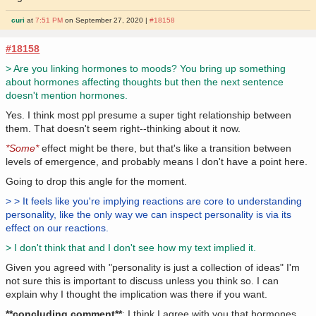
curi
at
7:51 PM
on September 27, 2020 |
#18158
#18158
> Are you linking hormones to moods? You bring up something
about hormones affecting thoughts but then the next sentence
doesn't mention hormones.
Yes. I think most ppl presume a super tight relationship between
them. That doesn't seem right--thinking about it now.
*Some*
effect might be there, but that's like a transition between
levels of emergence, and probably means I don't have a point here.
Going to drop this angle for the moment.
> > It feels like you're implying reactions are core to understanding
personality, like the only way we can inspect personality is via its
effect on our reactions.
> I don't think that and I don't see how my text implied it.
Given you agreed with "personality is just a collection of ideas" I'm
not sure this is important to discuss unless you think so. I can
explain why I thought the implication was there if you want.
**concluding comment**
: I think I agree with you that hormones