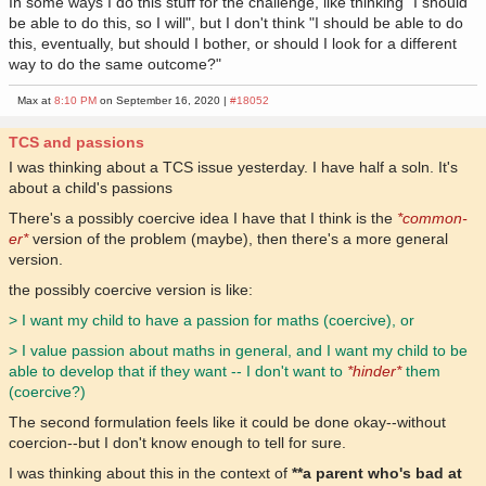
In some ways I do this stuff for the challenge, like thinking "I should
be able to do this, so I will", but I don't think "I should be able to do
this, eventually, but should I bother, or should I look for a different
way to do the same outcome?"
Max at
8:10 PM
on September 16, 2020 |
#18052
TCS and passions
I was thinking about a TCS issue yesterday. I have half a soln. It's
about a child's passions
There's a possibly coercive idea I have that I think is the
*common-
er*
version of the problem (maybe), then there's a more general
version.
the possibly coercive version is like:
> I want my child to have a passion for maths (coercive), or
> I value passion about maths in general, and I want my child to be
able to develop that if they want -- I don't want to
*hinder*
them
(coercive?)
The second formulation feels like it could be done okay--without
coercion--but I don't know enough to tell for sure.
I was thinking about this in the context of
**a parent who's bad at