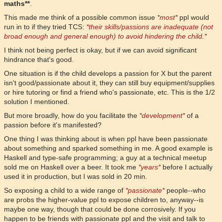
maths**
.
This made me think of a possible common issue
*most*
ppl would
run in to if they tried TCS:
*their skills/passions are inadequate (not
broad enough and general enough) to avoid hindering the child.*
I think not being perfect is okay, but if we can avoid significant
hindrance that's good.
One situation is if the child develops a passion for X but the parent
isn't good/passionate about it, they can still buy equipment/supplies
or hire tutoring or find a friend who's passionate, etc. This is the 1/2
solution I mentioned.
But more broadly, how do you facilitate the
*development*
of a
passion before it's manifested?
One thing I was thinking about is when ppl have been passionate
about something and sparked something in me. A good example is
Haskell and type-safe programming; a guy at a technical meetup
sold me on Haskell over a beer. It took me
*years*
before I actually
used it in production, but I was sold in 20 min.
So exposing a child to a wide range of
*passionate*
people--who
are probs the higher-value ppl to expose children to, anyway--is
maybe one way, though that could be done corrosively. If you
happen to be friends with passionate ppl and the visit and talk to