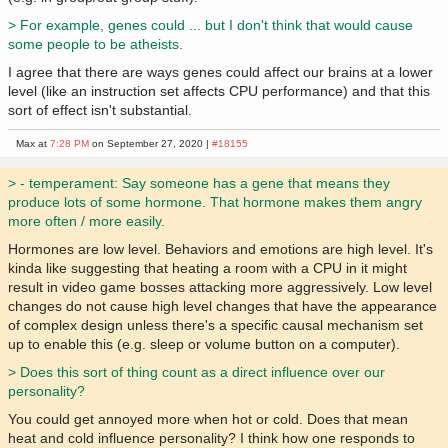
> For example, genes could ... but I don't think that would cause
some people to be atheists.
I agree that there are ways genes could affect our brains at a lower
level (like an instruction set affects CPU performance) and that this
sort of effect isn't substantial.
Max at
7:28 PM
on September 27, 2020 |
#18155
> - temperament: Say someone has a gene that means they
produce lots of some hormone. That hormone makes them angry
more often / more easily.
Hormones are low level. Behaviors and emotions are high level. It's
kinda like suggesting that heating a room with a CPU in it might
result in video game bosses attacking more aggressively. Low level
changes do not cause high level changes that have the appearance
of complex design unless there's a specific causal mechanism set
up to enable this (e.g. sleep or volume button on a computer).
> Does this sort of thing count as a direct influence over our
personality?
You could get annoyed more when hot or cold. Does that mean
heat and cold influence personality? I think how one responds to