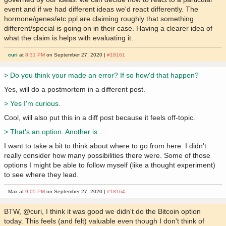
event and if we had different ideas we'd react differently. The
hormone/genes/etc ppl are claiming roughly that something
different/special is going on in their case. Having a clearer idea of
what the claim is helps with evaluating it.
curi
at
8:31 PM
on September 27, 2020 |
#18161
> Do you think your made an error? If so how'd that happen?
Yes, will do a postmortem in a different post.
> Yes I'm curious.
Cool, will also put this in a diff post because it feels off-topic.
> That's an option. Another is ...
I want to take a bit to think about where to go from here. I didn't
really consider how many possibilities there were. Some of those
options I might be able to follow myself (like a thought experiment)
to see where they lead.
Max at
9:05 PM
on September 27, 2020 |
#18164
BTW, @curi, I think it was good we didn't do the Bitcoin option
today. This feels (and felt) valuable even though I don't think of