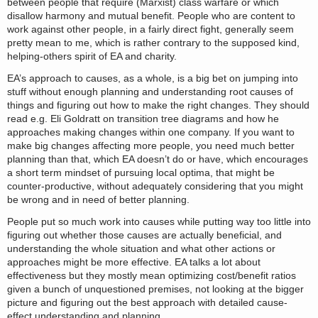
between people that require (Marxist) class warfare or which
disallow harmony and mutual benefit. People who are content to
work against other people, in a fairly direct fight, generally seem
pretty mean to me, which is rather contrary to the supposed kind,
helping-others spirit of EA and charity.
EA’s approach to causes, as a whole, is a big bet on jumping into
stuff without enough planning and understanding root causes of
things and figuring out how to make the right changes. They should
read e.g. Eli Goldratt on transition tree diagrams and how he
approaches making changes within one company. If you want to
make big changes affecting more people, you need much better
planning than that, which EA doesn’t do or have, which encourages
a short term mindset of pursuing local optima, that might be
counter-productive, without adequately considering that you might
be wrong and in need of better planning.
People put so much work into causes while putting way too little into
figuring out whether those causes are actually beneficial, and
understanding the whole situation and what other actions or
approaches might be more effective. EA talks a lot about
effectiveness but they mostly mean optimizing cost/benefit ratios
given a bunch of unquestioned premises, not looking at the bigger
picture and figuring out the best approach with detailed cause-
effect understanding and planning.