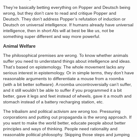
They’re basically betting everything on Popper and Deutsch being
wrong, but they don’t care to read and critique Popper and
Deutsch. They don’t address Popper’s refutation of induction or
Deutsch on universal intelligence. If humans already have universal
intelligence, then in short AIs will at best be like us, not be
something super different and way more powerful.
Animal Welfare
The philosophical premises are wrong. To know whether animals
suffer you need to understand things about intelligence and ideas.
That’s based on epistemology. The whole movement lacks any
serious interest in epistemology. Or in simple terms, they don’t have
reasonable arguments to differentiate a mouse from a roomba
(with a bit better software). A roomba uncontroversially can’t suffer,
and it still wouldn’t be able to suffer if you programmed it a bit
better, gave it legs and feet instead of wheels, gave it a mouth and
stomach instead of a battery recharging station, etc.
The tribalism and political activism are wrong too. Pressuring
corporations and putting out propaganda is the wrong approach. If
you want to make the world better, educate people about better
principles and ways of thinking. People need rationality and
reasonable political philosophy. Skipping those steps and jumping