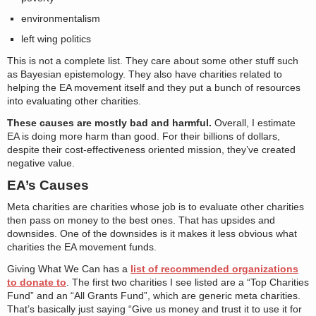
environmentalism
left wing politics
This is not a complete list. They care about some other stuff such
as Bayesian epistemology. They also have charities related to
helping the EA movement itself and they put a bunch of resources
into evaluating other charities.
These causes are mostly bad and harmful.
Overall, I estimate
EA is doing more harm than good. For their billions of dollars,
despite their cost-effectiveness oriented mission, they’ve created
negative value.
EA’s Causes
Meta charities are charities whose job is to evaluate other charities
then pass on money to the best ones. That has upsides and
downsides. One of the downsides is it makes it less obvious what
charities the EA movement funds.
Giving What We Can has a
list of recommended organizations
to donate to
. The first two charities I see listed are a “Top Charities
Fund” and an “All Grants Fund”, which are generic meta charities.
That’s basically just saying “Give us money and trust it to use it for