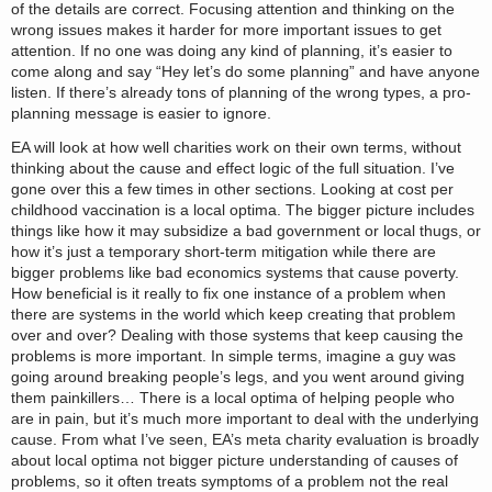
of the details are correct. Focusing attention and thinking on the
wrong issues makes it harder for more important issues to get
attention. If no one was doing any kind of planning, it’s easier to
come along and say “Hey let’s do some planning” and have anyone
listen. If there’s already tons of planning of the wrong types, a pro-
planning message is easier to ignore.
EA will look at how well charities work on their own terms, without
thinking about the cause and effect logic of the full situation. I’ve
gone over this a few times in other sections. Looking at cost per
childhood vaccination is a local optima. The bigger picture includes
things like how it may subsidize a bad government or local thugs, or
how it’s just a temporary short-term mitigation while there are
bigger problems like bad economics systems that cause poverty.
How beneficial is it really to fix one instance of a problem when
there are systems in the world which keep creating that problem
over and over? Dealing with those systems that keep causing the
problems is more important. In simple terms, imagine a guy was
going around breaking people’s legs, and you went around giving
them painkillers… There is a local optima of helping people who
are in pain, but it’s much more important to deal with the underlying
cause. From what I’ve seen, EA’s meta charity evaluation is broadly
about local optima not bigger picture understanding of causes of
problems, so it often treats symptoms of a problem not the real