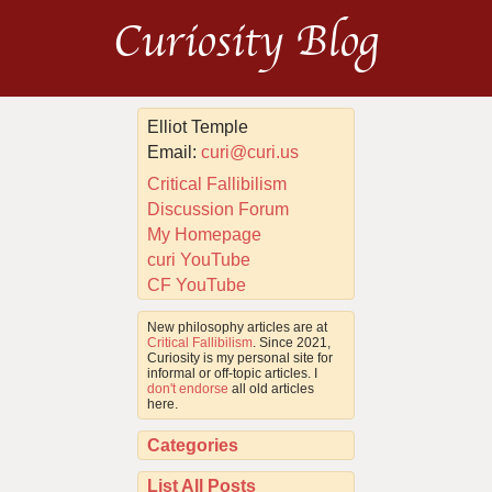
Curiosity Blog
Elliot Temple
Email:
curi@curi.us
Critical Fallibilism
Discussion Forum
My Homepage
curi YouTube
CF YouTube
New philosophy articles are at
Critical Fallibilism
. Since 2021,
Curiosity is my personal site for
informal or off-topic articles. I
don't endorse
all old articles
here.
Categories
List All Posts