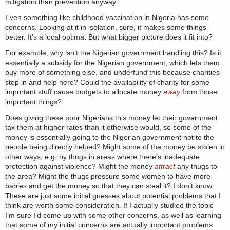
mitigation than prevention anyway.
Even something like childhood vaccination in Nigeria has some
concerns. Looking at it in isolation, sure, it makes some things
better. It’s a local optima. But what bigger picture does it fit into?
For example, why isn’t the Nigerian government handling this? Is it
essentially a subsidy for the Nigerian government, which lets them
buy more of something else, and underfund this because charities
step in and help here? Could the availability of charity for some
important stuff cause budgets to allocate money
away
from those
important things?
Does giving these poor Nigerians this money let their government
tax them at higher rates than it otherwise would, so some of the
money is essentially going to the Nigerian government not to the
people being directly helped? Might some of the money be stolen in
other ways, e.g. by thugs in areas where there’s inadequate
protection against violence? Might the money
attract
any thugs to
the area? Might the thugs pressure some women to have more
babies and get the money so that they can steal it? I don’t know.
These are just some initial guesses about potential problems that I
think are worth some consideration. If I actually studied the topic
I’m sure I’d come up with some other concerns, as well as learning
that some of my initial concerns are actually important problems