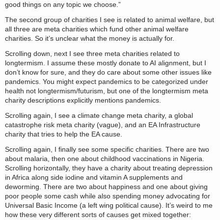
good things on any topic we choose.”
The second group of charities I see is related to animal welfare, but
all three are meta charities which fund other animal welfare
charities. So it’s unclear what the money is actually for.
Scrolling down, next I see three meta charities related to
longtermism. I assume these mostly donate to AI alignment, but I
don’t know for sure, and they do care about some other issues like
pandemics. You might expect pandemics to be categorized under
health not longtermism/futurism, but one of the longtermism meta
charity descriptions explicitly mentions pandemics.
Scrolling again, I see a climate change meta charity, a global
catastrophe risk meta charity (vague), and an EA Infrastructure
charity that tries to help the EA cause.
Scrolling again, I finally see some specific charities. There are two
about malaria, then one about childhood vaccinations in Nigeria.
Scrolling horizontally, they have a charity about treating depression
in Africa along side iodine and vitamin A supplements and
deworming. There are two about happiness and one about giving
poor people some cash while also spending money advocating for
Universal Basic Income (a left wing political cause). It’s weird to me
how these very different sorts of causes get mixed together: