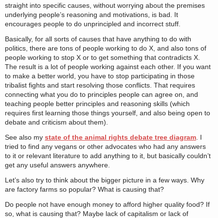
straight into specific causes, without worrying about the premises
underlying people’s reasoning and motivations, is bad. It
encourages people to do unprincipled and incorrect stuff.
Basically, for all sorts of causes that have anything to do with
politics, there are tons of people working to do X, and also tons of
people working to stop X or to get something that contradicts X.
The result is a lot of people working against each other. If you want
to make a better world, you have to stop participating in those
tribalist fights and start resolving those conflicts. That requires
connecting what you do to principles people can agree on, and
teaching people better principles and reasoning skills (which
requires first learning those things yourself, and also being open to
debate and criticism about them).
See also my
state of the animal rights debate tree diagram
. I
tried to find any vegans or other advocates who had any answers
to it or relevant literature to add anything to it, but basically couldn’t
get any useful answers anywhere.
Let’s also try to think about the bigger picture in a few ways. Why
are factory farms so popular? What is causing that?
Do people not have enough money to afford higher quality food? If
so, what is causing that? Maybe lack of capitalism or lack of