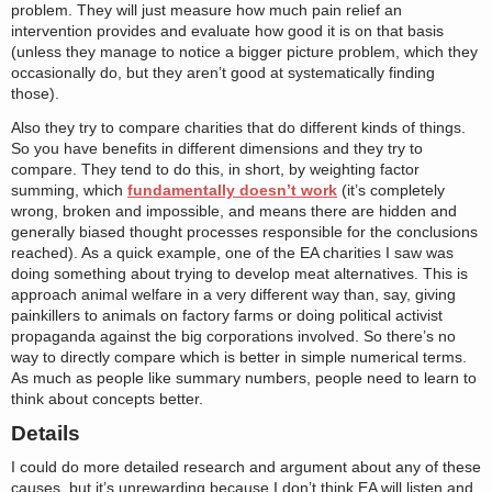
problem. They will just measure how much pain relief an
intervention provides and evaluate how good it is on that basis
(unless they manage to notice a bigger picture problem, which they
occasionally do, but they aren’t good at systematically finding
those).
Also they try to compare charities that do different kinds of things.
So you have benefits in different dimensions and they try to
compare. They tend to do this, in short, by weighting factor
summing, which
fundamentally doesn’t work
(it’s completely
wrong, broken and impossible, and means there are hidden and
generally biased thought processes responsible for the conclusions
reached). As a quick example, one of the EA charities I saw was
doing something about trying to develop meat alternatives. This is
approach animal welfare in a very different way than, say, giving
painkillers to animals on factory farms or doing political activist
propaganda against the big corporations involved. So there’s no
way to directly compare which is better in simple numerical terms.
As much as people like summary numbers, people need to learn to
think about concepts better.
Details
I could do more detailed research and argument about any of these
causes, but it’s unrewarding because I don’t think EA will listen and