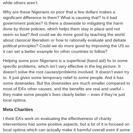
while others aren’t.
Why are these Nigerians so poor that a few dollars makes a
significant difference to them? What is causing that? Is it bad
government policies? Is there a downside to mitigating the harm
done by those policies, which helps them stay in place and not
seem so bad? And could we do more good by teaching the world
about classical liberalism or how to rationally evaluate and debate
political principles? Could we do more good by improving the US so
it can set a better example for other countries to follow?
Helping some poor Nigerians is a superficial (band aid) fix to some
specific problems, which isn’t very effective in the big picture. It
doesn’t solve the root causes/problems involved. It doesn’t even try
to. It just gives some temporary relief to some people. And it has
some downsides. But the downsides are much smaller compared to
most of EA’s other causes, and the benefits are real and useful –
they make some people’s lives clearly better – even if they’re just
local optima.
Meta Charities
I think EA’s work on evaluating the effectiveness of charity
interventions has some positive aspects, but a lot of it is focused on
local optima which can actually make it harmful overall even if some