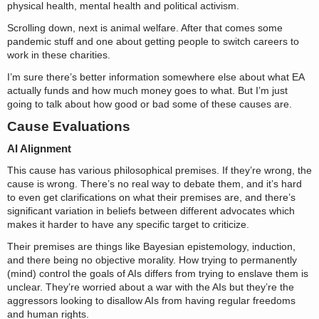
physical health, mental health and political activism.
Scrolling down, next is animal welfare. After that comes some
pandemic stuff and one about getting people to switch careers to
work in these charities.
I’m sure there’s better information somewhere else about what EA
actually funds and how much money goes to what. But I’m just
going to talk about how good or bad some of these causes are.
Cause Evaluations
AI Alignment
This cause has various philosophical premises. If they’re wrong, the
cause is wrong. There’s no real way to debate them, and it’s hard
to even get clarifications on what their premises are, and there’s
significant variation in beliefs between different advocates which
makes it harder to have any specific target to criticize.
Their premises are things like Bayesian epistemology, induction,
and there being no objective morality. How trying to permanently
(mind) control the goals of AIs differs from trying to enslave them is
unclear. They’re worried about a war with the AIs but they’re the
aggressors looking to disallow AIs from having regular freedoms
and human rights.