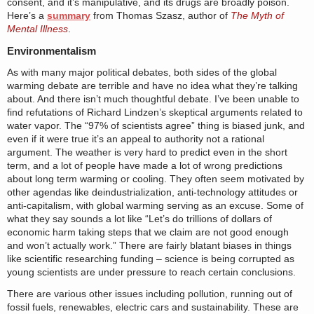
consent, and it’s manipulative, and its drugs are broadly poison.
Here’s a
summary
from Thomas Szasz, author of
The Myth of
Mental Illness
.
Environmentalism
As with many major political debates, both sides of the global
warming debate are terrible and have no idea what they’re talking
about. And there isn’t much thoughtful debate. I’ve been unable to
find refutations of Richard Lindzen’s skeptical arguments related to
water vapor. The “97% of scientists agree” thing is biased junk, and
even if it were true it’s an appeal to authority not a rational
argument. The weather is very hard to predict even in the short
term, and a lot of people have made a lot of wrong predictions
about long term warming or cooling. They often seem motivated by
other agendas like deindustrialization, anti-technology attitudes or
anti-capitalism, with global warming serving as an excuse. Some of
what they say sounds a lot like “Let’s do trillions of dollars of
economic harm taking steps that we claim are not good enough
and won’t actually work.” There are fairly blatant biases in things
like scientific researching funding – science is being corrupted as
young scientists are under pressure to reach certain conclusions.
There are various other issues including pollution, running out of
fossil fuels, renewables, electric cars and sustainability. These are