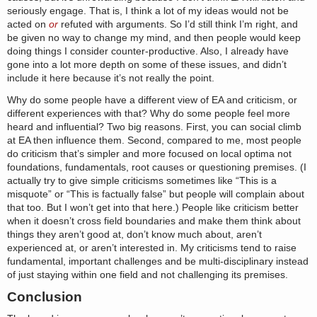
seriously engage. That is, I think a lot of my ideas would not be
acted on
or
refuted with arguments. So I’d still think I’m right, and
be given no way to change my mind, and then people would keep
doing things I consider counter-productive. Also, I already have
gone into a lot more depth on some of these issues, and didn’t
include it here because it’s not really the point.
Why do some people have a different view of EA and criticism, or
different experiences with that? Why do some people feel more
heard and influential? Two big reasons. First, you can social climb
at EA then influence them. Second, compared to me, most people
do criticism that’s simpler and more focused on local optima not
foundations, fundamentals, root causes or questioning premises. (I
actually try to give simple criticisms sometimes like “This is a
misquote” or “This is factually false” but people will complain about
that too. But I won’t get into that here.) People like criticism better
when it doesn’t cross field boundaries and make them think about
things they aren’t good at, don’t know much about, aren’t
experienced at, or aren’t interested in. My criticisms tend to raise
fundamental, important challenges and be multi-disciplinary instead
of just staying within one field and not challenging its premises.
Conclusion