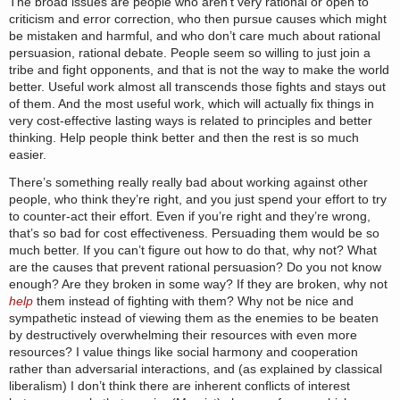
The broad issues are people who aren’t very rational or open to
criticism and error correction, who then pursue causes which might
be mistaken and harmful, and who don’t care much about rational
persuasion, rational debate. People seem so willing to just join a
tribe and fight opponents, and that is not the way to make the world
better. Useful work almost all transcends those fights and stays out
of them. And the most useful work, which will actually fix things in
very cost-effective lasting ways is related to principles and better
thinking. Help people think better and then the rest is so much
easier.
There’s something really really bad about working against other
people, who think they’re right, and you just spend your effort to try
to counter-act their effort. Even if you’re right and they’re wrong,
that’s so bad for cost effectiveness. Persuading them would be so
much better. If you can’t figure out how to do that, why not? What
are the causes that prevent rational persuasion? Do you not know
enough? Are they broken in some way? If they are broken, why not
help
them instead of fighting with them? Why not be nice and
sympathetic instead of viewing them as the enemies to be beaten
by destructively overwhelming their resources with even more
resources? I value things like social harmony and cooperation
rather than adversarial interactions, and (as explained by classical
liberalism) I don’t think there are inherent conflicts of interest