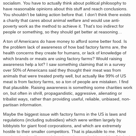
socialism. You have to actually think about political philosophy to
have reasonable opinions about this stuff and reach conclusions.
You shouldn’t be taking action before that. I don’t think there exists
a charity that cares about animal welfare and would use anti-
poverty work as the method to achieve it. That’s too indirect for
people or something, so they should get better at reasoning…
A ton of Americans do have money to afford some better food. Is
the problem lack of awareness of how bad factory farms are, the
health concerns they create for humans, or lack of knowledge of
which brands or meats are using factory farms? Would raising
awareness help a lot? I saw something claiming that in a survey
over 50% of Americans said they thought their meat was from
animals that were treated pretty well, but actually like 99% of US
meat is from factory farms, so a ton of people are mistaken. I find
that plausible. Raising awareness is something some charities work
on, but often in shrill, propagandistic, aggressive, alienating or
tribalist ways, rather than providing useful, reliable, unbiased, non-
partisan information.
Maybe the biggest issue with factory farms in the US is laws and
regulations (including subsidies) which were written largely by
lobbyists for giant food corporations, and which are extremely
hostile to their smaller competitors. That is plausible to me. How