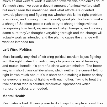
much animal welfare work is oriented towards this problem? I doubt
it’s much since I’ve seen a decent amount of animal welfare stuff
but never seen this mentioned. And what efforts are oriented
towards planning and figuring out whether this is the right problem
to work on, and coming up with a really good plan for how to make
a change? So often people rush to try to change things without
recognizing how hard, expensive and risky change is, and making
damn sure they’ve thought everything through and the change will
actually work as intended and the plan to cause the change will
work as intended too.
Left Wing Politics
More broadly, any kind of left wing political activism is just fighting
with the right instead of finding ways to promote social harmony
and mutual benefit. It’s part of a class warfare mindset. The better
way is in short classical liberalism, which neither the current left nor
right knows much about. It’s in short about making a better society
for everyone instead of fighting with each other. Trying to beat the
rival political tribe is counter-productive. Approaches which
transcend politics are needed.
Mental Health
Psychiatry is bad. It uses power to do things to people against their