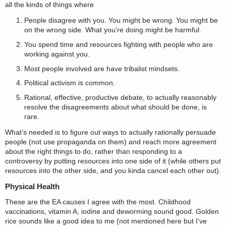
all the kinds of things where
People disagree with you. You might be wrong. You might be
on the wrong side. What you’re doing might be harmful.
You spend time and resources fighting with people who are
working against you.
Most people involved are have tribalist mindsets.
Political activism is common.
Rational, effective, productive debate, to actually reasonably
resolve the disagreements about what should be done, is
rare.
What’s needed is to figure out ways to actually rationally persuade
people (not use propaganda on them) and reach more agreement
about the right things to do, rather than responding to a
controversy by putting resources into one side of it (while others put
resources into the other side, and you kinda cancel each other out).
Physical Health
These are the EA causes I agree with the most. Childhood
vaccinations, vitamin A, iodine and deworming sound good. Golden
rice sounds like a good idea to me (not mentioned here but I’ve