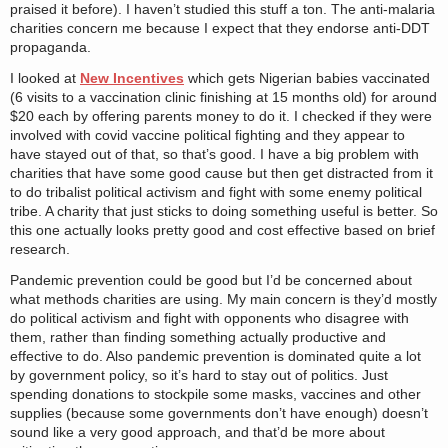
praised it before). I haven’t studied this stuff a ton. The anti-malaria
charities concern me because I expect that they endorse anti-DDT
propaganda.
I looked at
New Incentives
which gets Nigerian babies vaccinated
(6 visits to a vaccination clinic finishing at 15 months old) for around
$20 each by offering parents money to do it. I checked if they were
involved with covid vaccine political fighting and they appear to
have stayed out of that, so that’s good. I have a big problem with
charities that have some good cause but then get distracted from it
to do tribalist political activism and fight with some enemy political
tribe. A charity that just sticks to doing something useful is better. So
this one actually looks pretty good and cost effective based on brief
research.
Pandemic prevention could be good but I’d be concerned about
what methods charities are using. My main concern is they’d mostly
do political activism and fight with opponents who disagree with
them, rather than finding something actually productive and
effective to do. Also pandemic prevention is dominated quite a lot
by government policy, so it’s hard to stay out of politics. Just
spending donations to stockpile some masks, vaccines and other
supplies (because some governments don’t have enough) doesn’t
sound like a very good approach, and that’d be more about