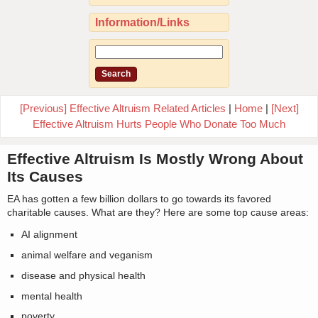
Information/Links
[Previous] Effective Altruism Related Articles
|
Home
|
[Next]
Effective Altruism Hurts People Who Donate Too Much
Effective Altruism Is Mostly Wrong About
Its Causes
EA has gotten a few billion dollars to go towards its favored
charitable causes. What are they? Here are some top cause areas:
AI alignment
animal welfare and veganism
disease and physical health
mental health
poverty